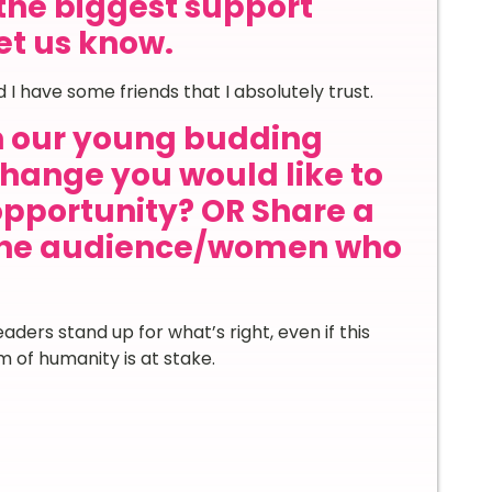
the biggest support
let us know.
 I have some friends that I absolutely trust.
th our young budding
hange you would like to
 opportunity? OR Share a
 the audience/women who
ders stand up for what’s right, even if this
 of humanity is at stake.