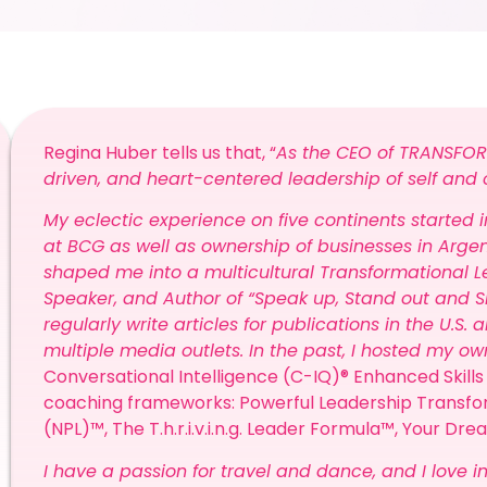
Regina Huber tells us that, “
As the CEO of TRANSFOR
driven, and heart-centered leadership of self and 
My eclectic experience on five continents started
at BCG as well as ownership of businesses in Argent
shaped me into a multicultural Transformational Le
Speaker, and Author of “Speak up, Stand out and S
regularly write articles for publications in the U.S
multiple media outlets. In the past, I hosted my o
Conversational Intelligence (C-IQ)® Enhanced Skills 
coaching frameworks: Powerful Leadership Transf
(NPL)™, The T.h.r.i.v.i.n.g. Leader Formula™, Your Dr
I have a passion for travel and dance, and I love in