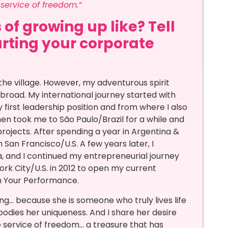
e service of freedom.”
 of growing up like? Tell
arting your corporate
the village. However, my adventurous spirit
abroad. My international journey started with
first leadership position and from where I also
hen took me to São Paulo/Brazil for a while and
jects. After spending a year in Argentina &
n San Francisco/U.S. A few years later, I
, and I continued my entrepreneurial journey
York City/U.S. in 2012 to open my current
rm Your Performance.
ing… because she is someone who truly lives life
odies her uniqueness. And I share her desire
e service of freedom… a treasure that has