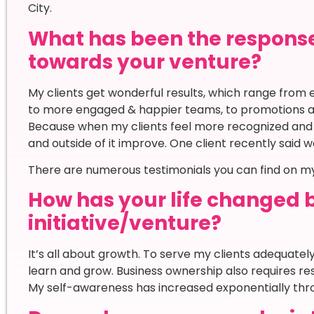
City.
What has been the respons
towards your venture?
My clients get wonderful results, which range from en
to more engaged & happier teams, to promotions and 
Because when my clients feel more recognized and le
and outside of it improve. One client recently said 
There are numerous testimonials you can find on my 
How has your life changed 
initiative/venture?
It’s all about growth. To serve my clients adequatel
learn and grow. Business ownership also requires re
My self-awareness has increased exponentially thr