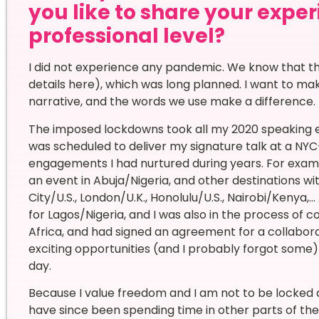
you like to share your expe
professional level?
I did not experience any pandemic. We know that thi
details here), which was long planned. I want to make
narrative, and the words we use make a difference.
The imposed lockdowns took all my 2020 speaking 
was scheduled to deliver my signature talk at a NYC-
engagements I had nurtured during years. For exampl
an event in Abuja/Nigeria, and other destinations w
City/U.S., London/U.K., Honolulu/U.S., Nairobi/Kenya
for Lagos/Nigeria, and I was also in the process of
Africa, and had signed an agreement for a collabor
exciting opportunities (and I probably forgot some)
day.
Because I value freedom and I am not to be locked d
have since been spending time in other parts of the 