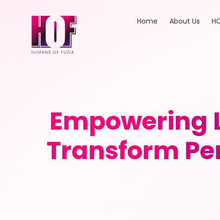
Home
About Us
HO
Empowering L
Transform Pe