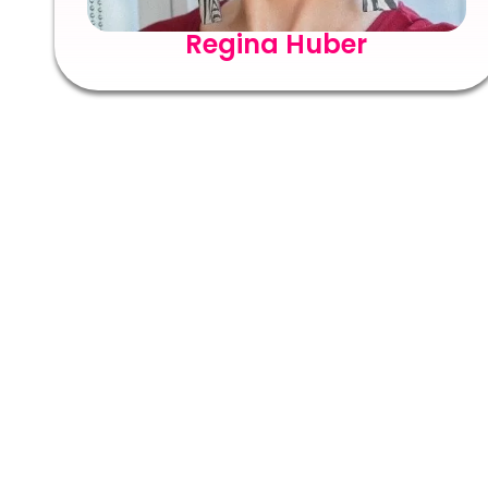
Regina Huber