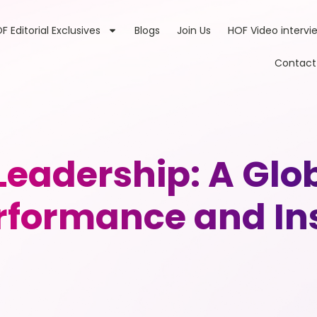
F Editorial Exclusives
Blogs
Join Us
HOF Video intervi
Contact
eadership: A Glob
rformance and In