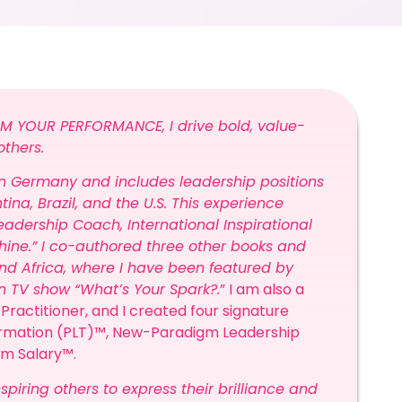
M YOUR PERFORMANCE, I drive bold, value-
others.
 in Germany and includes leadership positions
ina, Brazil, and the U.S. This experience
adership Coach, International Inspirational
hine.” I co-authored three other books and
. and Africa, where I have been featured by
wn TV show “What’s Your Spark?.
”
I am also a
Practitioner, and I created four signature
ormation (PLT)™, New-Paradigm Leadership
eam Salary™.
spiring others to express their brilliance and