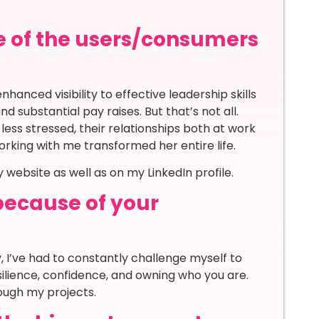
e of the users/consumers
hanced visibility to effective leadership skills
substantial pay raises. But that’s not all.
ss stressed, their relationships both at work
working with me transformed her entire life.
website as well as on my LinkedIn profile.
because of your
y, I’ve had to constantly challenge myself to
silience, confidence, and owning who you are.
ough my projects.