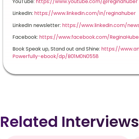
YouTube:
https://www.youtube.com/@reginahuber
LinkedIn:
https://www.linkedin.com/in/reginahuber
LinkedIn newsletter:
https://www.linkedin.com/new
Facebook:
https://www.facebook.com/ReginaHube
Book Speak up, Stand out and Shine:
https://www.a
Powerfully-ebook/dp/B01M0N0558
Related Interviews