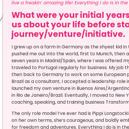
live a freakin’ amazing life! Everything I do is in th
What were your initial years
us about your life before st
journey/venture/initiative.
I grew up on a farm in Germany as the shyest kid in 
pushed me out into the world, first to Munich, then 
seven years in Madrid/Spain, where I was offered my 
traveled to Portugal regularly for business. My job t
then back to Germany to work on some European pro
Brazil as a consultant, I accepted a leadership role i
launched my own venture in Buenos Aires/Argentina
in Rio de Janeiro/Brazil. Eventually, I moved to New 
coaching, speaking, and training business Transfo
The only role model I’ve ever had is Pippi Longstock
on her own terms, she’s courageous, and boldly emb
for freedom and adventures. Everything I do is in th