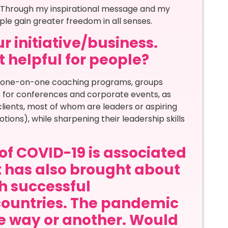
. Through my inspirational message and my
ple gain greater freedom in all senses.
r initiative/business.
t helpful for people?
d one-on-one coaching programs, groups
s for conferences and corporate events, as
 clients, most of whom are leaders or aspiring
tions), while sharpening their leadership skills
of COVID-19 is associated
it has also brought about
th successful
countries. The pandemic
ne way or another. Would