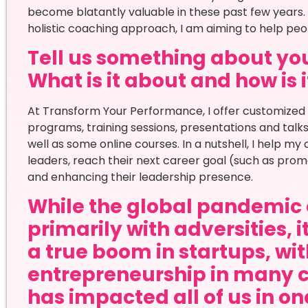
become blatantly valuable in these past few years
holistic coaching approach, I am aiming to help peo
Tell us something about you
What is it about and how is i
At Transform Your Performance, I offer customize
programs, training sessions, presentations and talk
well as some online courses. In a nutshell, I help my
leaders, reach their next career goal (such as promo
and enhancing their leadership presence.
While the global pandemic 
primarily with adversities, 
a true boom in startups, wi
entrepreneurship in many 
has impacted all of us in o