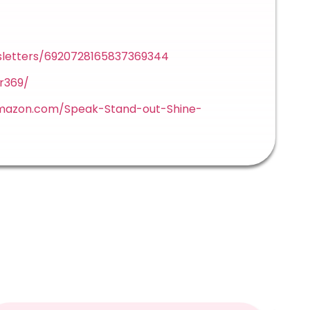
sletters/6920728165837369344
r369/
mazon.com/Speak-Stand-out-Shine-