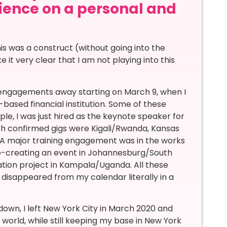
rience on a personal and
s was a construct (without going into the
 it very clear that I am not playing into this
engagements away starting on March 9, when I
based financial institution. Some of these
e, I was just hired as the keynote speaker for
ith confirmed gigs were Kigali/Rwanda, Kansas
,… A major training engagement was in the works
 co-creating an event in Johannesburg/South
ation project in Kampala/Uganda. All these
 disappeared from my calendar literally in a
own, I left New York City in March 2020 and
world, while still keeping my base in New York