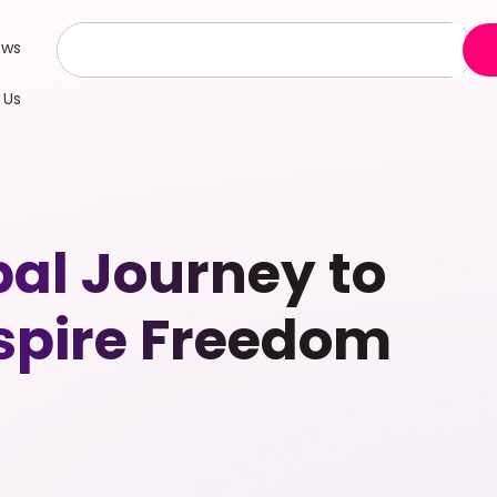
ews
 Us
al Journey to
spire Freedom