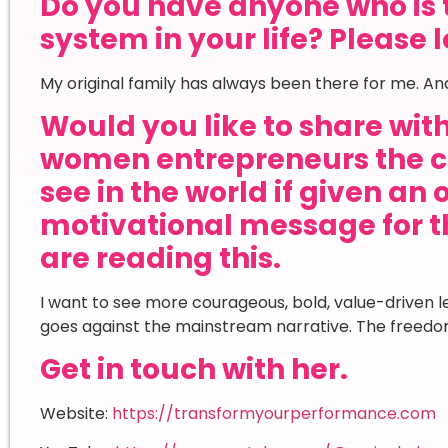
Do you have anyone who is 
system in your life? Please 
My original family has always been there for me. And
Would you like to share wi
women entrepreneurs the c
see in the world if given an
motivational message for
are reading this.
I want to see more courageous, bold, value-driven lea
goes against the mainstream narrative. The freedom
Get in touch with her.
Website:
https://transformyourperformance.com