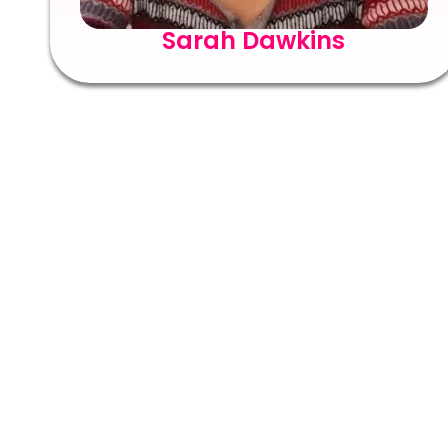
Sarah Dawkins