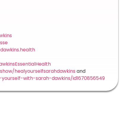
wkins
sse
dawkins.health
wkinsEssentialHealth
/show/healyourselfsarahdawkins
and
-yourself-with-sarah-dawkins/id1670856549