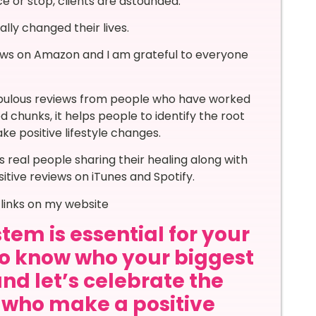
e or stop, clients are astounded.
lly changed their lives.
ews on Amazon and I am grateful to everyone
abulous reviews from people who have worked
ed chunks, it helps people to identify the root
ke positive lifestyle changes.
 real people sharing their healing along with
itive reviews on iTunes and Spotify.
links on my website
tem is essential for your
to know who your biggest
and let’s celebrate the
s who make a positive