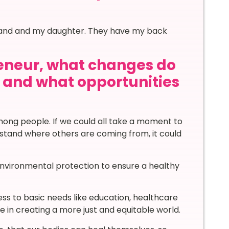
sband and my daughter. They have my back
eneur, what changes do
d and what opportunities
ong people. If we could all take a moment to
rstand where others are coming from, it could
environmental protection to ensure a healthy
ess to basic needs like education, healthcare
 in creating a more just and equitable world.