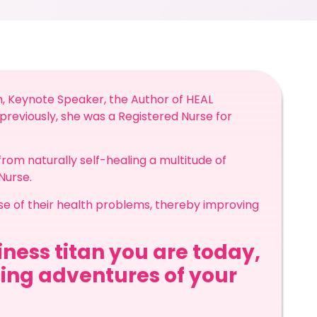
h, Keynote Speaker, the Author of HEAL
reviously, she was a Registered Nurse for
rom naturally self-healing a multitude of
 Nurse.
use of their health problems, thereby improving
ness titan you are today,
ling adventures of your