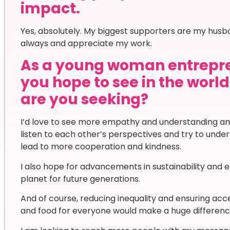
impact.
Yes, absolutely. My biggest supporters are my hu
always and appreciate my work.
As a young woman entrepr
you hope to see in the worl
are you seeking?
I’d love to see more empathy and understanding am
listen to each other’s perspectives and try to unde
lead to more cooperation and kindness.
I also hope for advancements in sustainability and 
planet for future generations.
And of course, reducing inequality and ensuring acc
and food for everyone would make a huge difference