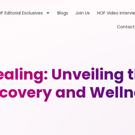
F Editorial Exclusives
Blogs
Join Us
HOF Video intervi
Contact
ling: Unveiling th
scovery and Welln