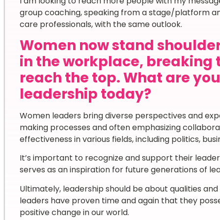
I am looking to reach more people with my message
group coaching, speaking from a stage/platform and
care professionals, with the same outlook.
Women now stand shoulder
in the workplace, breaking 
reach the top. What are yo
leadership today?
Women leaders bring diverse perspectives and exper
making processes and often emphasizing collaborat
effectiveness in various fields, including politics, b
It’s important to recognize and support their leader
serves as an inspiration for future generations of le
Ultimately, leadership should be about qualities an
leaders have proven time and again that they posses
positive change in our world.