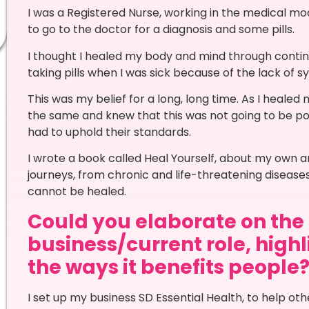
I was a Registered Nurse, working in the medical mo
to go to the doctor for a diagnosis and some pills.
I thought I healed my body and mind through continuin
taking pills when I was sick because of the lack of s
This was my belief for a long, long time. As I healed 
the same and knew that this was not going to be poss
had to uphold their standards.
I wrote a book called Heal Yourself, about my own a
journeys, from chronic and life-threatening diseas
cannot be healed.
Could you elaborate on the n
business/current role, high
the ways it benefits people
I set up my business SD Essential Health, to help ot