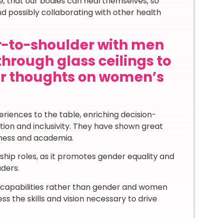
, that our bodies can heal themselves, so
 possibly collaborating with other health
-to-shoulder with men
through glass ceilings to
ur thoughts on women’s
iences to the table, enriching decision-
ion and inclusivity. They have shown great
usiness and academia.
ship roles, as it promotes gender equality and
aders.
d capabilities rather than gender and women
s the skills and vision necessary to drive