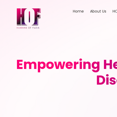
Home
About Us
HO
Empowering Hea
Di