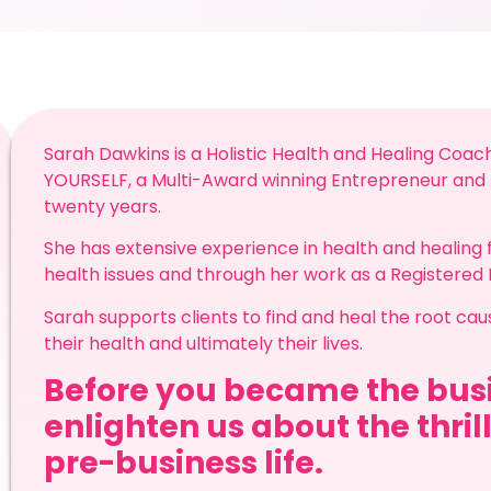
Sarah Dawkins is a Holistic Health and Healing Coac
YOURSELF, a Multi-Award winning Entrepreneur and p
twenty years.
She has extensive experience in health and healing f
health issues and through her work as a Registered
Sarah supports clients to find and heal the root ca
their health and ultimately their lives.
Before you became the busi
enlighten us about the thril
pre-business life.