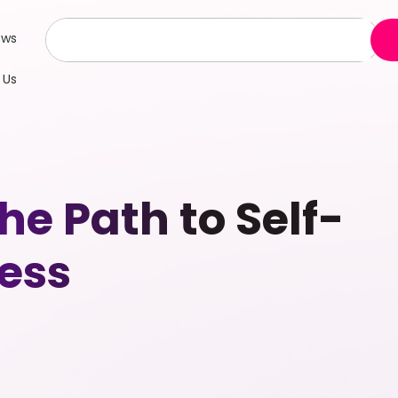
ews
 Us
e Path to Self-
ess