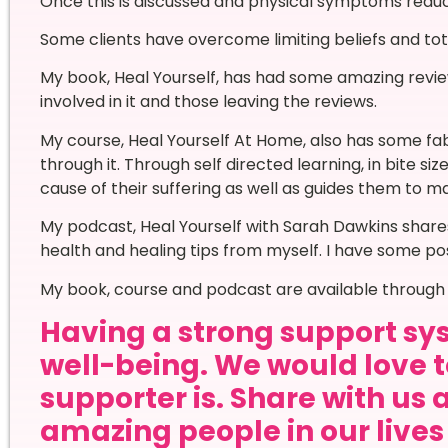
Once this is discussed and physical symptoms reduc
Some clients have overcome limiting beliefs and tota
My book, Heal Yourself, has had some amazing revi
involved in it and those leaving the reviews.
My course, Heal Yourself At Home, also has some f
through it. Through self directed learning, in bite siz
cause of their suffering as well as guides them to ma
My podcast, Heal Yourself with Sarah Dawkins shares
health and healing tips from myself. I have some pos
My book, course and podcast are available through 
Having a strong support sys
well-being. We would love 
supporter is. Share with us 
amazing people in our live