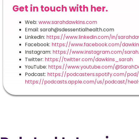
Get in touch with her.
Web:
www.sarahdawkins.com
Email: sarah@sdessentialhealth.com
Linkedin:
https://www.linkedin.com/in/sarahda
Facebook:
https://www.facebook.com/dawkin
Instagram:
https://www.instagram.com/sarah.
Twitter:
https://twitter.com/dawkins_sarah
YouTube:
https://www.youtube.com/@SarahDa
Podcast:
https://podcasters.spotify.com/pod
https://podcasts.apple.com/us/podcast/heal