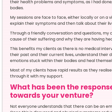
their health problems and symptoms, as I had done
bodies.
My sessions are face to face, either locally or on a v
explain their symptoms and then talk about their live
Through a friendly conversation and questions, my c
cause of their suffering and why they are having 
This benefits my clients as there is no medical inter
their past and their current lives, understand their
emotions stuck within their bodies and heal themse
Most of my clients have rapid results as they realise
through it with my support.
What has been the respons
towards your venture?
Not everyone understands that there can be an emo