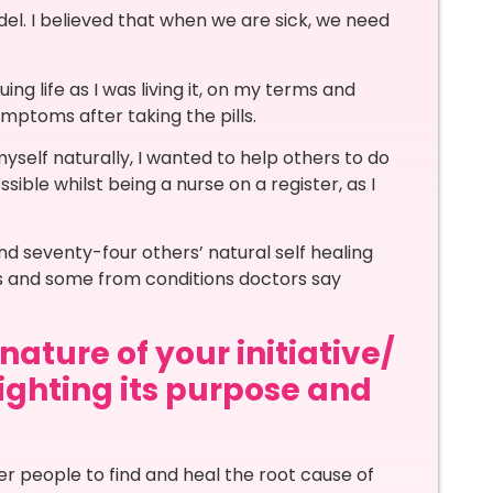
del. I believed that when we are sick, we need
g life as I was living it, on my terms and
ymptoms after taking the pills.
myself naturally, I wanted to help others to do
ible whilst being a nurse on a register, as I
nd seventy-four others’ natural self healing
es and some from conditions doctors say
ature of your initiative/
lighting its purpose and
?
her people to find and heal the root cause of