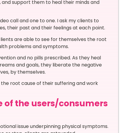
, and support them to heal their minds and
ideo call and one to one. I ask my clients to
s, their past and their feelings at each point.
lients are able to see for themselves the root
health problems and symptoms.
vention and no pills prescribed. As they heal
 dreams and goals, they liberate the negative
lves, by themselves.
 the root cause of their suffering and work
e of the users/consumers
tional issue underpinning physical symptoms.