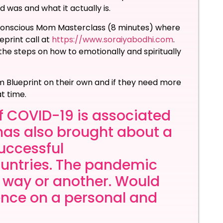
was and what it actually is.
E Conscious Mom Masterclass (8 minutes) where
eprint call at
https://www.soraiyabodhi.com
.
 the steps on how to emotionally and spiritually
Blueprint on their own and if they need more
at time.
f COVID-19 is associated
t has also brought about a
successful
untries. The pandemic
e way or another. Would
ience on a personal and