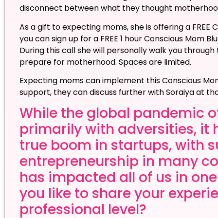
disconnect between what they thought motherhood 
As a gift to expecting moms, she is offering a FRE
you can sign up for a FREE 1 hour Conscious Mom Blu
During this call she will personally walk you through
prepare for motherhood. Spaces are limited.
Expecting moms can implement this Conscious Mom 
support, they can discuss further with Soraiya at th
While the global pandemic o
primarily with adversities, i
true boom in startups, with 
entrepreneurship in many co
has impacted all of us in on
you like to share your exper
professional level?