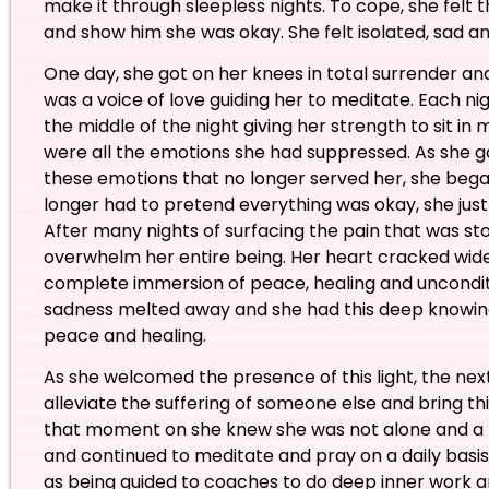
make it through sleepless nights. To cope, she felt 
and show him she was okay. She felt isolated, sad an
One day, she got on her knees in total surrender a
was a voice of love guiding her to meditate. Each nig
the middle of the night giving her strength to sit in 
were all the emotions she had suppressed. As she ga
these emotions that no longer served her, she began
longer had to pretend everything was okay, she just
After many nights of surfacing the pain that was store
overwhelm her entire being. Her heart cracked wide
complete immersion of peace, healing and unconditi
sadness melted away and she had this deep knowing
peace and healing.
As she welcomed the presence of this light, the n
alleviate the suffering of someone else and bring th
that moment on she knew she was not alone and a 
and continued to meditate and pray on a daily bas
as being guided to coaches to do deep inner work an