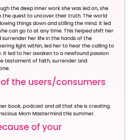
ough the deep inner work she was led on, she
he quest to uncover their truth. The world
owing things down and stilling the mind. It led
he can go to at any time. This helped shift her
 surrender her life in the hands of the
ring light within, led her to hear the calling to
. It led to her awaken to a newfound passion
ue testament of faith, surrender and
one.
 of the users/consumers
er book, podcast and all that she is creating.
 Conscious Mom Mastermind this summer.
ecause of your