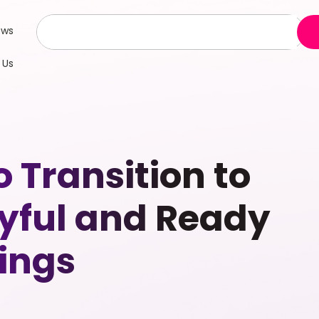
ews
 Us
Transition to
oyful and Ready
eings