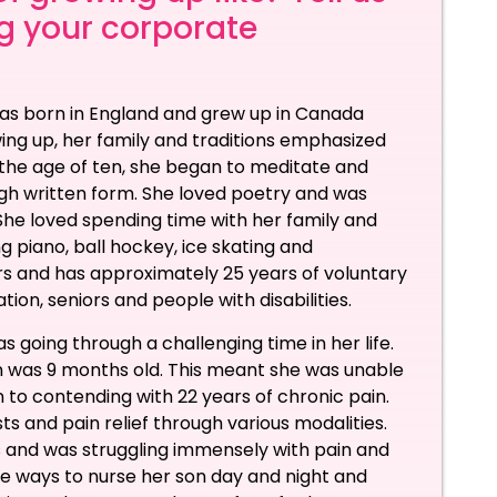
ng your corporate
 was born in England and grew up in Canada
ing up, her family and traditions emphasized
At the age of ten, she began to meditate and
ugh written form. She loved poetry and was
 She loved spending time with her family and
g piano, ball hockey, ice skating and
rs and has approximately 25 years of voluntary
tion, seniors and people with disabilities.
oing through a challenging time in her life.
on was 9 months old. This meant she was unable
on to contending with 22 years of chronic pain.
ts and pain relief through various modalities.
 and was struggling immensely with pain and
ive ways to nurse her son day and night and