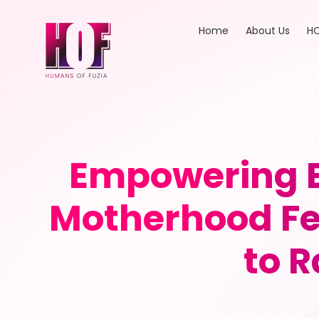
Home
About Us
HO
Empowering E
Motherhood Fee
to R