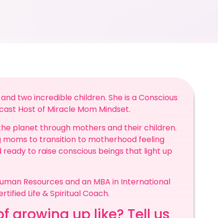
and two incredible children. She is a Conscious
cast Host of Miracle Mom Mindset.
the planet through mothers and their children.
moms to transition to motherhood feeling
nd ready to raise conscious beings that light up
Human Resources and an MBA in International
rtified Life & Spiritual Coach.
f growing up like? Tell us