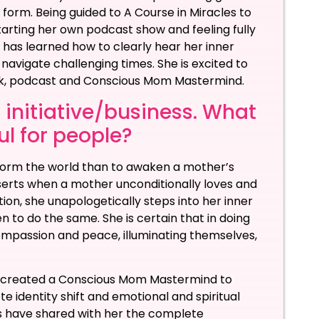
 form. Being guided to A Course in Miracles to
Starting her own podcast show and feeling fully
 has learned how to clearly hear her inner
o navigate challenging times. She is excited to
ook, podcast and Conscious Mom Mastermind.
 initiative/business. What
ful for people?
sform the world than to awaken a mother’s
sserts when a mother unconditionally loves and
on, she unapologetically steps into her inner
en to do the same. She is certain that in doing
 compassion and peace, illuminating themselves,
as created a Conscious Mom Mastermind to
identity shift and emotional and spiritual
have shared with her the complete