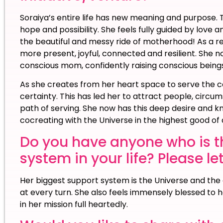
Soraiya’s entire life has new meaning and purpose. Th
hope and possibility. She feels fully guided by love
the beautiful and messy ride of motherhood! As a res
more present, joyful, connected and resilient. She no
conscious mom, confidently raising conscious beings
As she creates from her heart space to serve the c
certainty. This has led her to attract people, cir
path of serving. She now has this deep desire and kn
cocreating with the Universe in the highest good of a
Do you have anyone who is t
system in your life? Please le
Her biggest support system is the Universe and the e
at every turn. She also feels immensely blessed to 
in her mission full heartedly.