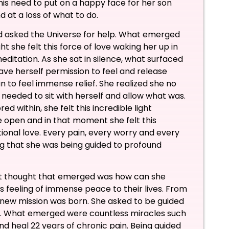
this need to put on a happy face for her son
d at a loss of what to do.
nd asked the Universe for help. What emerged
ht she felt this force of love waking her up in
meditation. As she sat in silence, what surfaced
ve herself permission to feel and release
 to feel immense relief. She realized she no
 needed to sit with herself and allow what was.
d within, she felt this incredible light
 open and in that moment she felt this
onal love. Every pain, every worry and every
 that she was being guided to profound
ext thought that emerged was how can she
is feeling of immense peace to their lives. From
new mission was born. She asked to be guided
is. What emerged were countless miracles such
d heal 22 years of chronic pain. Being guided