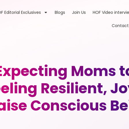
F Editorial Exclusives
Blogs
Join Us
HOF Video intervi
Contact
xpecting Moms to 
ling Resilient, J
aise Conscious B