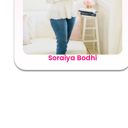
Soraiya Bodhi