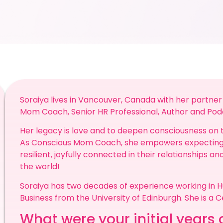
Soraiya lives in Vancouver, Canada with her partner 
Mom Coach, Senior HR Professional, Author and Pod
Her legacy is love and to deepen consciousness on 
As Conscious Mom Coach, she empowers expecting 
resilient, joyfully connected in their relationships a
the world!
Soraiya has two decades of experience working in 
Business from the University of Edinburgh. She is a Ce
What were your initial years o