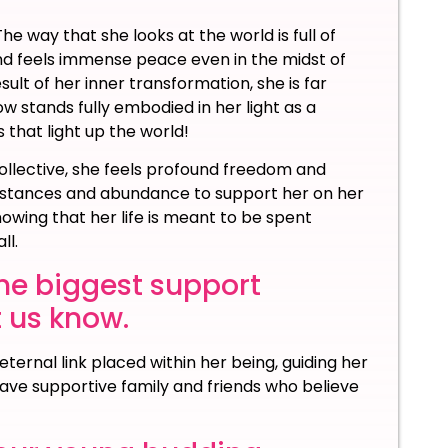
e way that she looks at the world is full of
 and feels immense peace even in the midst of
ult of her inner transformation, she is far
w stands fully embodied in her light as a
 that light up the world!
ollective, she feels profound freedom and
cumstances and abundance to support her on her
owing that her life is meant to be spent
ll.
he biggest support
t us know.
ternal link placed within her being, guiding her
have supportive family and friends who believe