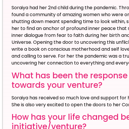
Soraiya had her 2nd child during the pandemic. Thr
found a community of amazing women who were on t
shutting down meant spending time to look within, sl
her to find an anchor of profound inner peace that s
inner dialogue from fear to faith during her birth and
Universe. Opening the door to uncovering this unflicke
write a book on conscious motherhood and self love
and calling to serve. For her the pandemic was a tr
uncovering her connection to everything and every
What has been the response
towards your venture?
Soraiya has received so much love and support for h
She is also very excited to open the doors to her
How has your life changed b
initiative/venture?