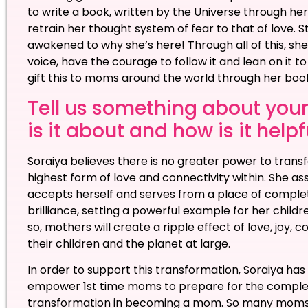
to write a book, written by the Universe through her
retrain her thought system of fear to that of love. 
awakened to why she’s here! Through all of this, she
voice, have the courage to follow it and lean on it t
gift this to moms around the world through her b
Tell us something about your
is it about and how is it help
Soraiya believes there is no greater power to tran
highest form of love and connectivity within. She a
accepts herself and serves from a place of completi
brilliance, setting a powerful example for her childr
so, mothers will create a ripple effect of love, joy,
their children and the planet at large.
In order to support this transformation, Soraiya h
empower 1st time moms to prepare for the complete 
transformation in becoming a mom. So many moms 