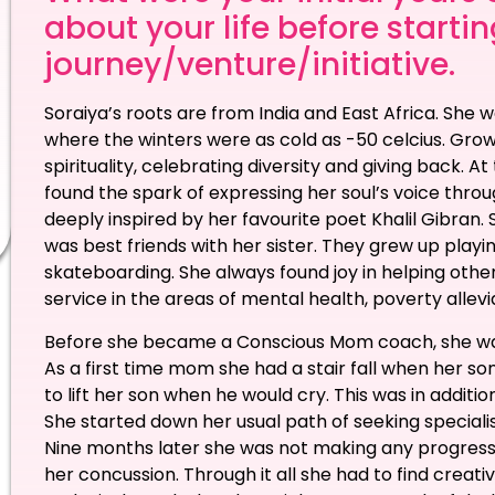
about your life before starti
journey/venture/initiative.
Soraiya’s roots are from India and East Africa. She
where the winters were as cold as -50 celcius. Grow
spirituality, celebrating diversity and giving back. 
found the spark of expressing her soul’s voice thro
deeply inspired by her favourite poet Khalil Gibran.
was best friends with her sister. They grew up playin
skateboarding. She always found joy in helping othe
service in the areas of mental health, poverty allevia
Before she became a Conscious Mom coach, she was g
As a first time mom she had a stair fall when her s
to lift her son when he would cry. This was in additi
She started down her usual path of seeking specialis
Nine months later she was not making any progress
her concussion. Through it all she had to find creat