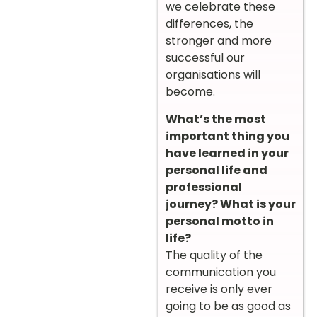
we celebrate these
differences, the
stronger and more
successful our
organisations will
become.
What’s the most
important thing you
have learned in your
personal life and
professional
journey? What is your
personal motto in
life?
The quality of the
communication you
receive is only ever
going to be as good as