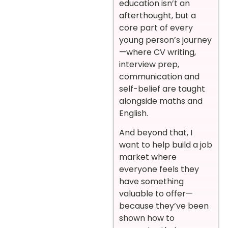
education isn’t an
afterthought, but a
core part of every
young person’s journey
—where CV writing,
interview prep,
communication and
self-belief are taught
alongside maths and
English.
And beyond that, I
want to help build a job
market where
everyone feels they
have something
valuable to offer—
because they’ve been
shown how to