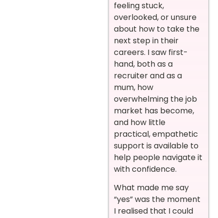
feeling stuck,
overlooked, or unsure
about how to take the
next step in their
careers. I saw first-
hand, both as a
recruiter and as a
mum, how
overwhelming the job
market has become,
and how little
practical, empathetic
support is available to
help people navigate it
with confidence.
What made me say
“yes” was the moment
I realised that I could