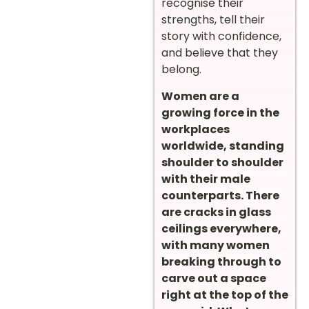
recognise their
strengths, tell their
story with confidence,
and believe that they
belong.
Women are a
growing force in the
workplaces
worldwide, standing
shoulder to shoulder
with their male
counterparts. There
are cracks in glass
ceilings everywhere,
with many women
breaking through to
carve out a space
right at the top of the