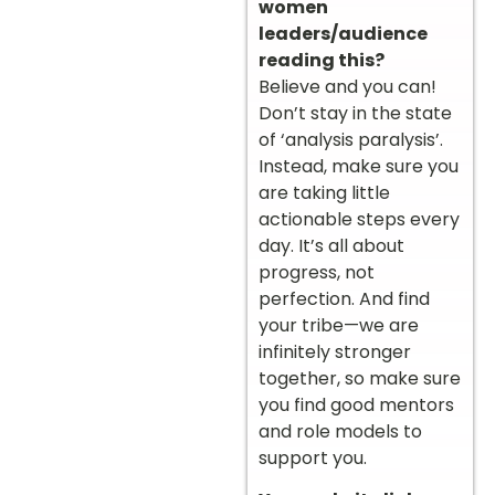
women
leaders/audience
reading this?
Believe and you can!
Don’t stay in the state
of ‘analysis paralysis’.
Instead, make sure you
are taking little
actionable steps every
day. It’s all about
progress, not
perfection. And find
your tribe—we are
infinitely stronger
together, so make sure
you find good mentors
and role models to
support you.