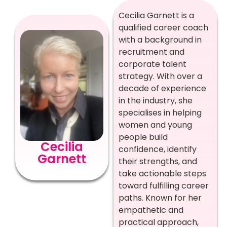
Cecilia Garnett is a
qualified career coach
with a background in
recruitment and
corporate talent
strategy. With over a
decade of experience
in the industry, she
specialises in helping
women and young
people build
Cecilia
confidence, identify
Garnett
their strengths, and
take actionable steps
toward fulfilling career
paths. Known for her
empathetic and
practical approach,