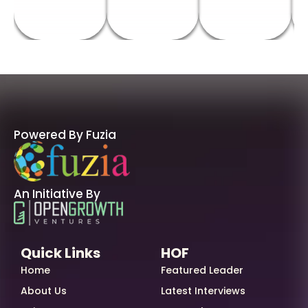
Powered By Fuzia
An Initiative By
Quick Links
HOF
Home
Featured Leader
About Us
Latest Interviews