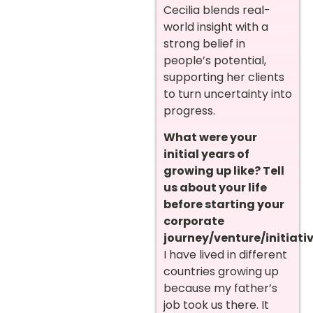
Cecilia blends real-
world insight with a
strong belief in
people’s potential,
supporting her clients
to turn uncertainty into
progress.
What were your
initial years of
growing up like? Tell
us about your life
before starting your
corporate
journey/venture/initiativ
I have lived in different
countries growing up
because my father’s
job took us there. It