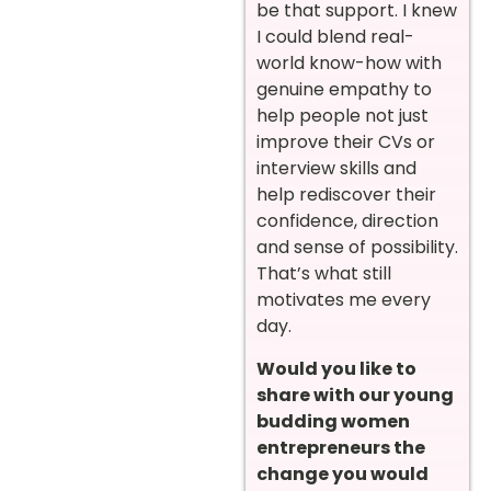
be that support. I knew
I could blend real-
world know-how with
genuine empathy to
help people not just
improve their CVs or
interview skills and
help rediscover their
confidence, direction
and sense of possibility.
That’s what still
motivates me every
day.
Would you like to
share with our young
budding women
entrepreneurs the
change you would