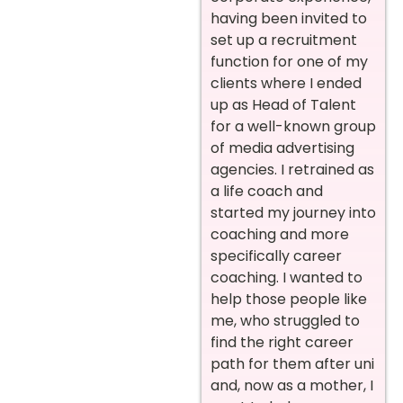
having been invited to
set up a recruitment
function for one of my
clients where I ended
up as Head of Talent
for a well-known group
of media advertising
agencies. I retrained as
a life coach and
started my journey into
coaching and more
specifically career
coaching. I wanted to
help those people like
me, who struggled to
find the right career
path for them after uni
and, now as a mother, I