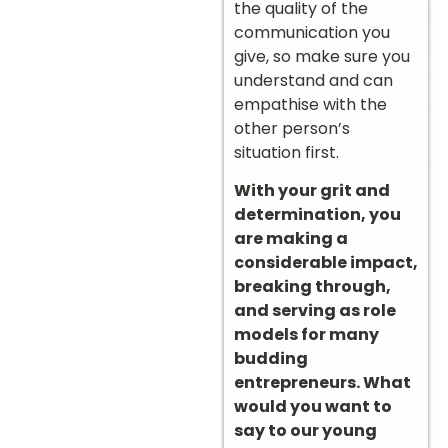
the quality of the
communication you
give, so make sure you
understand and can
empathise with the
other person’s
situation first.
With your grit and
determination, you
are making a
considerable impact,
breaking through,
and serving as role
models for many
budding
entrepreneurs. What
would you want to
say to our young