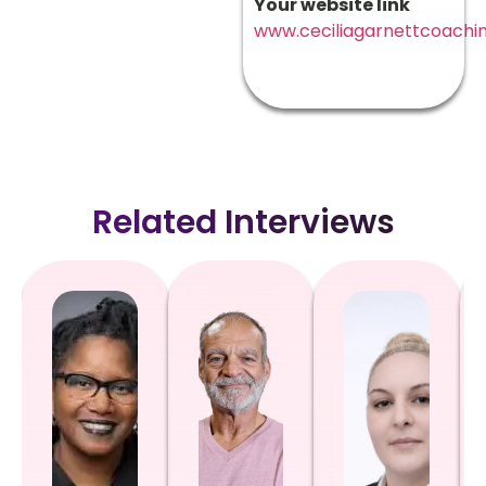
Your website link
www.ceciliagarnettcoachin
Related Interviews