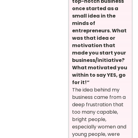
top-notch business
once started as a
small idea in the
minds of
entrepreneurs. What
was that idea or
motivation that
made you start your
business/initiative?
What motivated you
within to say YES, go
for it!”
The idea behind my
business came from a
deep frustration that
too many capable,
bright people,
especially women and
young people, were