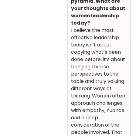
pyramid. What are
your thoughts about
women leadership
today?
I believe the most
effective leadership
today isn’t about
copying what’s been
done before, it’s about
bringing diverse
perspectives to the
table and truly valuing
different ways of
thinking. Women often
approach challenges
with empathy, nuance
and a deep
consideration of the
people involved. That