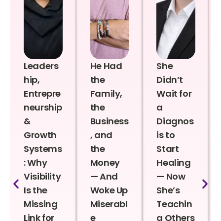
Leaders
He Had
She
hip,
the
Didn’t
Entrepre
Family,
Wait for
neurship
the
a
&
Business
Diagnos
Growth
, and
is to
Systems
the
Start
: Why
Money
Healing
Visibility
— And
— Now
Is the
Woke Up
She’s
Missing
Miserabl
Teachin
Link for
e
g Others