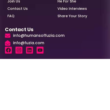
Join Us
He For She
Contact Us
Video Interviews
FAQ
Share Your Story
Contact Us
info@humansoffuzia.com
info@fuzia.com