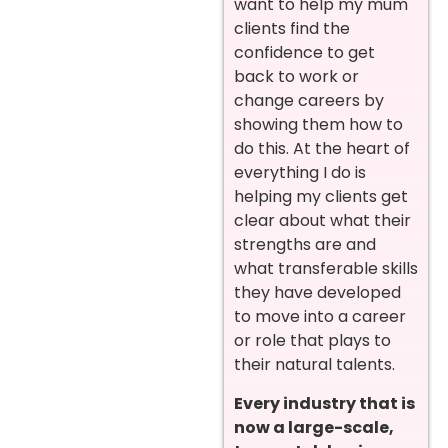
want to help my mum
clients find the
confidence to get
back to work or
change careers by
showing them how to
do this. At the heart of
everything I do is
helping my clients get
clear about what their
strengths are and
what transferable skills
they have developed
to move into a career
or role that plays to
their natural talents.
Every industry that is
now a large-scale,