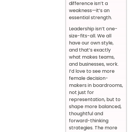
difference isn’t a
weakness—it’s an
essential strength.
Leadership isn’t one-
size-fits-all. We all
have our own style,
and that’s exactly
what makes teams,
and businesses, work.
I’d love to see more
female decision-
makers in boardrooms,
not just for
representation, but to
shape more balanced,
thoughtful and
forward-thinking
strategies. The more