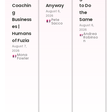
Coachin
Anyway
to Do
August 6,
g
the
2026
Business
Same
Pete
Sacco
August 6,
es |
2026
Humans
Andrea
Robinso
of Fuzia
n
August 7,
2026
Mona
Fowler