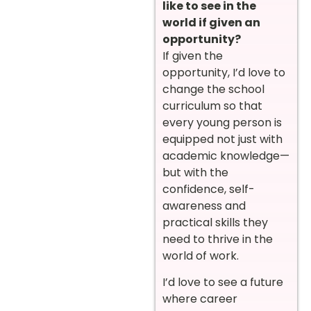
like to see in the
world if given an
opportunity?
If given the
opportunity, I’d love to
change the school
curriculum so that
every young person is
equipped not just with
academic knowledge—
but with the
confidence, self-
awareness and
practical skills they
need to thrive in the
world of work.
I’d love to see a future
where career