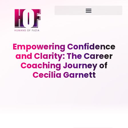
Empowering Confidence
and Clarity: The Career
Coaching Journey of
Cecilia Garnett