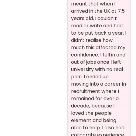
meant that when I
arrived in the UK at 7.5
years old, I couldn’t
read or write and had
to be put back a year. I
didn’t realise how
much this affected my
confidence. I fell in and
out of jobs once I left
university with no real
plan. I ended up
moving into a career in
recruitment where I
remained for over a
decade, because I
loved the people
element and being
able to help. I also had
corporate experience,