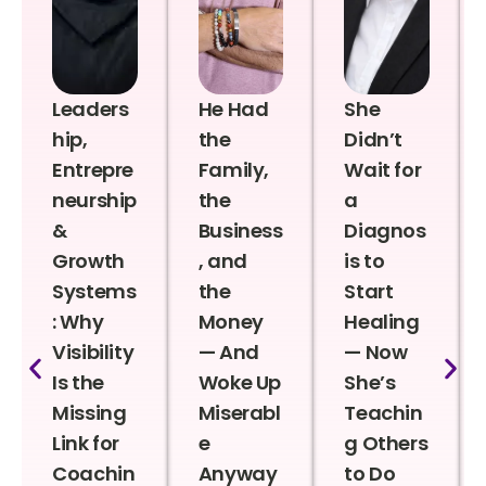
Leaders
He Had
She
hip,
the
Didn’t
Entrepre
Family,
Wait for
neurship
the
a
&
Business
Diagnos
Growth
, and
is to
Systems
the
Start
: Why
Money
Healing
Visibility
— And
— Now
Is the
Woke Up
She’s
Missing
Miserabl
Teachin
Link for
e
g Others
Coachin
Anyway
to Do