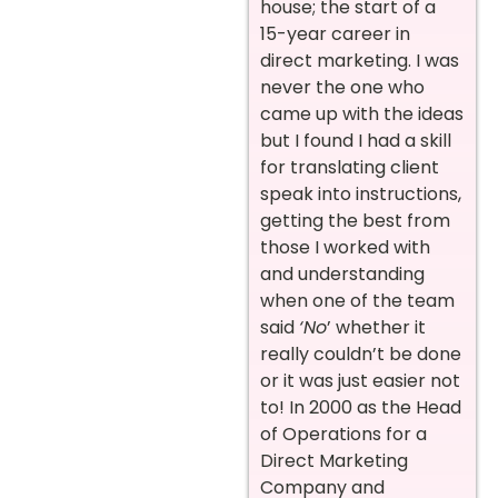
house; the start of a
15-year career in
direct marketing. I was
never the one who
came up with the ideas
but I found I had a skill
for translating client
speak into instructions,
getting the best from
those I worked with
and understanding
when one of the team
said
‘No
’ whether it
really couldn’t be done
or it was just easier not
to! In 2000 as the Head
of Operations for a
Direct Marketing
Company and