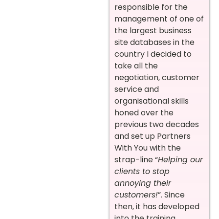
responsible for the
management of one of
the largest business
site databases in the
country I decided to
take all the
negotiation, customer
service and
organisational skills
honed over the
previous two decades
and set up Partners
With You with the
strap-line “
Helping our
clients to stop
annoying their
customers!
”. Since
then, it has developed
into the training