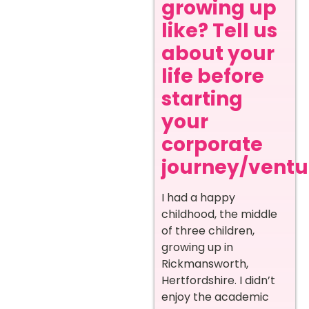
growing up
like? Tell us
about your
life before
starting
your
corporate
journey/ventur
I had a happy
childhood, the middle
of three children,
growing up in
Rickmansworth,
Hertfordshire. I didn’t
enjoy the academic