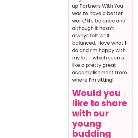
up Partners With You
was to have a better
work/life balance and
although it hasn’t
always felt well
balanced, I love what I
do and I’m happy with
my lot … which seems
like a pretty great
accomplishment from
where I’m sitting!
Would you
like to share
with our
young
budding