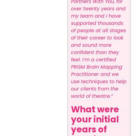
Partners With You, for
over twenty years and
my team and I have
supported thousands
of people at all stages
of their career to look
and sound more
confident than they
feel. I’m a certified
PRISM Brain Mapping
Practitioner and we
use techniques to help
our clients from the
world of theatre.”
What were
your initial
years of