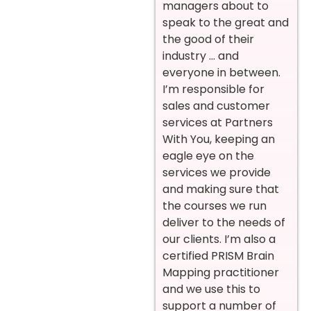
managers about to
speak to the great and
the good of their
industry … and
everyone in between.
I’m responsible for
sales and customer
services at Partners
With You, keeping an
eagle eye on the
services we provide
and making sure that
the courses we run
deliver to the needs of
our clients. I’m also a
certified PRISM Brain
Mapping practitioner
and we use this to
support a number of