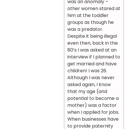
was an anomaly –
other women stared at
him at the toddler
groups as though he
was a predator.
Despite it being illegal
even then, back in the
80’s I was asked at an
interview if I planned to
get married and have
children! I was 26.
Although I was never
asked again, I know
that my age (and
potential to become a
mother) was a factor
when I applied for jobs.
When businesses have
to provide paternity