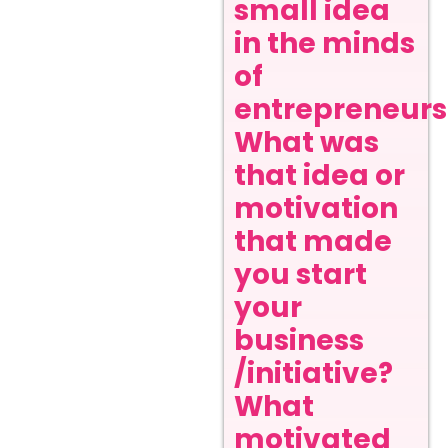
small idea
in the minds
of
entrepreneurs
What was
that idea or
motivation
that made
you start
your
business
/initiative?
What
motivated