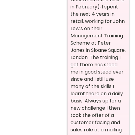
in February), I spent
the next 4 years in
retail, working for John
Lewis on their
Management Training
Scheme at Peter
Jones in Sloane Square,
London. The training I
got there has stood
me in good stead ever
since and I still use
many of the skills I
learnt there on a daily
basis. Always up for a
new challenge I then
took the offer of a
customer facing and
sales role at a mailing