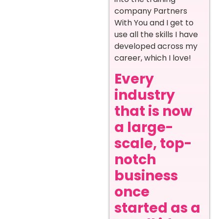
company Partners
With You and I get to
use all the skills I have
developed across my
career, which I love!
Every
industry
that is now
a large-
scale, top-
notch
business
once
started as a