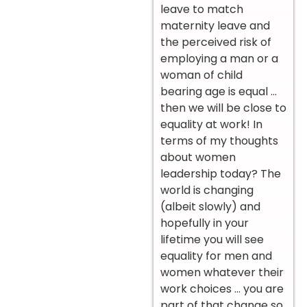
leave to match
maternity leave and
the perceived risk of
employing a man or a
woman of child
bearing age is equal …
then we will be close to
equality at work! In
terms of my thoughts
about women
leadership today? The
world is changing
(albeit slowly) and
hopefully in your
lifetime you will see
equality for men and
women whatever their
work choices … you are
part of that change so