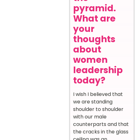
pyramid.
What are
your
thoughts
about
women
leadership
today?
I wish I believed that
we are standing
shoulder to shoulder
with our male
counterparts and that
the cracks in the glass
ceiling was an