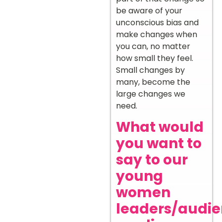
be aware of your
unconscious bias and
make changes when
you can, no matter
how small they feel.
Small changes by
many, become the
large changes we
need.
What would
you want to
say to our
young
women
leaders/audi