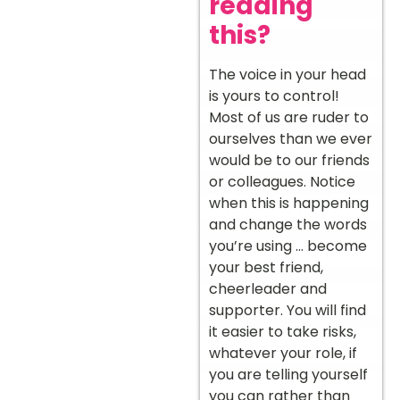
reading
this?
The voice in your head
is yours to control!
Most of us are ruder to
ourselves than we ever
would be to our friends
or colleagues. Notice
when this is happening
and change the words
you’re using … become
your best friend,
cheerleader and
supporter. You will find
it easier to take risks,
whatever your role, if
you are telling yourself
you can rather than