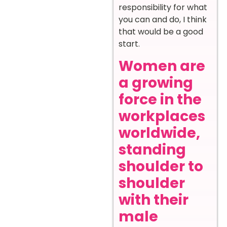
responsibility for what
you can and do, I think
that would be a good
start.
Women are
a growing
force in the
workplaces
worldwide,
standing
shoulder to
shoulder
with their
male