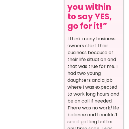
you within
to say YES,
go for it!”
I think many business
owners start their
business because of
their life situation and
that was true for me. I
had two young
daughters and a job
where I was expected
to work long hours and
be on call if needed.
There was no work/life
balance and I couldn’t
see it getting better
any time soon. I was