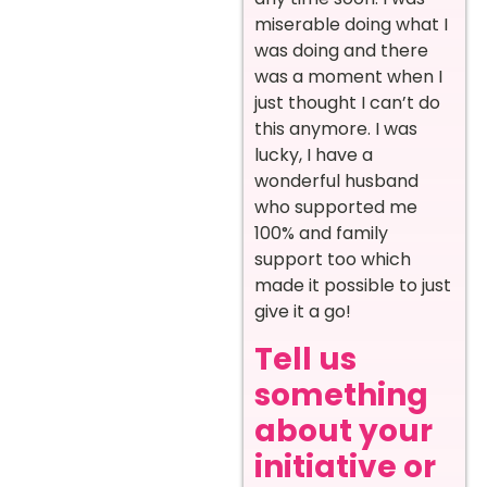
miserable doing what I
was doing and there
was a moment when I
just thought I can’t do
this anymore. I was
lucky, I have a
wonderful husband
who supported me
100% and family
support too which
made it possible to just
give it a go!
Tell us
something
about your
initiative or