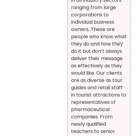
in all industry sectors
ranging from large
corporations to
individual business
owners. These are
people who know what
they do and how they
do it but don’t always
deliver their message
as effectively as they
would like. Our clients
are as diverse as tour
guides and retail staff
in tourist attractions to
representatives of
pharmaceutical
companies. From
newly qualified
teachers to senior