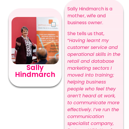
Sally Hindmarch is a
mother, wife and
business owner.
She tells us that,
“
Having learnt my
customer service and
operational skills in the
retail and database
Sally
marketing sectors I
Hindmarch
moved into training;
helping business
people who feel they
aren’t heard at work,
to communicate more
effectively. I’ve run the
communication
specialist company,