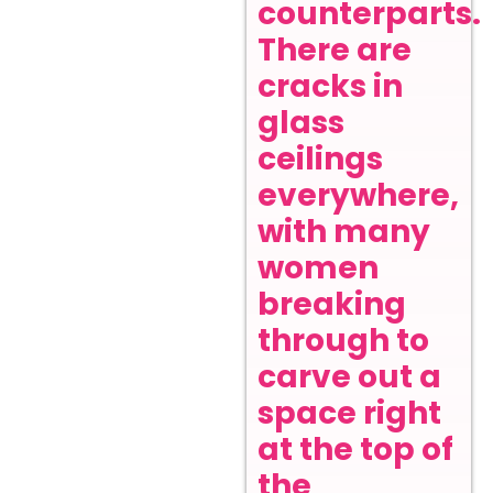
counterparts.
There are
cracks in
glass
ceilings
everywhere,
with many
women
breaking
through to
carve out a
space right
at the top of
the