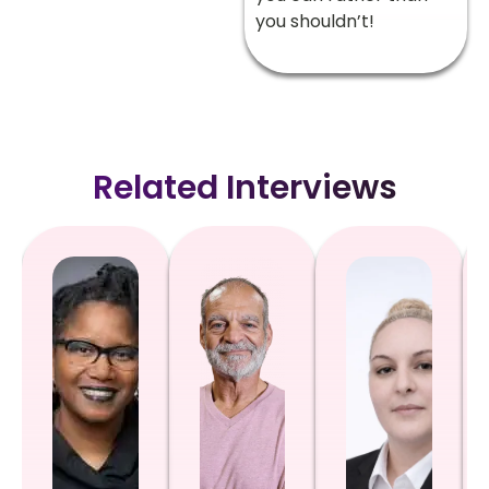
you shouldn’t!
Related Interviews