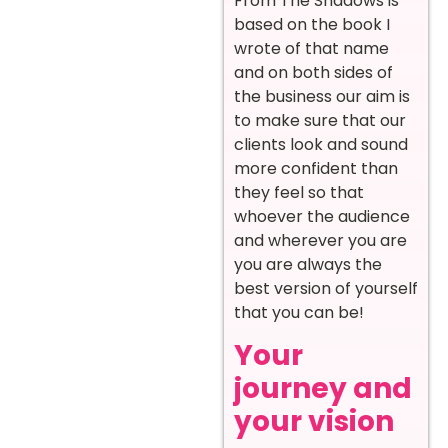
From The Shadows is
based on the book I
wrote of that name
and on both sides of
the business our aim is
to make sure that our
clients look and sound
more confident than
they feel so that
whoever the audience
and wherever you are
you are always the
best version of yourself
that you can be!
Your
journey and
your vision