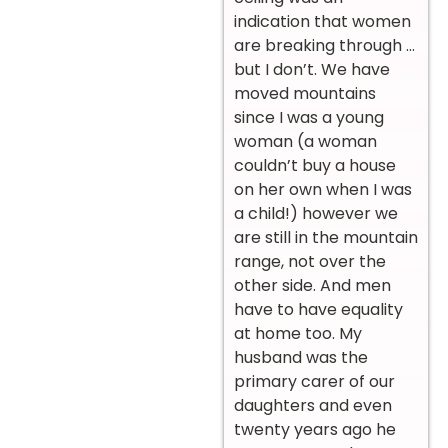
indication that women
are breaking through …
but I don’t. We have
moved mountains
since I was a young
woman (a woman
couldn’t buy a house
on her own when I was
a child!) however we
are still in the mountain
range, not over the
other side. And men
have to have equality
at home too. My
husband was the
primary carer of our
daughters and even
twenty years ago he