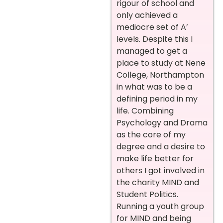
rigour of school and
only achieved a
mediocre set of A’
levels. Despite this I
managed to get a
place to study at Nene
College, Northampton
in what was to be a
defining period in my
life. Combining
Psychology and Drama
as the core of my
degree and a desire to
make life better for
others I got involved in
the charity MIND and
Student Politics.
Running a youth group
for MIND and being