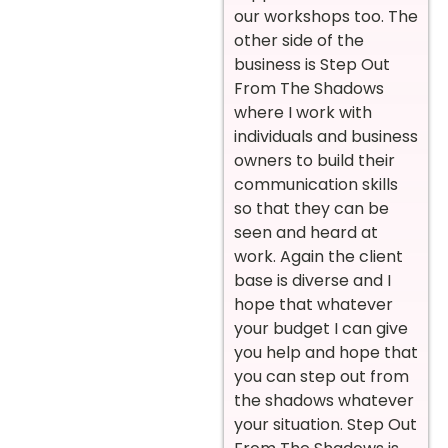
our workshops too. The
other side of the
business is Step Out
From The Shadows
where I work with
individuals and business
owners to build their
communication skills
so that they can be
seen and heard at
work. Again the client
base is diverse and I
hope that whatever
your budget I can give
you help and hope that
you can step out from
the shadows whatever
your situation. Step Out