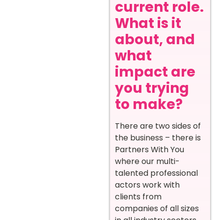
current role.
What is it
about, and
what
impact are
you trying
to make?
There are two sides of
the business – there is
Partners With You
where our multi-
talented professional
actors work with
clients from
companies of all sizes