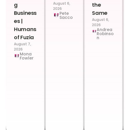
August 6,
g
the
2026
Business
Same
Pete
Sacco
August 6,
es |
2026
Humans
Andrea
Robinso
of Fuzia
n
August 7,
2026
Mona
Fowler