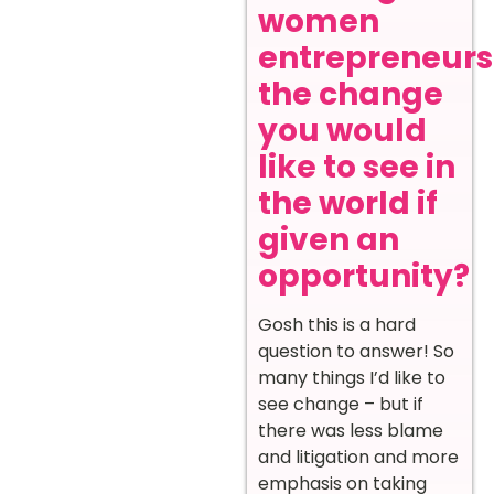
women
entrepreneurs
the change
you would
like to see in
the world if
given an
opportunity?
Gosh this is a hard
question to answer! So
many things I’d like to
see change – but if
there was less blame
and litigation and more
emphasis on taking