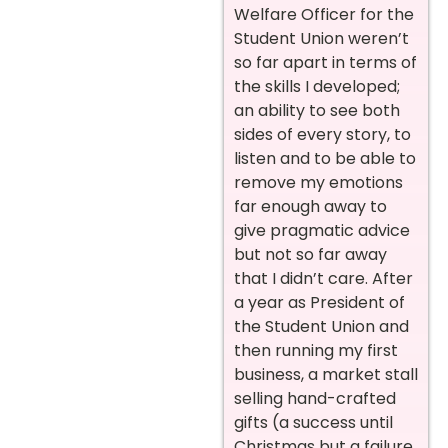
Welfare Officer for the
Student Union weren’t
so far apart in terms of
the skills I developed;
an ability to see both
sides of every story, to
listen and to be able to
remove my emotions
far enough away to
give pragmatic advice
but not so far away
that I didn’t care. After
a year as President of
the Student Union and
then running my first
business, a market stall
selling hand-crafted
gifts (a success until
Christmas but a failure