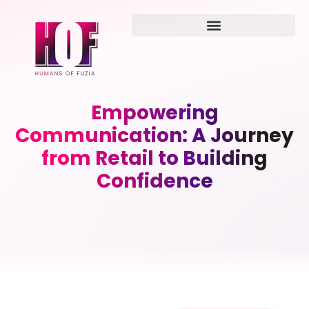
Empowering
Communication: A Journey
from Retail to Building
Confidence