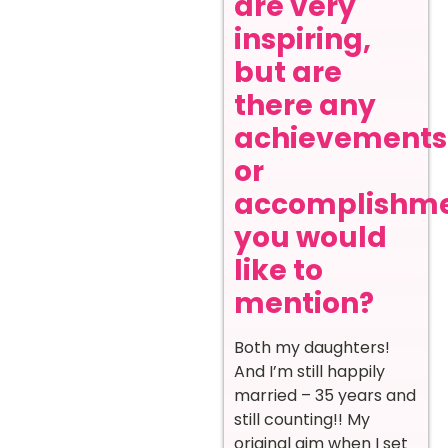
are very
inspiring,
but are
there any
achievements
or
accomplishm
you would
like to
mention?
Both my daughters!
And I’m still happily
married – 35 years and
still counting!! My
original aim when I set