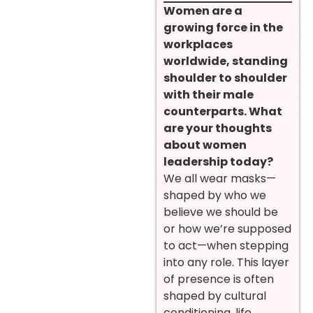
Women are a
growing force in the
workplaces
worldwide, standing
shoulder to shoulder
with their male
counterparts. What
are your thoughts
about women
leadership today?
We all wear masks—
shaped by who we
believe we should be
or how we’re supposed
to act—when stepping
into any role. This layer
of presence is often
shaped by cultural
conditioning, life