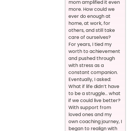
mom amplified it even
more. How could we
ever do enough at
home, at work, for
others, and still take
care of ourselves?
For years, I tied my
worth to achievement
and pushed through
with stress as a
constant companion.
Eventually, I asked:
What if life didn’t have
to be a struggle… what
if we could live better?
With support from
loved ones and my
own coaching journey, I
began to realign with