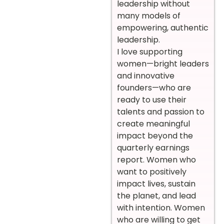
leadership without
many models of
empowering, authentic
leadership.
I love supporting
women—bright leaders
and innovative
founders—who are
ready to use their
talents and passion to
create meaningful
impact beyond the
quarterly earnings
report. Women who
want to positively
impact lives, sustain
the planet, and lead
with intention. Women
who are willing to get