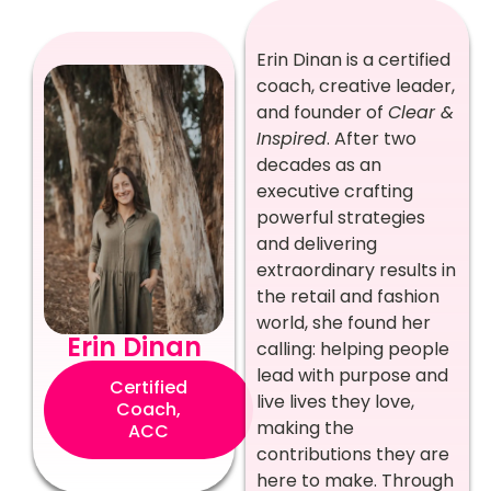
Erin Dinan is a certified
coach, creative leader,
and founder of
Clear &
Inspired
. After two
decades as an
executive crafting
powerful strategies
and delivering
extraordinary results in
the retail and fashion
world, she found her
Erin Dinan
calling: helping people
lead with purpose and
Certified
live lives they love,
Coach,
making the
ACC
contributions they are
here to make. Through