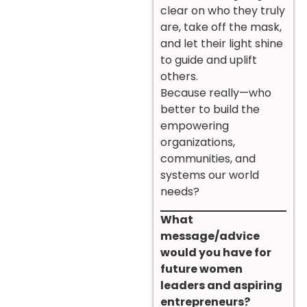
clear on who they truly
are, take off the mask,
and let their light shine
to guide and uplift
others.
Because really—who
better to build the
empowering
organizations,
communities, and
systems our world
needs?
What
message/advice
would you have for
future women
leaders and aspiring
entrepreneurs?