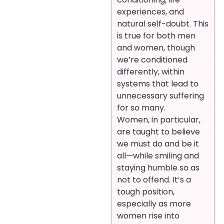
experiences, and
natural self-doubt. This
is true for both men
and women, though
we’re conditioned
differently, within
systems that lead to
unnecessary suffering
for so many.
Women, in particular,
are taught to believe
we must do and be it
all—while smiling and
staying humble so as
not to offend. It’s a
tough position,
especially as more
women rise into