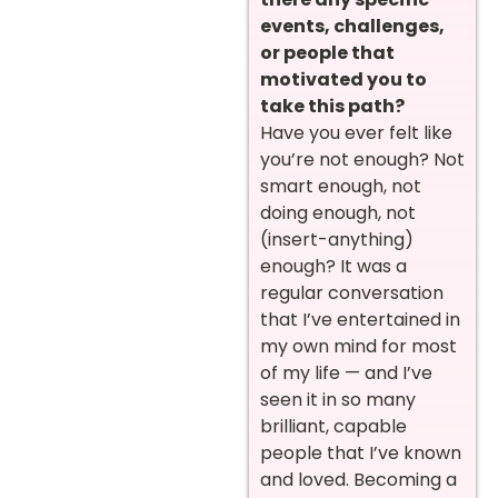
events, challenges,
or people that
motivated you to
take this path?
Have you ever felt like
you’re not enough? Not
smart enough, not
doing enough, not
(insert-anything)
enough? It was a
regular conversation
that I’ve entertained in
my own mind for most
of my life — and I’ve
seen it in so many
brilliant, capable
people that I’ve known
and loved. Becoming a