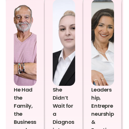
He Had
She
Leaders
the
Didn’t
hip,
Family,
Wait for
Entrepre
the
a
neurship
Business
Diagnos
&