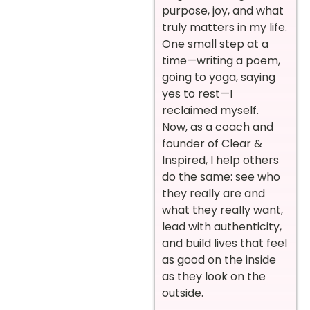
purpose, joy, and what
truly matters in my life.
One small step at a
time—writing a poem,
going to yoga, saying
yes to rest—I
reclaimed myself.
Now, as a coach and
founder of Clear &
Inspired, I help others
do the same: see who
they really are and
what they really want,
lead with authenticity,
and build lives that feel
as good on the inside
as they look on the
outside.