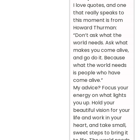
I love quotes, and one
that really speaks to
this moment is from
Howard Thurman:
“Don’t ask what the
world needs. Ask what
makes you come alive,
and go do it. Because
what the world needs
is people who have
come alive.”
My advice? Focus your
energy on what lights
you up. Hold your
beautiful vision for your
life and work in your
heart, and take small,
sweet steps to bring it