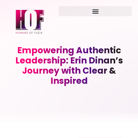
Empowering Authentic
Leadership: Erin Dinan’s
Journey with Clear &
Inspired