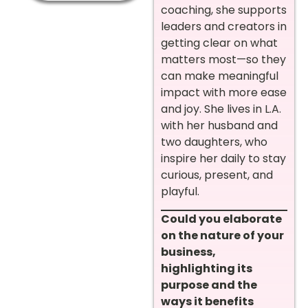
coaching, she supports
leaders and creators in
getting clear on what
matters most—so they
can make meaningful
impact with more ease
and joy. She lives in L.A.
with her husband and
two daughters, who
inspire her daily to stay
curious, present, and
playful.
Could you elaborate
on the nature of your
business,
highlighting its
purpose and the
ways it benefits