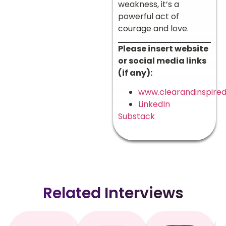
weakness, it’s a
powerful act of
courage and love.
Please insert website
or social media links
(if any):
www.clearandinspire
LinkedIn
Substack
Related Interviews