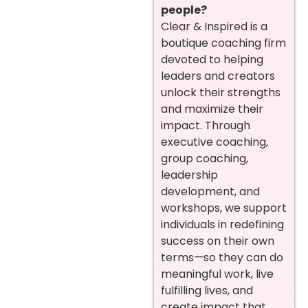
people?
Clear & Inspired is a
boutique coaching firm
devoted to helping
leaders and creators
unlock their strengths
and maximize their
impact. Through
executive coaching,
group coaching,
leadership
development, and
workshops, we support
individuals in redefining
success on their own
terms—so they can do
meaningful work, live
fulfilling lives, and
create impact that