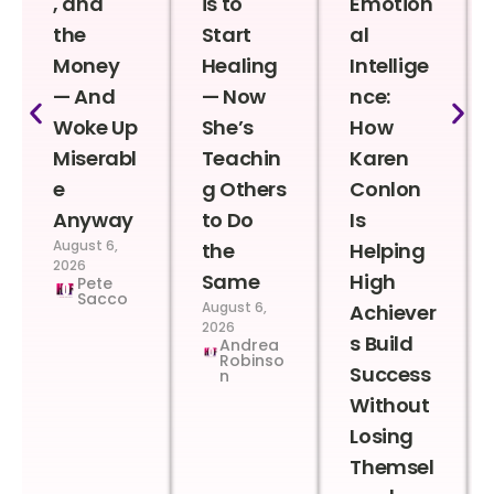
, and
is to
Emotion
the
Start
al
Money
Healing
Intellige
— And
— Now
nce:
Woke Up
She’s
How
Miserabl
Teachin
Karen
e
g Others
Conlon
Anyway
to Do
Is
August 6,
the
Helping
2026
Same
High
Pete
Sacco
August 6,
Achiever
2026
s Build
Andrea
Robinso
Success
n
Without
Losing
Themsel