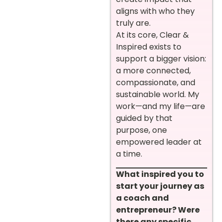
aligns with who they
truly are.
At its core, Clear &
Inspired exists to
support a bigger vision:
a more connected,
compassionate, and
sustainable world. My
work—and my life—are
guided by that
purpose, one
empowered leader at
a time.
What inspired you to
start your journey as
a coach and
entrepreneur? Were
there any specific