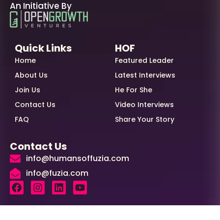
An Initiative By
Quick Links
HOF
Home
Featured Leader
About Us
Latest Interviews
Join Us
He For She
Contact Us
Video Interviews
FAQ
Share Your Story
Contact Us
info@humansoffuzia.com
info@fuzia.com