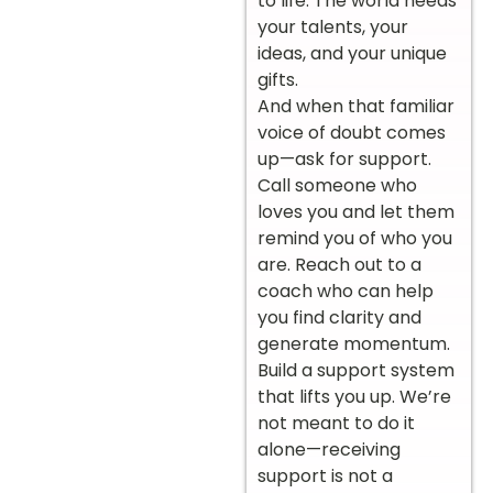
to life. The world needs
your talents, your
ideas, and your unique
gifts.
And when that familiar
voice of doubt comes
up—ask for support.
Call someone who
loves you and let them
remind you of who you
are. Reach out to a
coach who can help
you find clarity and
generate momentum.
Build a support system
that lifts you up. We’re
not meant to do it
alone—receiving
support is not a