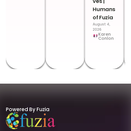
ves |
Humans
of Fuzia
August 4,
2026
Karen
Conlon
Powered By Fuzia