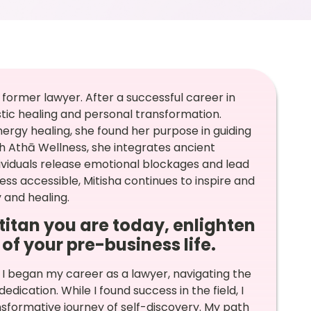
 former lawyer. After a successful career in
listic healing and personal transformation.
ergy healing, she found her purpose in guiding
 Athā Wellness, she integrates ancient
dividuals release emotional blockages and lead
lness accessible, Mitisha continues to inspire and
 and healing.
itan you are today, enlighten
of your pre-business life.
 I began my career as a lawyer, navigating the
dication. While I found success in the field, I
nsformative journey of self-discovery. My path