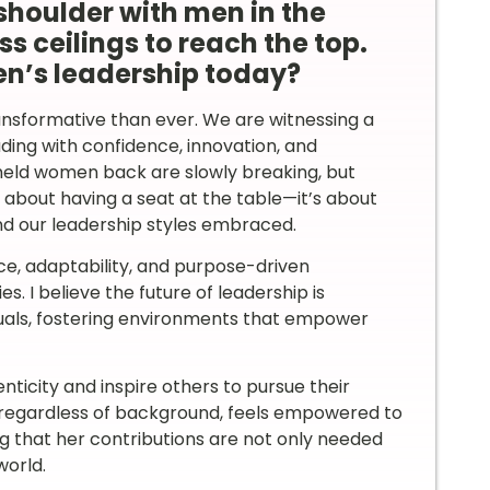
oulder with men in the
s ceilings to reach the top.
n’s leadership today?
nsformative than ever. We are witnessing a
ding with confidence, innovation, and
e held women back are slowly breaking, but
ust about having a seat at the table—it’s about
nd our leadership styles embraced.
ce, adaptability, and purpose-driven
s. I believe the future of leadership is
uals, fostering environments that empower
nticity and inspire others to pursue their
, regardless of background, feels empowered to
ng that her contributions are not only needed
world.