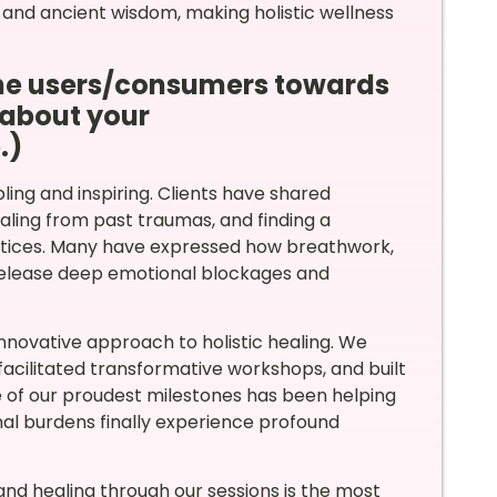
 and ancient wisdom, making holistic wellness
the users/consumers towards
 about your
.)
ing and inspiring. Clients have shared
ling from past traumas, and finding a
ctices. Many have expressed how breathwork,
release deep emotional blockages and
innovative approach to holistic healing. We
facilitated transformative workshops, and built
 of our proudest milestones has been helping
nal burdens finally experience profound
and healing through our sessions is the most