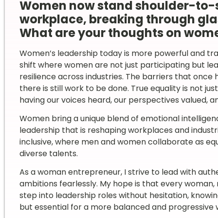
Women now stand shoulder-to-sh
workplace, breaking through glas
What are your thoughts on wome
Women’s leadership today is more powerful and tra
shift where women are not just participating but lea
resilience across industries. The barriers that onc
there is still work to be done. True equality is not j
having our voices heard, our perspectives valued, a
Women bring a unique blend of emotional intelligen
leadership that is reshaping workplaces and industrie
inclusive, where men and women collaborate as eq
diverse talents.
As a woman entrepreneur, I strive to lead with authe
ambitions fearlessly. My hope is that every woman
step into leadership roles without hesitation, knowi
but essential for a more balanced and progressive 