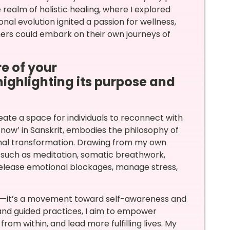
ealm of holistic healing, where I explored
al evolution ignited a passion for wellness,
hers could embark on their own journeys of
e of your
 highlighting its purpose and
eate a space for individuals to reconnect with
‘now’ in Sanskrit, embodies the philosophy of
nal transformation. Drawing from my own
s such as meditation, somatic breathwork,
release emotional blockages, manage stress,
rm—it’s a movement toward self-awareness and
and guided practices, I aim to empower
from within, and lead more fulfilling lives. My