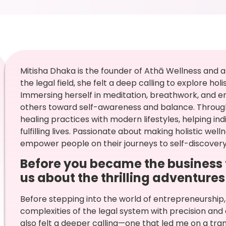
Mitisha Dhaka is the founder of Athā Wellness and a
the legal field, she felt a deep calling to explore ho
Immersing herself in meditation, breathwork, and en
others toward self-awareness and balance. Through
healing practices with modern lifestyles, helping in
fulfilling lives. Passionate about making holistic wel
empower people on their journeys to self-discovery
Before you became the business t
us about the thrilling adventures 
Before stepping into the world of entrepreneurship,
complexities of the legal system with precision and de
also felt a deeper calling—one that led me on a tra