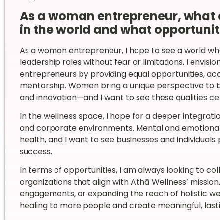
As a woman entrepreneur, what 
in the world and what opportunit
As a woman entrepreneur, I hope to see a world w
leadership roles without fear or limitations. I envisi
entrepreneurs by providing equal opportunities, acc
mentorship. Women bring a unique perspective to b
and innovation—and I want to see these qualities cel
In the wellness space, I hope for a deeper integrati
and corporate environments. Mental and emotional w
health, and I want to see businesses and individuals 
success.
In terms of opportunities, I am always looking to co
organizations that align with Athā Wellness’ mission
engagements, or expanding the reach of holistic wel
healing to more people and create meaningful, last