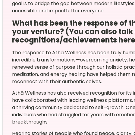
goal is to bridge the gap between modern lifestyles
accessible and impactful for everyone.
What has been the response of 
your venture? (You can also talk
recognitions/achievements here
The response to Athā Wellness has been truly humbl
incredible transformations—overcoming anxiety, hea
renewed sense of purpose through our holistic pra
meditation, and energy healing have helped them 
reconnect with their authentic selves.
Athā Wellness has also received recognition for its 
have collaborated with leading wellness platforms, 
a thriving community dedicated to self-growth. One
individuals who had struggled for years with emotio
breakthroughs.
Hearing stories of people who found peace, clarity, 