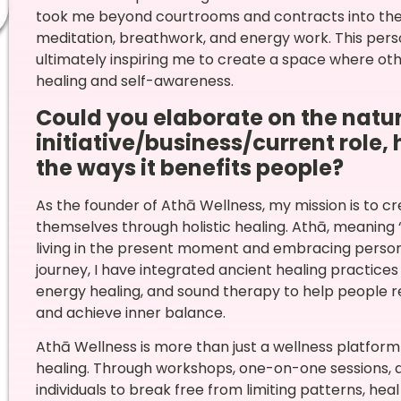
took me beyond courtrooms and contracts into the r
meditation, breathwork, and energy work. This person
ultimately inspiring me to create a space where ot
healing and self-awareness.
Could you elaborate on the natur
initiative/business/current role,
the ways it benefits people?
As the founder of Athā Wellness, my mission is to cr
themselves through holistic healing. Athā, meaning 
living in the present moment and embracing perso
journey, I have integrated ancient healing practice
energy healing, and sound therapy to help people 
and achieve inner balance.
Athā Wellness is more than just a wellness platfo
healing. Through workshops, one-on-one sessions, 
individuals to break free from limiting patterns, heal 