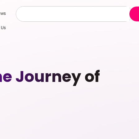
ews
 Us
he Journey of