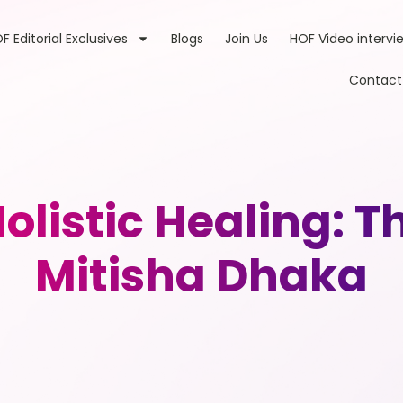
F Editorial Exclusives
Blogs
Join Us
HOF Video intervi
Contact
listic Healing: T
Mitisha Dhaka