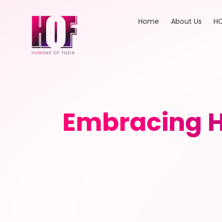
Home
About Us
HO
Embracing Ho