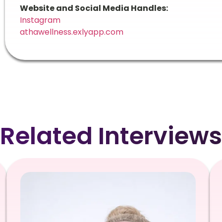
Website and Social Media Handles:
Instagram
athawellness.exlyapp.com
Related Interviews