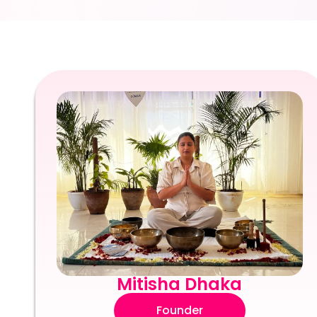
Mitisha Dhaka
Founder