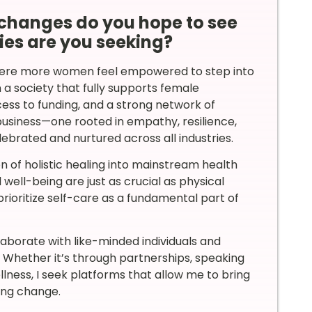
changes do you hope to see
ies are you seeking?
here more women feel empowered to step into
on a society that fully supports female
ess to funding, and a strong network of
usiness—one rooted in empathy, resilience,
ebrated and nurtured across all industries.
on of holistic healing into mainstream health
ell-being are just as crucial as physical
prioritize self-care as a fundamental part of
llaborate with like-minded individuals and
. Whether it’s through partnerships, speaking
lness, I seek platforms that allow me to bring
ing change.