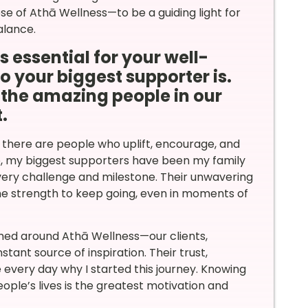
se of Athā Wellness—to be a guiding light for
alance.
 essential for your well-
 your biggest supporter is.
e the amazing people in our
.
 there are people who uplift, encourage, and
e, my biggest supporters have been my family
very challenge and milestone. Their unwavering
the strength to keep going, even in moments of
rmed around Athā Wellness—our clients,
ant source of inspiration. Their trust,
very day why I started this journey. Knowing
eople’s lives is the greatest motivation and