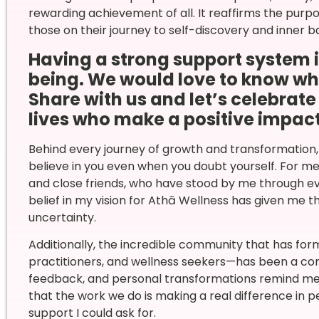
rewarding achievement of all. It reaffirms the purpo
those on their journey to self-discovery and inner b
Having a strong support system is
being. We would love to know who
Share with us and let’s celebrat
lives who make a positive impact
Behind every journey of growth and transformation,
believe in you even when you doubt yourself. For m
and close friends, who have stood by me through e
belief in my vision for Athā Wellness has given me 
uncertainty.
Additionally, the incredible community that has fo
practitioners, and wellness seekers—has been a const
feedback, and personal transformations remind me e
that the work we do is making a real difference in p
support I could ask for.