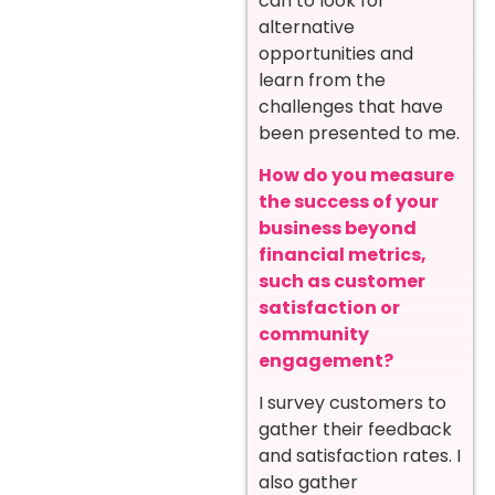
can to look for
alternative
opportunities and
learn from the
challenges that have
been presented to me.
How do you measure
the success of your
business beyond
financial metrics,
such as customer
satisfaction or
community
engagement?
I survey customers to
gather their feedback
and satisfaction rates. I
also gather