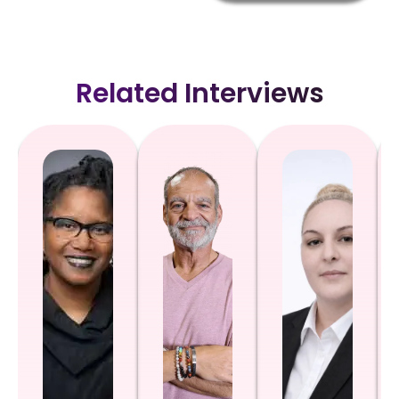
Related Interviews