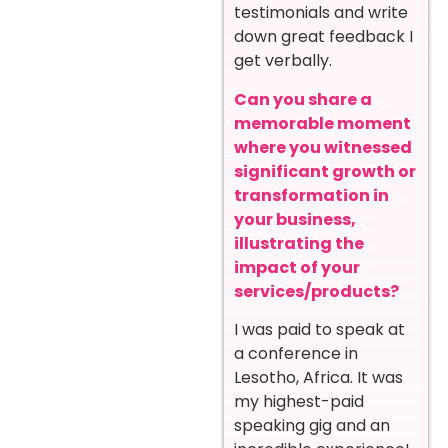
testimonials and write
down great feedback I
get verbally.
Can you share a
memorable moment
where you witnessed
significant growth or
transformation in
your business,
illustrating the
impact of your
services/products?
I was paid to speak at
a conference in
Lesotho, Africa. It was
my highest-paid
speaking gig and an