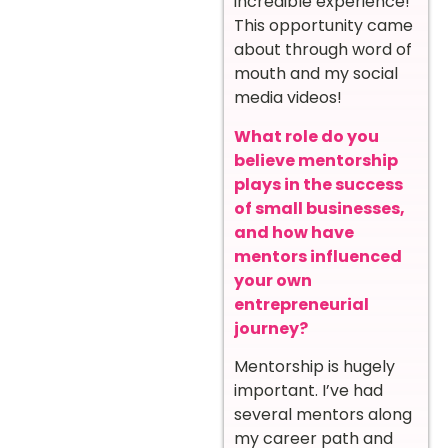
incredible experience!
This opportunity came
about through word of
mouth and my social
media videos!
What role do you
believe mentorship
plays in the success
of small businesses,
and how have
mentors influenced
your own
entrepreneurial
journey?
Mentorship is hugely
important. I’ve had
several mentors along
my career path and