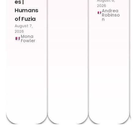
August 6,
es |
2026
Humans
Andrea
Robinso
of Fuzia
n
August 7,
2026
Mona
Fowler