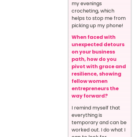
my evenings
crocheting, which
helps to stop me from
picking up my phone!
When faced with
unexpected detours
on your business
path, how do you
pivot with grace and
resilience, showing
fellow women
entrepreneurs the
way forward?
I remind myself that
everything is
temporary and can be
worked out. I do what I