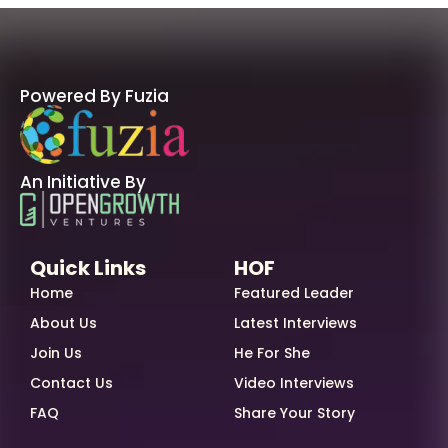
Powered By Fuzia
An Initiative By
Quick Links
HOF
Home
Featured Leader
About Us
Latest Interviews
Join Us
He For She
Contact Us
Video Interviews
FAQ
Share Your Story