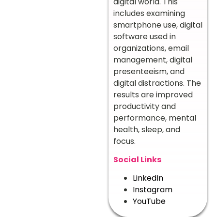
digital world. This
includes examining
smartphone use, digital
software used in
organizations, email
management, digital
presenteeism, and
digital distractions. The
results are improved
productivity and
performance, mental
health, sleep, and
focus.
Social Links
LinkedIn
Instagram
YouTube