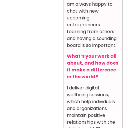
am always happy to
chat with new
upcoming
entrepreneurs.
Learning from others
and having a sounding
board is so important.
What’s your work all
about, and how does
it make a difference
in the world?
I deliver digital
wellbeing sessions,
which help individuals
and organizations
maintain positive
relationships with the