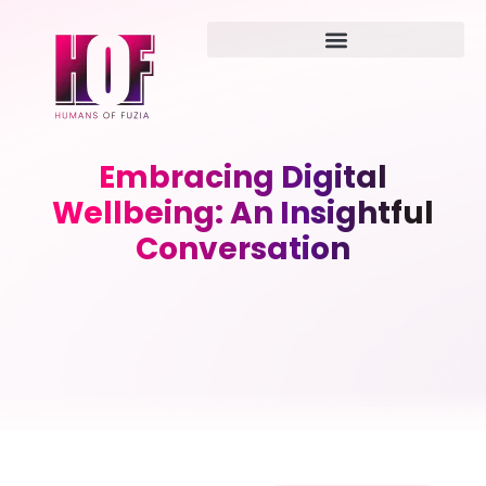
Embracing Digital
Wellbeing: An Insightful
Conversation