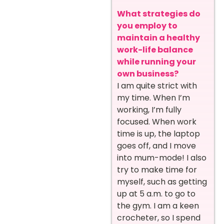
What strategies do
you employ to
maintain a healthy
work-life balance
while running your
own business?
I am quite strict with
my time. When I’m
working, I’m fully
focused. When work
time is up, the laptop
goes off, and I move
into mum-mode! I also
try to make time for
myself, such as getting
up at 5 a.m. to go to
the gym. I am a keen
crocheter, so I spend