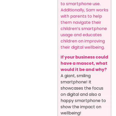
to smartphone use.
Additionally, Sam works
with parents to help
them navigate their
children’s smartphone
usage and educates
children on improving
their digital wellbeing.
If your business could
have a mascot, what
would it be and why?
A giant, smiling
smartphone! It
showcases the focus
on digital and also a
happy smartphone to
show the impact on
wellbeing!