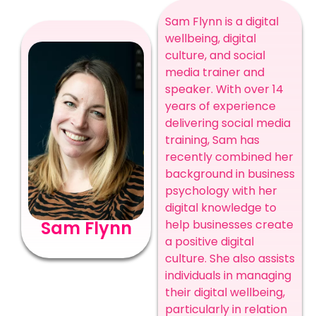
Sam Flynn is a digital
wellbeing, digital
culture, and social
media trainer and
speaker. With over 14
years of experience
delivering social media
training, Sam has
recently combined her
background in business
psychology with her
digital knowledge to
Sam Flynn
help businesses create
a positive digital
culture. She also assists
individuals in managing
their digital wellbeing,
particularly in relation