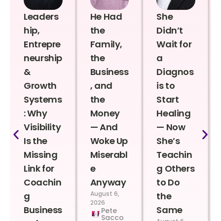
Leaders
He Had
She
hip,
the
Didn’t
Entrepre
Family,
Wait for
neurship
the
a
&
Business
Diagnos
Growth
, and
is to
Systems
the
Start
: Why
Money
Healing
Visibility
— And
— Now
Is the
Woke Up
She’s
Missing
Miserabl
Teachin
Link for
e
g Others
Coachin
Anyway
to Do
August 6,
g
the
2026
Business
Same
Pete
Sacco