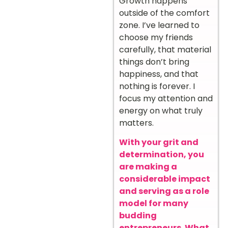
Growth happens
outside of the comfort
zone. I’ve learned to
choose my friends
carefully, that material
things don’t bring
happiness, and that
nothing is forever. I
focus my attention and
energy on what truly
matters.
With your grit and
determination, you
are making a
considerable impact
and serving as a role
model for many
budding
entrepreneurs. What