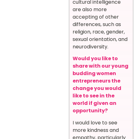
cultural intelligence
are also more
accepting of other
differences, such as
religion, race, gender,
sexual orientation, and
neurodiversity.
Would you like to
share with our young
budding women
entrepreneurs the
change you would
like to see in the
world if given an
opportunity?
I would love to see
more kindness and
empathy, particularly