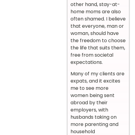
other hand, stay-at-
home moms are also
often shamed. I believe
that everyone, man or
woman, should have
the freedom to choose
the life that suits them,
free from societal
expectations.
Many of my clients are
expats, and it excites
me to see more
women being sent
abroad by their
employers, with
husbands taking on
more parenting and
household