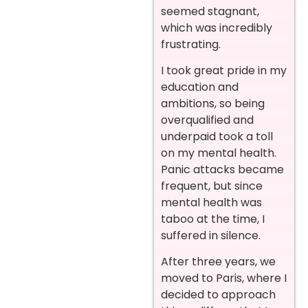
seemed stagnant,
which was incredibly
frustrating.
I took great pride in my
education and
ambitions, so being
overqualified and
underpaid took a toll
on my mental health.
Panic attacks became
frequent, but since
mental health was
taboo at the time, I
suffered in silence.
After three years, we
moved to Paris, where I
decided to approach