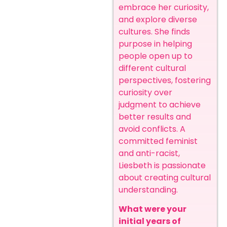
embrace her curiosity,
and explore diverse
cultures. She finds
purpose in helping
people open up to
different cultural
perspectives, fostering
curiosity over
judgment to achieve
better results and
avoid conflicts. A
committed feminist
and anti-racist,
Liesbeth is passionate
about creating cultural
understanding.
What were your
initial years of