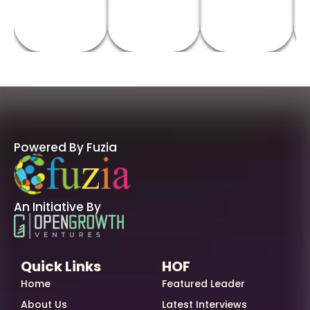
Powered By Fuzia
An Initiative By
Quick Links
HOF
Home
Featured Leader
About Us
Latest Interviews