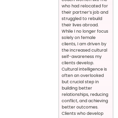
who had relocated for
their partner’s job and
struggled to rebuild
their lives abroad.
While I no longer focus
solely on female
clients, I am driven by
the increased cultural
self-awareness my
clients develop.
Cultural intelligence is
often an overlooked
but crucial step in
building better
relationships, reducing
conflict, and achieving
better outcomes.
Clients who develop