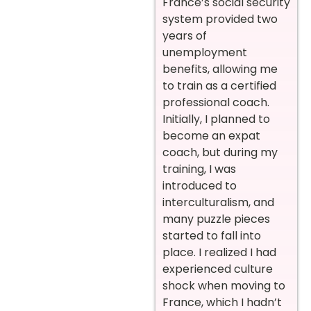
France’s social security
system provided two
years of
unemployment
benefits, allowing me
to train as a certified
professional coach.
Initially, I planned to
become an expat
coach, but during my
training, I was
introduced to
interculturalism, and
many puzzle pieces
started to fall into
place. I realized I had
experienced culture
shock when moving to
France, which I hadn’t