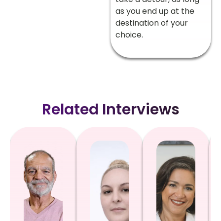
as you end up at the
destination of your
choice.
Related Interviews