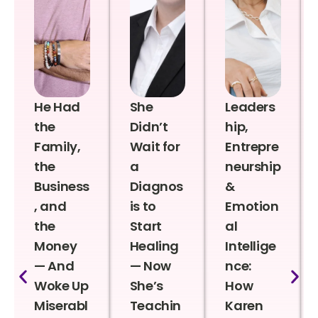
He Had
She
Leaders
the
Didn’t
hip,
Family,
Wait for
Entrepre
the
a
neurship
Business
Diagnos
&
, and
is to
Emotion
the
Start
al
Money
Healing
Intellige
— And
— Now
nce:
Woke Up
She’s
How
Miserabl
Teachin
Karen