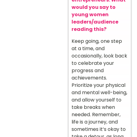
would you say to
young women
leaders/audience
reading this?
Keep going, one step
at a time, and
occasionally, look back
to celebrate your
progress and
achievements.
Prioritize your physical
and mental well-being,
and allow yourself to
take breaks when
needed. Remember,
life is a journey, and
sometimes it’s okay to
take a detour, as long