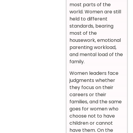
most parts of the
world. Women are still
held to different
standards, bearing
most of the
housework, emotional
parenting workload,
and mental load of the
family.
Women leaders face
judgments whether
they focus on their
careers or their
families, and the same
goes for women who
choose not to have
children or cannot
have them. On the