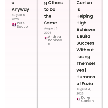
e
g Others
Conlon
Anyway
to Do
Is
August 6,
the
Helping
2026
Same
High
Pete
Sacco
August 6,
Achiever
2026
s Build
Andrea
Robinso
Success
n
Without
Losing
Themsel
ves |
Humans
of Fuzia
August 4,
2026
Karen
Conlon