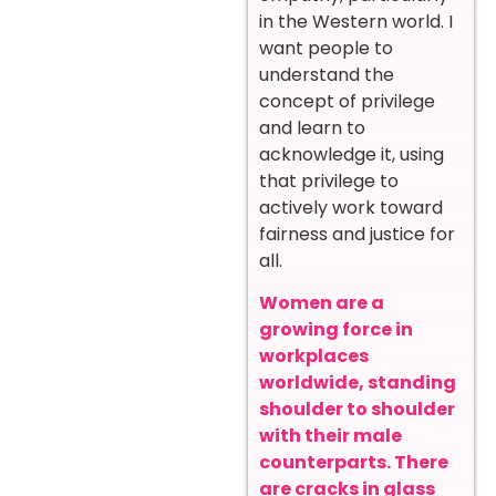
in the Western world. I
want people to
understand the
concept of privilege
and learn to
acknowledge it, using
that privilege to
actively work toward
fairness and justice for
all.
Women are a
growing force in
workplaces
worldwide, standing
shoulder to shoulder
with their male
counterparts. There
are cracks in glass