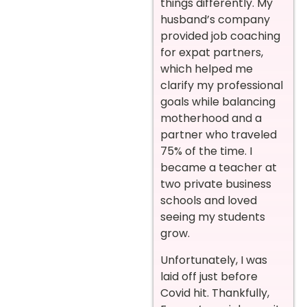
things differently. My
husband’s company
provided job coaching
for expat partners,
which helped me
clarify my professional
goals while balancing
motherhood and a
partner who traveled
75% of the time. I
became a teacher at
two private business
schools and loved
seeing my students
grow.
Unfortunately, I was
laid off just before
Covid hit. Thankfully,