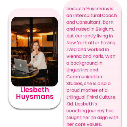
Liesbeth Huysmans is
an Intercultural Coach
and Consultant, born
and raised in Belgium,
but currently living in
New York after having
lived and worked in
Vienna and Paris. With
a background in
Linguistics and
Communication
Studies, she is also a
Liesbeth
proud mother of a
Huysmans
trilingual Third Culture
Kid. Liesbeth’s
coaching journey has
taught her to align with
her core values,