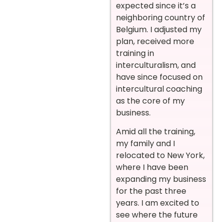
expected since it’s a
neighboring country of
Belgium. I adjusted my
plan, received more
training in
interculturalism, and
have since focused on
intercultural coaching
as the core of my
business.
Amid all the training,
my family and I
relocated to New York,
where I have been
expanding my business
for the past three
years. I am excited to
see where the future