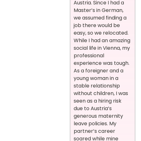
Austria. Since I had a
Master’s in German,
we assumed finding a
job there would be
easy, so we relocated.
While I had an amazing
social life in Vienna, my
professional
experience was tough.
As a foreigner and a
young woman in a
stable relationship
without children, I was
seen as a hiring risk
due to Austria’s
generous maternity
leave policies. My
partner’s career
soared while mine