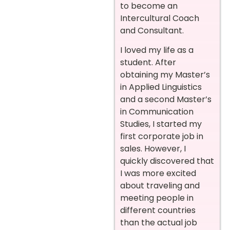
to become an
Intercultural Coach
and Consultant.
I loved my life as a
student. After
obtaining my Master’s
in Applied Linguistics
and a second Master’s
in Communication
Studies, I started my
first corporate job in
sales. However, I
quickly discovered that
I was more excited
about traveling and
meeting people in
different countries
than the actual job