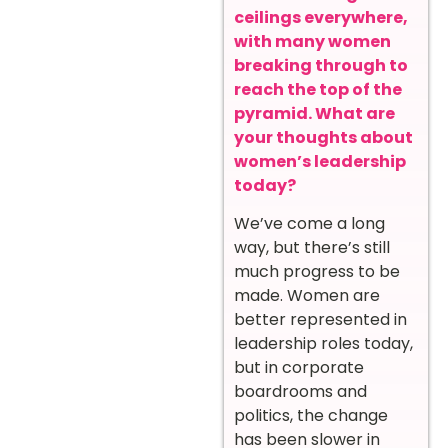
ceilings everywhere,
with many women
breaking through to
reach the top of the
pyramid. What are
your thoughts about
women’s leadership
today?
We’ve come a long
way, but there’s still
much progress to be
made. Women are
better represented in
leadership roles today,
but in corporate
boardrooms and
politics, the change
has been slower in