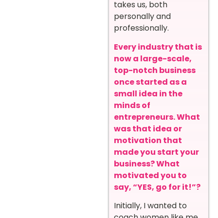
takes us, both
personally and
professionally.
Every industry that is
now a large-scale,
top-notch business
once started as a
small idea in the
minds of
entrepreneurs. What
was that idea or
motivation that
made you start your
business? What
motivated you to
say, “YES, go for it!”?
Initially, I wanted to
coach women like me