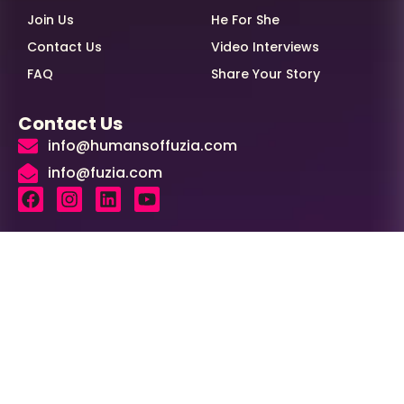
Join Us
He For She
Contact Us
Video Interviews
FAQ
Share Your Story
Contact Us
info@humansoffuzia.com
info@fuzia.com