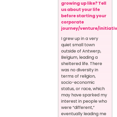
growing up like? Tell
us about your life
before starting your
corporate
journey/venture/initiativ
I grew up in a very
quiet small town
outside of Antwerp,
Belgium, leading a
sheltered life. There
was no diversity in
terms of religion,
socio-economic
status, or race, which
may have sparked my
interest in people who
were “different,”
eventually leading me