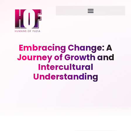
Embracing Change: A
Journey of Growth and
Intercultural
Understanding