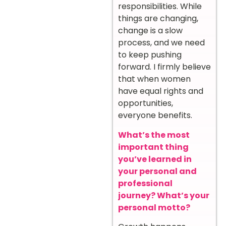
responsibilities. While
things are changing,
change is a slow
process, and we need
to keep pushing
forward. I firmly believe
that when women
have equal rights and
opportunities,
everyone benefits.
What’s the most
important thing
you’ve learned in
your personal and
professional
journey? What’s your
personal motto?