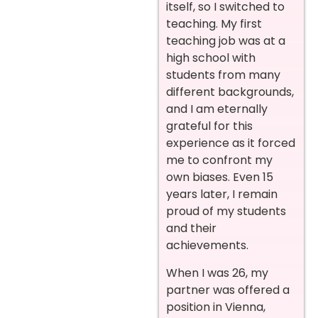
itself, so I switched to
teaching. My first
teaching job was at a
high school with
students from many
different backgrounds,
and I am eternally
grateful for this
experience as it forced
me to confront my
own biases. Even 15
years later, I remain
proud of my students
and their
achievements.
When I was 26, my
partner was offered a
position in Vienna,