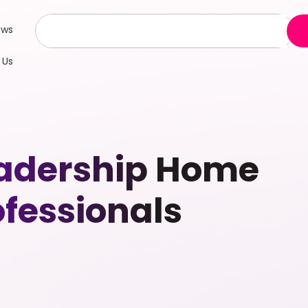
ews
 Us
Leadership Home
fessionals