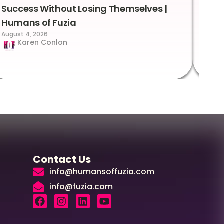
Success Without Losing Themselves |
Sca
Humans of Fuzia
Hum
August 4, 2026
Augus
Karen Conlon
Contact Us
info@humansoffuzia.com
info@fuzia.com