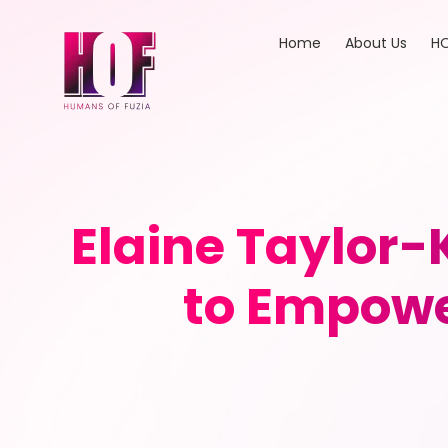
Home
About Us
HO
Elaine Taylor-
to Empowe