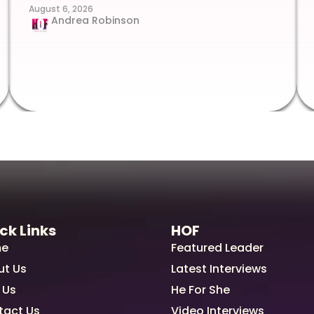
August 6, 2026
Andrea Robinson
ck Links
HOF
e
Featured Leader
ut Us
Latest Interviews
 Us
He For She
tact Us
Video Interviews