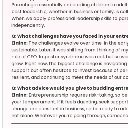
Parenting is essentially onboarding children to adult
best leadership, whether in business or family, is co
When we apply professional leadership skills to par
independently.
Q: What challenges have you faced in your entr
Elaine:
The challenges evolve over time. In the earl
sustainable. Later, it was shifting from thinking of my
role of CEO. Imposter syndrome was real, but so wa
grew. Right now, the biggest challenge is navigati
support but often hesitate to invest because of perce
resilient, and continuing to meet the needs of our 
Q: What advice would you give to budding entr
Elaine:
Entrepreneurship requires risk-taking, so be
your temperament. If it feels daunting, seek suppor
change are constant in business, so be ready to a
not alone. Whatever you’re going through, someone 