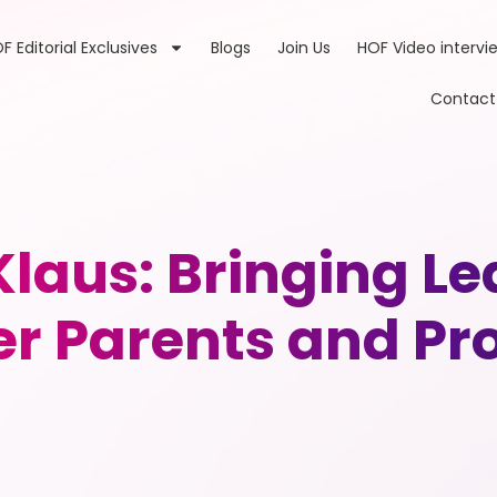
F Editorial Exclusives
Blogs
Join Us
HOF Video intervi
Contact
Klaus: Bringing 
r Parents and Pro