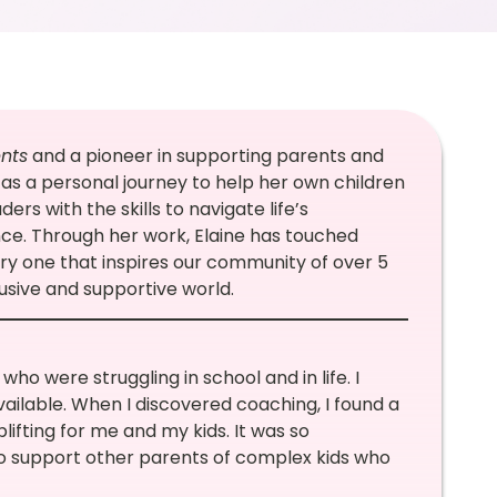
nts
and a pioneer in supporting parents and
as a personal journey to help her own children
ers with the skills to navigate life’s
nce. Through her work, Elaine has touched
ory one that inspires our community of over 5
usive and supportive world.
ho were struggling in school and in life. I
ailable. When I discovered coaching, I found a
fting for me and my kids. It was so
o support other parents of complex kids who