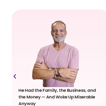
He Had the Family, the Business, and
the Money — And Woke Up Miserable
Anyway