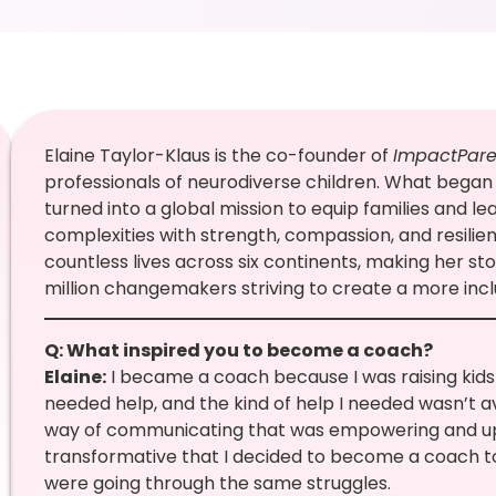
Elaine Taylor-Klaus is the co-founder of
ImpactPare
professionals of neurodiverse children. What began 
turned into a global mission to equip families and lead
complexities with strength, compassion, and resilie
countless lives across six continents, making her st
million changemakers striving to create a more incl
Q: What inspired you to become a coach?
Elaine:
I became a coach because I was raising kids w
needed help, and the kind of help I needed wasn’t av
way of communicating that was empowering and upli
transformative that I decided to become a coach t
were going through the same struggles.