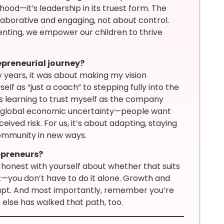
hood—it’s leadership in its truest form. The
llaborative and engaging, not about control.
enting, we empower our children to thrive
epreneurial journey?
y years, it was about making my vision
self as “just a coach” to stepping fully into the
s learning to trust myself as the company
ng global economic uncertainty—people want
ived risk. For us, it’s about adapting, staying
community in new ways.
epreneurs?
 honest with yourself about whether that suits
t—you don’t have to do it alone. Growth and
dapt. And most importantly, remember you’re
else has walked that path, too.