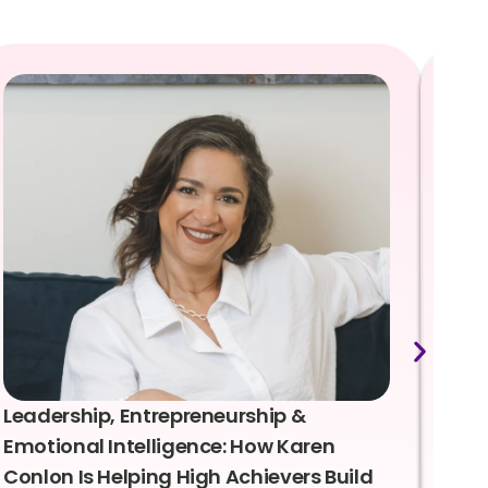
Leadership, Entrepreneurship &
Lea
Emotional Intelligence: How Karen
Sus
Conlon Is Helping High Achievers Build
Bry