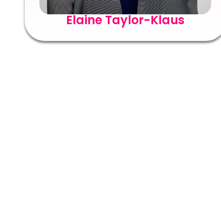
Elaine Taylor-Klaus