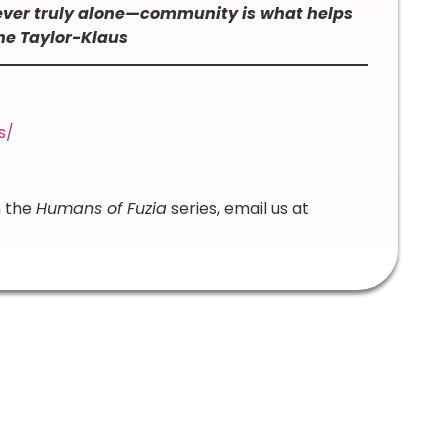
never truly alone—community is what helps
ine Taylor-Klaus
s/
n the
Humans of Fuzia
series, email us at