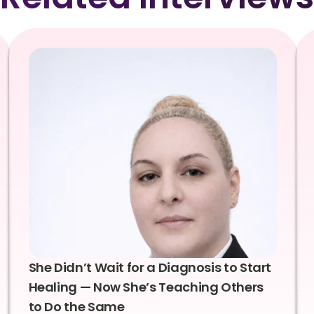
She Didn’t Wait for a Diagnosis to Start
Healing — Now She’s Teaching Others
to Do the Same