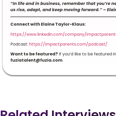
“In life and in business, remember that you’re 
us rise, adapt, and keep moving forward.” – Ela
Connect with Elaine Taylor-Klaus:
https://www.linkedin.com/company/impactparent
Podcast:
https://impactparents.com/podcast/
Want to be featured?
If you’d like to be featured i
fuziatalent@fuzia.com
.
Related Interviews