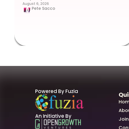
August 6, 2026
Pete Sacco
Powered By Fuzia
Qui
Hom
Abo
An Initiative By
Join
Con