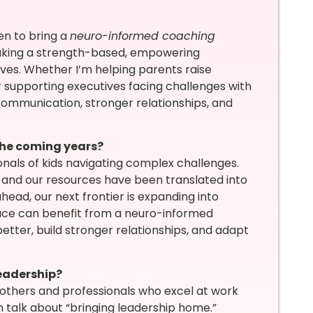
en to bring a
neuro-informed coaching
 taking a strength-based, empowering
 lives. Whether I’m helping parents raise
or supporting executives facing challenges with
 communication, stronger relationships, and
the coming years?
nals of kids navigating complex challenges.
, and our resources have been translated into
head, our next frontier is expanding into
lace can benefit from a neuro-informed
er, build stronger relationships, and adapt
eadership?
thers and professionals who excel at work
n talk about “bringing leadership home.”