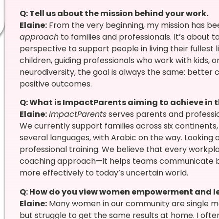
Q: Tell us about the mission behind your work.
Elaine:
From the very beginning, my mission has be
approach
to families and professionals. It’s about
perspective to support people in living their fullest
children, guiding professionals who work with kids, 
neurodiversity, the goal is always the same: better
positive outcomes.
Q: What is ImpactParents aiming to achieve in 
Elaine:
ImpactParents
serves parents and professio
We currently support families across six continents
several languages, with Arabic on the way. Looking a
professional training. We believe that every workp
coaching approach—it helps teams communicate bett
more effectively to today’s uncertain world.
Q: How do you view women empowerment and l
Elaine:
Many women in our community are single mo
but struggle to get the same results at home. I ofte