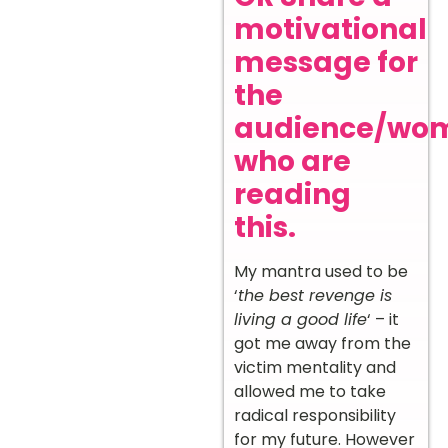
motivational
message for
the
audience/wo
who are
reading
this.
My mantra used to be
‘
the best revenge is
living a good life
‘ – it
got me away from the
victim mentality and
allowed me to take
radical responsibility
for my future. However