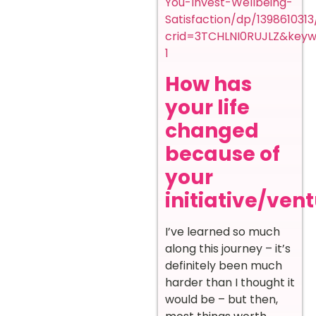
You-Invest-Wellbeing-
Satisfaction/dp/139861031
crid=3TCHLNI0RUJLZ&keyw
1
How has
your life
changed
because of
your
initiative/ven
I’ve learned so much
along this journey – it’s
definitely been much
harder than I thought it
would be – but then,