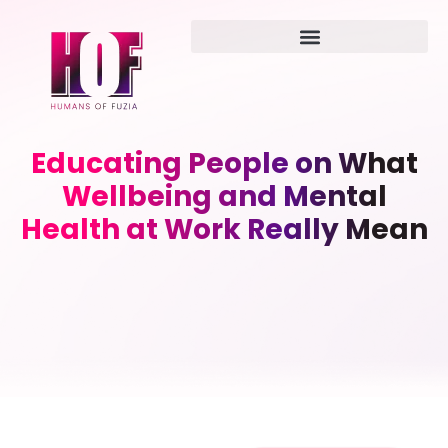
Educating People on What
Wellbeing and Mental
Health at Work Really Mean