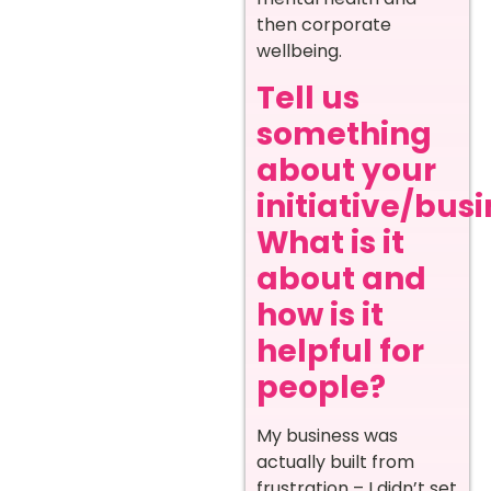
then corporate
wellbeing.
Tell us
something
about your
initiative/busi
What is it
about and
how is it
helpful for
people?
My business was
actually built from
frustration – I didn’t set