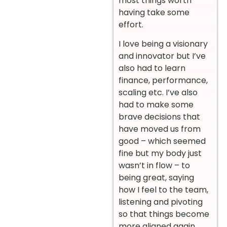
most things worth
having take some
effort.
I love being a visionary
and innovator but I’ve
also had to learn
finance, performance,
scaling etc. I’ve also
had to make some
brave decisions that
have moved us from
good – which seemed
fine but my body just
wasn’t in flow – to
being great, saying
how I feel to the team,
listening and pivoting
so that things become
more aligned again.