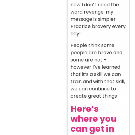
now I don’t need the
word revenge, my
message is simpler:
Practice bravery every
day!
People think some
people are brave and
some are not –
however I’ve learned
that it’s a skill we can
train and with that skill,
we can continue to
create great things
Here’s
where you
can get in