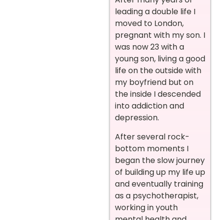
leading a double life I
moved to London,
pregnant with my son. I
was now 23 with a
young son, living a good
life on the outside with
my boyfriend but on
the inside I descended
into addiction and
depression.
After several rock-
bottom moments I
began the slow journey
of building up my life up
and eventually training
as a psychotherapist,
working in youth
mental health and