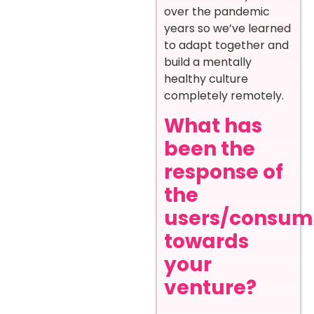
over the pandemic
years so we’ve learned
to adapt together and
build a mentally
healthy culture
completely remotely.
What has
been the
response of
the
users/consum
towards
your
venture?