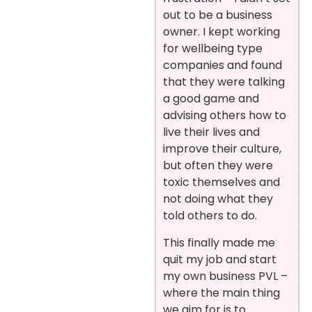
out to be a business
owner. I kept working
for wellbeing type
companies and found
that they were talking
a good game and
advising others how to
live their lives and
improve their culture,
but often they were
toxic themselves and
not doing what they
told others to do.
This finally made me
quit my job and start
my own business PVL –
where the main thing
we aim for is to