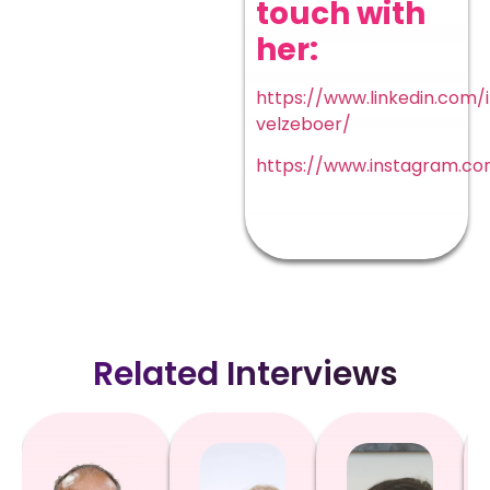
touch with
her:
https://www.linkedin.com/
velzeboer/
https://www.instagram.co
Related Interviews