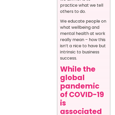
practice what we tell
others to do.
We educate people on
what wellbeing and
mental health at work
really mean – how this
isn’t a nice to have but
intrinsic to business
success.
While the
global
pandemic
of COVID-19
is
associated