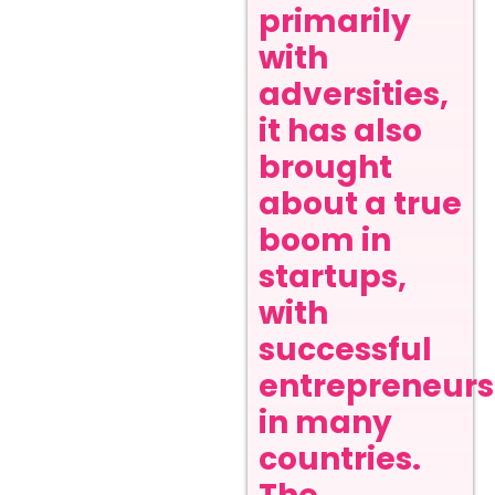
primarily
with
adversities,
it has also
brought
about a true
boom in
startups,
with
successful
entrepreneurs
in many
countries.