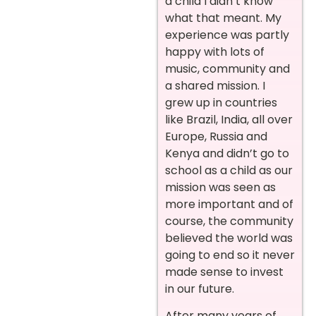
a child I didn’t know
what that meant. My
experience was partly
happy with lots of
music, community and
a shared mission. I
grew up in countries
like Brazil, India, all over
Europe, Russia and
Kenya and didn’t go to
school as a child as our
mission was seen as
more important and of
course, the community
believed the world was
going to end so it never
made sense to invest
in our future.
After many years of