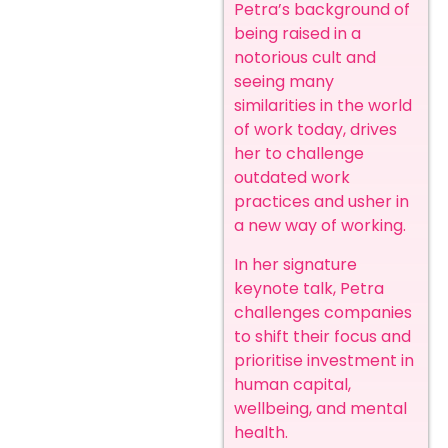
Petra’s background of
being raised in a
notorious cult and
seeing many
similarities in the world
of work today, drives
her to challenge
outdated work
practices and usher in
a new way of working.
In her signature
keynote talk, Petra
challenges companies
to shift their focus and
prioritise investment in
human capital,
wellbeing, and mental
health.