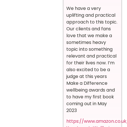
We have a very
uplifting and practical
approach to this topic.
Our clients and fans
love that we make a
sometimes heavy
topic into something
relevant and practical
for their lives now. I’m
also excited to be a
judge at this years
Make a Difference
wellbeing awards and
to have my first book
coming out in May
2023
https://www.amazon.co.uk