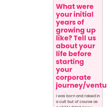
What were
your initial
years of
growing up
like? Tell us
about your
life before
starting
your
corporate
journey/ventur
I was born and raised in
a cult but of course as