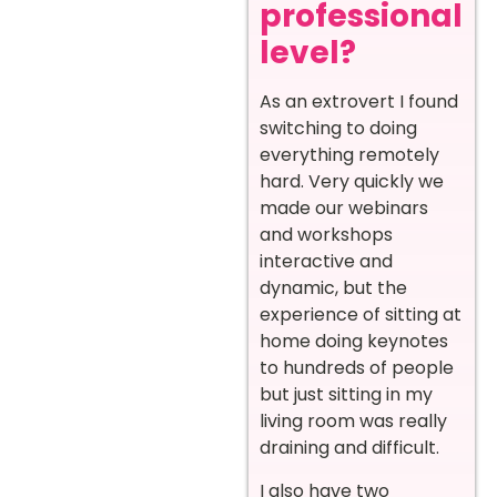
professional
level?
As an extrovert I found
switching to doing
everything remotely
hard. Very quickly we
made our webinars
and workshops
interactive and
dynamic, but the
experience of sitting at
home doing keynotes
to hundreds of people
but just sitting in my
living room was really
draining and difficult.
I also have two