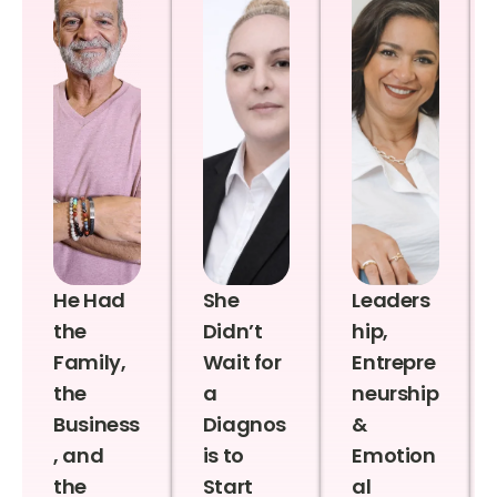
He Had
She
Leaders
the
Didn’t
hip,
Family,
Wait for
Entrepre
the
a
neurship
Business
Diagnos
&
, and
is to
Emotion
the
Start
al