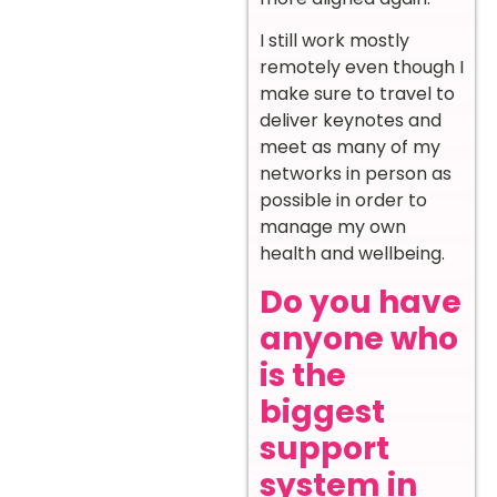
I still work mostly
remotely even though I
make sure to travel to
deliver keynotes and
meet as many of my
networks in person as
possible in order to
manage my own
health and wellbeing.
Do you have
anyone who
is the
biggest
support
system in