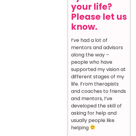
your life?
Please let us
know.
I’ve had a lot of
mentors and advisors
along the way –
people who have
supported my vision at
different stages of my
life. From therapists
and coaches to friends
and mentors, I’ve
developed the skill of
asking for help and
usually people like
helping