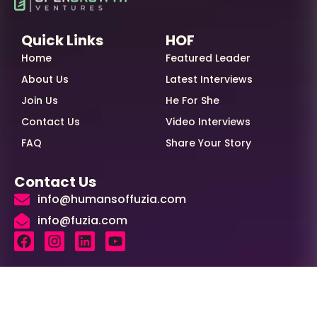
Quick Links
HOF
Home
Featured Leader
About Us
Latest Interviews
Join Us
He For She
Contact Us
Video Interviews
FAQ
Share Your Story
Contact Us
info@humansoffuzia.com
info@fuzia.com