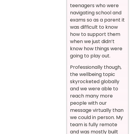
teenagers who were
navigating school and
exams so as a parent it
was difficult to know
how to support them
when we just didn’t
know how things were
going to play out.
Professionally though,
the wellbeing topic
skyrocketed globally
and we were able to
reach many more
people with our
message virtually than
we could in person. My
team is fully remote
and was mostly built