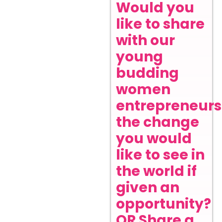
Would you
like to share
with our
young
budding
women
entrepreneurs
the change
you would
like to see in
the world if
given an
opportunity?
OR Share a