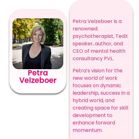
Petra Velzeboer is a
renowned
psychotherapist, TedX
speaker, author, and
CEO of mental health
consultancy PVL.
Petra’s vision for the
Petra
new world of work
Velzeboer
focuses on dynamic
leadership, success in a
hybrid world, and
creating space for skill
development to
enhance forward
momentum.