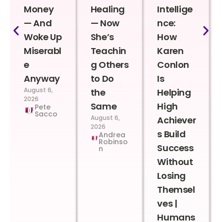
Money
Healing
Intellige
— And
— Now
nce:
Woke Up
She’s
How
Miserabl
Teachin
Karen
e
g Others
Conlon
Anyway
to Do
Is
August 6,
the
Helping
2026
Same
High
Pete
Sacco
August 6,
Achiever
2026
s Build
Andrea
Robinso
Success
n
Without
Losing
Themsel
ves |
Humans