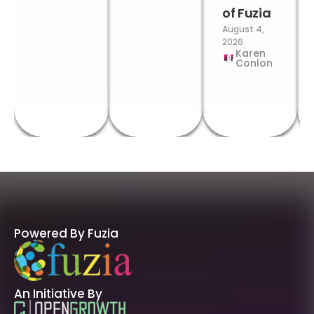
of Fuzia
August 4,
2026
Karen
Conlon
Powered By Fuzia
An Initiative By