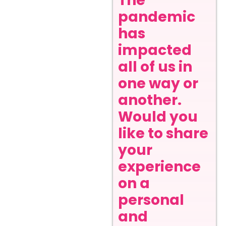
The
pandemic
has
impacted
all of us in
one way or
another.
Would you
like to share
your
experience
on a
personal
and