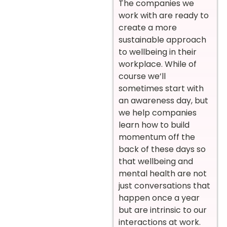
The companies we
work with are ready to
create a more
sustainable approach
to wellbeing in their
workplace. While of
course we’ll
sometimes start with
an awareness day, but
we help companies
learn how to build
momentum off the
back of these days so
that wellbeing and
mental health are not
just conversations that
happen once a year
but are intrinsic to our
interactions at work.