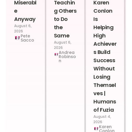
Miserabl
Teachin
Karen
e
g Others
Conlon
Anyway
to Do
Is
August 6,
the
Helping
2026
Same
High
Pete
Sacco
August 6,
Achiever
2026
s Build
Andrea
Robinso
Success
n
Without
Losing
Themsel
ves |
Humans
of Fuzia
August 4,
2026
Karen
Conlon