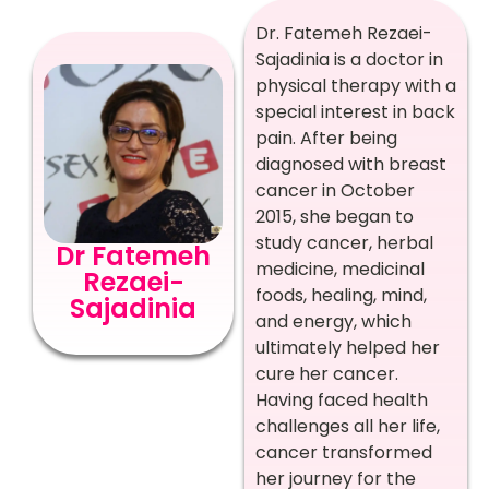
Dr. Fatemeh Rezaei-
Sajadinia is a doctor in
physical therapy with a
special interest in back
pain. After being
diagnosed with breast
cancer in October
2015, she began to
study cancer, herbal
Dr Fatemeh
medicine, medicinal
Rezaei-
foods, healing, mind,
Sajadinia
and energy, which
ultimately helped her
cure her cancer.
Having faced health
challenges all her life,
cancer transformed
her journey for the