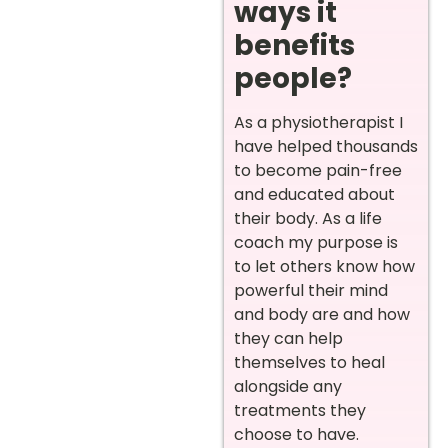
ways it
benefits
people?
As a physiotherapist I
have helped thousands
to become pain-free
and educated about
their body. As a life
coach my purpose is
to let others know how
powerful their mind
and body are and how
they can help
themselves to heal
alongside any
treatments they
choose to have.