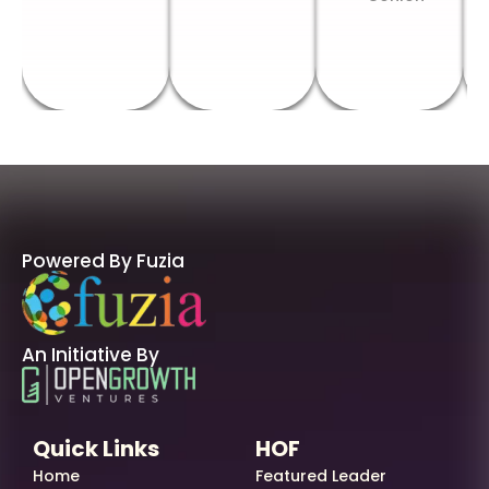
Powered By Fuzia
An Initiative By
Quick Links
HOF
Home
Featured Leader