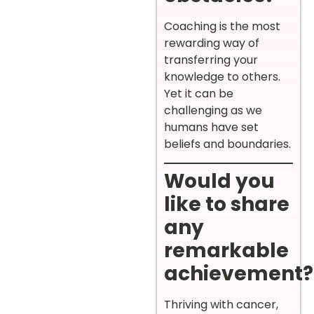
Coaching is the most
rewarding way of
transferring your
knowledge to others.
Yet it can be
challenging as we
humans have set
beliefs and boundaries.
Would you
like to share
any
remarkable
achievement?
Thriving with cancer,