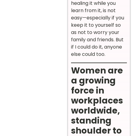
healing it while you
learn from it, is not
easy—especially if you
keep it to yourself so
as not to worry your
family and friends. But
if I could do it, anyone
else could too.
Women are
a growing
force in
workplaces
worldwide,
standing
shoulder to