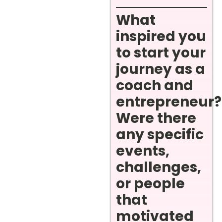
What
inspired you
to start your
journey as a
coach and
entrepreneur?
Were there
any specific
events,
challenges,
or people
that
motivated