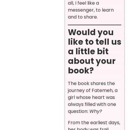
all, I feel like a
messenger, to learn
and to share.
Would you
like to tell us
a little bit
about your
book?
The book shares the
journey of Fatemeh, a
girl whose heart was
always filled with one
question:
Why?
From the earliest days,
her body was frail,