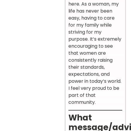
here. As a woman, my
life has never been
easy, having to care
for my family while
striving for my
purpose. It’s extremely
encouraging to see
that women are
consistently raising
their standards,
expectations, and
power in today’s world.
I feel very proud to be
part of that
community.
What
message/adv