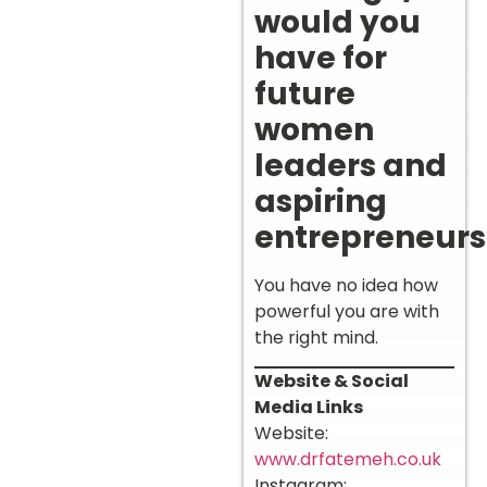
would you
have for
future
women
leaders and
aspiring
entrepreneurs
You have no idea how
powerful you are with
the right mind.
Website & Social
Media Links
Website:
www.drfatemeh.co.uk
Instagram: