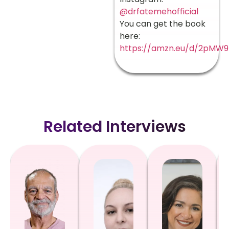
@drfatemehofficial
You can get the book
here:
https://amzn.eu/d/2pMW9
Related Interviews