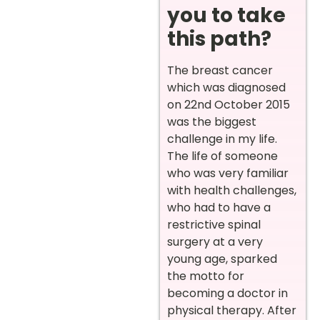
you to take
this path?
The breast cancer
which was diagnosed
on 22nd October 2015
was the biggest
challenge in my life.
The life of someone
who was very familiar
with health challenges,
who had to have a
restrictive spinal
surgery at a very
young age, sparked
the motto for
becoming a doctor in
physical therapy. After