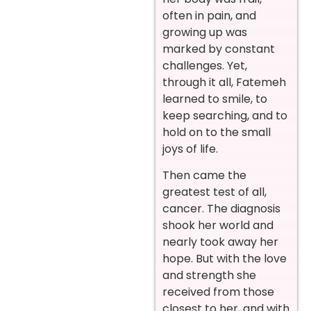
often in pain, and
growing up was
marked by constant
challenges. Yet,
through it all, Fatemeh
learned to smile, to
keep searching, and to
hold on to the small
joys of life.
Then came the
greatest test of all,
cancer. The diagnosis
shook her world and
nearly took away her
hope. But with the love
and strength she
received from those
closest to her, and with