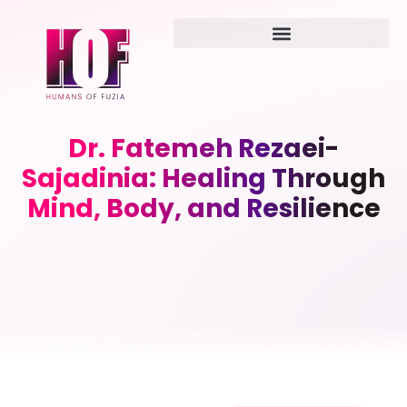
Dr. Fatemeh Rezaei-
Sajadinia: Healing Through
Mind, Body, and Resilience