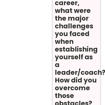
career,
what were
the major
challenges
you faced
when
establishing
yourself as
a
leader/coach
How did you
overcome
those
obstacles?