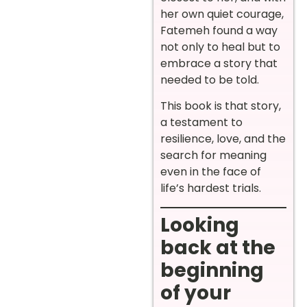
her own quiet courage,
Fatemeh found a way
not only to heal but to
embrace a story that
needed to be told.
This book is that story,
a testament to
resilience, love, and the
search for meaning
even in the face of
life’s hardest trials.
Looking
back at the
beginning
of your