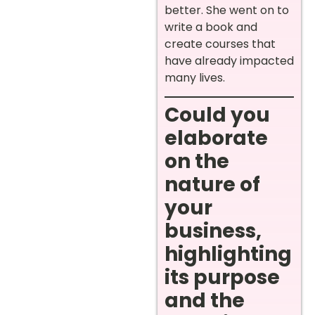
better. She went on to
write a book and
create courses that
have already impacted
many lives.
Could you
elaborate
on the
nature of
your
business,
highlighting
its purpose
and the