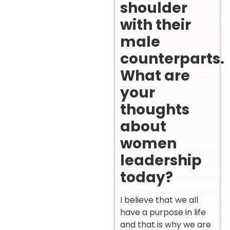
shoulder
with their
male
counterparts.
What are
your
thoughts
about
women
leadership
today?
I believe that we all
have a purpose in life
and that is why we are