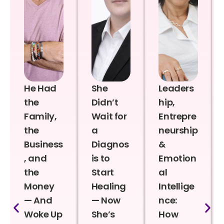
He Had
She
Leaders
the
Didn’t
hip,
Family,
Wait for
Entrepre
the
a
neurship
Business
Diagnos
&
, and
is to
Emotion
the
Start
al
Money
Healing
Intellige
— And
— Now
nce:
Woke Up
She’s
How