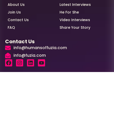
About Us
Latest Interviews
Join Us
He For She
Contact Us
Video Interviews
FAQ
Share Your Story
Contact Us
info@humansoffuzia.com
info@fuzia.com