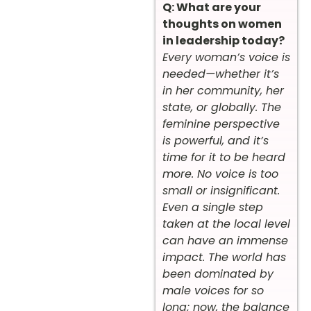
Q: What are your
thoughts on women
in leadership today?
Every woman’s voice is
needed—whether it’s
in her community, her
state, or globally. The
feminine perspective
is powerful, and it’s
time for it to be heard
more. No voice is too
small or insignificant.
Even a single step
taken at the local level
can have an immense
impact. The world has
been dominated by
male voices for so
long; now, the balance