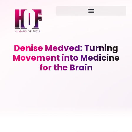
Denise Medved: Turning
Movement into Medicine
for the Brain