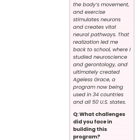
the body’s movement,
and exercise
stimulates neurons
and creates vital
neural pathways. That
realization led me
back to school, where I
studied neuroscience
and gerontology, and
ultimately created
Ageless Grace, a
program now being
used in 34 countries
and all 50 U.S. states.
Q: What challenges
did you face in
building this
program?