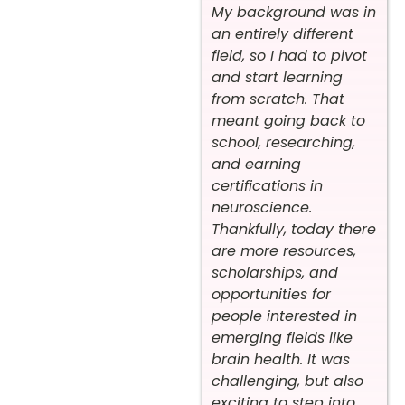
My background was in
an entirely different
field, so I had to pivot
and start learning
from scratch. That
meant going back to
school, researching,
and earning
certifications in
neuroscience.
Thankfully, today there
are more resources,
scholarships, and
opportunities for
people interested in
emerging fields like
brain health. It was
challenging, but also
exciting to step into