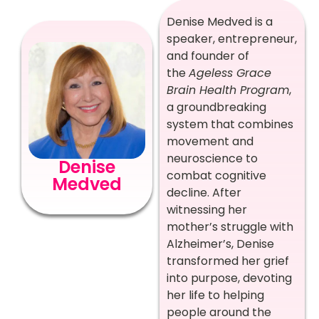
Denise Medved is a
speaker, entrepreneur,
and founder of
the
Ageless Grace
Brain Health Program
,
a groundbreaking
system that combines
movement and
neuroscience to
Denise
combat cognitive
Medved
decline. After
witnessing her
mother’s struggle with
Alzheimer’s, Denise
transformed her grief
into purpose, devoting
her life to helping
people around the