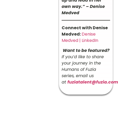
up and lead in her
own way.” – Denise
Medved
Connect with Denise
Medved:
Denise
Medved | LinkedIn
Want to be featured?
If you’d like to share
your journey in the
Humans of Fuzia
series, email us
at
fuziatalent@fuzia.com