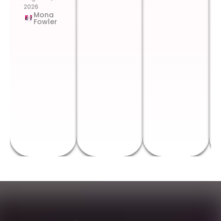
2026
Mona
Fowler