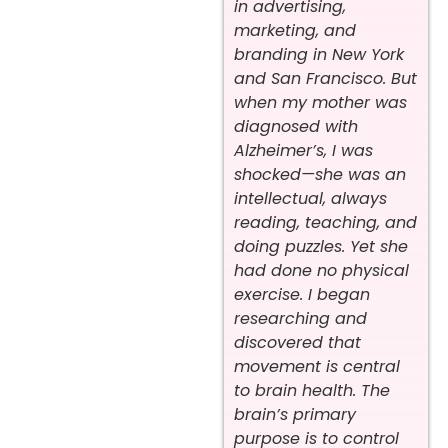
in advertising,
marketing, and
branding in New York
and San Francisco. But
when my mother was
diagnosed with
Alzheimer’s, I was
shocked—she was an
intellectual, always
reading, teaching, and
doing puzzles. Yet she
had done no physical
exercise. I began
researching and
discovered that
movement is central
to brain health. The
brain’s primary
purpose is to control