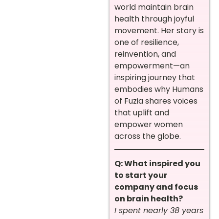
world maintain brain
health through joyful
movement. Her story is
one of resilience,
reinvention, and
empowerment—an
inspiring journey that
embodies why Humans
of Fuzia shares voices
that uplift and
empower women
across the globe.
Q: What inspired you
to start your
company and focus
on brain health?
I spent nearly 38 years