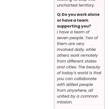
uncharted territory.
Q: Do you work alone
or have a team
supporting you?
I have a team of
seven people. Two of
them are very
involved daily, while
others work remotely
from different states
and cities. The beauty
of today’s world is that
you can collaborate
with skilled people
from anywhere, all
united by a common
mission.