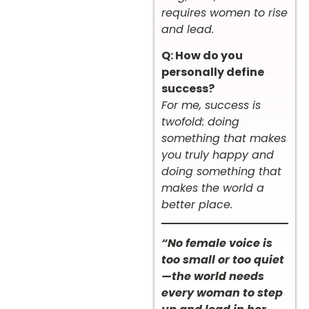
requires women to rise
and lead.
Q: How do you
personally define
success?
For me, success is
twofold: doing
something that makes
you truly happy and
doing something that
makes the world a
better place.
“No female voice is
too small or too quiet
—the world needs
every woman to step