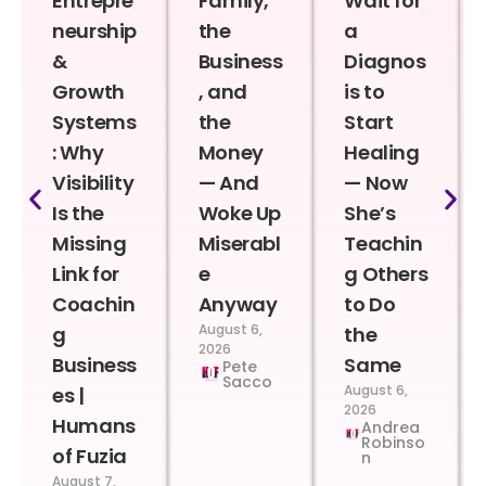
Entrepre
Family,
Wait for
neurship
the
a
&
Business
Diagnos
Growth
, and
is to
Systems
the
Start
: Why
Money
Healing
Visibility
— And
— Now
Is the
Woke Up
She’s
Missing
Miserabl
Teachin
Link for
e
g Others
Coachin
Anyway
to Do
August 6,
g
the
2026
Business
Same
Pete
Sacco
August 6,
es |
2026
Humans
Andrea
Robinso
of Fuzia
n
August 7,