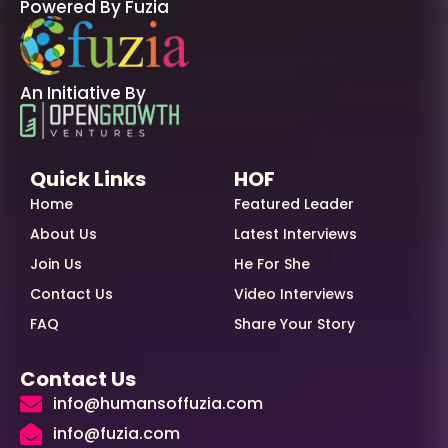
Powered By Fuzia
An Initiative By
Quick Links
HOF
Home
Featured Leader
About Us
Latest Interviews
Join Us
He For She
Contact Us
Video Interviews
FAQ
Share Your Story
Contact Us
info@humansoffuzia.com
info@fuzia.com