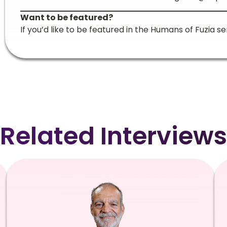
Want to be featured?
If you’d like to be featured in the Humans of Fuzia se
Related Interviews