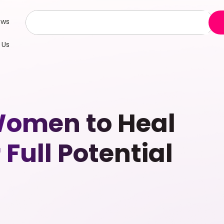
ews
 Us
Women to Heal
Full Potential