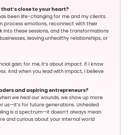
hat’s close to your heart?
as been life-changing for me and my clients.
 process emotions, reconnect with their
k into these sessions, and the transformations
sinesses, leaving unhealthy relationships, or
cial gain; for me, it’s about impact. If I know
ess. And when you lead with impact, I believe
aders and aspiring entrepreneurs?
n, when we heal our wounds, we show up more
or us—it’s for future generations. Unhealed
aling is a spectrum—it doesn’t always mean
 and curious about your internal world
.