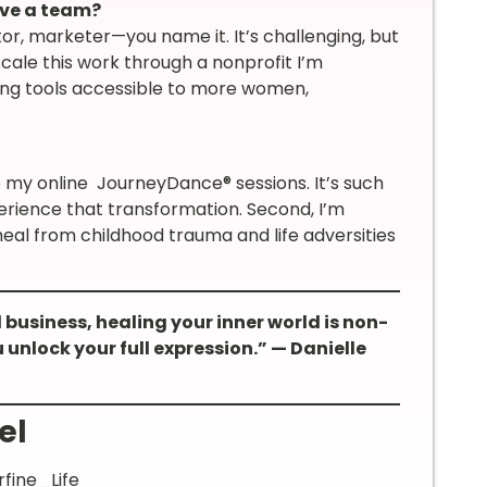
ave a team?
tor, marketer—you name it. It’s challenging, but
 scale this work through a nonprofit I’m
aling tools accessible to more women,
o my online JourneyDance® sessions. It’s such
rience that transformation. Second, I’m
al from childhood trauma and life adversities
l business, healing your inner world is non-
 unlock your full expression.” — Danielle
el
fine_Life