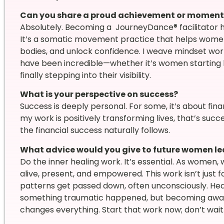
Can you share a proud achievement or moment t
Absolutely. Becoming a JourneyDance® facilitator h
It’s a somatic movement practice that helps women
bodies, and unlock confidence. I weave mindset wor
have been incredible—whether it’s women starting bu
finally stepping into their visibility.
What is your perspective on success?
Success is deeply personal. For some, it’s about finan
my work is positively transforming lives, that’s succ
the financial success naturally follows.
What advice would you give to future women le
Do the inner healing work. It’s essential. As wome
alive, present, and empowered. This work isn’t just f
patterns get passed down, often unconsciously. He
something traumatic happened, but becoming aware
changes everything. Start that work now; don’t wait