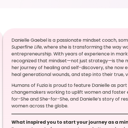
Danielle Gaebel is a passionate mindset coach, som
Superfine Life
, where she is transforming the way
entrepreneurship. With years of experience in mar
recognized that mindset—not just strategy—is the 
her journey of healing and self-discovery, she now
heal generational wounds, and step into their true, v
Humans of Fuzia is proud to feature Danielle as part
changemakers working to uplift women and foster
for-She and She-for-She, and Danielle’s story of resi
women across the globe.
What inspired you to start your journey as a m