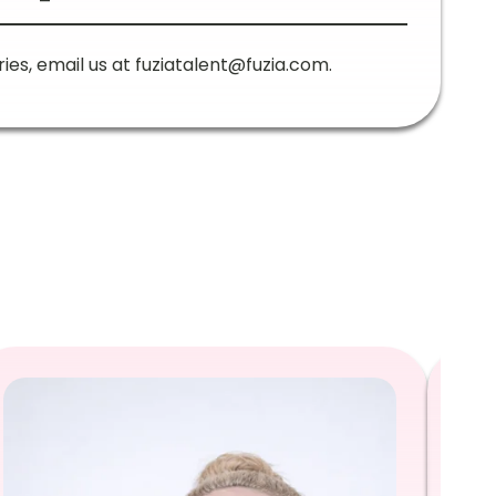
ries, email us at
fuziatalent@fuzia.com
.