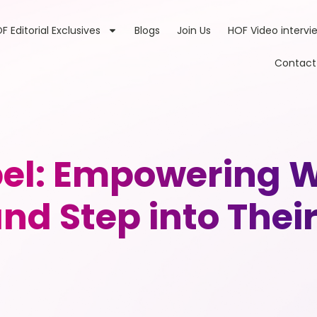
F Editorial Exclusives
Blogs
Join Us
HOF Video intervi
Contact
bel: Empowering 
nd Step into Their 