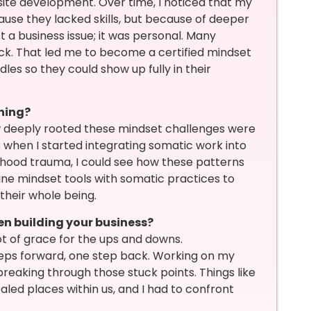
ite development. Over time, I noticed that my
use they lacked skills, but because of deeper
st a business issue; it was personal. Many
ack. That led me to become a certified mindset
s so they could show up fully in their
hing?
 deeply rooted these mindset challenges were
 when I started integrating somatic work into
hood trauma, I could see how these patterns
ine mindset tools with somatic practices to
 their whole being.
n building your business?
ot of grace for the ups and downs.
teps forward, one step back. Working on my
reaking through those stuck points. Things like
led places within us, and I had to confront