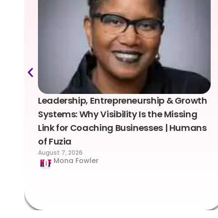
Leadership, Entrepreneurship & Growth
Systems: Why Visibility Is the Missing
Link for Coaching Businesses | Humans
of Fuzia
August 7, 2026
Mona Fowler