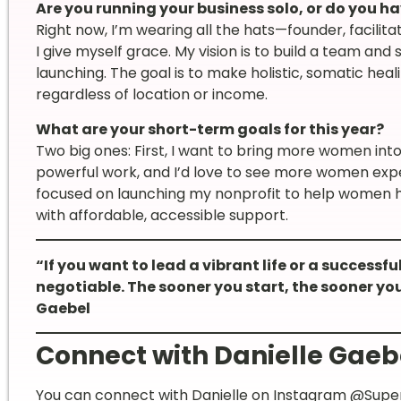
Are you running your business solo, or do you h
Right now, I’m wearing all the hats—founder, facilita
I give myself grace. My vision is to build a team and
launching. The goal is to make holistic, somatic he
regardless of location or income.
What are your short-term goals for this year?
Two big ones: First, I want to bring more women int
powerful work, and I’d love to see more women expe
focused on launching my nonprofit to help women he
with affordable, accessible support.
“If you want to lead a vibrant life or a successfu
negotiable. The sooner you start, the sooner you
Gaebel
Connect with Danielle Gaeb
You can connect with Danielle on Instagram
@Super