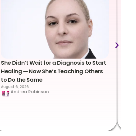
She Didn’t Wait for a Diagnosis to Start
Lea
Healing — Now She’s Teaching Others
Emo
to Do the Same
Con
August 6, 2026
Suc
Andrea Robinson
Hum
Augus