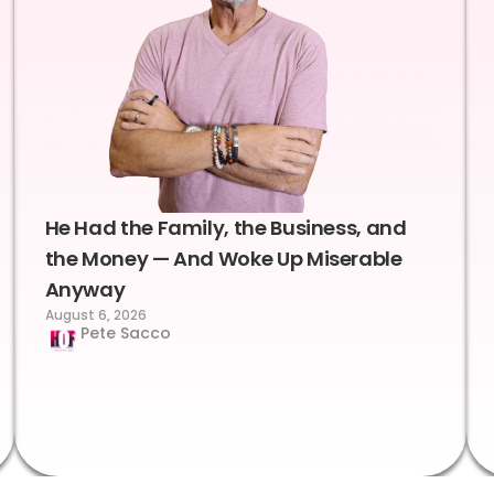
He Had the Family, the Business, and
the Money — And Woke Up Miserable
Anyway
August 6, 2026
Pete Sacco