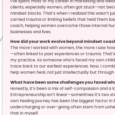
I’ve spent most of my career in marketing and webs
clients, especially women, often got stuck—not beca
mindset blocks. That’s when I realized this wasn’t ju
carried trauma or limiting beliefs that held them b
coach, helping women overcome those internal hurdle
businesses and lives.
How did your work evolve beyond mindset coac
The more I worked with women, the more I saw how
—often linked to past experiences or trauma. That’s
my practice. As someone who’s faced my own child
trace back to our earliest experiences. Now, I comb
help women heal, not just intellectually but through
What have been some challenges you faced whe
Honestly, it’s been a mix of self-compassion and a l
Entrepreneurship isn’t linear—sometimes it’s two s
own healing journey has been the biggest factor in b
undercharging or over-giving often stem from unhea
that in myself.