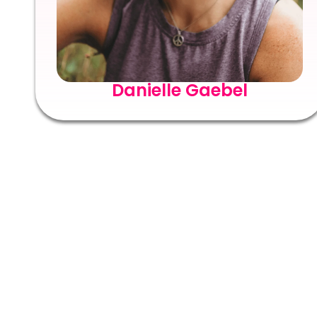
Danielle Gaebel