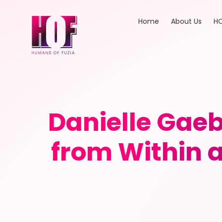
Home
About Us
HO
Danielle Gae
from Within a