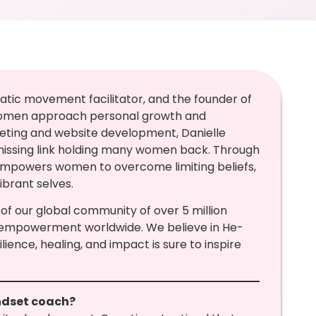
atic movement facilitator, and the founder of
 women approach personal growth and
keting and website development, Danielle
missing link holding many women back. Through
 empowers women to overcome limiting beliefs,
ibrant selves.
 of our global community of over 5 million
 empowerment worldwide. We believe in He-
lience, healing, and impact is sure to inspire
indset coach?