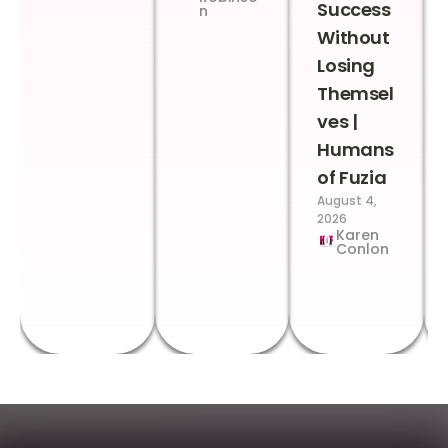
Success
n
Without
Losing
Themsel
ves |
Humans
of Fuzia
August 4,
2026
Karen
Conlon