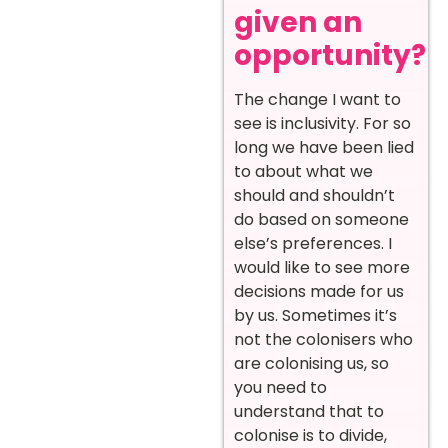
given an
opportunity?
The change I want to
see is inclusivity. For so
long we have been lied
to about what we
should and shouldn’t
do based on someone
else’s preferences. I
would like to see more
decisions made for us
by us. Sometimes it’s
not the colonisers who
are colonising us, so
you need to
understand that to
colonise is to divide,