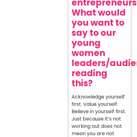
entrepreneurs
What would
you want to
say to our
young
women
leaders/audi
reading
this?
Acknowledge yourself
first. Value yourself.
Believe in yourself first.
Just because it’s not
working out does not
mean you are not