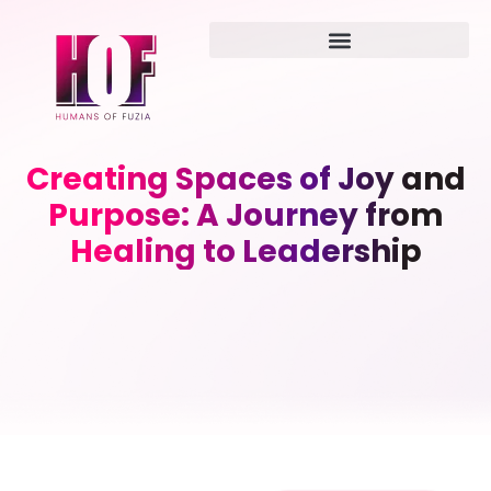
Creating Spaces of Joy and
Purpose: A Journey from
Healing to Leadership