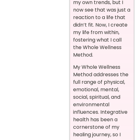
my own trends, but I
now see that was just a
reaction to a life that
didn’t fit. Now, I create
my life from within,
fostering what I call
the Whole Wellness
Method.
My Whole Wellness
Method addresses the
full range of physical,
emotional, mental,
social, spiritual, and
environmental
influences. Integrative
health has been a
cornerstone of my
healing journey, so I