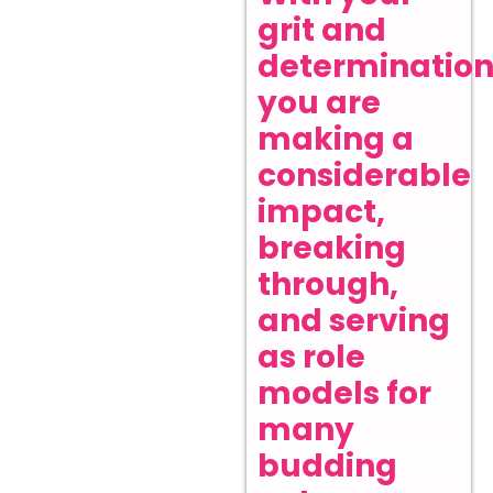
grit and
determination
you are
making a
considerable
impact,
breaking
through,
and serving
as role
models for
many
budding