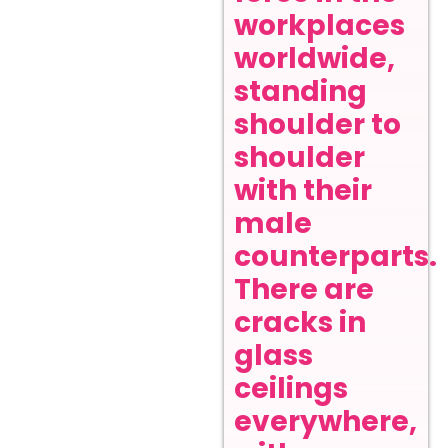
workplaces
worldwide,
standing
shoulder to
shoulder
with their
male
counterparts.
There are
cracks in
glass
ceilings
everywhere,