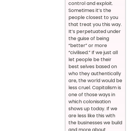
control and exploit.
Sometimes it’s the
people closest to you
that treat you this way.
It’s perpetuated under
the guise of being
“better” or more
“civilised.” If we just all
let people be their
best selves based on
who they authentically
are, the world would be
less cruel. Capitalism is
one of those ways in
which colonisation
shows up today. If we
are less like this with
the businesses we build
and more about