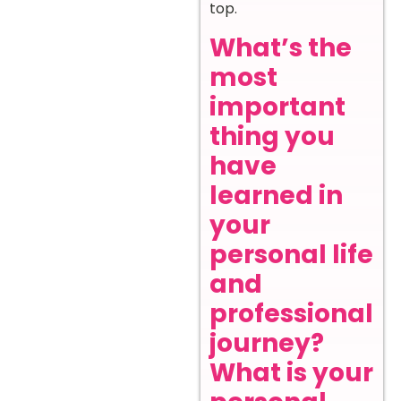
top.
What’s the
most
important
thing you
have
learned in
your
personal life
and
professional
journey?
What is your