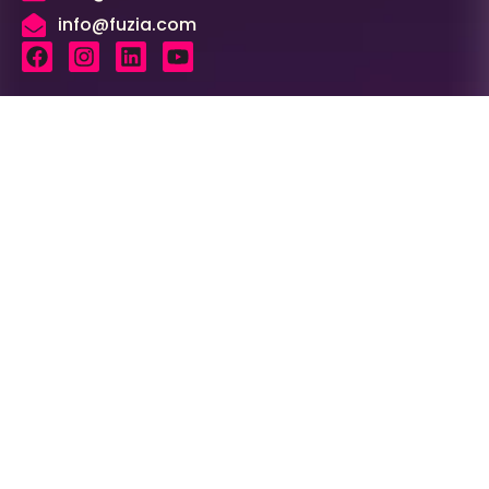
info@fuzia.com