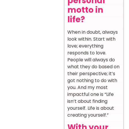
personal
motto in
life?
When in doubt, always
look within. Start with
love; everything
responds to love.
People will always do
what they do based on
their perspective; it’s
got nothing to do with
you. And my most
impactful one is “Life
isn’t about finding
yourself. Life is about
creating yourself.”
With your