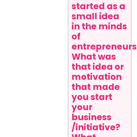
started as a
small idea
in the minds
of
entrepreneurs
What was
that idea or
motivation
that made
you start
your
business
/initiative?