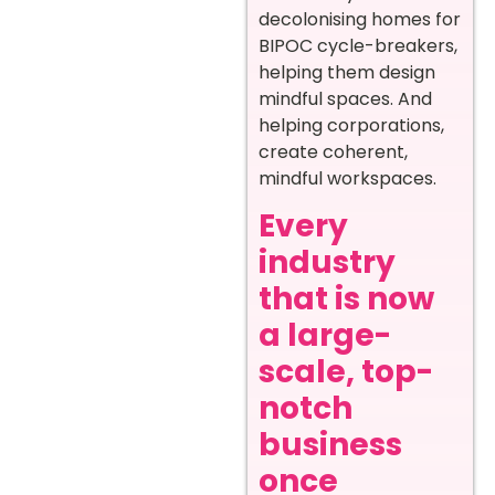
decolonising homes for
BIPOC cycle-breakers,
helping them design
mindful spaces. And
helping corporations,
create coherent,
mindful workspaces.
Every
industry
that is now
a large-
scale, top-
notch
business
once