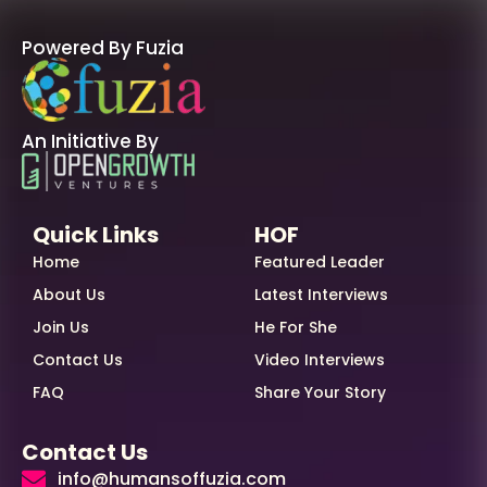
Powered By Fuzia
An Initiative By
Quick Links
HOF
Home
Featured Leader
About Us
Latest Interviews
Join Us
He For She
Contact Us
Video Interviews
FAQ
Share Your Story
Contact Us
info@humansoffuzia.com