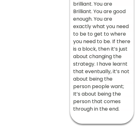
brilliant. You are
Brilliant. You are good
enough. You are
exactly what you need
to be to get to where
you need to be. If there
is a block, then it’s just
about changing the
strategy. I have learnt
that eventually, it’s not
about being the
person people want;
It’s about being the
person that comes
through in the end.