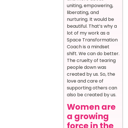
uniting, empowering,
liberating, and
nurturing. It would be
beautiful. That’s why a
lot of my work as a
Space Transformation
Coach is a mindset
shift. We can do better.
The cruelty of tearing
people down was
created by us. So, the
love and care of
supporting others can
also be created by us.
Women are
a growing
force in the