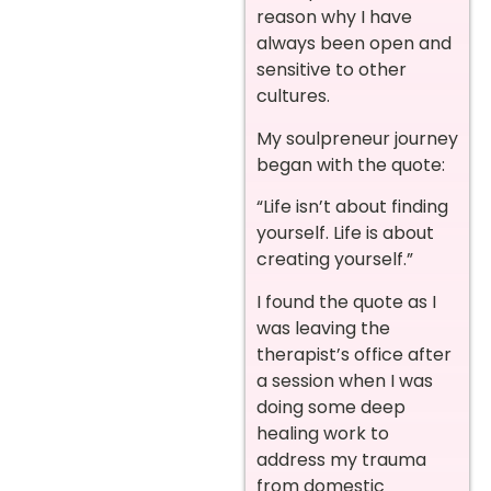
reason why I have
always been open and
sensitive to other
cultures.
My soulpreneur journey
began with the quote:
“Life isn’t about finding
yourself. Life is about
creating yourself.”
I found the quote as I
was leaving the
therapist’s office after
a session when I was
doing some deep
healing work to
address my trauma
from domestic