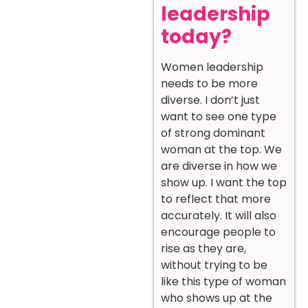
leadership
today?
Women leadership
needs to be more
diverse. I don’t just
want to see one type
of strong dominant
woman at the top. We
are diverse in how we
show up. I want the top
to reflect that more
accurately. It will also
encourage people to
rise as they are,
without trying to be
like this type of woman
who shows up at the