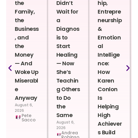
the
Didn’t
hip,
Family,
Wait for
Entrepre
the
a
neurship
Business
Diagnos
&
, and
is to
Emotion
the
Start
al
Money
Healing
Intellige
— And
— Now
nce:
Woke Up
She’s
How
Miserabl
Teachin
Karen
e
g Others
Conlon
Anyway
to Do
Is
August 6,
the
Helping
2026
Same
High
Pete
Sacco
August 6,
Achiever
2026
s Build
Andrea
Robinso