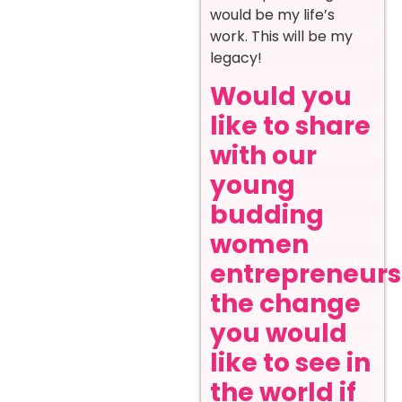
would be my life’s
work. This will be my
legacy!
Would you
like to share
with our
young
budding
women
entrepreneurs
the change
you would
like to see in
the world if