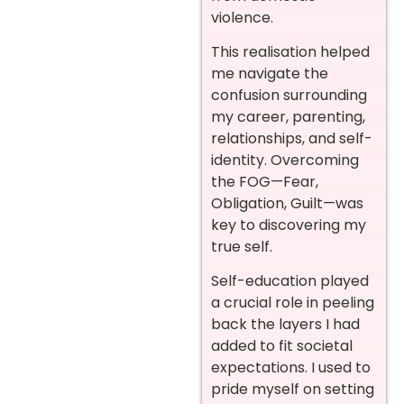
violence.
This realisation helped
me navigate the
confusion surrounding
my career, parenting,
relationships, and self-
identity. Overcoming
the FOG—Fear,
Obligation, Guilt—was
key to discovering my
true self.
Self-education played
a crucial role in peeling
back the layers I had
added to fit societal
expectations. I used to
pride myself on setting