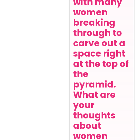
with many
women
breaking
through to
carve out a
space right
at the top of
the
pyramid.
What are
your
thoughts
about
women