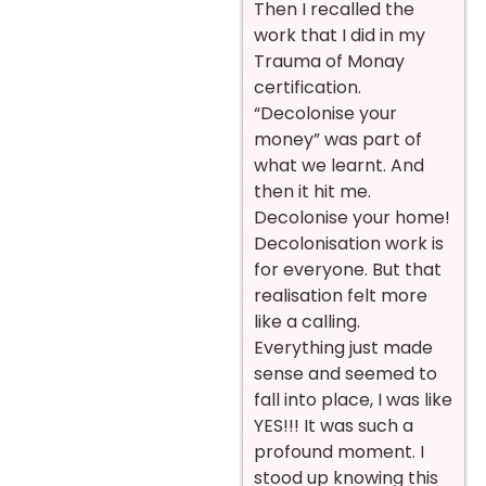
Then I recalled the
work that I did in my
Trauma of Monay
certification.
“Decolonise your
money” was part of
what we learnt. And
then it hit me.
Decolonise your home!
Decolonisation work is
for everyone. But that
realisation felt more
like a calling.
Everything just made
sense and seemed to
fall into place, I was like
YES!!! It was such a
profound moment. I
stood up knowing this