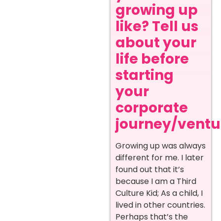
growing up
like? Tell us
about your
life before
starting
your
corporate
journey/ventur
Growing up was always
different for me. I later
found out that it’s
because I am a Third
Culture Kid; As a child, I
lived in other countries.
Perhaps that’s the