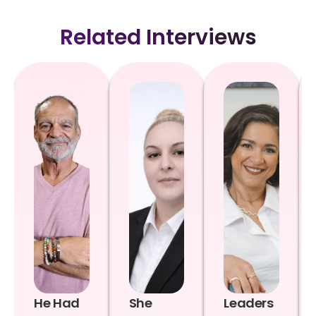
Related Interviews
He Had
She
Leaders