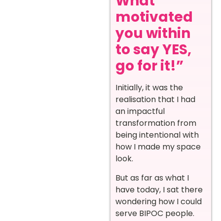
What
motivated
you within
to say YES,
go for it!”
Initially, it was the
realisation that I had
an impactful
transformation from
being intentional with
how I made my space
look.
But as far as what I
have today, I sat there
wondering how I could
serve BIPOC people.