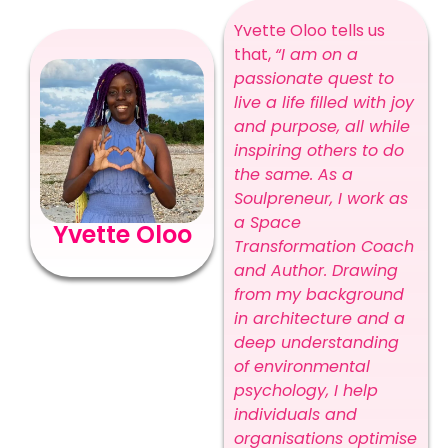
Yvette Oloo tells us
that,
“I am on a
passionate quest to
live a life filled with joy
and purpose, all while
inspiring others to do
the same. As a
Soulpreneur, I work as
a Space
Yvette Oloo
Transformation Coach
and Author. Drawing
from my background
in architecture and a
deep understanding
of environmental
psychology, I help
individuals and
organisations optimise