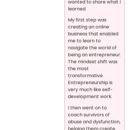
wanted to share what I
learned
My first step was
creating an online
business that enabled
me to learn to
navigate the world of
being an entrepreneur.
The mindset shift was
the most
transformative.
Entrepreneurship is
very much like self-
development work.
I then went on to
coach survivors of
abuse and dysfunction,
helping them create