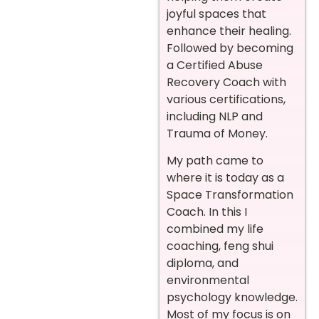
joyful spaces that
enhance their healing.
Followed by becoming
a Certified Abuse
Recovery Coach with
various certifications,
including NLP and
Trauma of Money.
My path came to
where it is today as a
Space Transformation
Coach. In this I
combined my life
coaching, feng shui
diploma, and
environmental
psychology knowledge.
Most of my focus is on