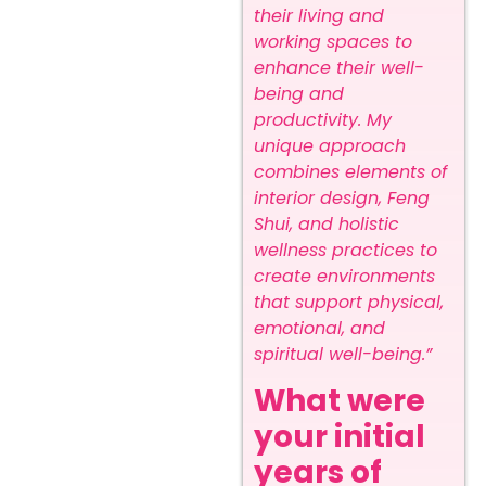
their living and
working spaces to
enhance their well-
being and
productivity. My
unique approach
combines elements of
interior design, Feng
Shui, and holistic
wellness practices to
create environments
that support physical,
emotional, and
spiritual well-being.”
What were
your initial
years of