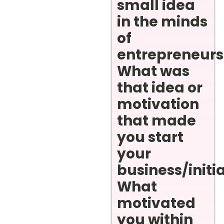
small idea
in the minds
of
entrepreneurs
What was
that idea or
motivation
that made
you start
your
business/initi
What
motivated
you within