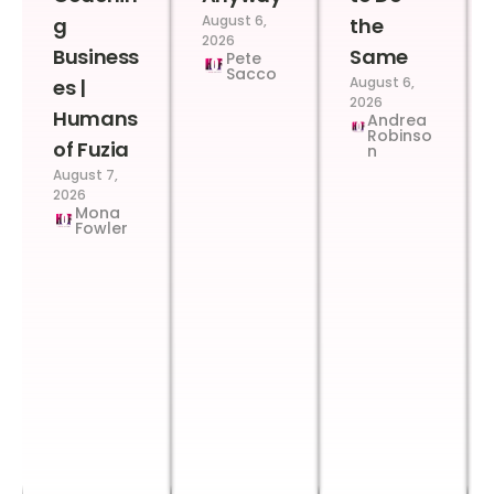
August 6,
g
the
2026
Business
Same
Pete
Sacco
August 6,
es |
2026
Humans
Andrea
Robinso
of Fuzia
n
August 7,
2026
Mona
Fowler