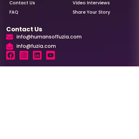
Contact Us
Video Interviews
FAQ
Share Your Story
Contact Us
info@humansoffuzia.com
info@fuzia.com