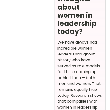
about
women in
leadership
today?
We have always had
incredible women
leaders throughout
history who have
served as role models
for those coming up
behind them—both
men and women. That
remains equally true
today. Research shows
that companies with
women in leadership