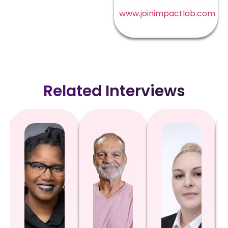
www.joinimpactlab.com
Related Interviews