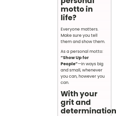
personal
motto in
life?
Everyone matters.
Make sure you tell
them and show them.
As a personal motto:
“Show Up for
People”
—in ways big
and small, whenever
you can, however you
can.
With your
grit and
determination