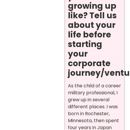
growing up
like? Tell us
about your
life before
starting
your
corporate
journey/ventur
As the child of a career
military professional, I
grew up in several
different places. I was
born in Rochester,
Minnesota, then spent
four years in Japan