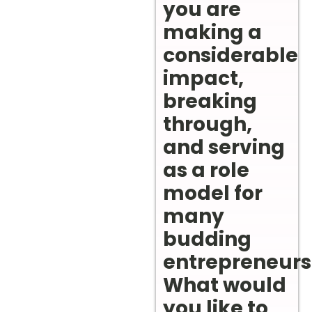
you are
making a
considerable
impact,
breaking
through,
and serving
as a role
model for
many
budding
entrepreneurs
What would
you like to