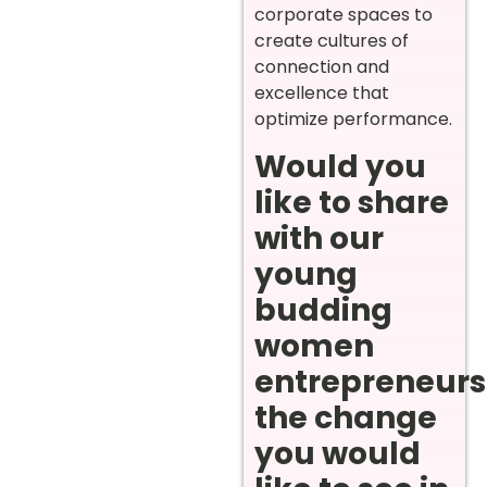
corporate spaces to
create cultures of
connection and
excellence that
optimize performance.
Would you
like to share
with our
young
budding
women
entrepreneurs
the change
you would