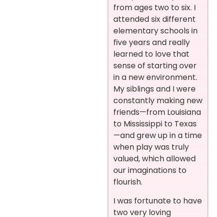
from ages two to six. I
attended six different
elementary schools in
five years and really
learned to love that
sense of starting over
in a new environment.
My siblings and I were
constantly making new
friends—from Louisiana
to Mississippi to Texas
—and grew up in a time
when play was truly
valued, which allowed
our imaginations to
flourish.
I was fortunate to have
two very loving