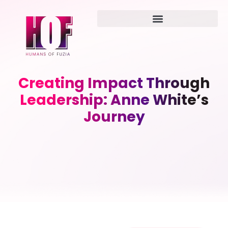
Creating Impact Through
Leadership: Anne White’s
Journey