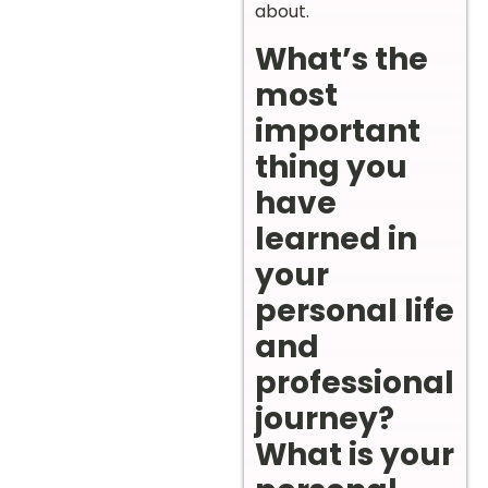
about.
What’s the
most
important
thing you
have
learned in
your
personal life
and
professional
journey?
What is your