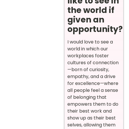
like to see in
the world if
given an
opportunity?
I would love to see a
world in which our
workplaces foster
cultures of connection
—born of curiosity,
empathy, and a drive
for excellence—where
all people feel a sense
of belonging that
empowers them to do
their best work and
show up as their best
selves, allowing them