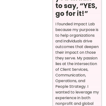
to say, “YES,
go for it!”
I founded Impact Lab
because my purpose is
to help organizations
and individuals drive
outcomes that deepen
their impact on those
they serve. My passion
lies at the intersection
of Client Services,
Communication,
Operations, and
People Strategy. I
wanted to leverage my
experience in both
nonprofit and global