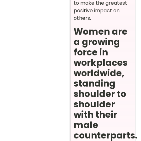
to make the greatest
positive impact on
others.
Women are
a growing
force in
workplaces
worldwide,
standing
shoulder to
shoulder
with their
male
counterparts.