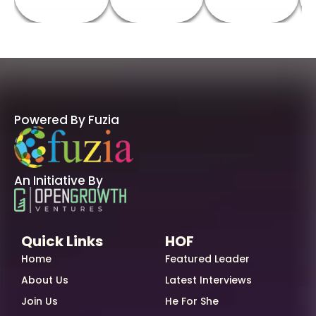
Powered By Fuzia
An Initiative By
Quick Links
HOF
Home
Featured Leader
About Us
Latest Interviews
Join Us
He For She