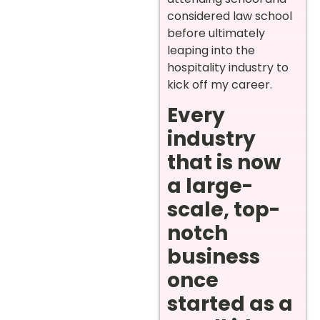
considered law school
before ultimately
leaping into the
hospitality industry to
kick off my career.
Every
industry
that is now
a large-
scale, top-
notch
business
once
started as a