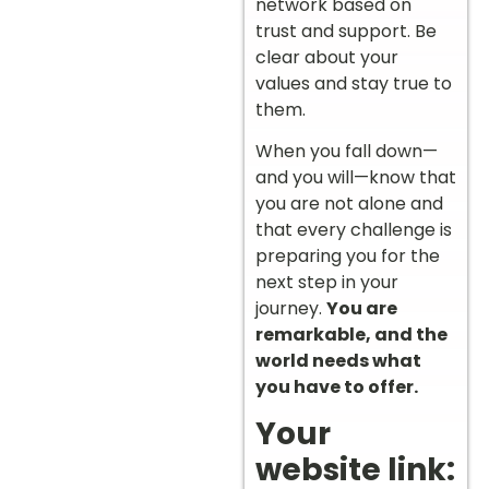
network based on
trust and support. Be
clear about your
values and stay true to
them.
When you fall down—
and you will—know that
you are not alone and
that every challenge is
preparing you for the
next step in your
journey.
You are
remarkable, and the
world needs what
you have to offer.
Your
website link: