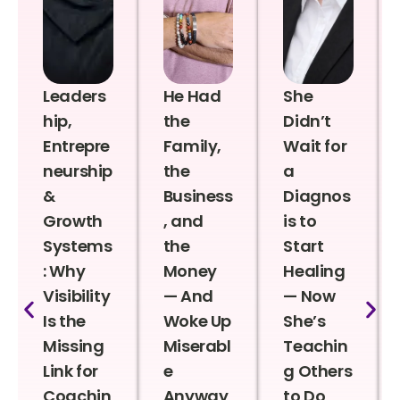
Leaders
He Had
She
hip,
the
Didn’t
Entrepre
Family,
Wait for
neurship
the
a
&
Business
Diagnos
Growth
, and
is to
Systems
the
Start
: Why
Money
Healing
Visibility
— And
— Now
Is the
Woke Up
She’s
Missing
Miserabl
Teachin
Link for
e
g Others
Coachin
Anyway
to Do