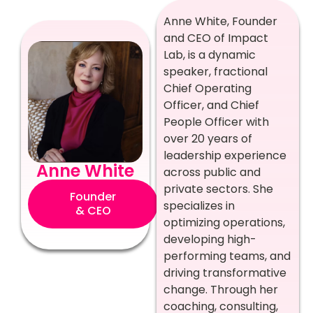
Anne White, Founder
and CEO of Impact
Lab, is a dynamic
speaker, fractional
Chief Operating
Officer, and Chief
People Officer with
over 20 years of
leadership experience
Anne White
across public and
private sectors. She
Founder
specializes in
& CEO
optimizing operations,
developing high-
performing teams, and
driving transformative
change. Through her
coaching, consulting,