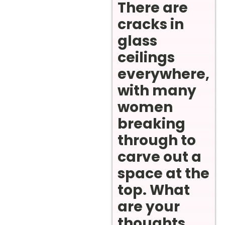
There are
cracks in
glass
ceilings
everywhere,
with many
women
breaking
through to
carve out a
space at the
top. What
are your
thoughts