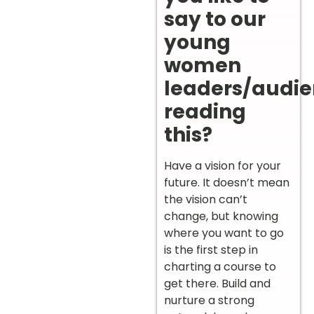
say to our
young
women
leaders/audi
reading
this?
Have a vision for your
future. It doesn’t mean
the vision can’t
change, but knowing
where you want to go
is the first step in
charting a course to
get there. Build and
nurture a strong