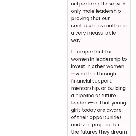
outperform those with
only male leadership,
proving that our
contributions matter in
a very measurable
way.
It’s important for
women in leadership to
invest in other women
—whether through
financial support,
mentorship, or building
a pipeline of future
leaders—so that young
girls today are aware
of their opportunities
and can prepare for
the futures they dream