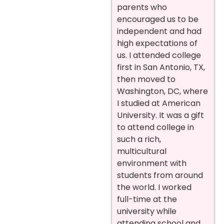
parents who
encouraged us to be
independent and had
high expectations of
us. I attended college
first in San Antonio, TX,
then moved to
Washington, DC, where
I studied at American
University. It was a gift
to attend college in
such a rich,
multicultural
environment with
students from around
the world. I worked
full-time at the
university while
attending school and