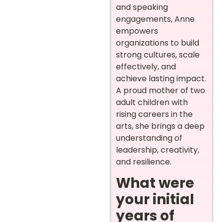
and speaking
engagements, Anne
empowers
organizations to build
strong cultures, scale
effectively, and
achieve lasting impact.
A proud mother of two
adult children with
rising careers in the
arts, she brings a deep
understanding of
leadership, creativity,
and resilience.
What were
your initial
years of