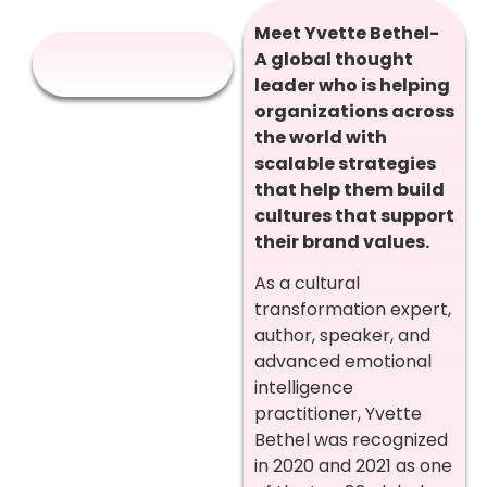
Meet Yvette Bethel-
A global thought
leader who is helping
organizations across
the world with
scalable strategies
that help them build
cultures that support
their brand values.
As a cultural
transformation expert,
author, speaker, and
advanced emotional
intelligence
practitioner, Yvette
Bethel was recognized
in 2020 and 2021 as one