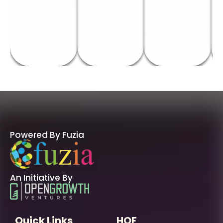
Powered By Fuzia
An Initiative By
Quick Links
HOF