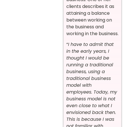
clients describes it as
attaining a balance
between working on
the business and
working in the business.
“
I have to admit that
in the early years, I
thought I would be
running a traditional
business, using a
traditional business
model with
employees. Today, my
business model is not
even close to what I
envisioned back then.
This is because I was
not familiar with