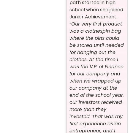
path started in high
school when she joined
Junior Achievement.
“
Our very first product
was a clothespin bag
where the pins could
be stored until needed
for hanging out the
clothes. At the time I
was the V.P. of Finance
for our company and
when we wrapped up
our company at the
end of the school year,
our investors received
more than they
invested. That was my
first experience as an
entrepreneur, and I