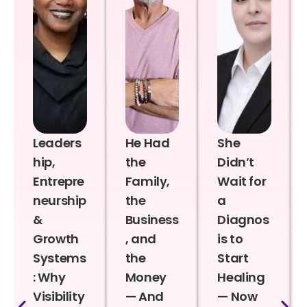
Leaders
He Had
She
hip,
the
Didn’t
Entrepre
Family,
Wait for
neurship
the
a
&
Business
Diagnos
Growth
, and
is to
Systems
the
Start
: Why
Money
Healing
Visibility
— And
— Now