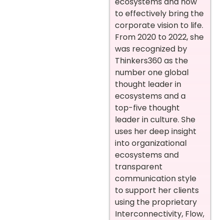
ecosystems and how
to effectively bring the
corporate vision to life.
From 2020 to 2022, she
was recognized by
Thinkers360 as the
number one global
thought leader in
ecosystems and a
top-five thought
leader in culture. She
uses her deep insight
into organizational
ecosystems and
transparent
communication style
to support her clients
using the proprietary
Interconnectivity, Flow,