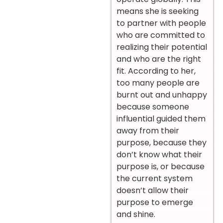
means she is seeking
to partner with people
who are committed to
realizing their potential
and who are the right
fit. According to her,
too many people are
burnt out and unhappy
because someone
influential guided them
away from their
purpose, because they
don’t know what their
purpose is, or because
the current system
doesn’t allow their
purpose to emerge
and shine.