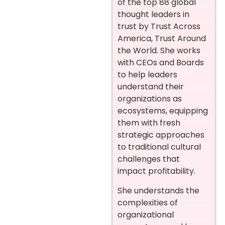
of the top 88 global
thought leaders in
trust by Trust Across
America, Trust Around
the World. She works
with CEOs and Boards
to help leaders
understand their
organizations as
ecosystems, equipping
them with fresh
strategic approaches
to traditional cultural
challenges that
impact profitability.
She understands the
complexities of
organizational