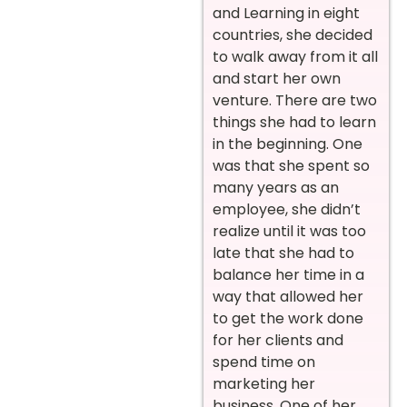
and Learning in eight
countries, she decided
to walk away from it all
and start her own
venture. There are two
things she had to learn
in the beginning. One
was that she spent so
many years as an
employee, she didn’t
realize until it was too
late that she had to
balance her time in a
way that allowed her
to get the work done
for her clients and
spend time on
marketing her
business. One of her