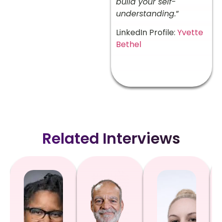
build your self-
understanding.
”
LinkedIn Profile:
Yvette
Bethel
Related Interviews