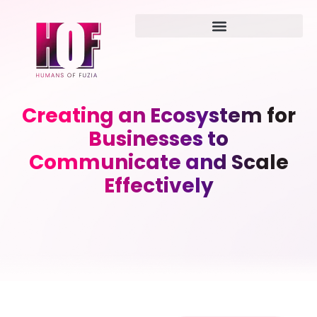
Creating an Ecosystem for
Businesses to
Communicate and Scale
Effectively