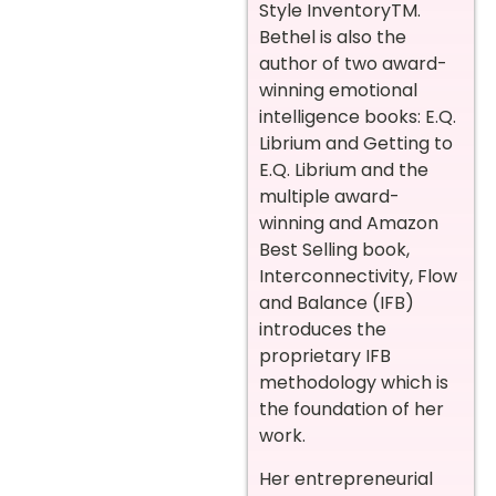
Style InventoryTM.
Bethel is also the
author of two award-
winning emotional
intelligence books: E.Q.
Librium and Getting to
E.Q. Librium and the
multiple award-
winning and Amazon
Best Selling book,
Interconnectivity, Flow
and Balance (IFB)
introduces the
proprietary IFB
methodology which is
the foundation of her
work.
Her entrepreneurial