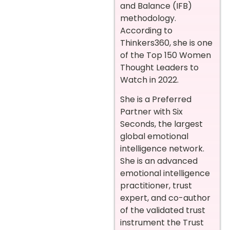
and Balance (IFB)
methodology.
According to
Thinkers360, she is one
of the Top 150 Women
Thought Leaders to
Watch in 2022.
She is a Preferred
Partner with Six
Seconds, the largest
global emotional
intelligence network.
She is an advanced
emotional intelligence
practitioner, trust
expert, and co-author
of the validated trust
instrument the Trust