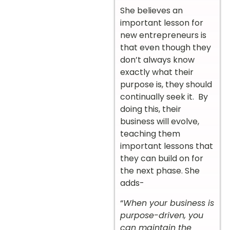
She believes an
important lesson for
new entrepreneurs is
that even though they
don’t always know
exactly what their
purpose is, they should
continually seek it. By
doing this, their
business will evolve,
teaching them
important lessons that
they can build on for
the next phase. She
adds-
“
When your business is
purpose-driven, you
can maintain the