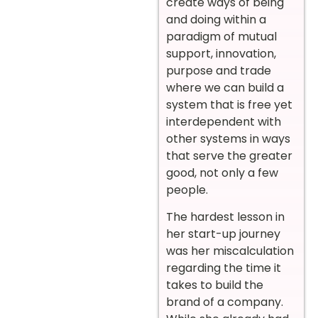
create ways of being
and doing within a
paradigm of mutual
support, innovation,
purpose and trade
where we can build a
system that is free yet
interdependent with
other systems in ways
that serve the greater
good, not only a few
people.
The hardest lesson in
her start-up journey
was her miscalculation
regarding the time it
takes to build the
brand of a company.