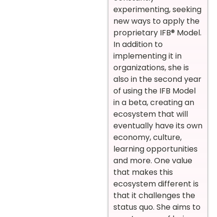
experimenting, seeking
new ways to apply the
proprietary IFB® Model.
In addition to
implementing it in
organizations, she is
also in the second year
of using the IFB Model
in a beta, creating an
ecosystem that will
eventually have its own
economy, culture,
learning opportunities
and more. One value
that makes this
ecosystem different is
that it challenges the
status quo. She aims to