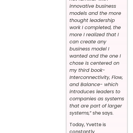
innovative business
models and the more
thought leadership
work I completed, the
more I realized that I
can create any
business model I
wanted and the one I
chose is centered on
my third book-
Interconnectivity, Flow,
and Balance- which
introduces leaders to
companies as systems
that are part of larger
systems,
” she says.
Today, Yvette is
constantly