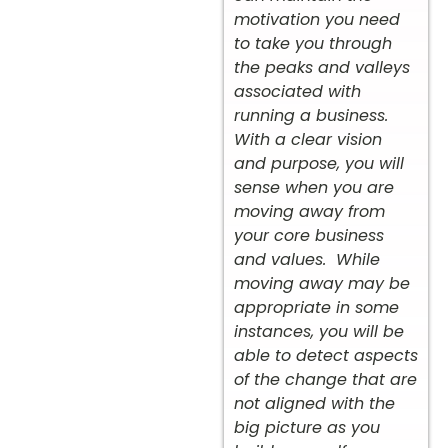
motivation you need
to take you through
the peaks and valleys
associated with
running a business.
With a clear vision
and purpose, you will
sense when you are
moving away from
your core business
and values. While
moving away may be
appropriate in some
instances, you will be
able to detect aspects
of the change that are
not aligned with the
big picture as you