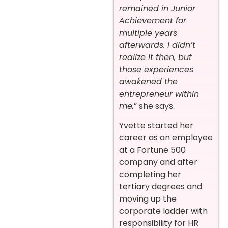
remained in Junior
Achievement for
multiple years
afterwards. I didn’t
realize it then, but
those experiences
awakened the
entrepreneur within
me,
” she says.
Yvette started her
career as an employee
at a Fortune 500
company and after
completing her
tertiary degrees and
moving up the
corporate ladder with
responsibility for HR