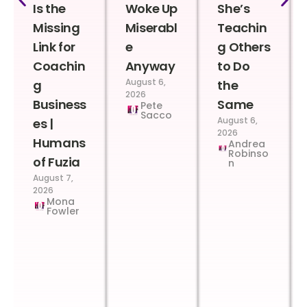
Is the
Woke Up
She’s
Missing
Miserabl
Teachin
Link for
e
g Others
Coachin
Anyway
to Do
August 6,
g
the
2026
Business
Same
Pete
Sacco
August 6,
es |
2026
Humans
Andrea
Robinso
of Fuzia
n
August 7,
2026
Mona
Fowler