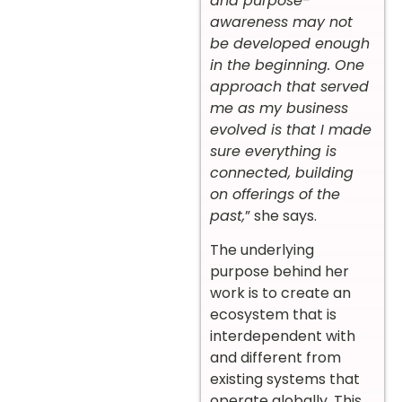
and purpose-
awareness may not
be developed enough
in the beginning. One
approach that served
me as my business
evolved is that I made
sure everything is
connected, building
on offerings of the
past,
” she says.
The underlying
purpose behind her
work is to create an
ecosystem that is
interdependent with
and different from
existing systems that
operate globally. This