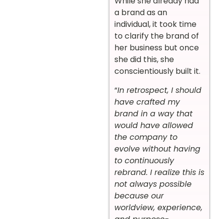
While she already had
a brand as an
individual, it took time
to clarify the brand of
her business but once
she did this, she
conscientiously built it.
“
In retrospect, I should
have crafted my
brand in a way that
would have allowed
the company to
evolve without having
to continuously
rebrand. I realize this is
not always possible
because our
worldview, experience,