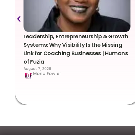
Leadership, Entrepreneurship & Growth
Systems: Why Visibility Is the Missing
Link for Coaching Businesses | Humans
of Fuzia
August 7, 2026
Mona Fowler