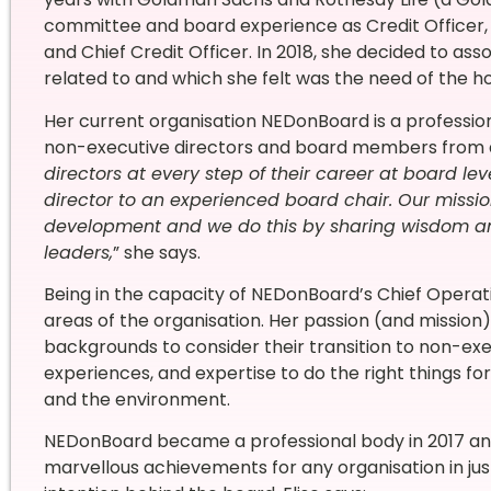
committee and board experience as Credit Officer
and Chief Credit Officer. In 2018, she decided to ass
related to and which she felt was the need of the ho
Her current organisation NEDonBoard is a profess
non-executive directors and board members from dif
directors at every step of their career at board le
director to an experienced board chair. Our missio
development and we do this by sharing wisdom a
leaders,
” she says.
Being in the capacity of NEDonBoard’s Chief Operations
areas of the organisation. Her passion (and mission) 
backgrounds to consider their transition to non-exec
experiences, and expertise to do the right things for
and the environment.
NEDonBoard became a professional body in 2017 and 
marvellous achievements for any organisation in jus