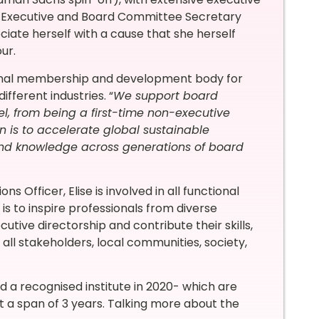
, Executive and Board Committee Secretary
ociate herself with a cause that she herself
ur.
ional membership and development body for
ferent industries. “
We support board
vel, from being a first-time non-executive
n is to accelerate global sustainable
nd knowledge across generations of board
 Officer, Elise is involved in all functional
is to inspire professionals from diverse
utive directorship and contribute their skills,
 all stakeholders, local communities, society,
a recognised institute in 2020- which are
t a span of 3 years. Talking more about the