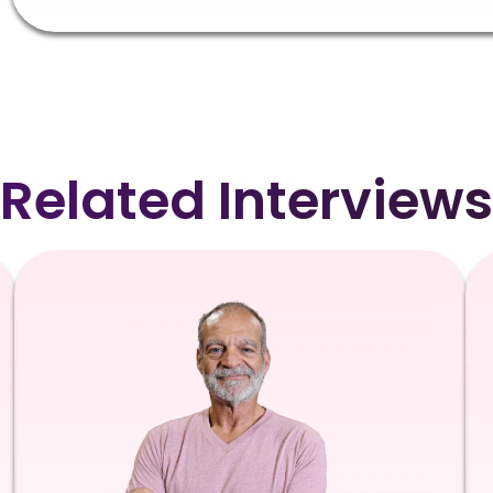
Related Interviews