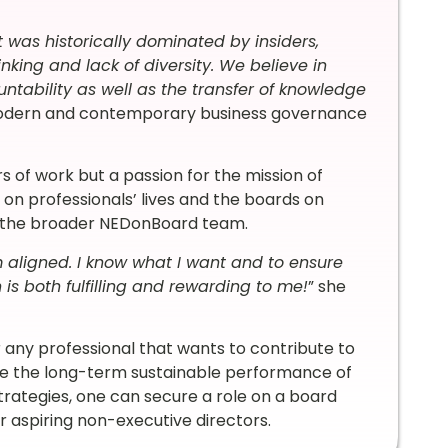
 was historically dominated by insiders,
nking and lack of diversity. We believe in
ountability as well as the transfer of knowledge
modern and contemporary business governance
ours of work but a passion for the mission of
on professionals’ lives and the boards on
nd the broader NEDonBoard team.
m aligned. I know what I want and to ensure
 is both fulfilling and rewarding to me!
” she
r any professional that wants to contribute to
ate the long-term sustainable performance of
strategies, one can secure a role on a board
or aspiring non-executive directors.