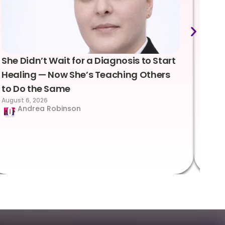
She Didn’t Wait for a Diagnosis to Start
Lea
Healing — Now She’s Teaching Others
Emo
to Do the Same
Con
August 6, 2026
Suc
Andrea Robinson
Hum
Augus