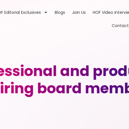
F Editorial Exclusives
Blogs
Join Us
HOF Video intervi
Contact
essional and prod
iring board mem