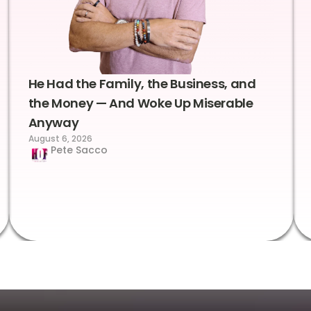
He Had the Family, the Business, and
the Money — And Woke Up Miserable
Anyway
August 6, 2026
Pete Sacco