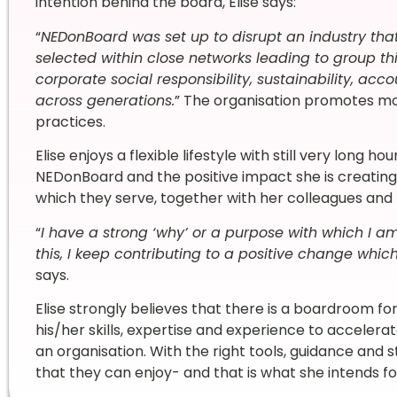
intention behind the board, Elise says:
“
NEDonBoard was set up to disrupt an industry that
selected within close networks leading to group thi
corporate social responsibility, sustainability, acc
across generations.
” The organisation promotes 
practices.
Elise enjoys a flexible lifestyle with still very long h
NEDonBoard and the positive impact she is creating 
which they serve, together with her colleagues a
“
I have a strong ‘why’ or a purpose with which I a
this, I keep contributing to a positive change which
says.
Elise strongly believes that there is a boardroom fo
his/her skills, expertise and experience to acceler
an organisation. With the right tools, guidance and 
that they can enjoy- and that is what she intends f