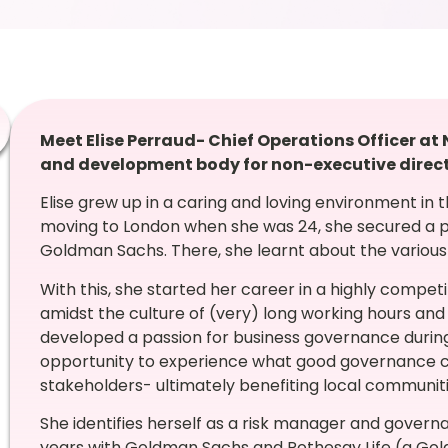
Meet Elise Perraud- Chief Operations Officer a
and development body for non-executive direc
Elise grew up in a caring and loving environment in t
moving to London when she was 24, she secured a p
Goldman Sachs. There, she learnt about the various
With this, she started her career in a highly compe
amidst the culture of (very) long working hours and
developed a passion for business governance during 
opportunity to experience what good governance ca
stakeholders- ultimately benefiting local communitie
She identifies herself as a risk manager and govern
years with Goldman Sachs and Rothesay Life (a Gold