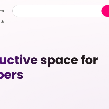
ews
 Us
uctive space for
bers