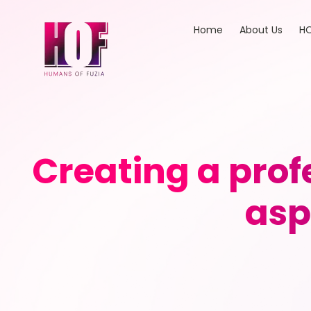
Home
About Us
HO
Creating a prof
asp