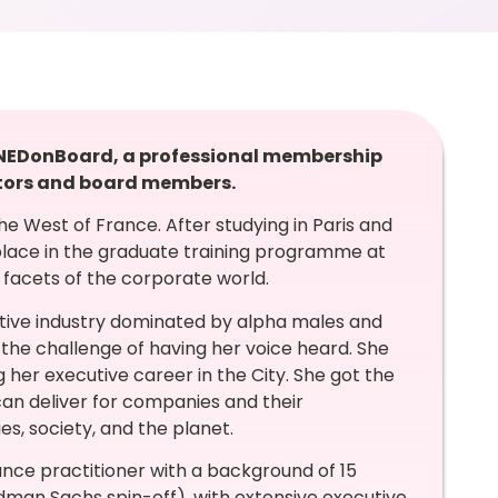
t NEDonBoard, a professional membership
tors and board members.
he West of France. After studying in Paris and
lace in the graduate training programme at
 facets of the corporate world.
titive industry dominated by alpha males and
 the challenge of having her voice heard. She
her executive career in the City. She got the
n deliver for companies and their
s, society, and the planet.
ance practitioner with a background of 15
man Sachs spin-off), with extensive executive