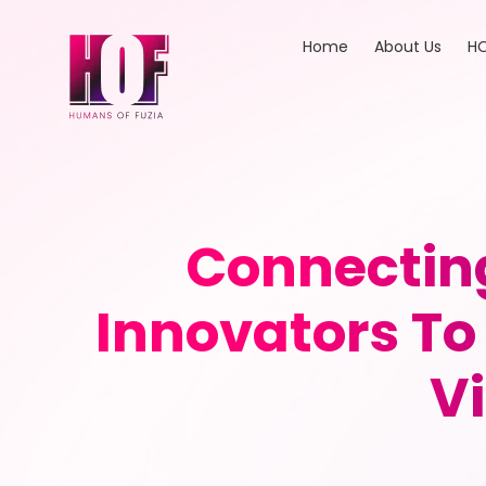
Home
About Us
HO
Connectin
Innovators To
V