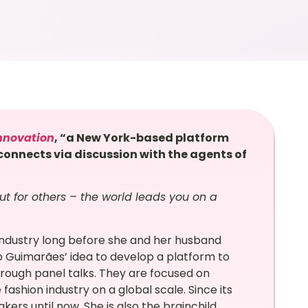
nnovation
, “a New York-based platform
onnects via discussion with the agents of
ut for others – the world leads you on a
industry long before she and her husband
o Guimarães’ idea to develop a platform to
rough panel talks. They are focused on
fashion industry on a global scale. Since its
ers until now. She is also the brainchild