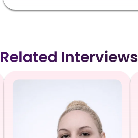
Related Interviews