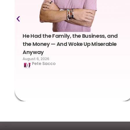
He Had the Family, the Business, and
the Money — And Woke Up Miserable
Anyway
August 6, 2026
Pete Sacco