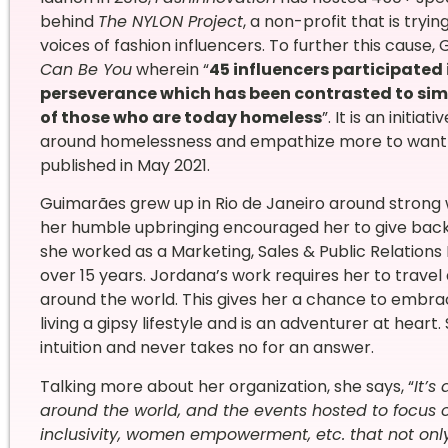
behind
The NYLON Project
, a non-profit that is try
voices of fashion influencers. To further this cause
Can Be You
wherein “
45 influencers participated 
perseverance which has been contrasted to simi
of those who are today homeless
”. It is an initi
around homelessness and empathize more to want to
published in May 2021.
Guimarães grew up in Rio de Janeiro around strong w
her humble upbringing encouraged her to give back a
she worked as a Marketing, Sales & Public Relations Di
over 15 years. Jordana’s work requires her to travel 
around the world. This gives her a chance to embrace
living a gipsy lifestyle and is an adventurer at hear
intuition and never takes no for an answer.
Talking more about her organization, she says, “
It’s
around the world, and the events hosted to focus o
inclusivity, women empowerment, etc. that not onl