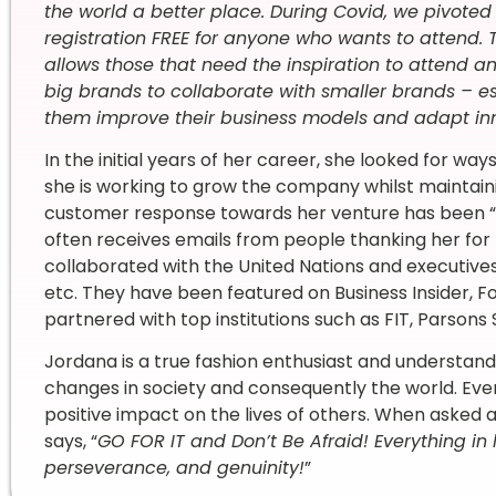
the world a better place. During Covid, we pivote
registration FREE for anyone who wants to attend. T
allows those that need the inspiration to attend and
big brands to collaborate with smaller brands – es
them improve their business models and adapt inn
In the initial years of her career, she looked for way
she is working to grow the company whilst maintain
customer response towards her venture has been “
often receives emails from people thanking her for
collaborated with the United Nations and executives f
etc. They have been featured on Business Insider, 
partnered with top institutions such as FIT, Parsons
Jordana is a true fashion enthusiast and understands
changes in society and consequently the world. Ever
positive impact on the lives of others. When asked 
says, “
GO FOR IT and Don’t Be Afraid! Everything in li
perseverance, and genuinity!
”