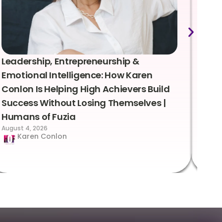
Leadership, Entrepreneurship &
Lea
Emotional Intelligence: How Karen
Sus
Conlon Is Helping High Achievers Build
Bry
Success Without Losing Themselves |
Sca
Humans of Fuzia
Hum
August 4, 2026
Augus
Karen Conlon