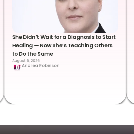
She Didn’t Wait for a Diagnosis to Start
Healing — Now She’s Teaching Others
to Do the Same
August 6, 2026
Andrea Robinson