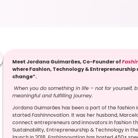
Meet Jordana Guimarães, Co-Founder of
Fashi
where Fashion, Technology & Entrepreneurship c
change”.
When you do something in life – not for yourself, b
meaningful and fulfilling journey.
Jordana Guimarães has been a part of the fashion 
started
Fashinnovation
. It was her husband, Marcel
connect entrepreneurs and innovators in fashion th
Sustainability, Entrepreneurship & Technology in the 
launch in 2018,
Fashinnovation
has hosted 450+ speak