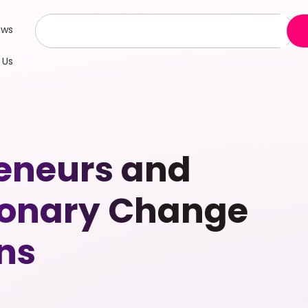
ews
 Us
eneurs and
tionary Change
ns