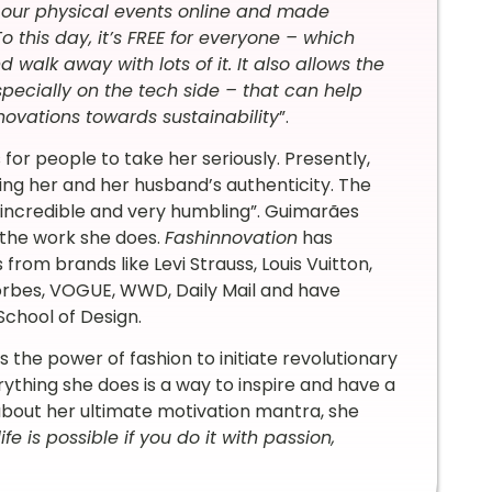
d our physical events online and made
o this day, it’s FREE for everyone – which
 walk away with lots of it. It also allows the
pecially on the tech side – that can help
ovations towards sustainability
”.
s for people to take her seriously. Presently,
ing her and her husband’s authenticity. The
incredible and very humbling”. Guimarães
 the work she does.
Fashinnovation
has
rom brands like Levi Strauss, Louis Vuitton,
Forbes, VOGUE, WWD, Daily Mail and have
 School of Design.
 the power of fashion to initiate revolutionary
ything she does is a way to inspire and have a
about her ultimate motivation mantra, she
fe is possible if you do it with passion,