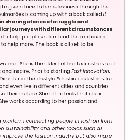
ing to give a face to homelessness through the
, Guimarães is coming up with a book called
It
in sharing stories of struggle and
lar journeys with different circumstances
ative to help people understand the real issues
 help more. The book is all set to be
omen. She is the oldest of her four sisters and
nd inspire. Prior to starting
Fashinnovation
,
rector in the lifestyle & fashion industries for
and even live in different cities and countries
 their culture. She often feels that she is
t. She works according to her passion and
 a platform connecting people in fashion from
n sustainability and other topics such as
y improve the fashion industry but also make