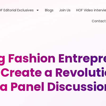
F Editorial Exclusives
Blogs
Join Us
HOF Video intervi
Contact
g Fashion Entrepr
 Create a Revolu
ia Panel Discussio