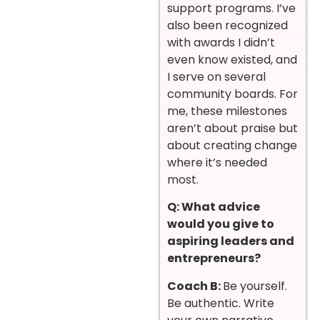
support programs. I’ve
also been recognized
with awards I didn’t
even know existed, and
I serve on several
community boards. For
me, these milestones
aren’t about praise but
about creating change
where it’s needed
most.
Q: What advice
would you give to
aspiring leaders and
entrepreneurs?
Coach B:
Be yourself.
Be authentic. Write