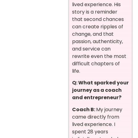
lived experience. His
story is a reminder
that second chances
can create ripples of
change, and that
passion, authenticity,
and service can
rewrite even the most
difficult chapters of
life.
Q: What sparked your
journey as a coach
and entrepreneur?
Coach B:
My journey
came directly from
lived experience. I
spent 28 years