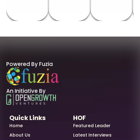
Powered By Fuzia
An Initiative By
Quick Links
HOF
Home
Featured Leader
About Us
Latest Interviews