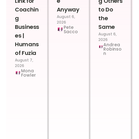
Link for
e
g Others
Coachin
Anyway
to Do
August 6,
g
the
2026
Business
Same
Pete
Sacco
August 6,
es |
2026
Humans
Andrea
Robinso
of Fuzia
n
August 7,
2026
Mona
Fowler