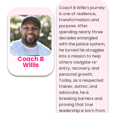
Coach B Willis’s journey
is one of resilience,
transformation, and
purpose. After
spending nearly three
decades entangled
with the justice system,
he turned his struggles
into a mission to help
Coach B
others navigate re-
Willis
entry, recovery, and
personal growth.
Today, as a respected
trainer, author, and
advocate, he is
breaking barriers and
proving that true
leadership is born from