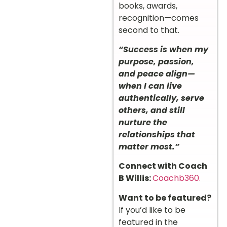
books, awards,
recognition—comes
second to that.
“Success is when my
purpose, passion,
and peace align—
when I can live
authentically, serve
others, and still
nurture the
relationships that
matter most.”
Connect with Coach
B Willis:
Coachb360.
Want to be featured?
If you’d like to be
featured in the