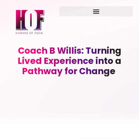
Coach B Willis: Turning
Lived Experience into a
Pathway for Change