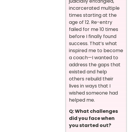
judicially entangled,
incarcerated multiple
times starting at the
age of 12. Re-entry
failed for me 10 times
before I finally found
success. That’s what
inspired me to become
a coach—I wanted to
address the gaps that
existed and help
others rebuild their
lives in ways that I
wished someone had
helped me.
Q: What challenges
did you face when
you started out?