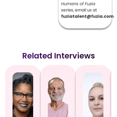
Humans of Fuzia
series, email us at
fuziatalent@fuzia.com
.
Related Interviews