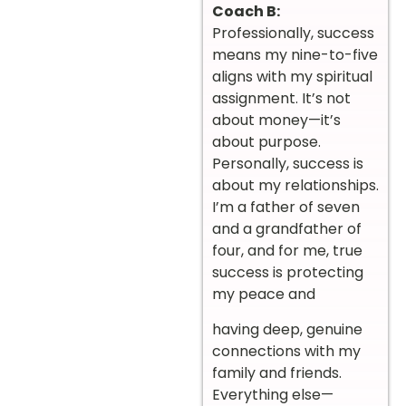
Coach B:
Professionally, success
means my nine-to-five
aligns with my spiritual
assignment. It’s not
about money—it’s
about purpose.
Personally, success is
about my relationships.
I’m a father of seven
and a grandfather of
four, and for me, true
success is protecting
my peace and
having deep, genuine
connections with my
family and friends.
Everything else—