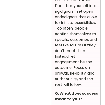
your own narrative.
Don’t box yourself into
rigid goals—set open-
ended goals that allow
for infinite possibilities.
Too often, people
confine themselves to
specific outcomes and
feel like failures if they
don’t meet them.
Instead, let
engagement be the
outcome. Focus on
growth, flexibility, and
authenticity, and the
rest will follow.
Q: What does success
mean to you?