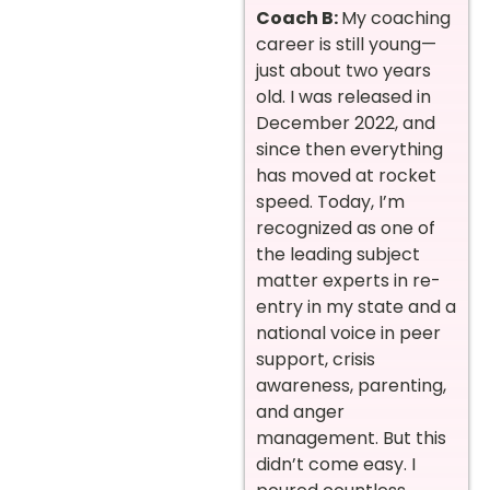
Coach B:
My coaching
career is still young—
just about two years
old. I was released in
December 2022, and
since then everything
has moved at rocket
speed. Today, I’m
recognized as one of
the leading subject
matter experts in re-
entry in my state and a
national voice in peer
support, crisis
awareness, parenting,
and anger
management. But this
didn’t come easy. I