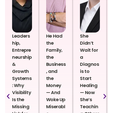
Leaders
He Had
She
hip,
the
Didn’t
Entrepre
Family,
Wait for
neurship
the
a
&
Business
Diagnos
Growth
, and
is to
Systems
the
Start
: Why
Money
Healing
Visibility
— And
— Now
Is the
Woke Up
She’s
Missing
Miserabl
Teachin