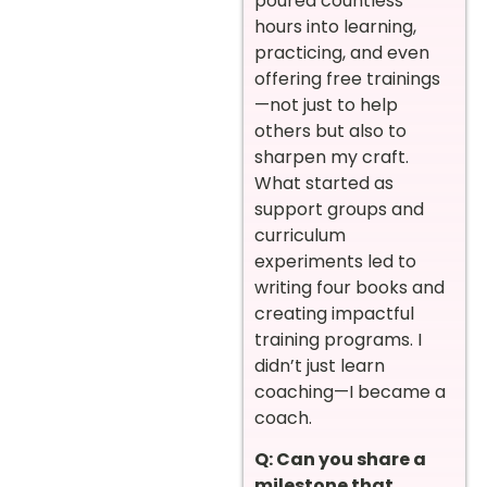
poured countless
hours into learning,
practicing, and even
offering free trainings
—not just to help
others but also to
sharpen my craft.
What started as
support groups and
curriculum
experiments led to
writing four books and
creating impactful
training programs. I
didn’t just learn
coaching—I became a
coach.
Q: Can you share a
milestone that