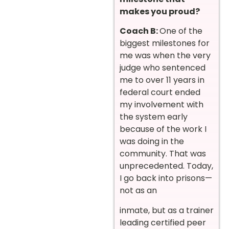
makes you proud?
Coach B:
One of the
biggest milestones for
me was when the very
judge who sentenced
me to over 11 years in
federal court ended
my involvement with
the system early
because of the work I
was doing in the
community. That was
unprecedented. Today,
I go back into prisons—
not as an
inmate, but as a trainer
leading certified peer