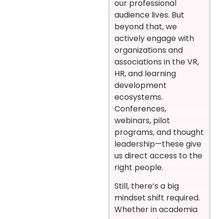
our professional
audience lives. But
beyond that, we
actively engage with
organizations and
associations in the VR,
HR, and learning
development
ecosystems.
Conferences,
webinars, pilot
programs, and thought
leadership—these give
us direct access to the
right people.
Still, there’s a big
mindset shift required.
Whether in academia