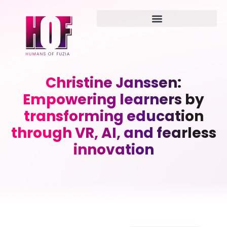
Christine Janssen:
Empowering learners by
transforming education
through VR, AI, and fearless
innovation