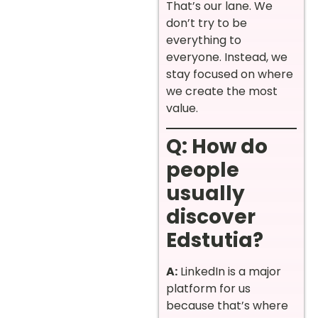
That’s our lane. We
don’t try to be
everything to
everyone. Instead, we
stay focused on where
we create the most
value.
Q: How do
people
usually
discover
Edstutia?
A:
LinkedIn is a major
platform for us
because that’s where