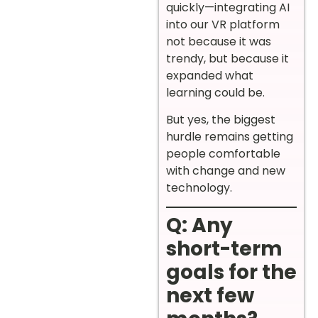
quickly—integrating AI
into our VR platform
not because it was
trendy, but because it
expanded what
learning could be.
But yes, the biggest
hurdle remains getting
people comfortable
with change and new
technology.
Q: Any
short-term
goals for the
next few