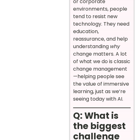
or corporate
environments, people
tend to resist new
technology. They need
education,
reassurance, and help
understanding
why
change matters. A lot
of what we do is classic
change management
—helping people see
the value of immersive
learning, just as we’re
seeing today with AI.
Q: What is
the biggest
challenge