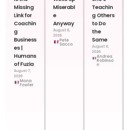
Missing
Miserabl
Teachin
Link for
e
g Others
Coachin
Anyway
to Do
August 6,
g
the
2026
Business
Same
Pete
Sacco
August 6,
es |
2026
Humans
Andrea
Robinso
of Fuzia
n
August 7,
2026
Mona
Fowler