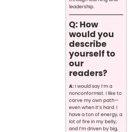
leadership.
Q: How
would you
describe
yourself to
our
readers?
A:
I would say I’m a
nonconformist. I like to
carve my own path—
even when it’s hard. I
have a ton of energy, a
lot of fire in my belly,
and I’m driven by big,