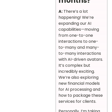
months?
A:
There’s a lot
happening! We’re
expanding our AI
capabilities—moving
from one-to-one
interactions to one-
to-many and many-
to-many interactions
with AI-driven avatars.
It’s complex but
incredibly exciting.
We’re also exploring
new financial models
for AI processing and
how to package these
services for clients.
Personally, I’m taking