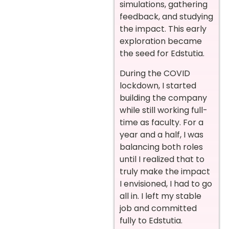
simulations, gathering
feedback, and studying
the impact. This early
exploration became
the seed for Edstutia.
During the COVID
lockdown, I started
building the company
while still working full-
time as faculty. For a
year and a half, I was
balancing both roles
until I realized that to
truly make the impact
I envisioned, I had to go
all in. I left my stable
job and committed
fully to Edstutia.