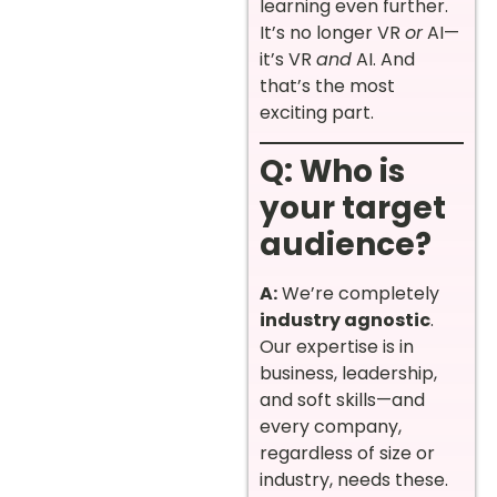
learning even further.
It’s no longer VR
or
AI—
it’s VR
and
AI. And
that’s the most
exciting part.
Q: Who is
your target
audience?
A:
We’re completely
industry agnostic
.
Our expertise is in
business, leadership,
and soft skills—and
every company,
regardless of size or
industry, needs these.