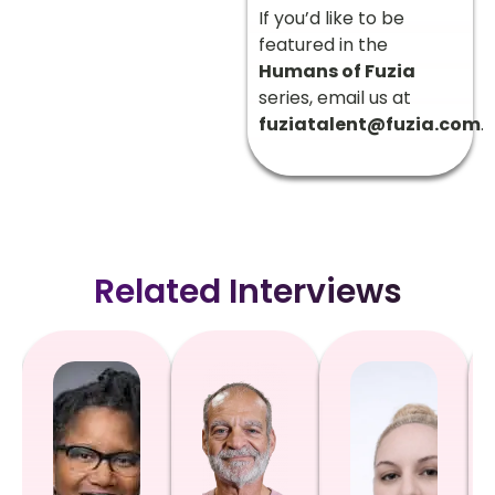
If you’d like to be
featured in the
Humans of Fuzia
series, email us at
fuziatalent@fuzia.com
.
Related Interviews