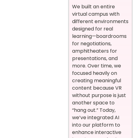
We built an entire
virtual campus with
different environments
designed for real
learning—boardrooms
for negotiations,
amphitheaters for
presentations, and
more. Over time, we
focused heavily on
creating meaningful
content because VR
without purpose is just
another space to
“hang out.” Today,
we’ve integrated AI
into our platform to
enhance interactive