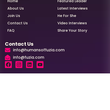
Home
Featured Leader
About Us
Latest Interviews
Join Us
He For She
Contact Us
Video Interviews
FAQ
Share Your Story
Contact Us
info@humansoffuzia.com
info@fuzia.com