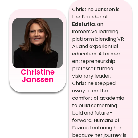
Christine Janssen is
the Founder of
Edstutia
, an
immersive learning
platform blending VR,
AI, and experiential
education. A former
entrepreneurship
professor turned
Christine
visionary leader,
Janssen
Christine stepped
away from the
comfort of academia
to build something
bold and future-
forward. Humans of
Fuzia is featuring her
because her journey is