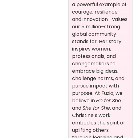
a powerful example of
courage, resilience,
and innovation—values
our 5 million–strong
global community
stands for. Her story
inspires women,
professionals, and
changemakers to
embrace big ideas,
challenge norms, and
pursue impact with
purpose. At Fuzia, we
believe in
He for She
and
She for She
, and
Christine’s work
embodies the spirit of
uplifting others
through learning and