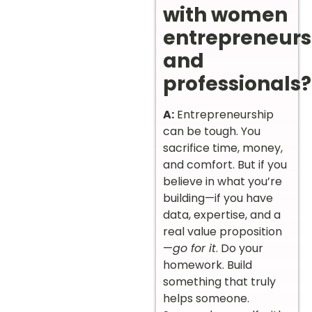
with women
entrepreneurs
and
professionals?
A:
Entrepreneurship
can be tough. You
sacrifice time, money,
and comfort. But if you
believe in what you’re
building—if you have
data, expertise, and a
real value proposition
—
go for it
. Do your
homework. Build
something that truly
helps someone.