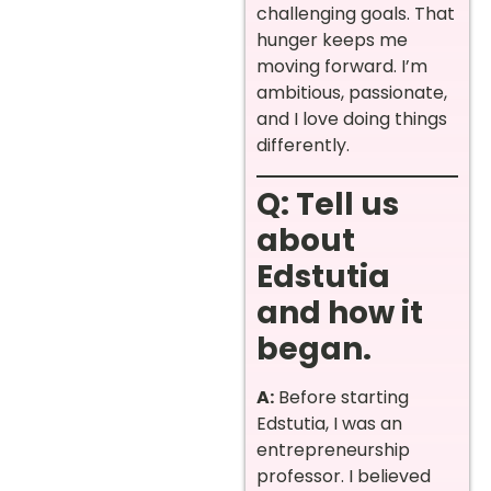
challenging goals. That
hunger keeps me
moving forward. I’m
ambitious, passionate,
and I love doing things
differently.
Q: Tell us
about
Edstutia
and how it
began.
A:
Before starting
Edstutia, I was an
entrepreneurship
professor. I believed