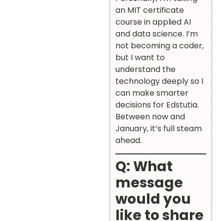
an MIT certificate
course in applied AI
and data science. I’m
not becoming a coder,
but I want to
understand the
technology deeply so I
can make smarter
decisions for Edstutia.
Between now and
January, it’s full steam
ahead.
Q: What
message
would you
like to share