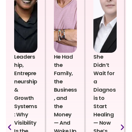
Leaders
He Had
She
hip,
the
Didn’t
Entrepre
Family,
Wait for
neurship
the
a
&
Business
Diagnos
Growth
, and
is to
Systems
the
Start
: Why
Money
Healing
Visibility
— And
— Now
Is the
Woke Up
She’s