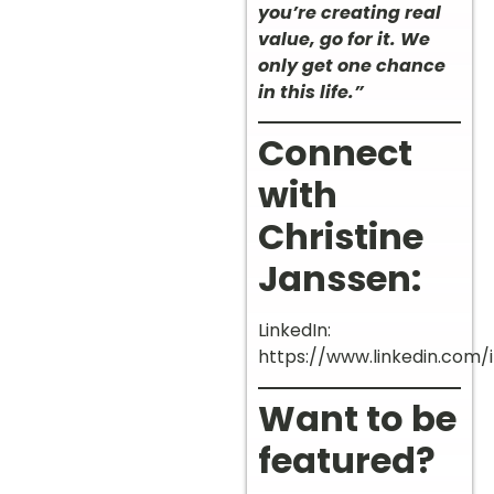
you’re creating real
value, go for it. We
only get one chance
in this life.”
Connect
with
Christine
Janssen:
LinkedIn:
https://www.linkedin.com/
Want to be
featured?