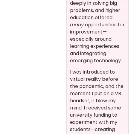
deeply in solving big
problems, and higher
education offered
many
opportunities for
improvement—
especially around
learning experiences
and integrating
emerging technology.
I was introduced to
virtual reality before
the pandemic, and the
moment I put on a VR
headset, it blew my
mind. I received some
university funding to
experiment with my
students—creating