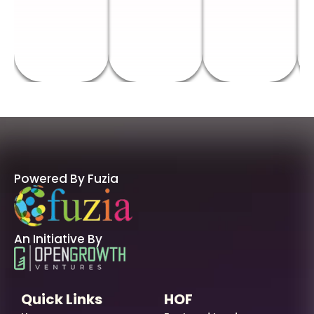
Powered By Fuzia
An Initiative By
Quick Links
HOF