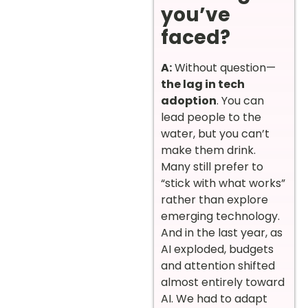
you’ve
faced?
A:
Without question—
the lag in tech
adoption
. You can
lead people to the
water, but you can’t
make them drink.
Many still prefer to
“stick with what works”
rather than explore
emerging technology.
And in the last year, as
AI exploded, budgets
and attention shifted
almost entirely toward
AI. We had to adapt