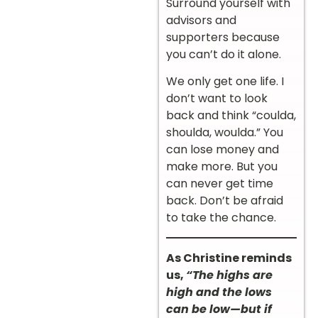
Surround yourself with
advisors and
supporters because
you can’t do it alone.
We only get one life. I
don’t want to look
back and think “coulda,
shoulda, woulda.” You
can lose money and
make more. But you
can never get time
back. Don’t be afraid
to take the chance.
As Christine reminds
us,
“The highs are
high and the lows
can be low—but if