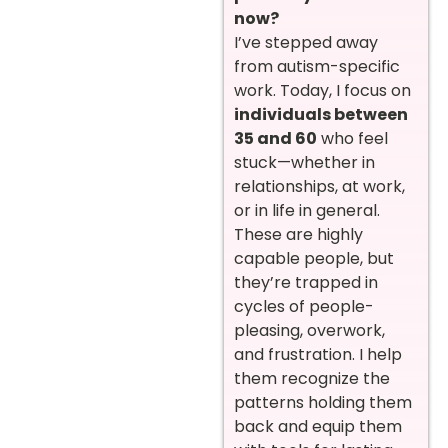
now?
I’ve stepped away
from autism-specific
work. Today, I focus on
individuals between
35 and 60
who feel
stuck—whether in
relationships, at work,
or in life in general.
These are highly
capable people, but
they’re trapped in
cycles of people-
pleasing, overwork,
and frustration. I help
them recognize the
patterns holding them
back and equip them