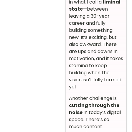
in what I call a
liminal
state
—between
leaving a 30-year
career and fully
building something
new. It’s exciting, but
also awkward. There
are ups and downs in
motivation, and it takes
stamina to keep
building when the
vision isn’t fully formed
yet.
Another challenge is
cutting through the
noise
in today’s digital
space. There’s so
much content