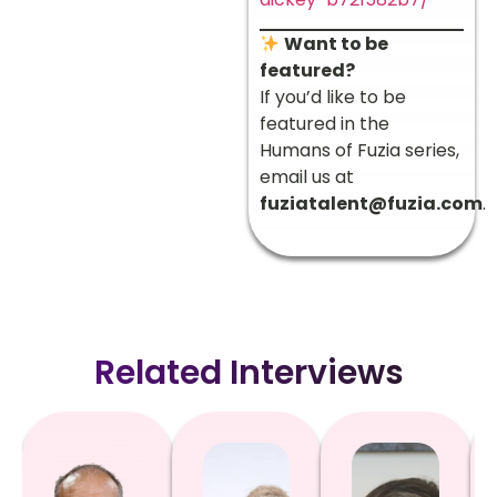
Want to be
featured?
If you’d like to be
featured in the
Humans of Fuzia series,
email us at
fuziatalent@fuzia.com
.
Related Interviews