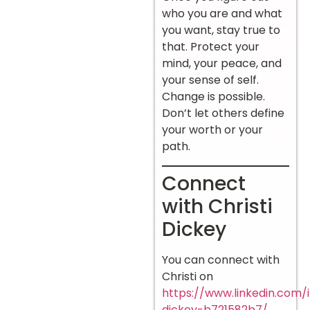
who you are and what
you want, stay true to
that. Protect your
mind, your peace, and
your sense of self.
Change is possible.
Don’t let others define
your worth or your
path.
Connect
with Christi
Dickey
You can connect with
Christi on
https://www.linkedin.com/i
dickey-b721582b7/