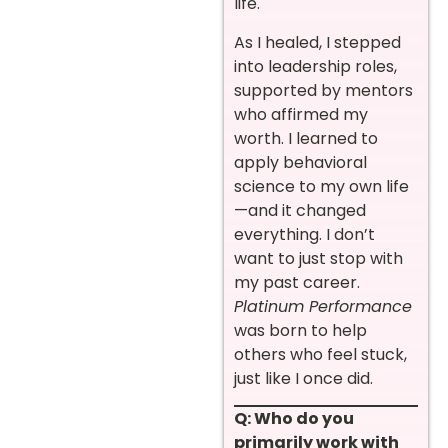
life.
As I healed, I stepped
into leadership roles,
supported by mentors
who affirmed my
worth. I learned to
apply behavioral
science to my own life
—and it changed
everything. I don’t
want to just stop with
my past career.
Platinum Performance
was born to help
others who feel stuck,
just like I once did.
Q: Who do you
primarily work with