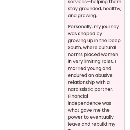
services—helping them
stay grounded, healthy,
and growing.
Personally, my journey
was shaped by
growing up in the Deep
South, where cultural
norms placed women
in very limiting roles. I
married young and
endured an abusive
relationship with a
narcissistic partner.
Financial
independence was
what gave me the
power to eventually
leave and rebuild my