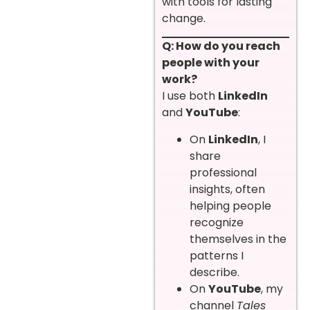
with tools for lasting
change.
Q: How do you reach
people with your
work?
I use both
LinkedIn
and
YouTube
:
On
LinkedIn
, I
share
professional
insights, often
helping people
recognize
themselves in the
patterns I
describe.
On
YouTube
, my
channel
Tales