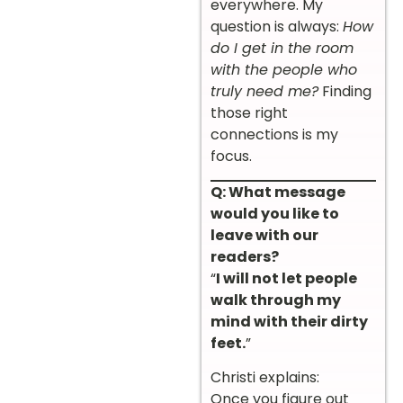
everywhere. My
question is always:
How
do I get in the room
with the people who
truly need me?
Finding
those right
connections is my
focus.
Q: What message
would you like to
leave with our
readers?
“
I will not let people
walk through my
mind with their dirty
feet.
”
Christi explains:
Once you figure out