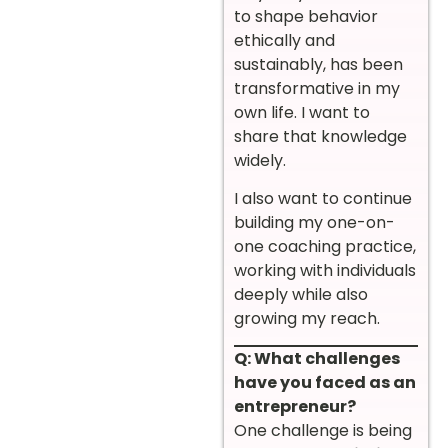
to shape behavior
ethically and
sustainably, has been
transformative in my
own life. I want to
share that knowledge
widely.
I also want to continue
building my one-on-
one coaching practice,
working with individuals
deeply while also
growing my reach.
Q: What challenges
have you faced as an
entrepreneur?
One challenge is being