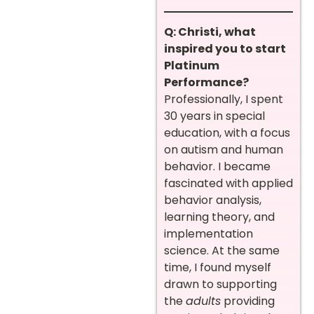
Q: Christi, what
inspired you to start
Platinum
Performance?
Professionally, I spent
30 years in special
education, with a focus
on autism and human
behavior. I became
fascinated with applied
behavior analysis,
learning theory, and
implementation
science. At the same
time, I found myself
drawn to supporting
the
adults
providing