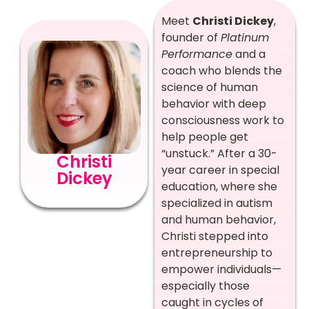
Meet
Christi Dickey
,
founder of
Platinum
Performance
and a
coach who blends the
science of human
behavior with deep
consciousness work to
help people get
“unstuck.” After a 30-
Christi
year career in special
Dickey
education, where she
specialized in autism
and human behavior,
Christi stepped into
entrepreneurship to
empower individuals—
especially those
caught in cycles of