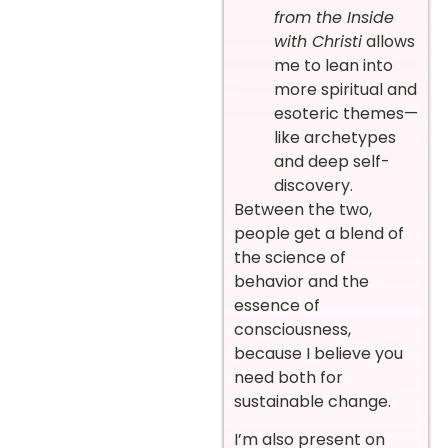
from the Inside
with Christi
allows
me to lean into
more spiritual and
esoteric themes—
like archetypes
and deep self-
discovery.
Between the two,
people get a blend of
the science of
behavior and the
essence of
consciousness,
because I believe you
need both for
sustainable change.
I’m also present on