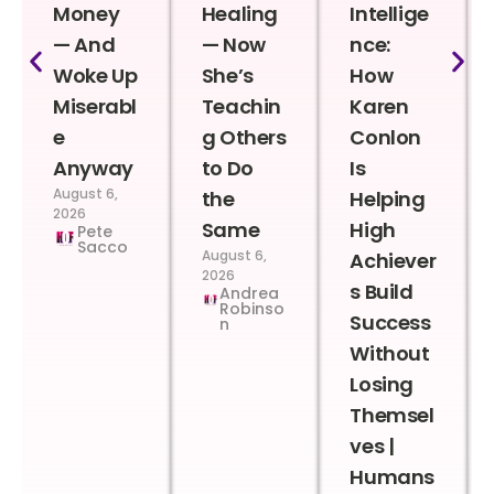
Money
Healing
Intellige
— And
— Now
nce:
Woke Up
She’s
How
Miserabl
Teachin
Karen
e
g Others
Conlon
Anyway
to Do
Is
August 6,
the
Helping
2026
Same
High
Pete
Sacco
August 6,
Achiever
2026
s Build
Andrea
Robinso
Success
n
Without
Losing
Themsel
ves |
Humans