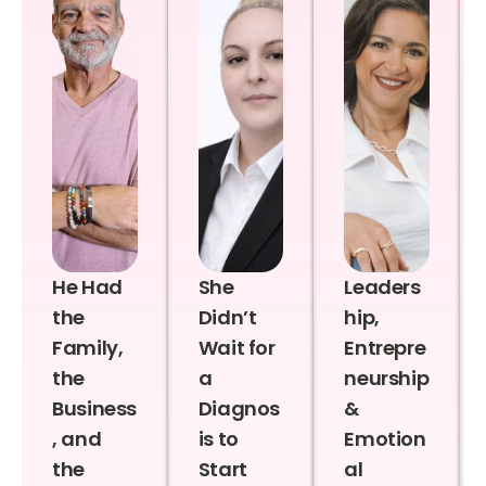
He Had
She
Leaders
the
Didn’t
hip,
Family,
Wait for
Entrepre
the
a
neurship
Business
Diagnos
&
, and
is to
Emotion
the
Start
al