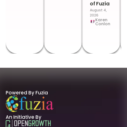
of Fuzia
August 4,
2026
Karen
Conlon
Powered By Fuzia
An Initiative By