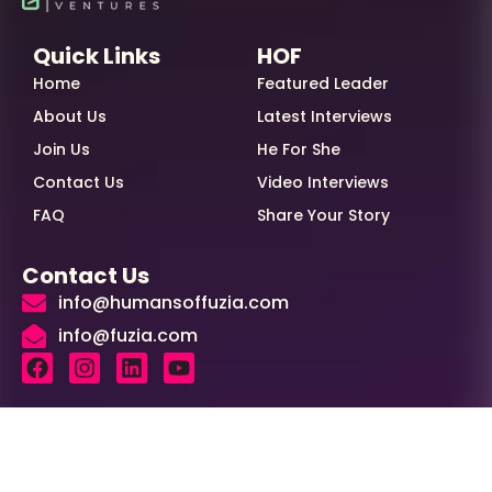
Quick Links
HOF
Home
Featured Leader
About Us
Latest Interviews
Join Us
He For She
Contact Us
Video Interviews
FAQ
Share Your Story
Contact Us
info@humansoffuzia.com
info@fuzia.com