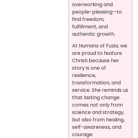
overworking and
people-pleasing—to
find freedom,
fulfillment, and
authentic growth.
At Humans of Fuzia, we
are proud to feature
Christi because her
story is one of
resilience,
transformation, and
service. She reminds us
that lasting change
comes not only from
science and strategy,
but also from healing,
self-awareness, and
courage.