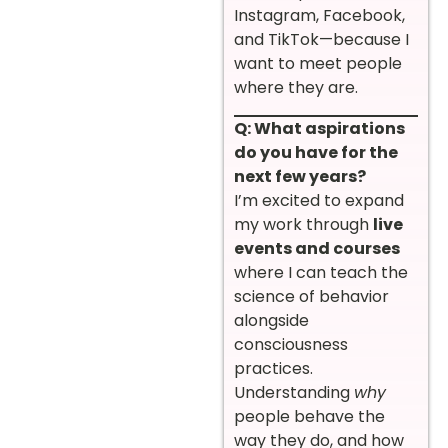
Instagram, Facebook,
and TikTok—because I
want to meet people
where they are.
Q: What aspirations
do you have for the
next few years?
I’m excited to expand
my work through
live
events and courses
where I can teach the
science of behavior
alongside
consciousness
practices.
Understanding
why
people behave the
way they do, and how