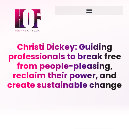
Christi Dickey: Guiding
professionals to break free
from people-pleasing,
reclaim their power, and
create sustainable change