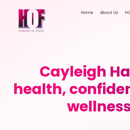
Home
About Us
HO
Cayleigh Ha
health, confide
wellnes