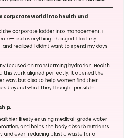
e corporate world into health and
ed the corporate ladder into management. I
a mom—and everything changed. I lost my
ns, and realized I didn’t want to spend my days
y focused on transforming hydration. Health
d this work aligned perfectly. It opened the
er way, but also to help women find their
ties beyond what they thought possible.
ship
.
healthier lifestyles using medical-grade water
lammation, and helps the body absorb nutrients
ss and even reducing plastic waste for a