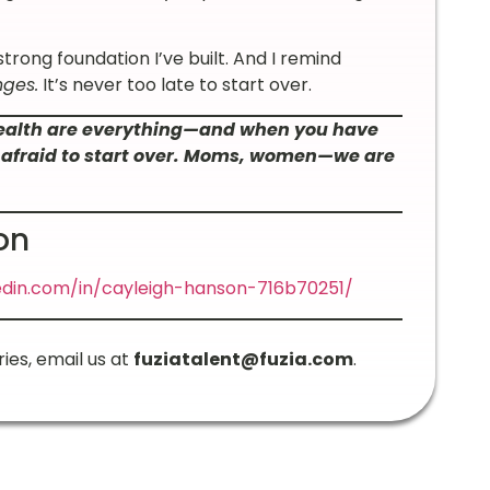
 strong foundation I’ve built. And I remind
nges.
It’s never too late to start over.
health are everything—and when you have
be afraid to start over. Moms, women—we are
on
edin.com/in/cayleigh-hanson-716b70251/
ries, email us at
fuziatalent@fuzia.com
.