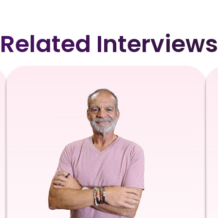
Related Interviews