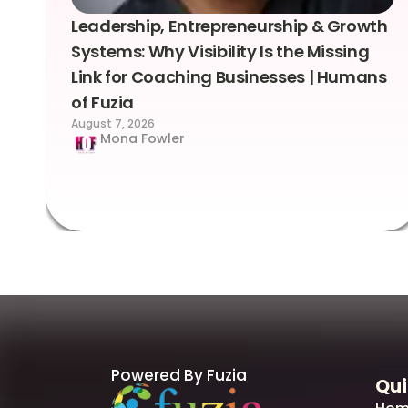
Leadership, Entrepreneurship & Growth
Systems: Why Visibility Is the Missing
Link for Coaching Businesses | Humans
of Fuzia
August 7, 2026
Mona Fowler
Powered By Fuzia
Qui