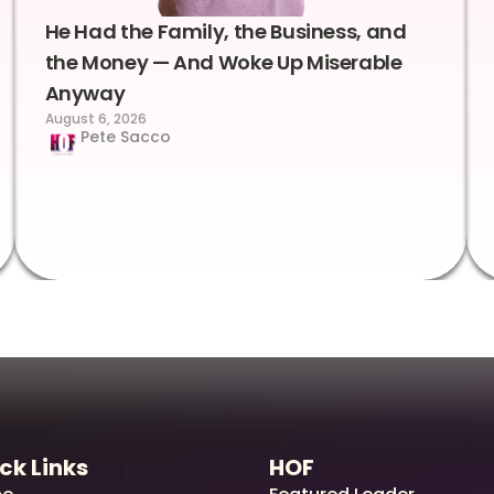
He Had the Family, the Business, and
the Money — And Woke Up Miserable
Anyway
August 6, 2026
Pete Sacco
ck Links
HOF