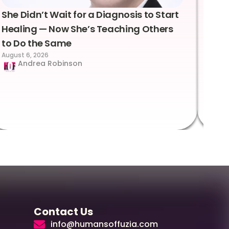
She Didn’t Wait for a Diagnosis to Start
Lea
Healing — Now She’s Teaching Others
Emo
to Do the Same
Con
August 6, 2026
Suc
Andrea Robinson
Hum
Augus
Contact Us
info@humansoffuzia.com