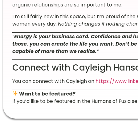
organic relationships are so important to me.
I’m still fairly new in this space, but I’m proud of the
women every day:
Nothing changes if nothing cha
“
Energy is your business card. Confidence and 
those, you can create the life you want. Don’t 
capable of more than we realize.
”
Connect with Cayleigh Hans
You can connect with Cayleigh on
https://www.link
Want to be featured?
If you’d like to be featured in the Humans of Fuzia se