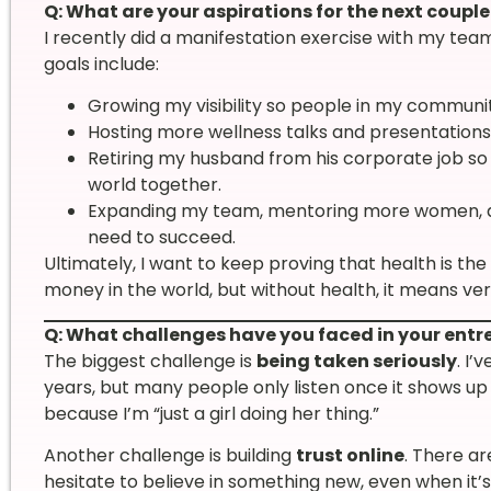
Q: What are your aspirations for the next couple
I recently did a manifestation exercise with my team
goals include:
Growing my visibility so people in my communi
Hosting more wellness talks and presentations
Retiring my husband from his corporate job so w
world together.
Expanding my team, mentoring more women, a
need to succeed.
Ultimately, I want to keep proving that health is the
money in the world, but without health, it means very 
Q: What challenges have you faced in your entr
The biggest challenge is
being taken seriously
. I’
years, but many people only listen once it shows u
because I’m “just a girl doing her thing.”
Another challenge is building
trust online
. There a
hesitate to believe in something new, even when it’