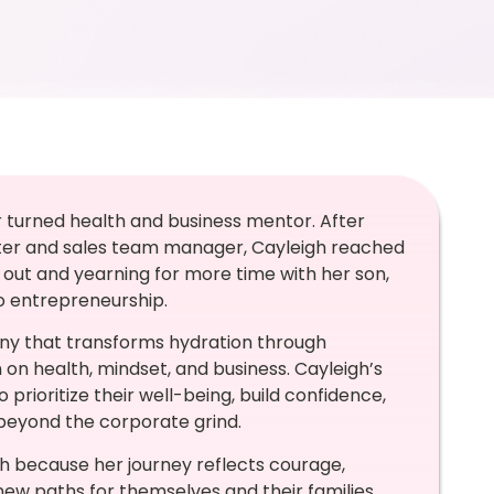
r turned health and business mentor. After
uiter and sales team manager, Cayleigh reached
out and yearning for more time with her son,
o entrepreneurship.
ny that transforms hydration through
on health, mindset, and business. Cayleigh’s
oritize their well-being, build confidence,
 beyond the corporate grind.
gh because her journey reflects courage,
w paths for themselves and their families.