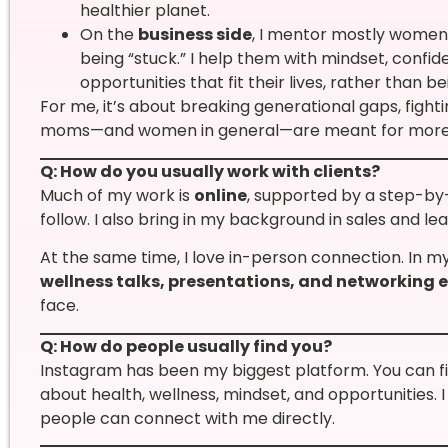
healthier planet.
On the
business side
, I mentor mostly women
being “stuck.” I help them with mindset, confid
opportunities that fit their lives, rather than b
For me, it’s about breaking generational gaps, fighti
moms—and women in general—are meant for more
Q: How do you usually work with clients?
Much of my work is
online
, supported by a step-by
follow. I also bring in my background in sales and le
At the same time, I love in-person connection. In m
wellness talks, presentations, and networking 
face.
Q: How do people usually find you?
Instagram has been my biggest platform. You can f
about health, wellness, mindset, and opportunities.
people can connect with me directly.