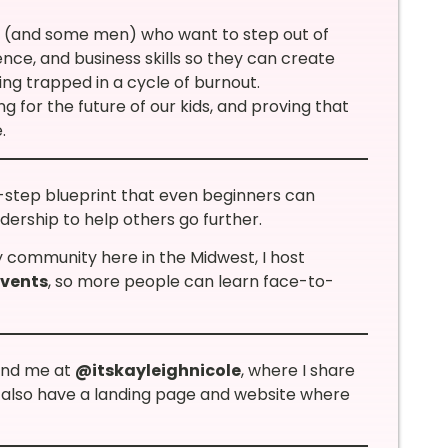
 (and some men) who want to step out of
ence, and business skills so they can create
eing trapped in a cycle of burnout.
ng for the future of our kids, and proving that
.
-step blueprint that even beginners can
adership to help others go further.
y community here in the Midwest, I host
events
, so more people can learn face-to-
ind me at
@itskayleighnicole
, where I share
 I also have a landing page and website where