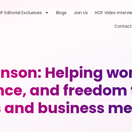
F Editorial Exclusives
Blogs
Join Us
HOF Video intervi
Contact
nson: Helping w
nce, and freedom 
s and business me