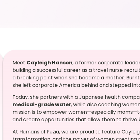
Meet
Cayleigh Hanson
, a former corporate leade
building a successful career as a travel nurse recr
a breaking point when she became a mother. Burnt 
she left corporate America behind and stepped int
Today, she partners with a Japanese health compa
medical-grade water
, while also coaching women 
mission is to empower women—especially moms—to pri
and create opportunities that allow them to thrive
At Humans of Fuzia, we are proud to feature Caylei
transformation, and the power of women creating ne