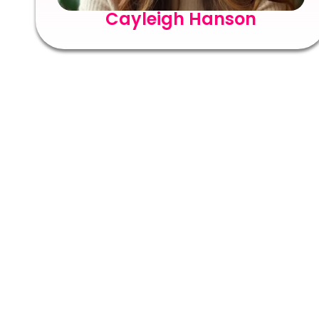
Cayleigh Hanson