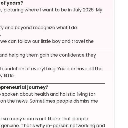
 of years?
, picturing where I want to be in July 2026. My
ty and beyond recognize what I do.
.
e can follow our little boy and travel the
nd helping them gain the confidence they
 foundation of everything. You can have all the
little.
epreneurial journey?
ve spoken about health and holistic living for
p on the news. Sometimes people dismiss me
re so many scams out there that people
s genuine. That’s why in-person networking and