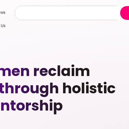
ews
 Us
omen reclaim
through holistic
ntorship