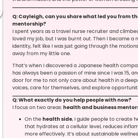
Q: Cayleigh, can you share what led you from th
mentorship?
I spent years as a travel nurse recruiter and climb
loved my job, but I was burnt out. Then I became 
identity, felt like I was just going through the motio
away from my little one.
That’s when I discovered a Japanese health compan
has always been a passion of mine since I was 15, an
door for me to not only care about health in a deep
voices, care for themselves, and explore opportuni
Q: What exactly do you help people with now?
I focus on two areas:
health and business mentor
On the
health side
, I guide people to create 
that hydrates at a cellular level, reduces inf
more effectively. It’s about sustainable wellne