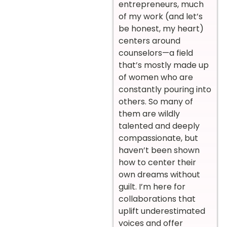
entrepreneurs, much
of my work (and let’s
be honest, my heart)
centers around
counselors—a field
that’s mostly made up
of women who are
constantly pouring into
others. So many of
them are wildly
talented and deeply
compassionate, but
haven’t been shown
how to center their
own dreams without
guilt. I’m here for
collaborations that
uplift underestimated
voices and offer