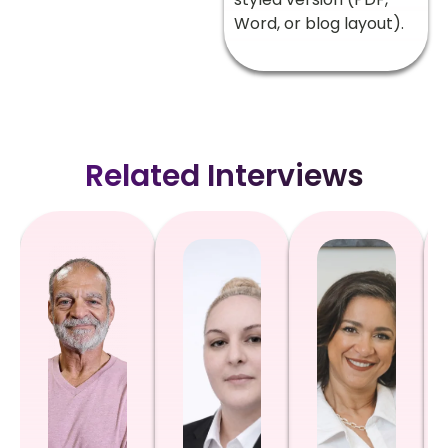
Word, or blog layout).
Related Interviews