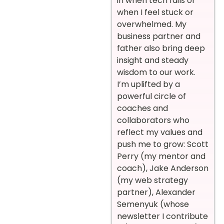
in when tech fails or
when I feel stuck or
overwhelmed. My
business partner and
father also bring deep
insight and steady
wisdom to our work.
I’m uplifted by a
powerful circle of
coaches and
collaborators who
reflect my values and
push me to grow: Scott
Perry (my mentor and
coach), Jake Anderson
(my web strategy
partner), Alexander
Semenyuk (whose
newsletter I contribute