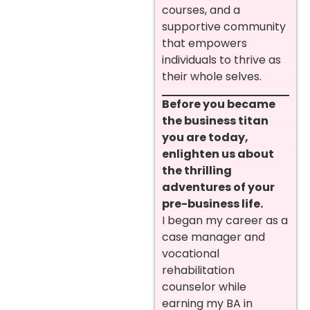
courses, and a
supportive community
that empowers
individuals to thrive as
their whole selves.
Before you became
the business titan
you are today,
enlighten us about
the thrilling
adventures of your
pre-business life.
I began my career as a
case manager and
vocational
rehabilitation
counselor while
earning my BA in