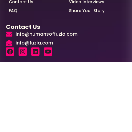
Contact Us
Video Interviews
FAQ
Share Your Story
Contact Us
info@humansoffuzia.com
info@fuzia.com