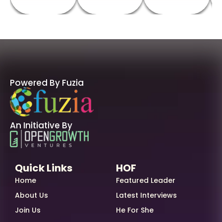
Powered By Fuzia
An Initiative By
Quick Links
HOF
Home
Featured Leader
About Us
Latest Interviews
Join Us
He For She