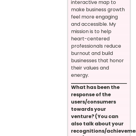
interactive map to
make business growth
feel more engaging
and accessible. My
mission is to help
heart-centered
professionals reduce
burnout and build
businesses that honor
their values and
energy.
What has been the
response of the
users/consumers
towards your
venture? (You can
also talk about your
recognitions/achieveme