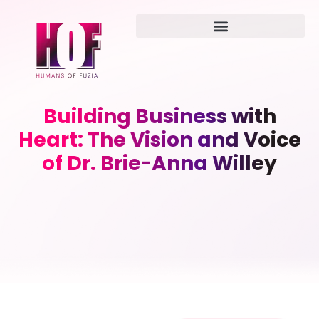
Building Business with
Heart: The Vision and Voice
of Dr. Brie-Anna Willey