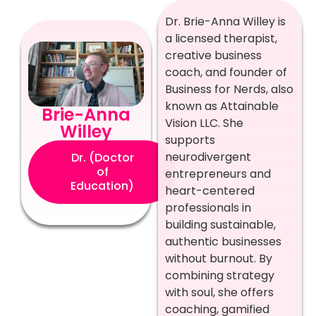
Dr. Brie-Anna Willey is
a licensed therapist,
creative business
coach, and founder of
Business for Nerds, also
known as Attainable
Brie-Anna
Vision LLC. She
Willey
supports
neurodivergent
Dr. (Doctor
of
entrepreneurs and
Education)
heart-centered
professionals in
building sustainable,
authentic businesses
without burnout. By
combining strategy
with soul, she offers
coaching, gamified