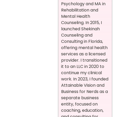
Psychology and MA in
Rehabilitation and
Mental Health
Counseling. In 2015, I
launched Shekinah
Counseling and
Consulting in Florida,
offering mental health
services as a licensed
provider. I transitioned
it to an LLC in 2020 to
continue my clinical
work. In 2023, I founded
Attainable Vision and
Business for Nerds as a
separate business
entity, focused on
coaching, education,
and consulting for