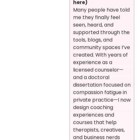
here)
Many people have told
me they finally feel
seen, heard, and
supported through the
tools, blogs, and
community spaces I’ve
created. With years of
experience as a
licensed counselor—
and a doctoral
dissertation focused on
compassion fatigue in
private practice—I now
design coaching
experiences and
courses that help
therapists, creatives,
and business nerds