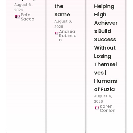
August 6,
the
Helping
2026
Same
High
Pete
Sacco
August 6,
Achiever
2026
s Build
Andrea
Robinso
Success
n
Without
Losing
Themsel
ves |
Humans
of Fuzia
August 4,
2026
Karen
Conlon