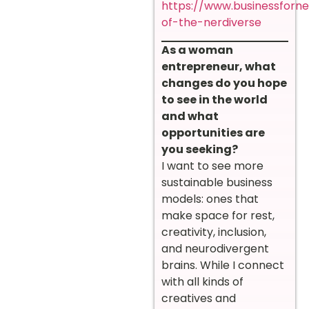
https://www.businessforn
of-the-nerdiverse
As a woman
entrepreneur, what
changes do you hope
to see in the world
and what
opportunities are
you seeking?
I want to see more
sustainable business
models: ones that
make space for rest,
creativity, inclusion,
and neurodivergent
brains. While I connect
with all kinds of
creatives and