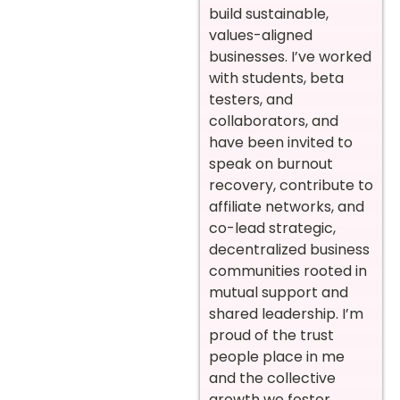
build sustainable,
values-aligned
businesses. I’ve worked
with students, beta
testers, and
collaborators, and
have been invited to
speak on burnout
recovery, contribute to
affiliate networks, and
co-lead strategic,
decentralized business
communities rooted in
mutual support and
shared leadership. I’m
proud of the trust
people place in me
and the collective
growth we foster