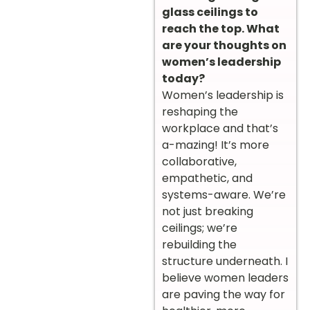
glass ceilings to
reach the top. What
are your thoughts on
women’s leadership
today?
Women’s leadership is
reshaping the
workplace and that’s
a-mazing! It’s more
collaborative,
empathetic, and
systems-aware. We’re
not just breaking
ceilings; we’re
rebuilding the
structure underneath. I
believe women leaders
are paving the way for