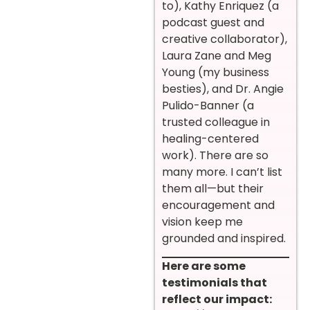
to), Kathy Enriquez (a
podcast guest and
creative collaborator),
Laura Zane and Meg
Young (my business
besties), and Dr. Angie
Pulido-Banner (a
trusted colleague in
healing-centered
work). There are so
many more. I can’t list
them all—but their
encouragement and
vision keep me
grounded and inspired.
Here are some
testimonials that
reflect our impact: