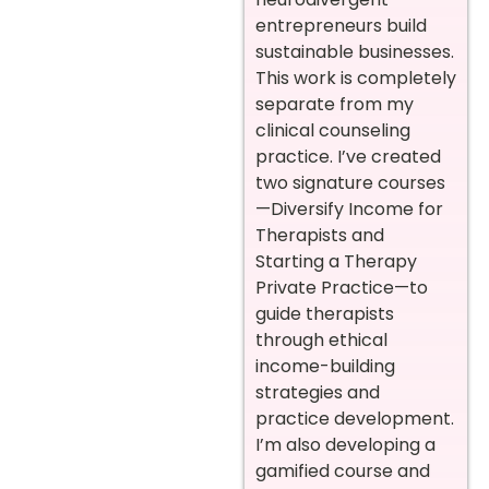
entrepreneurs build
sustainable businesses.
This work is completely
separate from my
clinical counseling
practice. I’ve created
two signature courses
—Diversify Income for
Therapists and
Starting a Therapy
Private Practice—to
guide therapists
through ethical
income-building
strategies and
practice development.
I’m also developing a
gamified course and