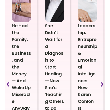
He Had
She
Leaders
the
Didn’t
hip,
Family,
Wait for
Entrepre
the
a
neurship
Business
Diagnos
&
, and
is to
Emotion
the
Start
al
Money
Healing
Intellige
— And
— Now
nce:
Woke Up
She’s
How
Miserabl
Teachin
Karen
e
g Others
Conlon
Anyway
to Do
Is