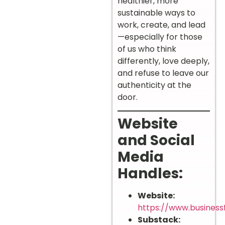
healthier, more
sustainable ways to
work, create, and lead
—especially for those
of us who think
differently, love deeply,
and refuse to leave our
authenticity at the
door.
Website
and Social
Media
Handles:
Website:
https://www.business
Substack: