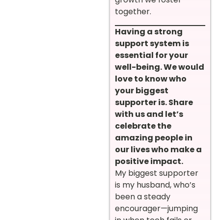
together.
Having a strong
support system is
essential for your
well-being. We would
love to know who
your biggest
supporter is. Share
with us and let’s
celebrate the
amazing people in
our lives who make a
positive impact.
My biggest supporter
is my husband, who’s
been a steady
encourager—jumping