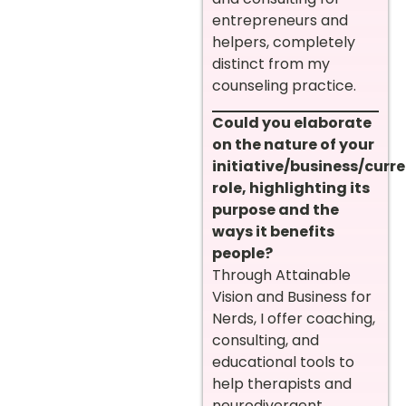
entrepreneurs and
helpers, completely
distinct from my
counseling practice.
Could you elaborate
on the nature of your
initiative/business/curr
role, highlighting its
purpose and the
ways it benefits
people?
Through Attainable
Vision and Business for
Nerds, I offer coaching,
consulting, and
educational tools to
help therapists and
neurodivergent