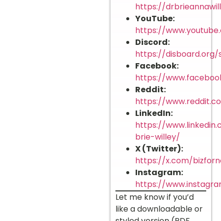
https://drbrieannawi
YouTube:
https://www.youtub
Discord:
https://disboard.org
Facebook:
https://www.facebook
Reddit:
https://www.reddit.c
LinkedIn:
https://www.linkedin.
brie-willey/
X (Twitter):
https://x.com/bizforn
Instagram:
https://www.instagr
Let me know if you’d
like a downloadable or
styled version (PDF,