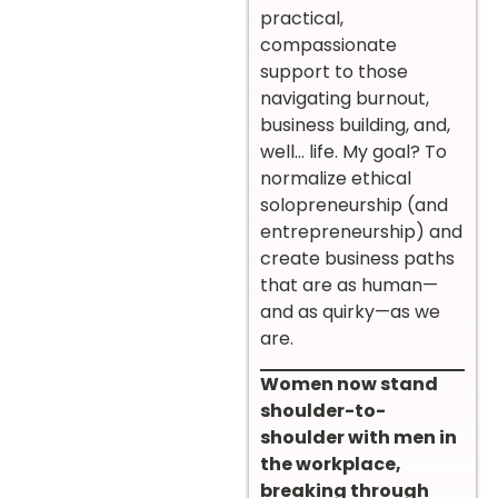
practical,
compassionate
support to those
navigating burnout,
business building, and,
well… life. My goal? To
normalize ethical
solopreneurship (and
entrepreneurship) and
create business paths
that are as human—
and as quirky—as we
are.
Women now stand
shoulder-to-
shoulder with men in
the workplace,
breaking through