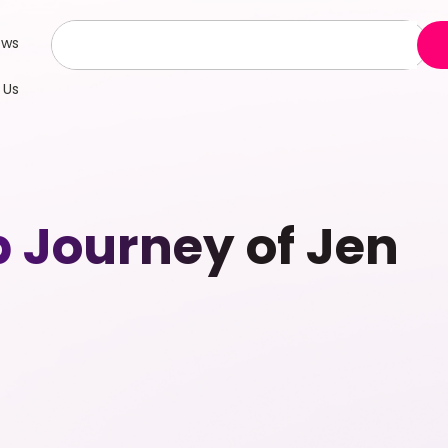
ews
 Us
p Journey of Jen