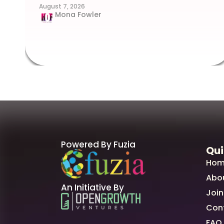
August 7, 2026
Mona Fowler
Powered By Fuzia
Qui
Hom
Abo
An Initiative By
Join
Con
FAQ