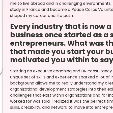
me to live abroad and in challenging environments. 
study in France and become a Peace Corps Voluntee
shaped my career and life path.
Every industry that is now 
business once started as a 
entrepreneurs. What was th
that made you start your bu
motivated you within to say, 
Starting an executive coaching and HR consultancy 
unique set of skills and experience sparked a lot of 
background allows me to really understand my clie
organizational development strategies into their exis
challenges that exist within organizations and for i
worked for was sold, I realized it was the perfect tim
skills, credibility, and network to move into entrepr