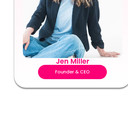
Jen Miller
Founder & CEO