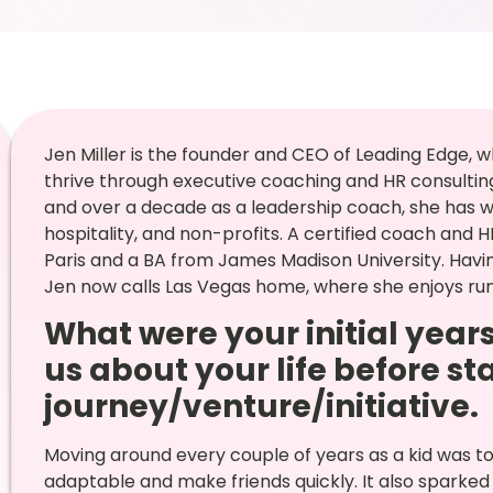
Jen Miller is the founder and CEO of Leading Edge, w
thrive through executive coaching and HR consulting
and over a decade as a leadership coach, she has wo
hospitality, and non-profits. A certified coach and
Paris and a BA from James Madison University. Having
Jen now calls Las Vegas home, where she enjoys runn
What were your initial years
us about your life before st
journey/venture/initiative.
Moving around every couple of years as a kid was 
adaptable and make friends quickly. It also sparked 