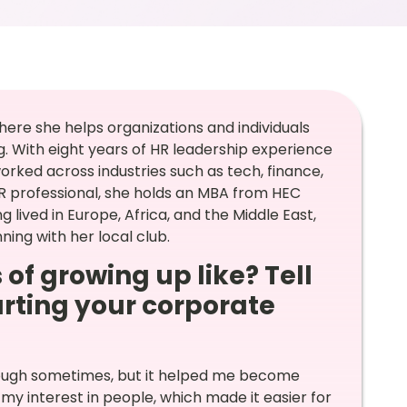
here she helps organizations and individuals
. With eight years of HR leadership experience
rked across industries such as tech, finance,
 HR professional, she holds an MBA from HEC
 lived in Europe, Africa, and the Middle East,
ing with her local club.
 of growing up like? Tell
arting your corporate
tough sometimes, but it helped me become
my interest in people, which made it easier for