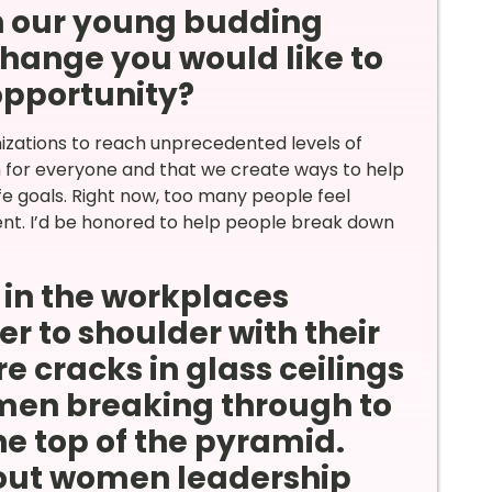
th our young budding
hange you would like to
 opportunity?
izations to reach unprecedented levels of
ch for everyone and that we create ways to help
fe goals. Right now, too many people feel
nt. I’d be honored to help people break down
in the workplaces
r to shoulder with their
e cracks in glass ceilings
en breaking through to
he top of the pyramid.
out women leadership