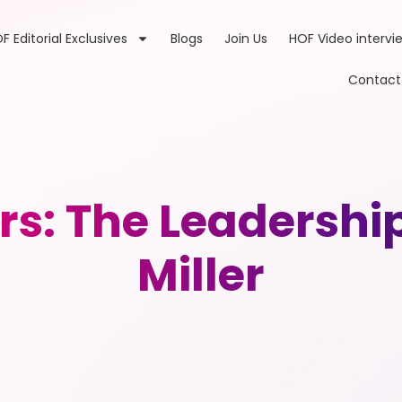
F Editorial Exclusives
Blogs
Join Us
HOF Video intervi
Contact
rs: The Leadershi
Miller