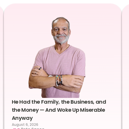
He Had the Family, the Business, and
the Money — And Woke Up Miserable
Anyway
August 6, 2026