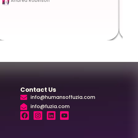
Andrea Robinson
Hum
Augus
Contact Us
info@humansoffuzia.com
info@fuzia.com