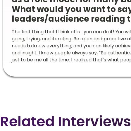
What would you want to sa
leaders/audience reading t
The first thing that I think of is… you can do it! You w
going, trying, and iterating. Be open and proactive 
needs to know everything, and you can likely achi
and insight. I know people always say, “Be authentic,
just to be me all the time. I realized that’s what 
Related Interviews