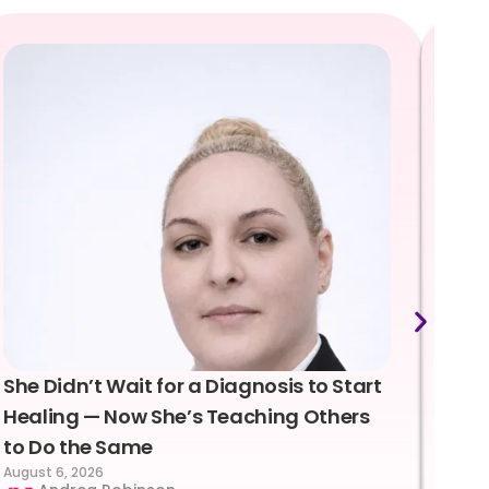
She Didn’t Wait for a Diagnosis to Start
Lea
Healing — Now She’s Teaching Others
Emo
to Do the Same
Con
August 6, 2026
Suc