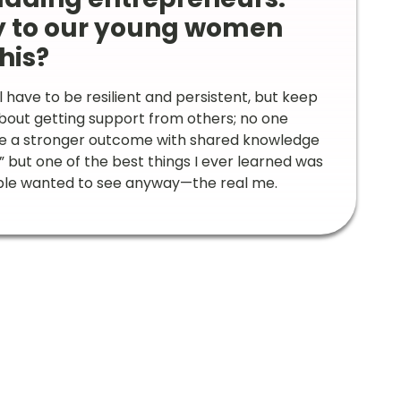
y to our young women
his?
ill have to be resilient and persistent, but keep
about getting support from others; no one
eve a stronger outcome with shared knowledge
” but one of the best things I ever learned was
people wanted to see anyway—the real me.