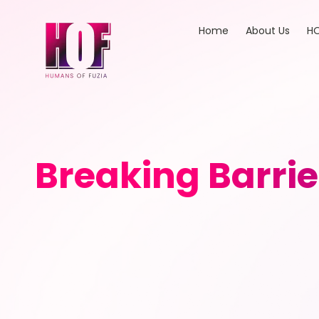
Home
About Us
HO
Breaking Barrie