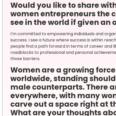
Would you like to share wi
women entrepreneurs the c
see in the world if given an
I’m committed to empowering individuals and organ
success. I see a future where success is within rea
people find a path forward in terms of career and li
roadblocks to professional and personal achieveme
those barriers.
Women are a growing force 
worldwide, standing shoulde
male counterparts. There ar
everywhere, with many wom
carve out a space right at t
What are your thoughts ab