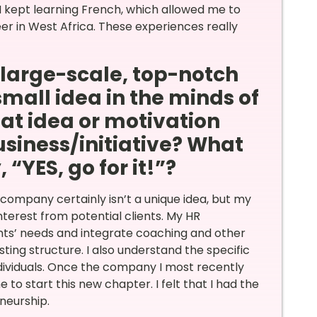
I kept learning French, which allowed me to
r in West Africa. These experiences really
a large-scale, top-notch
small idea in the minds of
at idea or motivation
siness/initiative? What
“YES, go for it!”?
company certainly isn’t a unique idea, but my
interest from potential clients. My HR
nts’ needs and integrate coaching and other
ting structure. I also understand the specific
ndividuals. Once the company I most recently
e to start this new chapter. I felt that I had the
eneurship.