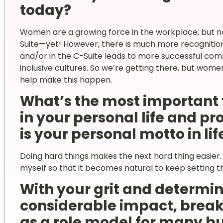
today?
Women are a growing force in the workplace, but no
Suite—yet! However, there is much more recogniti
and/or in the C-Suite leads to more successful co
inclusive cultures. So we’re getting there, but wome
help make this happen.
What’s the most important 
in your personal life and p
is your personal motto in lif
Doing hard things makes the next hard thing easier. 
myself so that it becomes natural to keep setting the
With your grit and determi
considerable impact, break
as a role model for many b