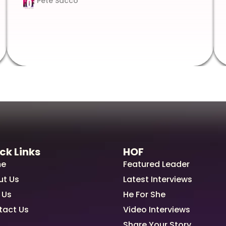
Pete Sacco
ck Links
HOF
e
Featured Leader
ut Us
Latest Interviews
 Us
He For She
tact Us
Video Interviews
Share Your Story