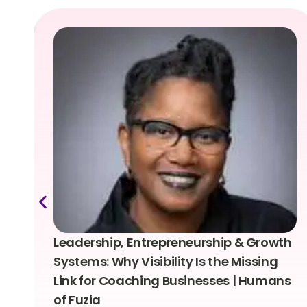
Leadership, Entrepreneurship & Growth
Systems: Why Visibility Is the Missing
Link for Coaching Businesses | Humans
of Fuzia