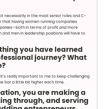
t necessarily in the most senior roles and C-
on that having women running companies
mpanies—both in terms of profit and more
n and men in leadership positions will have to
thing you have learned
rofessional journey? What
e?
It’s really important to me to keep challenging
 bar a little bit higher each time.
nation, you are making a
ing through, and serving
udding entrepreneurs.