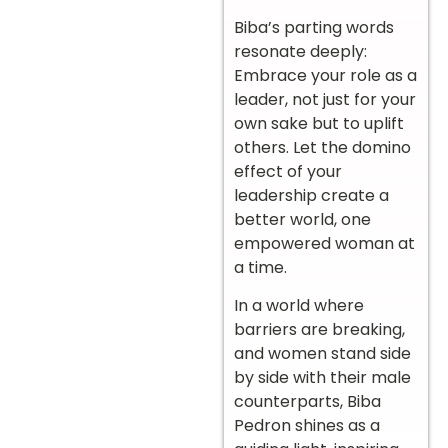
Biba’s parting words
resonate deeply:
Embrace your role as a
leader, not just for your
own sake but to uplift
others. Let the domino
effect of your
leadership create a
better world, one
empowered woman at
a time.
In a world where
barriers are breaking,
and women stand side
by side with their male
counterparts, Biba
Pedron shines as a