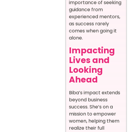
importance of seeking
guidance from
experienced mentors,
as success rarely
comes when going it
alone.
Impacting
Lives and
Looking
Ahead
Biba’s impact extends
beyond business
success. She’s on a
mission to empower
women, helping them
realize their full