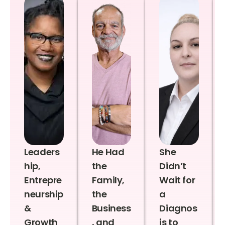
Leaders
He Had
She
hip,
the
Didn’t
Entrepre
Family,
Wait for
neurship
the
a
&
Business
Diagnos
Growth
, and
is to