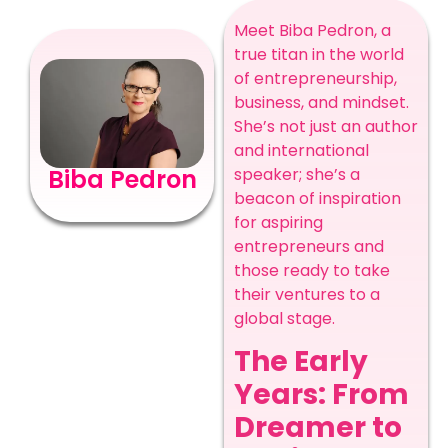
Meet Biba Pedron, a
true titan in the world
of entrepreneurship,
business, and mindset.
She’s not just an author
and international
speaker; she’s a
Biba Pedron
beacon of inspiration
for aspiring
entrepreneurs and
those ready to take
their ventures to a
global stage.
The Early
Years: From
Dreamer to