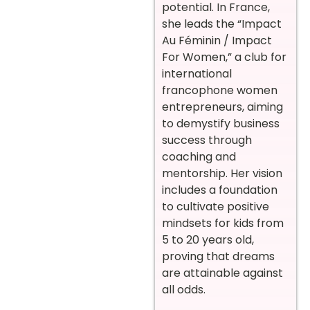
potential. In France,
she leads the “Impact
Au Féminin / Impact
For Women,” a club for
international
francophone women
entrepreneurs, aiming
to demystify business
success through
coaching and
mentorship. Her vision
includes a foundation
to cultivate positive
mindsets for kids from
5 to 20 years old,
proving that dreams
are attainable against
all odds.