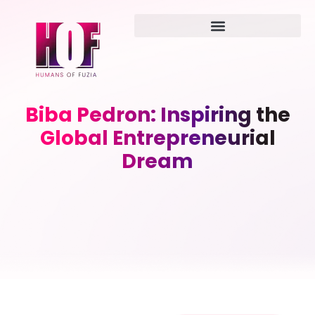
Biba Pedron: Inspiring the
Global Entrepreneurial
Dream