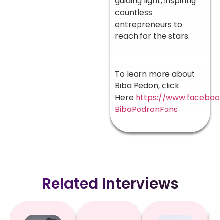
guiding light, inspiring
countless
entrepreneurs to
reach for the stars.
To learn more about
Biba Pedon, click
Here
https://www.facebo
BibaPedronFans
Related Interviews