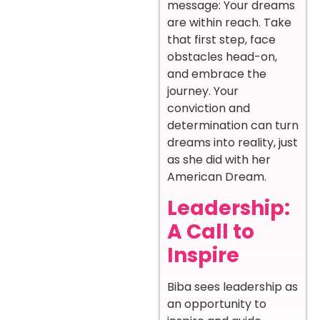
message: Your dreams
are within reach. Take
that first step, face
obstacles head-on,
and embrace the
journey. Your
conviction and
determination can turn
dreams into reality, just
as she did with her
American Dream.
Leadership:
A Call to
Inspire
Biba sees leadership as
an opportunity to