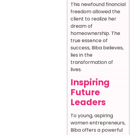
This newfound financial
freedom allowed the
client to realize her
dream of
homeownership. The
true essence of
success, Biba believes,
lies in the
transformation of
lives.
Inspiring
Future
Leaders
To young, aspiring
women entrepreneurs,
Biba offers a powerful