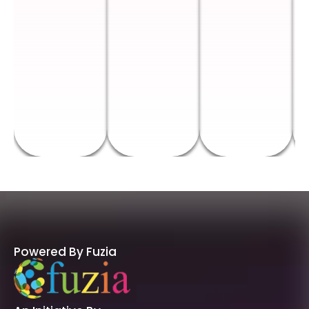
Powered By Fuzia