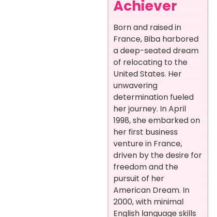
Achiever
Born and raised in
France, Biba harbored
a deep-seated dream
of relocating to the
United States. Her
unwavering
determination fueled
her journey. In April
1998, she embarked on
her first business
venture in France,
driven by the desire for
freedom and the
pursuit of her
American Dream. In
2000, with minimal
English language skills