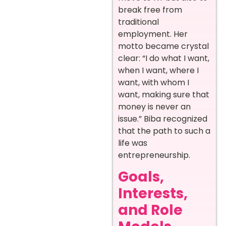
break free from
traditional
employment. Her
motto became crystal
clear: “I do what I want,
when I want, where I
want, with whom I
want, making sure that
money is never an
issue.” Biba recognized
that the path to such a
life was
entrepreneurship.
Goals,
Interests,
and Role