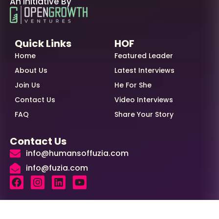
An Initiative By
Quick Links
HOF
Home
Featured Leader
About Us
Latest Interviews
Join Us
He For She
Contact Us
Video Interviews
FAQ
Share Your Story
Contact Us
info@humansoffuzia.com
info@fuzia.com