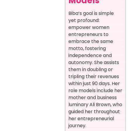
Models
Biba’s goal is simple
yet profound:
empower women
entrepreneurs to
embrace the same
motto, fostering
independence and
autonomy. She assists
them in doubling or
tripling their revenues
within just 90 days. Her
role models include her
mother and business
luminary Ali Brown, who
guided her throughout
her entrepreneurial
journey.