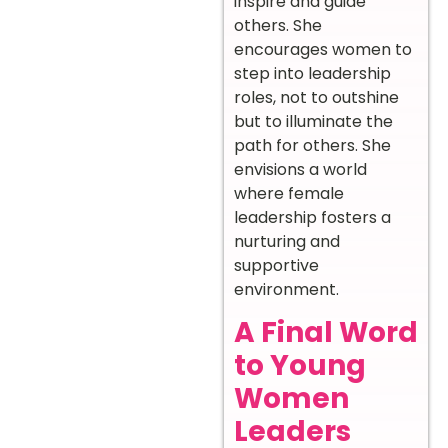
inspire and guide
others. She
encourages women to
step into leadership
roles, not to outshine
but to illuminate the
path for others. She
envisions a world
where female
leadership fosters a
nurturing and
supportive
environment.
A Final Word
to Young
Women
Leaders