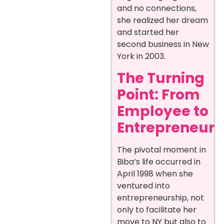
and no connections,
she realized her dream
and started her
second business in New
York in 2003.
The Turning
Point: From
Employee to
Entrepreneur
The pivotal moment in
Biba’s life occurred in
April 1998 when she
ventured into
entrepreneurship, not
only to facilitate her
move to NY but also to