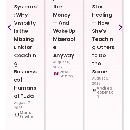
Systems
the
Start
: Why
Money
Healing
Visibility
— And
— Now
Is the
Woke Up
She’s
Missing
Miserabl
Teachin
Link for
e
g Others
Coachin
Anyway
to Do
August 6,
g
the
2026
Business
Same
Pete
Sacco
August 6,
es |
2026
Humans
Andrea
Robinso
of Fuzia
n
August 7,
2026
Mona
Fowler