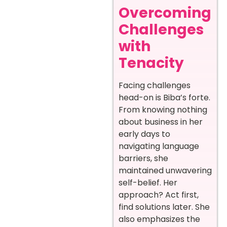
Overcoming
Challenges
with
Tenacity
Facing challenges
head-on is Biba’s forte.
From knowing nothing
about business in her
early days to
navigating language
barriers, she
maintained unwavering
self-belief. Her
approach? Act first,
find solutions later. She
also emphasizes the