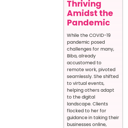
Thriving
Amidst the
Pandemic
While the COVID-19
pandemic posed
challenges for many,
Biba, already
accustomed to
remote work, pivoted
seamlessly. She shifted
to virtual events,
helping others adapt
to the digital
landscape. Clients
flocked to her for
guidance in taking their
businesses online,