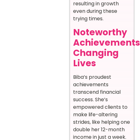
resulting in growth
even during these
trying times.
Noteworthy
Achievements
Changing
Lives
Biba’s proudest
achievements
transcend financial
success. She’s
empowered clients to
make life-altering
strides, like helping one
double her 12-month
income in just a week.