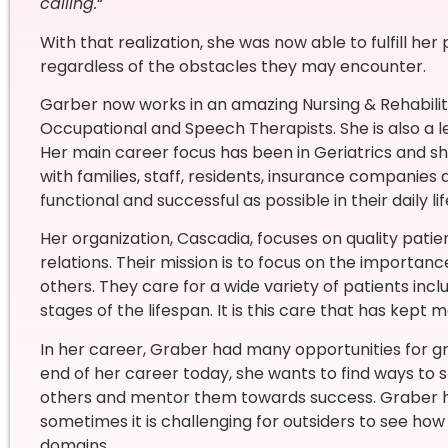
calling.
“
With that realization, she was now able to fulfill her
regardless of the obstacles they may encounter.
Garber now works in an amazing Nursing & Rehabilita
Occupational and Speech Therapists. She is also a
Her main career focus has been in Geriatrics and s
with families, staff, residents, insurance companies
functional and successful as possible in their daily lif
Her organization, Cascadia, focuses on quality pa
relations. Their mission is to focus on the importa
others. They care for a wide variety of patients inclu
stages of the lifespan. It is this care that has kept 
In her career, Graber had many opportunities for gr
end of her career today, she wants to find ways to
others and mentor them towards success. Graber hi
sometimes it is challenging for outsiders to see how 
domains.