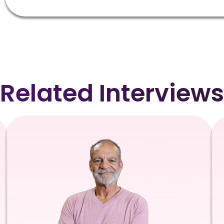
Related Interviews