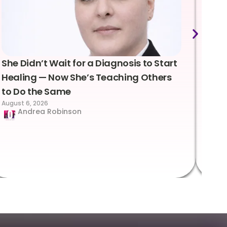
She Didn’t Wait for a Diagnosis to Start
Lea
Healing — Now She’s Teaching Others
Emo
to Do the Same
Con
August 6, 2026
Suc
Andrea Robinson
Hum
Augus