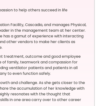
 passion to help others succeed in life
tion Facility, Cascadia, and manages Physical,
 leader in the management team at her center.
he has a gamut of experience with interacting
 and other vendors to make her clients as
e.
tient treatment, outcome and good employee
nce of family, teamwork and compassion for
ding ventilator patients and patients in all
many to even function safely.
owth and challenge. As she gets closer to the
 share the accumulation of her knowledge with
ghly resonates with the thought that
skills in one area carry over to other career