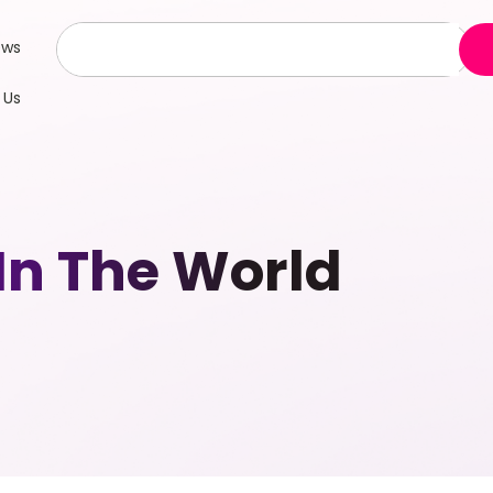
ews
 Us
In The World