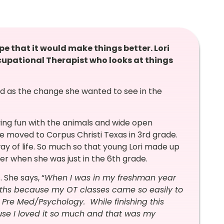
pe that it would make things better. Lori
ccupational Therapist who looks at things
d as the change she wanted to see in the
ing fun with the animals and wide open
he moved to Corpus Christi Texas in 3rd grade.
 way of life. So much so that young Lori made up
r when she was just in the 6th grade.
 She says, “
When I was in my freshman year
aths because my OT classes came so easily to
Pre Med/Psychology. While finishing this
use I loved it so much and that was my