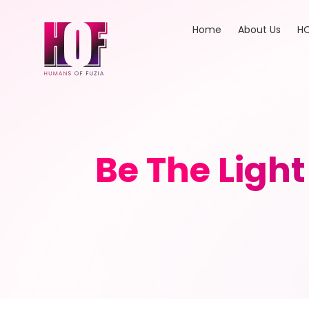
Home
About Us
HO
Be The Ligh