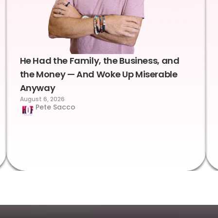
He Had the Family, the Business, and
the Money — And Woke Up Miserable
Anyway
August 6, 2026
Pete Sacco