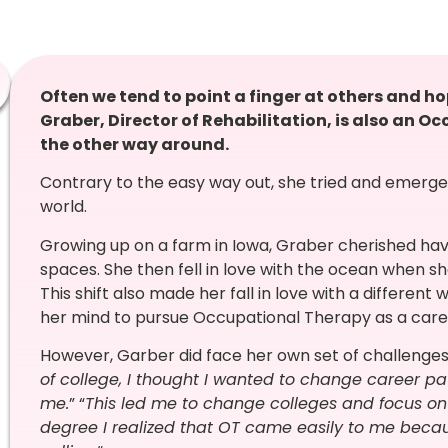
Often we tend to point a finger at others and ho
Graber, Director of Rehabilitation, is also an O
the other way around.
Contrary to the easy way out, she tried and emerge
world.
Growing up on a farm in Iowa, Graber cherished hav
spaces. She then fell in love with the ocean when s
This shift also made her fall in love with a different
her mind to pursue Occupational Therapy as a caree
However, Garber did face her own set of challenges.
of college, I thought I wanted to change career p
me.
” “
This led me to change colleges and focus on 
degree I realized that OT came easily to me beca