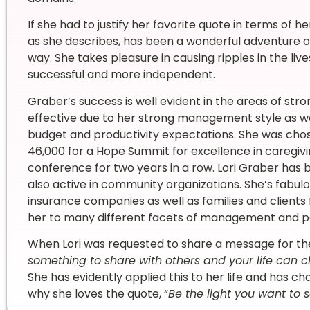
If she had to justify her favorite quote in terms of her
as she describes, has been a wonderful adventure o
way. She takes pleasure in causing ripples in the li
successful and more independent.
Graber’s success is well evident in the areas of stro
effective due to her strong management style as w
budget and productivity expectations. She was cho
46,000 for a Hope Summit for excellence in caregivin
conference for two years in a row. Lori Graber has b
also active in community organizations. She’s fabulou
insurance companies as well as families and clients
her to many different facets of management and p
When Lori was requested to share a message for the 
something to share with others and your life can c
She has evidently applied this to her life and has c
why she loves the quote, “
Be the light you want to s