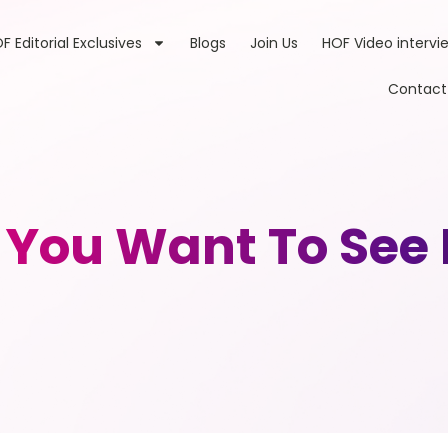
F Editorial Exclusives
Blogs
Join Us
HOF Video intervi
Contact
t You Want To See 