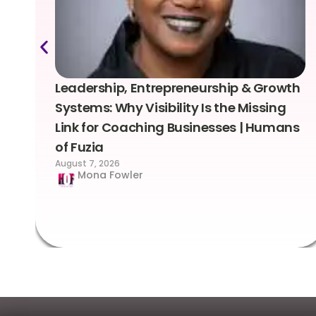
Leadership, Entrepreneurship & Growth
Systems: Why Visibility Is the Missing
Link for Coaching Businesses | Humans
of Fuzia
August 7, 2026
Mona Fowler