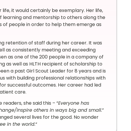
 life, it would certainly be exemplary. Her life,
f learning and mentorship to others along the
ves of people in order to help them emerge as
ng retention of staff during her career. It was
ell as consistently meeting and exceeding
sen as one of the 200 people in a company of
g as well as HLTH recipient of scholarship to
een a past Girl Scout Leader for 8 years and is
s with building professional relationships with
 for successful outcomes. Her career had led
atient care.
readers, she said this – “
Everyone has
hange/inspire others in ways big and small.
”
hanged several lives for the good. No wonder
ee in the world.
“