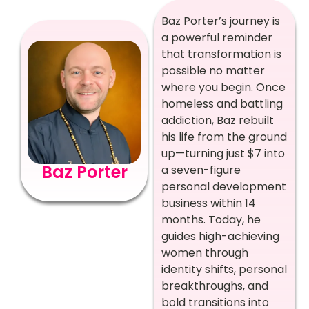
Baz Porter’s journey is
a powerful reminder
that transformation is
possible no matter
where you begin. Once
homeless and battling
addiction, Baz rebuilt
his life from the ground
up—turning just $7 into
Baz Porter
a seven-figure
personal development
business within 14
months. Today, he
guides high-achieving
women through
identity shifts, personal
breakthroughs, and
bold transitions into