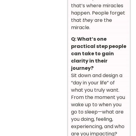
that’s where miracles
happen. People forget
that
they
are the
miracle.
Q: What’s one
practical step people
can take to gain
clarity in their
journey?
Sit down and design a
“day in your life” of
what you truly want.
From the moment you
wake up to when you
go to sleep—what are
you doing, feeling,
experiencing, and who
are you impacting?