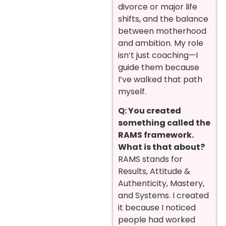
divorce or major life
shifts, and the balance
between motherhood
and ambition. My role
isn’t just coaching—I
guide them because
I’ve walked that path
myself.
Q: You created
something called the
RAMS framework.
What is that about?
RAMS stands for
Results, Attitude &
Authenticity, Mastery,
and Systems. I created
it because I noticed
people had worked