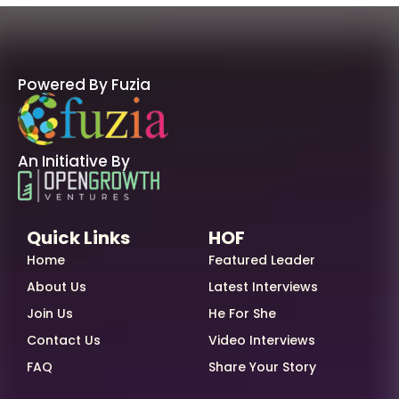
Powered By Fuzia
An Initiative By
Quick Links
HOF
Home
Featured Leader
About Us
Latest Interviews
Join Us
He For She
Contact Us
Video Interviews
FAQ
Share Your Story