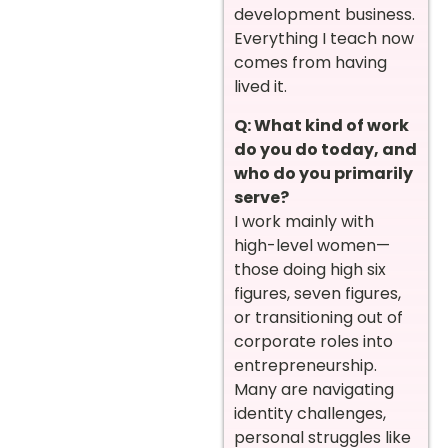
development business.
Everything I teach now
comes from having
lived it.
Q: What kind of work
do you do today, and
who do you primarily
serve?
I work mainly with
high-level women—
those doing high six
figures, seven figures,
or transitioning out of
corporate roles into
entrepreneurship.
Many are navigating
identity challenges,
personal struggles like