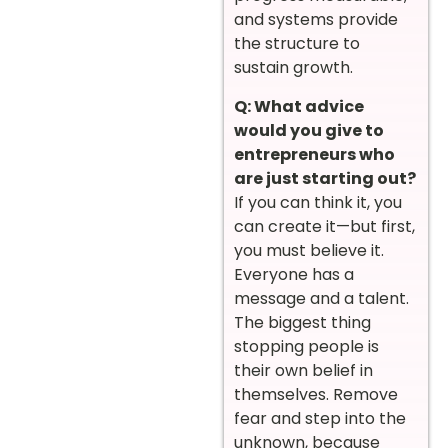
and systems provide
the structure to
sustain growth.
Q: What advice
would you give to
entrepreneurs who
are just starting out?
If you can think it, you
can create it—but first,
you must believe it.
Everyone has a
message and a talent.
The biggest thing
stopping people is
their own belief in
themselves. Remove
fear and step into the
unknown, because