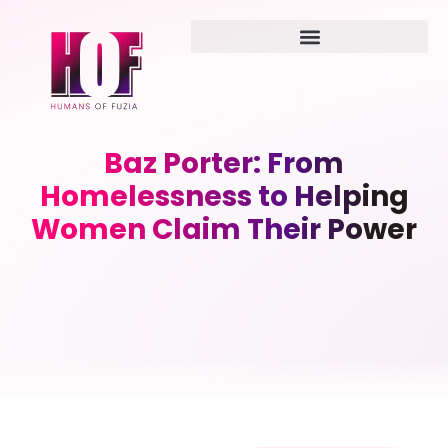
Baz Porter: From
Homelessness to Helping
Women Claim Their Power