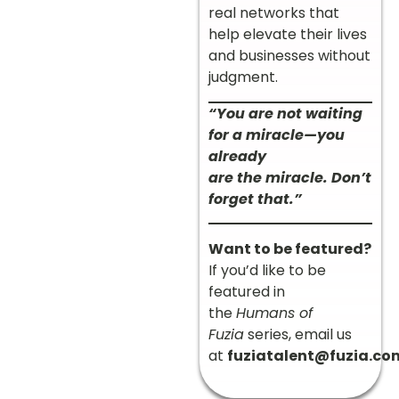
real networks that
help elevate their lives
and businesses without
judgment.
“You are not waiting
for a miracle—you
already
are the miracle. Don’t
forget that.”
Want to be featured?
If you’d like to be
featured in
the
Humans of
Fuzia
series, email us
at
fuziatalent@fuzia.co