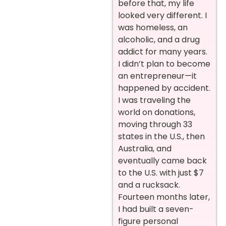
before that, my life
looked very different. I
was homeless, an
alcoholic, and a drug
addict for many years.
I didn’t plan to become
an entrepreneur—it
happened by accident.
I was traveling the
world on donations,
moving through 33
states in the U.S., then
Australia, and
eventually came back
to the U.S. with just $7
and a rucksack.
Fourteen months later,
I had built a seven-
figure personal