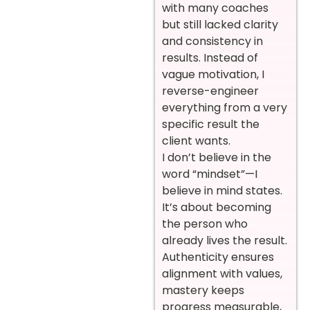
with many coaches
but still lacked clarity
and consistency in
results. Instead of
vague motivation, I
reverse-engineer
everything from a very
specific result the
client wants.
I don’t believe in the
word “mindset”—I
believe in mind states.
It’s about becoming
the person who
already lives the result.
Authenticity ensures
alignment with values,
mastery keeps
progress measurable,