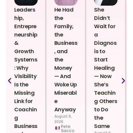
Leaders
He Had
She
hip,
the
Didn’t
Entrepre
Family,
Wait for
neurship
the
a
&
Business
Diagnos
Growth
, and
is to
Systems
the
Start
: Why
Money
Healing
Visibility
— And
— Now
Is the
Woke Up
She’s
Missing
Miserabl
Teachin
Link for
e
g Others
Coachin
Anyway
to Do
August 6,
g
the
2026
Business
Same
Pete
Sacco
August 6,