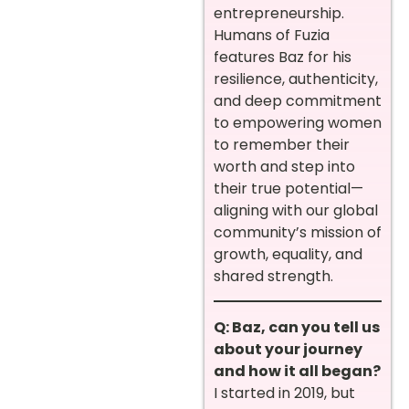
entrepreneurship.
Humans of Fuzia
features Baz for his
resilience, authenticity,
and deep commitment
to empowering women
to remember their
worth and step into
their true potential—
aligning with our global
community’s mission of
growth, equality, and
shared strength.
Q: Baz, can you tell us
about your journey
and how it all began?
I started in 2019, but