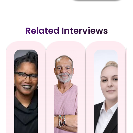
Related Interviews