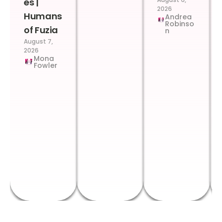
es |
2026
Humans
Andrea
Robinso
of Fuzia
n
August 7,
2026
Mona
Fowler