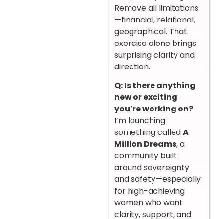
Remove all limitations
—financial, relational,
geographical. That
exercise alone brings
surprising clarity and
direction.
Q: Is there anything
new or exciting
you’re working on?
I’m launching
something called
A
Million Dreams
, a
community built
around sovereignty
and safety—especially
for high-achieving
women who want
clarity, support, and