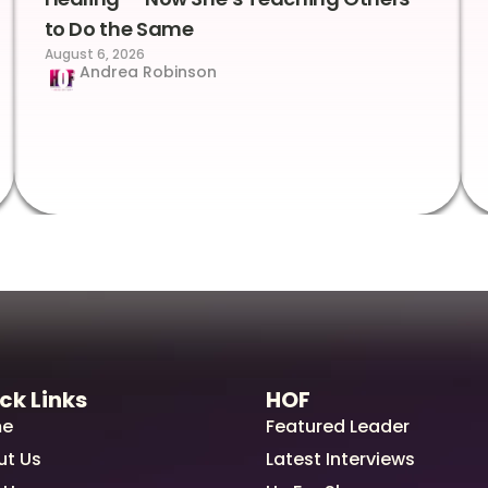
to Do the Same
August 6, 2026
Andrea Robinson
ck Links
HOF
e
Featured Leader
ut Us
Latest Interviews