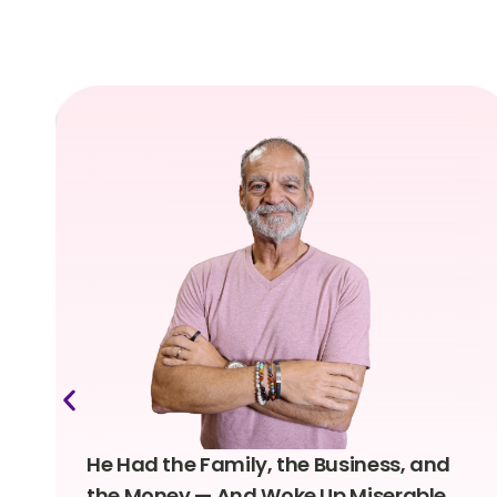
He Had the Family, the Business, and
the Money — And Woke Up Miserable