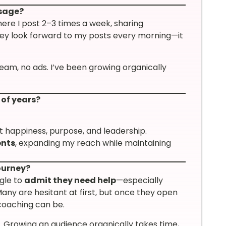
ssage?
here I post 2–3 times a week, sharing
they look forward to my posts every morning—it
team, no ads. I’ve been growing organically
 of years?
ut happiness, purpose, and leadership.
ents
, expanding my reach while maintaining
ourney?
ggle to
admit they need help
—especially
ny are hesitant at first, but once they open
 coaching can be.
. Growing an audience organically takes time,