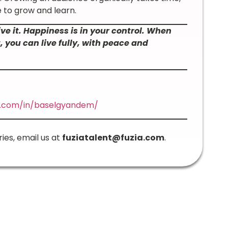
 to grow and learn.
ive it. Happiness is in your control. When
you can live fully, with peace and
in.com/in/baselgyandem/
ries, email us at
fuziatalent@fuzia.com
.