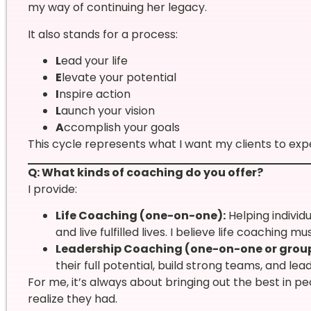
my way of continuing her legacy.
It also stands for a process:
L
ead your life
E
levate your potential
I
nspire action
L
aunch your vision
A
ccomplish your goals
This cycle represents what I want my clients to exper
Q: What kinds of coaching do you offer?
I provide:
Life Coaching (one-on-one):
Helping individ
and live fulfilled lives. I believe life coaching 
Leadership Coaching (one-on-one or group
their full potential, build strong teams, and le
For me, it’s always about bringing out the best in 
realize they had.