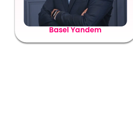
Basel Yandem