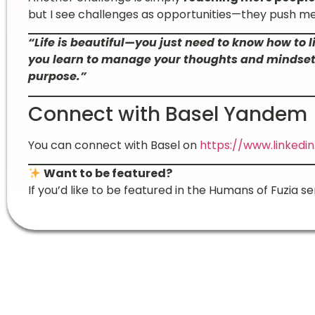
but I see challenges as opportunities—they push me
“Life is beautiful—you just need to know how to l
you learn to manage your thoughts and mindset, 
purpose.”
Connect with Basel Yandem
You can connect with Basel on
https://www.linked
Want to be featured?
If you’d like to be featured in the Humans of Fuzia se