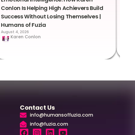
Conlon Is Helping High Achievers Build
Bry
Success Without Losing Themselves |
Sca
Humans of Fuzia
Hum
August 4, 2026
Augus
Karen Conlon
Contact Us
info@humansoffuzia.com
info@fuzia.com