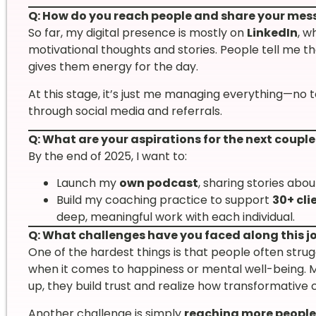
Q: How do you reach people and share your me
So far, my digital presence is mostly on
LinkedIn
, w
motivational thoughts and stories. People tell me 
gives them energy for the day.
At this stage, it’s just me managing everything—no 
through social media and referrals.
Q: What are your aspirations for the next couple
By the end of 2025, I want to:
Launch my
own podcast
, sharing stories abo
Build my coaching practice to support
30+ cli
deep, meaningful work with each individual.
Q: What challenges have you faced along this j
One of the hardest things is that people often stru
when it comes to happiness or mental well-being. Ma
up, they build trust and realize how transformative
Another challenge is simply
reaching more people