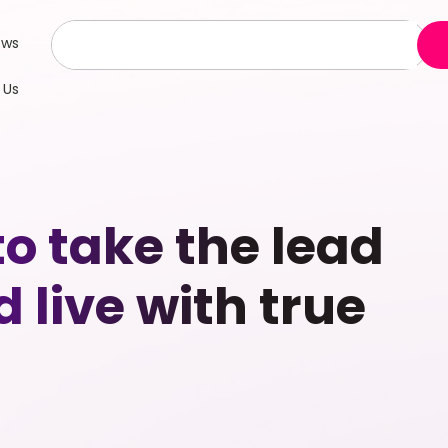
ews
 Us
o take the lead
d live with true