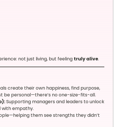
ience: not just living, but feeling
truly alive
.
uals create their own happiness, find purpose,
must be personal—there’s no one-size-fits-all.
):
Supporting managers and leaders to unlock
ad with empathy.
people—helping them see strengths they didn’t