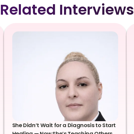
Related Interviews
She Didn’t Wait for a Diagnosis to Start
Healing — Now She’s Teaching Others