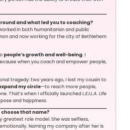
kground and what led you to coaching?
e worked in both humanitarian and public
anon and now working for the city of Bethlehem
to
people’s growth and well-being
. I
ecause when you coach and empower people,
nal tragedy: two years ago, I lost my cousin to
expand my circle
—to reach more people,
ne. That’s when I officially launched
L.E.I.L.A. Life
urpose and happiness.
ou choose that name?
 greatest role model. She was selfless,
, emotionally. Naming my company after her is