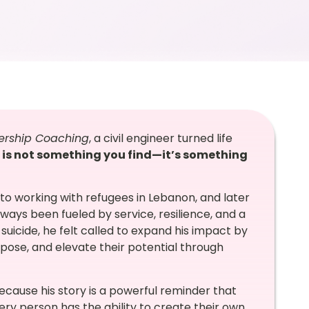
eadership Coaching
, a civil engineer turned life
 is not something you find—it’s something
 to working with refugees in Lebanon, and later
ways been fueled by service, resilience, and a
 suicide, he felt called to expand his impact by
pose, and elevate their potential through
ecause his story is a powerful reminder that
ery person has the ability to create their own