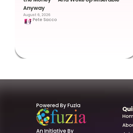
Anyway
August 6, 2026
Pete Sacco
Powered By Fuzia
Qui
Hom
Abo
An Initiative By