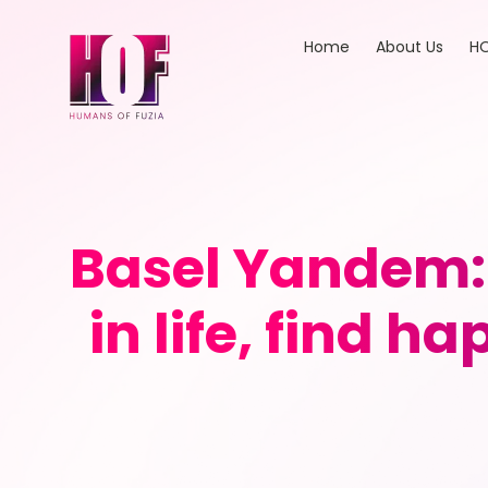
Home
About Us
HO
Basel Yandem: 
in life, find h