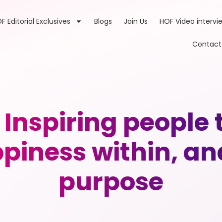
F Editorial Exclusives
Blogs
Join Us
HOF Video intervi
Contact
Inspiring people t
appiness within, an
purpose