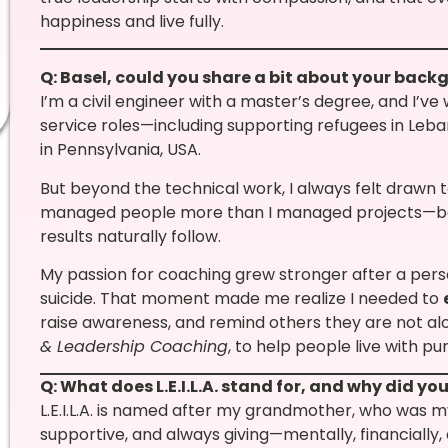
happiness and live fully.
Q: Basel, could you share a bit about your bac
I’m a civil engineer with a master’s degree, and I’v
service roles—including supporting refugees in Leb
in Pennsylvania, USA.
But beyond the technical work, I always felt drawn 
managed people more than I managed projects—b
results naturally follow.
My passion for coaching grew stronger after a perso
suicide. That moment made me realize I needed to
raise awareness, and remind others they are not alo
& Leadership Coaching
, to help people live with p
Q: What does L.E.I.L.A. stand for, and why did y
L.E.I.L.A. is named after my grandmother, who was my
supportive, and always giving—mentally, financially