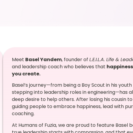
Meet
Basel Yandem
, founder of
L.E.I.L.A. Life & L
and leadership coach who believes that
happiness
you create.
Basel’s journey—from being a Boy Scout in his youth
stepping into leadership roles in engineering—has al
deep desire to help others. After losing his cousin to
guiding people to embrace happiness, lead with pur
coaching.
At Humans of Fuzia, we are proud to feature Basel b
true leadership starts with compassion, and that ev