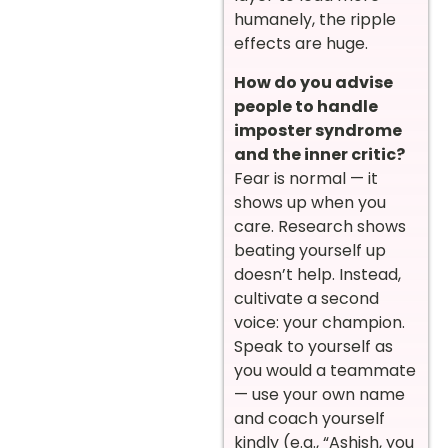
humanely, the ripple
effects are huge.
How do you advise
people to handle
imposter syndrome
and the inner critic?
Fear is normal — it
shows up when you
care. Research shows
beating yourself up
doesn’t help. Instead,
cultivate a second
voice: your champion.
Speak to yourself as
you would a teammate
— use your own name
and coach yourself
kindly (e.g., “Ashish, you