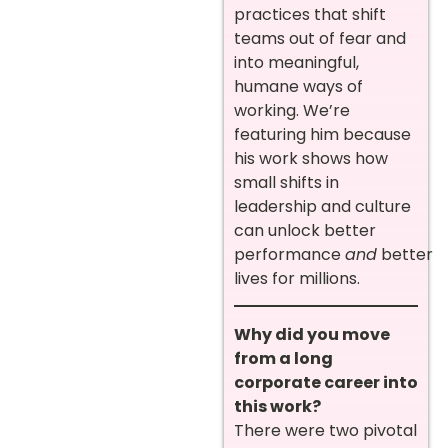
practices that shift
teams out of fear and
into meaningful,
humane ways of
working. We’re
featuring him because
his work shows how
small shifts in
leadership and culture
can unlock better
performance
and
better
lives for millions.
Why did you move
from a long
corporate career into
this work?
There were two pivotal