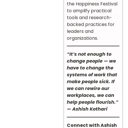
the Happiness Festival
to amplify practical
tools and research-
backed practices for
leaders and
organizations.
“It’s not enough to
change people — we
have to change the
systems of work that
make people sick. If
we can rewire our
workplaces, we can
help people flourish.”
— Ashish Kothari
Connect with Ashish