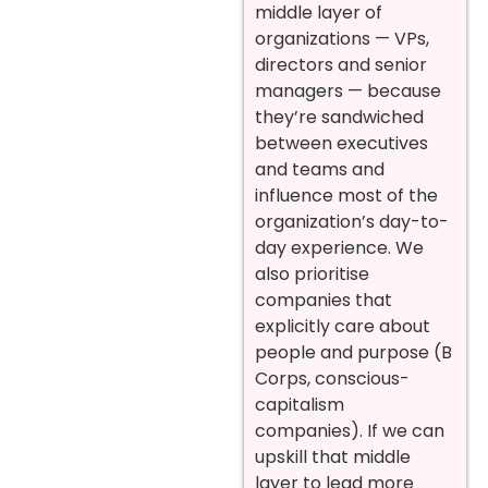
middle layer of
organizations — VPs,
directors and senior
managers — because
they’re sandwiched
between executives
and teams and
influence most of the
organization’s day-to-
day experience. We
also prioritise
companies that
explicitly care about
people and purpose (B
Corps, conscious-
capitalism
companies). If we can
upskill that middle
layer to lead more