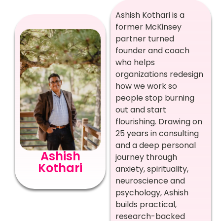
Ashish Kothari is a
former McKinsey
partner turned
founder and coach
who helps
organizations redesign
how we work so
people stop burning
out and start
flourishing. Drawing on
25 years in consulting
and a deep personal
Ashish
journey through
Kothari
anxiety, spirituality,
neuroscience and
psychology, Ashish
builds practical,
research-backed