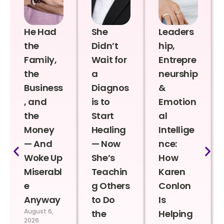
He Had
She
Leaders
the
Didn’t
hip,
Family,
Wait for
Entrepre
the
a
neurship
Business
Diagnos
&
, and
is to
Emotion
the
Start
al
Money
Healing
Intellige
— And
— Now
nce:
Woke Up
She’s
How
Miserabl
Teachin
Karen
e
g Others
Conlon
Anyway
to Do
Is
August 6,
the
Helping
2026