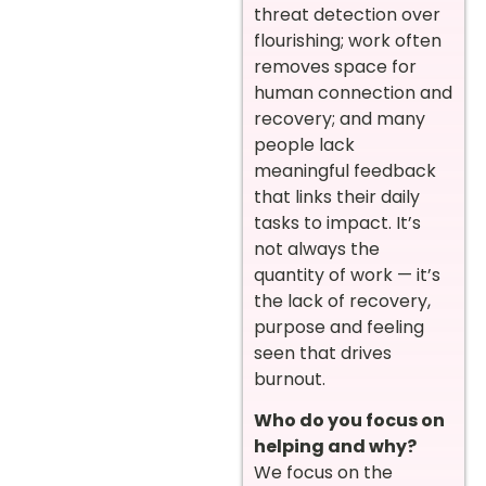
threat detection over
flourishing; work often
removes space for
human connection and
recovery; and many
people lack
meaningful feedback
that links their daily
tasks to impact. It’s
not always the
quantity of work — it’s
the lack of recovery,
purpose and feeling
seen that drives
burnout.
Who do you focus on
helping and why?
We focus on the