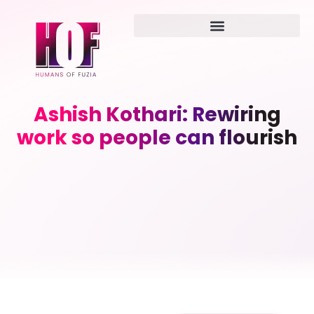
Ashish Kothari: Rewiring
work so people can flourish