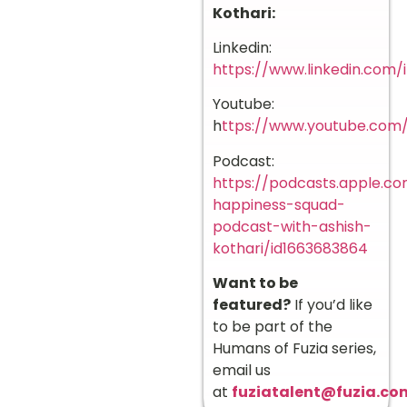
Kothari:
Linkedin:
https://www.linkedin.com/i
Youtube:
h
ttps://www.youtube.co
Podcast:
https://podcasts.apple.c
happiness-squad-
podcast-with-ashish-
kothari/id1663683864
Want to be
featured?
If you’d like
to be part of the
Humans of Fuzia series,
email us
at
fuziatalent@fuzia.co