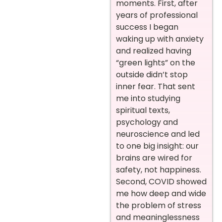
moments. First, after
years of professional
success I began
waking up with anxiety
and realized having
“green lights” on the
outside didn’t stop
inner fear. That sent
me into studying
spiritual texts,
psychology and
neuroscience and led
to one big insight: our
brains are wired for
safety, not happiness.
Second, COVID showed
me how deep and wide
the problem of stress
and meaninglessness