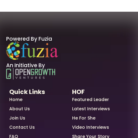
Powered By Fuzia
An Initiative By
Quick Links
HOF
Home
Featured Leader
About Us
Latest Interviews
Join Us
He For She
Contact Us
Video Interviews
FAQ
Share Your Story