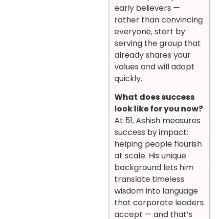
early believers —
rather than convincing
everyone, start by
serving the group that
already shares your
values and will adopt
quickly.
What does success
look like for you now?
At 51, Ashish measures
success by impact:
helping people flourish
at scale. His unique
background lets him
translate timeless
wisdom into language
that corporate leaders
accept — and that’s