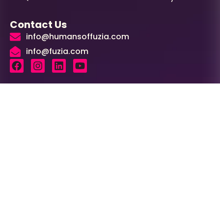
Contact Us
info@humansoffuzia.com
info@fuzia.com