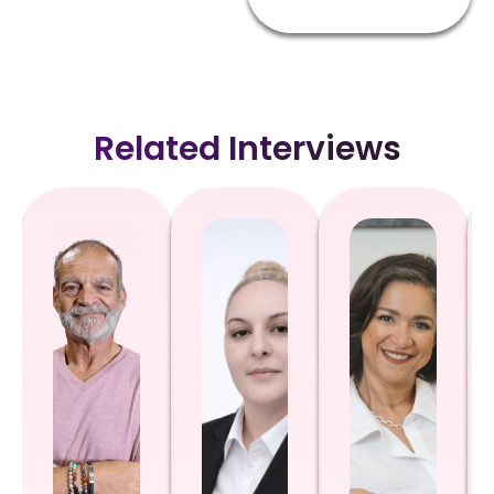
Related Interviews