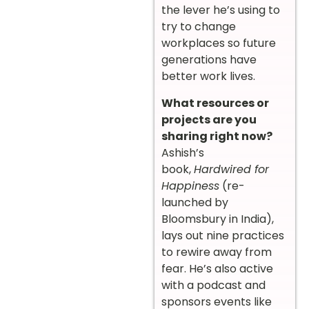
the lever he’s using to
try to change
workplaces so future
generations have
better work lives.
What resources or
projects are you
sharing right now?
Ashish’s
book,
Hardwired for
Happiness
(re-
launched by
Bloomsbury in India),
lays out nine practices
to rewire away from
fear. He’s also active
with a podcast and
sponsors events like