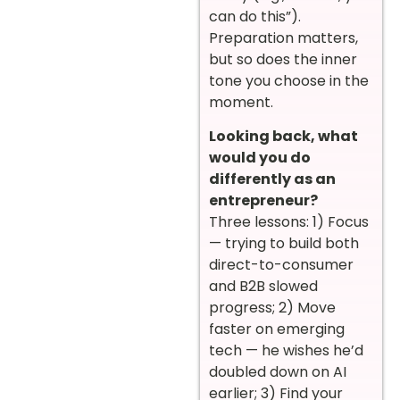
can do this”).
Preparation matters,
but so does the inner
tone you choose in the
moment.
Looking back, what
would you do
differently as an
entrepreneur?
Three lessons: 1) Focus
— trying to build both
direct-to-consumer
and B2B slowed
progress; 2) Move
faster on emerging
tech — he wishes he’d
doubled down on AI
earlier; 3) Find your