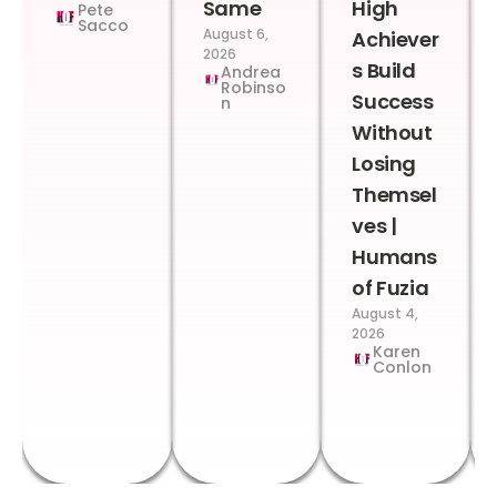
Same
High
Pete
Sacco
August 6,
Achiever
2026
s Build
Andrea
Robinso
Success
n
Without
Losing
Themsel
ves |
Humans
of Fuzia
August 4,
2026
Karen
Conlon