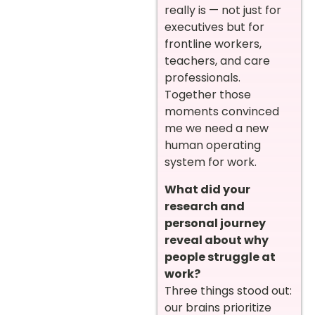
really is — not just for
executives but for
frontline workers,
teachers, and care
professionals.
Together those
moments convinced
me we need a new
human operating
system for work.
What did your
research and
personal journey
reveal about why
people struggle at
work?
Three things stood out:
our brains prioritize