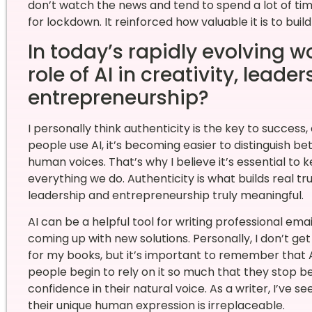
don’t watch the news and tend to spend a lot of tim
for lockdown. It reinforced how valuable it is to buil
In today’s rapidly evolving w
role of AI in creativity, leade
entrepreneurship?
I personally think authenticity is the key to success,
people use AI, it’s becoming easier to distinguish
human voices. That’s why I believe it’s essential to 
everything we do. Authenticity is what builds real 
leadership and entrepreneurship truly meaningful.
AI can be a helpful tool for writing professional ema
coming up with new solutions. Personally, I don’t get 
for my books, but it’s important to remember that AI
people begin to rely on it so much that they stop bel
confidence in their natural voice. As a writer, I’ve 
their unique human expression is irreplaceable.