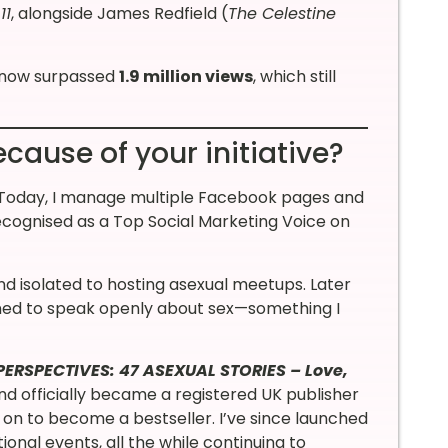
11
, alongside James Redfield (
The Celestine
s now surpassed
1.9 million views
, which still
cause of your initiative?
ety. Today, I manage multiple Facebook pages and
ecognised as a Top Social Marketing Voice on
and isolated to hosting asexual meetups. Later
ned to speak openly about sex—something I
ERSPECTIVES: 47 ASEXUAL STORIES – Love,
and officially became a registered UK publisher
on to become a bestseller. I’ve since launched
nal events, all the while continuing to