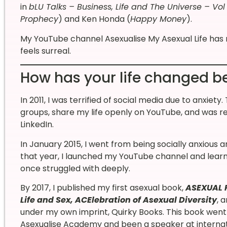
in
bLU Talks – Business, Life and The Universe – Vol 
Prophecy
) and Ken Honda (
Happy Money
).
My YouTube channel Asexualise My Asexual Life ha
feels surreal.
How has your life changed be
In 2011, I was terrified of social media due to anxi
groups, share my life openly on YouTube, and was r
LinkedIn.
In January 2015, I went from being socially anxious 
that year, I launched my YouTube channel and lear
once struggled with deeply.
By 2017, I published my first asexual book,
ASEXUAL P
Life and Sex, ACElebration of Asexual Diversity
, 
under my own imprint, Quirky Books. This book went 
Asexualise Academy and been a speaker at internatio