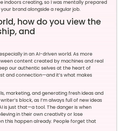
e indoors creating, so I was mentally prepared
d your brand alongside a regular job.
orld, how do you view the
rship, and
 especially in an AI-driven world. As more
 between content created by machines and real
keep our authentic selves at the heart of
trust and connection—and it’s what makes
ils, marketing, and generating fresh ideas and
writer’s block, as I’m always full of new ideas
 is just that—a tool. The danger is when
ieving in their own creativity or lose
seen this happen already. People forget that