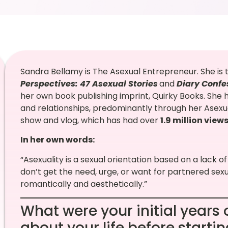
Sandra Bellamy is The Asexual Entrepreneur. She is 
Perspectives: 47 Asexual Stories
and
Diary Confe
her own book publishing imprint, Quirky Books. She he
and relationships, predominantly through her Asexu
show and vlog, which has had over
1.9 million view
In her own words:
“Asexuality is a sexual orientation based on a lack of
don’t get the need, urge, or want for partnered sex
romantically and aesthetically.”
What were your initial years o
about your life before starti