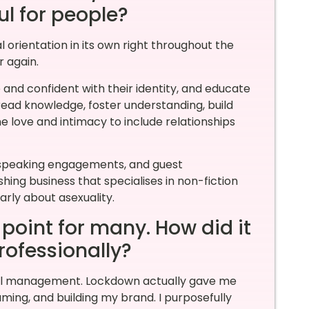
ful for people?
l orientation in its own right throughout the
r again.
and confident with their identity, and educate
ead knowledge, foster understanding, build
 love and intimacy to include relationships
s, speaking engagements, and guest
hing business that specialises in non-fiction
arly about asexuality.
oint for many. How did it
rofessionally?
ail management. Lockdown actually gave me
aming, and building my brand. I purposefully