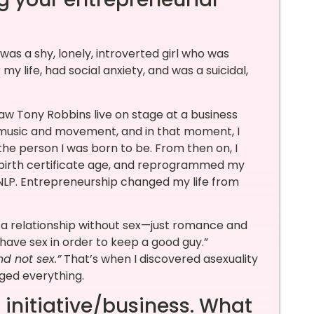
 was a shy, lonely, introverted girl who was
r my life, had social anxiety, and was a suicidal,
saw Tony Robbins live on stage at a business
 music and movement, and in that moment, I
e person I was born to be. From then on, I
 birth certificate age, and reprogrammed my
 NLP. Entrepreneurship changed my life from
d a relationship without sex—just romance and
 have sex in order to keep a good guy.”
nd not sex.”
That’s when I discovered asexuality
ged everything.
 initiative/business. What