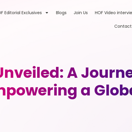
F Editorial Exclusives
Blogs
Join Us
HOF Video intervi
Contact
Unveiled: A Journe
Empowering a Glo