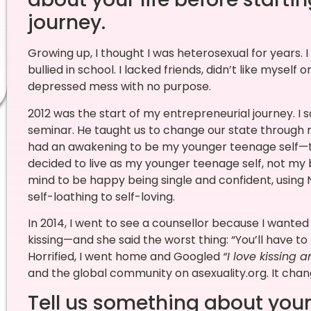
journey.
Growing up, I thought I was heterosexual for years. I
bullied in school. I lacked friends, didn’t like myself o
depressed mess with no purpose.
2012 was the start of my entrepreneurial journey. I 
seminar. He taught us to change our state through
had an awakening to be my younger teenage self—th
decided to live as my younger teenage self, not my
mind to be happy being single and confident, using
self-loathing to self-loving.
In 2014, I went to see a counsellor because I wante
kissing—and she said the worst thing: “You’ll have to
Horrified, I went home and Googled
“I love kissing a
and the global community on asexuality.org. It chan
Tell us something about your