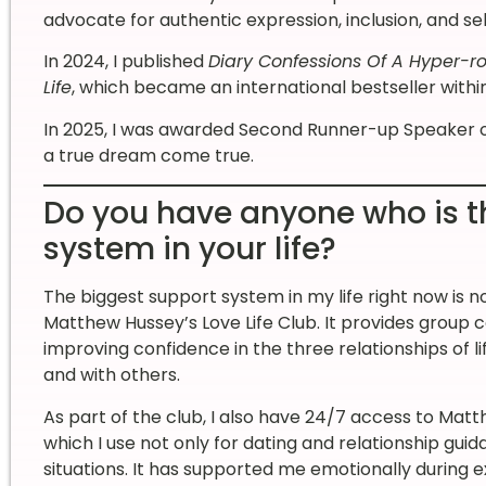
advocate for authentic expression, inclusion, and s
In 2024, I published
Diary Confessions Of A Hyper-ro
Life
, which became an international bestseller within 
In 2025, I was awarded Second Runner-up Speaker 
a true dream come true.
Do you have anyone who is t
system in your life?
The biggest support system in my life right now is no
Matthew Hussey’s Love Life Club. It provides group
improving confidence in the three relationships of life
and with others.
As part of the club, I also have 24/7 access to Mat
which I use not only for dating and relationship guida
situations. It has supported me emotionally during