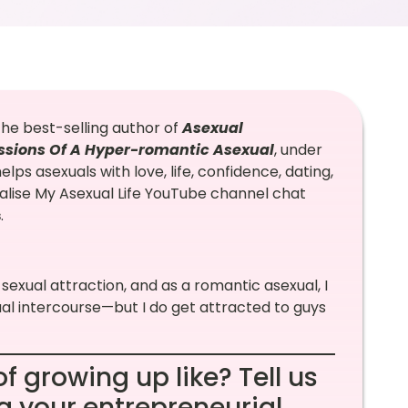
the best-selling author of
Asexual
ssions Of A Hyper-romantic Asexual
, under
lps asexuals with love, life, confidence, dating,
alise My Asexual Life YouTube channel chat
s
.
 sexual attraction, and as a romantic asexual, I
ual intercourse—but I do get attracted to guys
f growing up like? Tell us
ng your entrepreneurial