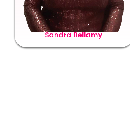
Sandra Bellamy