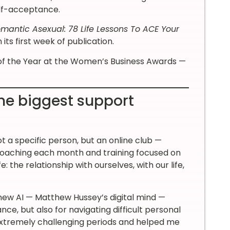
elf-acceptance.
mantic Asexual: 78 Life Lessons To ACE Your
its first week of publication.
of the Year at the Women’s Business Awards —
he biggest support
t a specific person, but an online club —
 coaching each month and training focused on
: the relationship with ourselves, with our life,
thew AI — Matthew Hussey’s digital mind —
nce, but also for navigating difficult personal
 extremely challenging periods and helped me