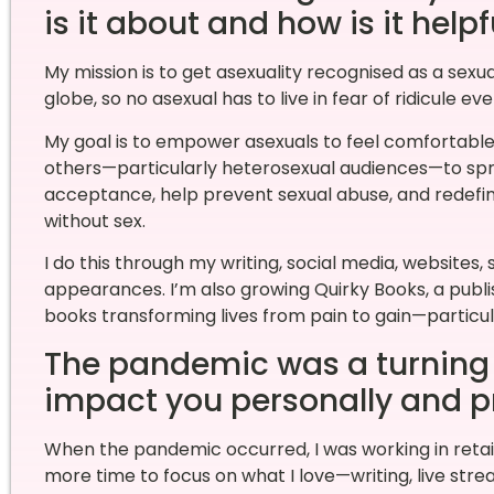
is it about and how is it help
My mission is to get asexuality recognised as a sexua
globe, so no asexual has to live in fear of ridicule eve
My goal is to empower asexuals to feel comfortable 
others—particularly heterosexual audiences—to spr
acceptance, help prevent sexual abuse, and redefine
without sex.
I do this through my writing, social media, website
appearances. I’m also growing Quirky Books, a publis
books transforming lives from pain to gain—particul
The pandemic was a turning p
impact you personally and p
When the pandemic occurred, I was working in ret
more time to focus on what I love—writing, live stre