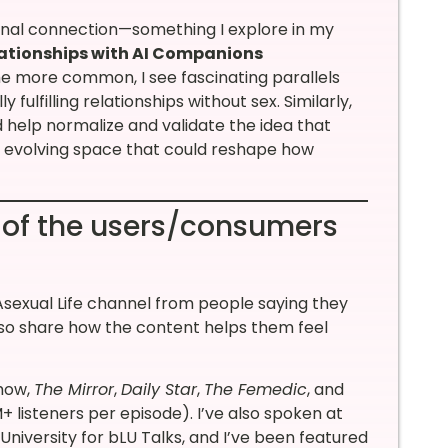
ional connection—something I explore in my
elationships with AI Companions
me more common, I see fascinating parallels
fulfilling relationships without sex. Similarly,
 help normalize and validate the idea that
an evolving space that could reshape how
 of the users/consumers
sexual Life channel from people saying they
lso share how the content helps them feel
Show,
The Mirror
,
Daily Star
,
The Femedic
, and
 listeners per episode). I’ve also spoken at
niversity for bLU Talks, and I’ve been featured