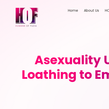
Home
About Us
HO
Asexuality 
Loathing to 