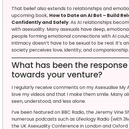
That belief also extends to relationships and emot
upcoming book,
How to Date an AI Bot – Build R
Confidently and Safely
. As AI relationships beco
with asexuality. Many asexuals have deep, emotionally 
people forming emotional connections with AI could
intimacy doesn’t have to be sexual to be real. It’s 
society perceives love, identity, and companionship.
What has been the response
towards your venture?
I regularly receive comments on my Asexualise My A
love my videos and that I make them smile. Many a
seen, understood, and less alone.
I’ve been featured on BBC Radio, the Jeremy Vine 
numerous podcasts such as Lifeology Radio (with 3M+
the UK Asexuality Conference in London and Oxford U