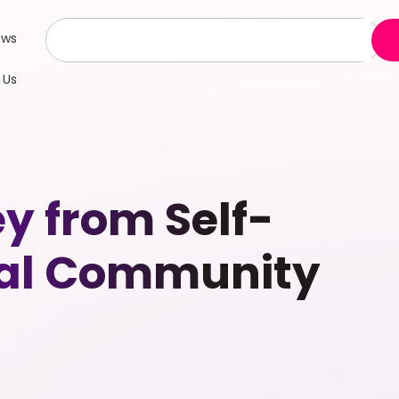
ews
 Us
y from Self-
bal Community