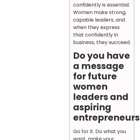
confidently is essential.
Women make strong,
capable leaders, and
when they express
that confidently in
business, they succeed.
Do you have
a message
for future
women
leaders and
aspiring
entrepreneurs
Go for it. Do what you
want, make your