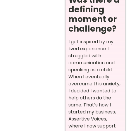
defining
moment or
challenge?
I got inspired by my
lived experience. I
struggled with
communication and
speaking as a child.
When I eventually
overcame this anxiety,
I decided I wanted to
help others do the
same. That’s how I
started my business,
Assertive Voices,
where I now support