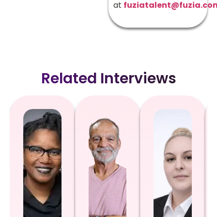
at
fuziatalent@fuzia.co
Related Interviews