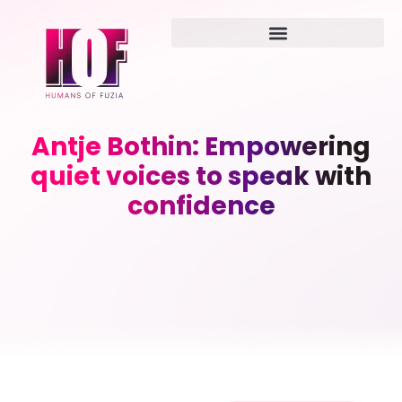
Antje Bothin: Empowering
quiet voices to speak with
confidence