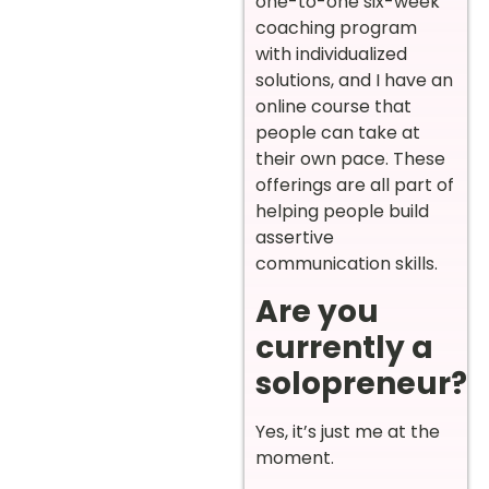
one-to-one six-week
coaching program
with individualized
solutions, and I have an
online course that
people can take at
their own pace. These
offerings are all part of
helping people build
assertive
communication skills.
Are you
currently a
solopreneur?
Yes, it’s just me at the
moment.