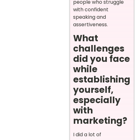
people who struggle
with confident
speaking and
assertiveness.
What
challenges
did you face
while
establishing
yourself,
especially
with
marketing?
I did a lot of