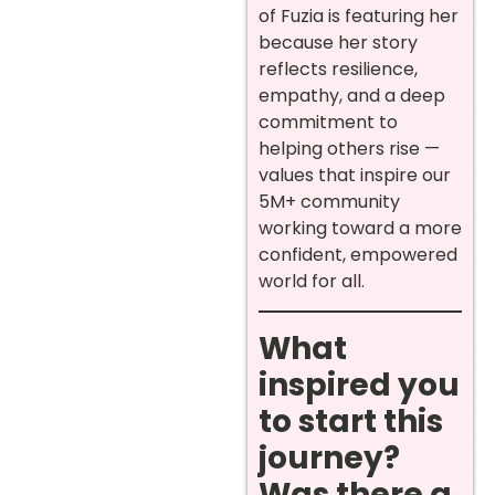
of Fuzia is featuring her
because her story
reflects resilience,
empathy, and a deep
commitment to
helping others rise —
values that inspire our
5M+ community
working toward a more
confident, empowered
world for all.
What
inspired you
to start this
journey?
Was there a