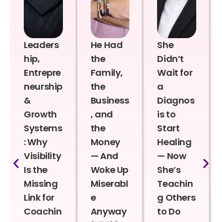
Leaders
He Had
She
hip,
the
Didn’t
Entrepre
Family,
Wait for
neurship
the
a
&
Business
Diagnos
Growth
, and
is to
Systems
the
Start
: Why
Money
Healing
Visibility
— And
— Now
Is the
Woke Up
She’s
Missing
Miserabl
Teachin
Link for
e
g Others
Coachin
Anyway
to Do