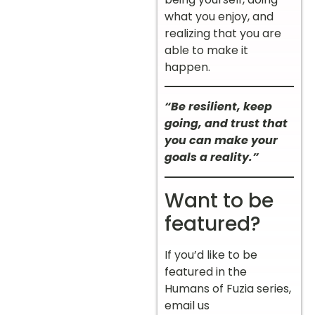
what you enjoy, and
realizing that you are
able to make it
happen.
“Be resilient, keep
going, and trust that
you can make your
goals a reality.”
Want to be
featured?
If you’d like to be
featured in the
Humans of Fuzia series,
email us