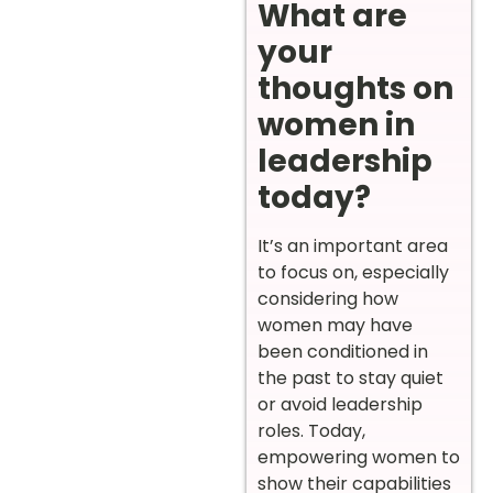
What are
your
thoughts on
women in
leadership
today?
It’s an important area
to focus on, especially
considering how
women may have
been conditioned in
the past to stay quiet
or avoid leadership
roles. Today,
empowering women to
show their capabilities