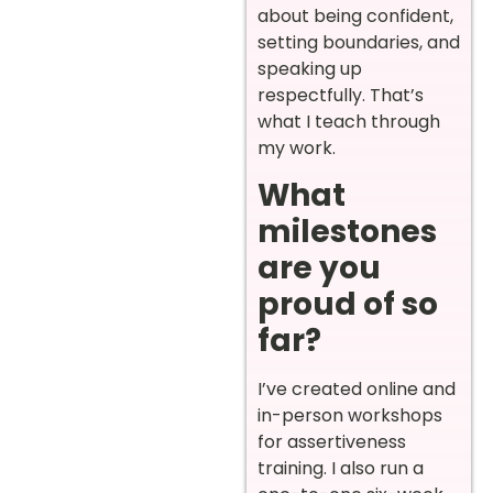
about being confident,
setting boundaries, and
speaking up
respectfully. That’s
what I teach through
my work.
What
milestones
are you
proud of so
far?
I’ve created online and
in-person workshops
for assertiveness
training. I also run a