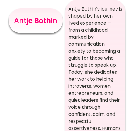
Antje Bothin’s journey is
shaped by her own
Antje Bothin
lived experience —
from a childhood
marked by
communication
anxiety to becoming a
guide for those who
struggle to speak up.
Today, she dedicates
her work to helping
introverts, women
entrepreneurs, and
quiet leaders find their
voice through
confident, calm, and
respectful
assertiveness. Humans