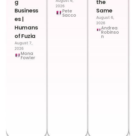
August 6,
g
the
2026
Business
Same
Pete
Sacco
August 6,
es |
2026
Humans
Andrea
Robinso
of Fuzia
n
August 7,
2026
Mona
Fowler