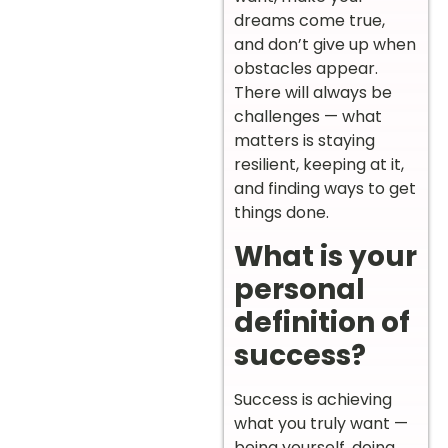
dreams come true,
and don’t give up when
obstacles appear.
There will always be
challenges — what
matters is staying
resilient, keeping at it,
and finding ways to get
things done.
What is your
personal
definition of
success?
Success is achieving
what you truly want —
being yourself, doing