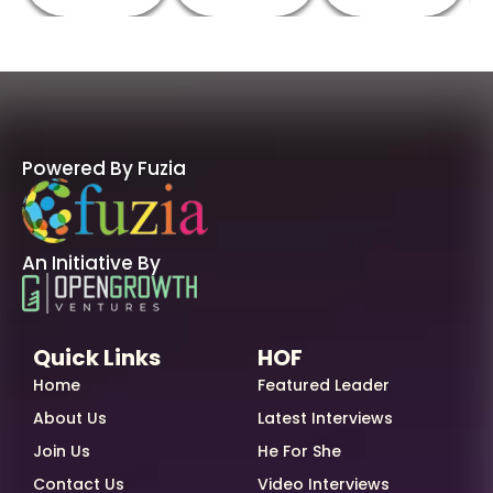
Powered By Fuzia
An Initiative By
Quick Links
HOF
Home
Featured Leader
About Us
Latest Interviews
Join Us
He For She
Contact Us
Video Interviews