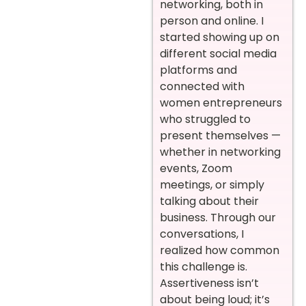
networking, both in
person and online. I
started showing up on
different social media
platforms and
connected with
women entrepreneurs
who struggled to
present themselves —
whether in networking
events, Zoom
meetings, or simply
talking about their
business. Through our
conversations, I
realized how common
this challenge is.
Assertiveness isn’t
about being loud; it’s