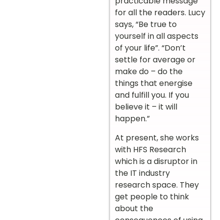
practicable message
for all the readers. Lucy
says, “Be true to
yourself in all aspects
of your life”. “Don’t
settle for average or
make do – do the
things that energise
and fulfill you. If you
believe it – it will
happen.”
At present, she works
with HFS Research
which is a disruptor in
the IT industry
research space. They
get people to think
about the