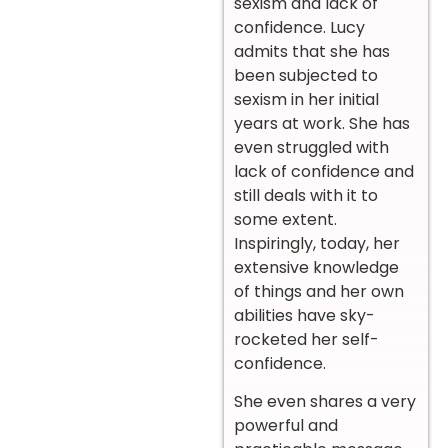
sexism and lack of
confidence. Lucy
admits that she has
been subjected to
sexism in her initial
years at work. She has
even struggled with
lack of confidence and
still deals with it to
some extent.
Inspiringly, today, her
extensive knowledge
of things and her own
abilities have sky-
rocketed her self-
confidence.
She even shares a very
powerful and