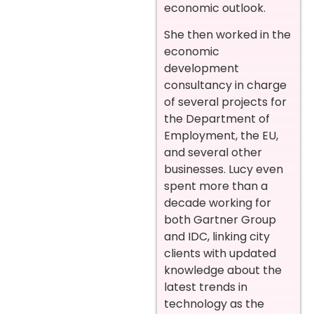
economic outlook.
She then worked in the
economic
development
consultancy in charge
of several projects for
the Department of
Employment, the EU,
and several other
businesses. Lucy even
spent more than a
decade working for
both Gartner Group
and IDC, linking city
clients with updated
knowledge about the
latest trends in
technology as the