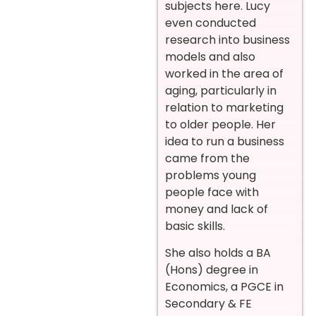
subjects here. Lucy
even conducted
research into business
models and also
worked in the area of
aging, particularly in
relation to marketing
to older people. Her
idea to run a business
came from the
problems young
people face with
money and lack of
basic skills.
She also holds a BA
(Hons) degree in
Economics, a PGCE in
Secondary & FE