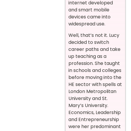
internet developed
and smart mobile
devices came into
widespread use.
Well, that’s not it. Lucy
decided to switch
career paths and take
up teaching as a
profession. She taught
in schools and colleges
before moving into the
HE sector with spells at
London Metropolitan
University and St.
Mary’s University.
Economics, Leadership
and Entrepreneurship
were her predominant