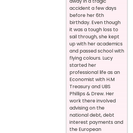
away in a tragic
accident a few days
before her 6th
birthday. Even though
it was a tough loss to
sail through, she kept
up with her academics
and passed school with
flying colours. Lucy
started her
professional life as an
Economist with H.M
Treasury and UBS
Phillips & Drew. Her
work there involved
advising on the
national debt, debt
interest payments and
the European