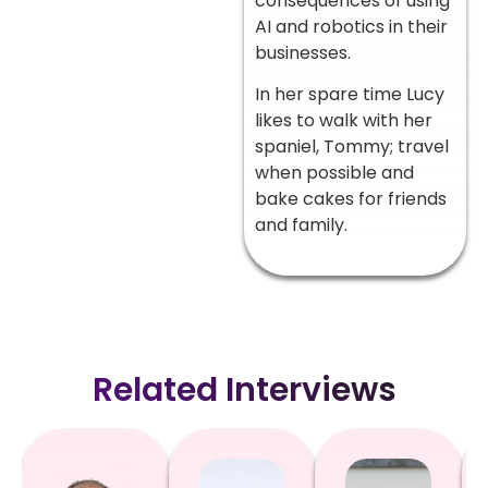
consequences of using
AI and robotics in their
businesses.
In her spare time Lucy
likes to walk with her
spaniel, Tommy; travel
when possible and
bake cakes for friends
and family.
Related Interviews