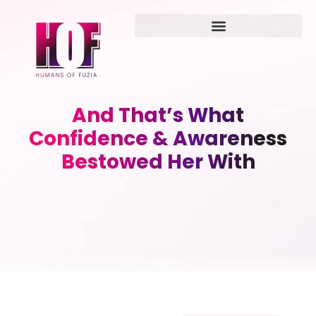
And That’s What
Confidence & Awareness
Bestowed Her With