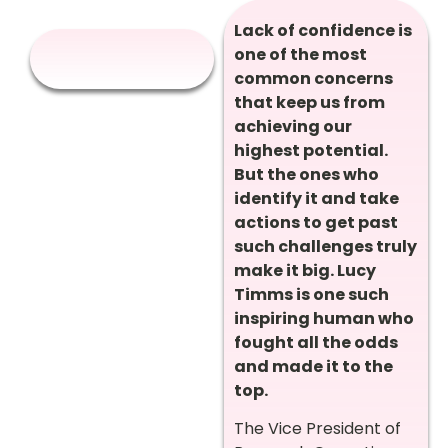
Lack of confidence is
one of the most
common concerns
that keep us from
achieving our
highest potential.
But the ones who
identify it and take
actions to get past
such challenges truly
make it big. Lucy
Timms is one such
inspiring human who
fought all the odds
and made it to the
top.
The Vice President of