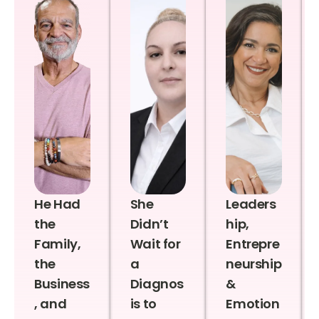
He Had
She
Leaders
the
Didn’t
hip,
Family,
Wait for
Entrepre
the
a
neurship
Business
Diagnos
&
, and
is to
Emotion