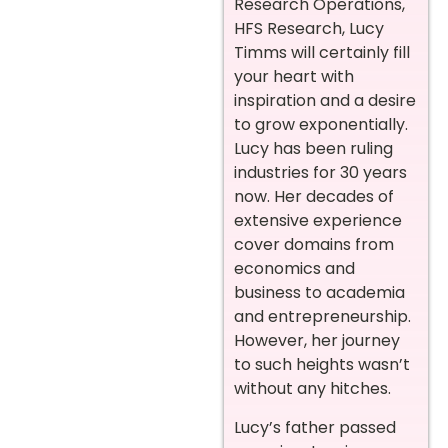
Research Operations,
HFS Research, Lucy
Timms will certainly fill
your heart with
inspiration and a desire
to grow exponentially.
Lucy has been ruling
industries for 30 years
now. Her decades of
extensive experience
cover domains from
economics and
business to academia
and entrepreneurship.
However, her journey
to such heights wasn’t
without any hitches.
Lucy’s father passed