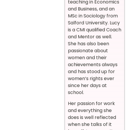
teaching in Economics
and Business, and an
MSc in Sociology from
Salford University. Lucy
is a CMI qualified Coach
and Mentor as well.
She has also been
passionate about
women and their
achievements always
and has stood up for
women’s rights ever
since her days at
school.
Her passion for work
and everything she
does is well reflected
when she talks of it