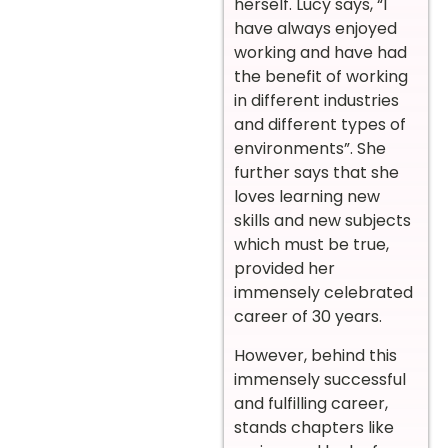
herself. Lucy says, “I
have always enjoyed
working and have had
the benefit of working
in different industries
and different types of
environments”. She
further says that she
loves learning new
skills and new subjects
which must be true,
provided her
immensely celebrated
career of 30 years.
However, behind this
immensely successful
and fulfilling career,
stands chapters like