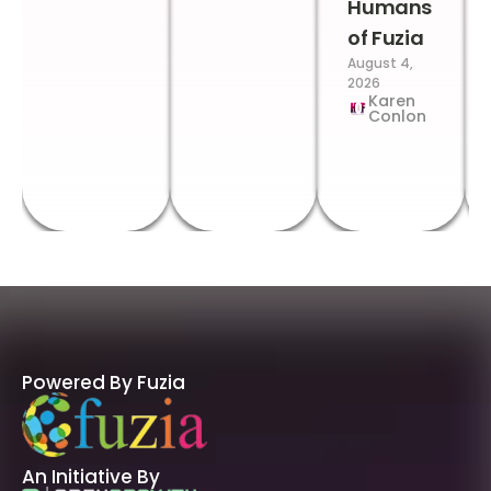
Humans
of Fuzia
August 4,
2026
Karen
Conlon
Powered By Fuzia
An Initiative By