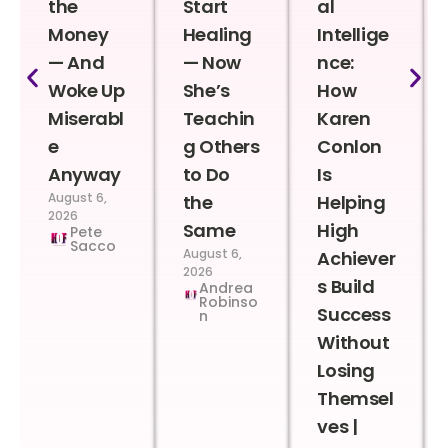
the
Start
al
Money
Healing
Intellige
— And
— Now
nce:
Woke Up
She’s
How
Miserabl
Teachin
Karen
e
g Others
Conlon
Anyway
to Do
Is
August 6,
the
Helping
2026
Same
High
Pete
Sacco
August 6,
Achiever
2026
s Build
Andrea
Robinso
Success
n
Without
Losing
Themsel
ves |