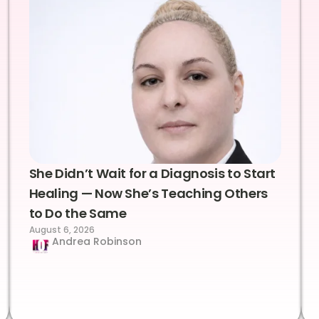
She Didn’t Wait for a Diagnosis to Start
Healing — Now She’s Teaching Others
to Do the Same
August 6, 2026
Andrea Robinson