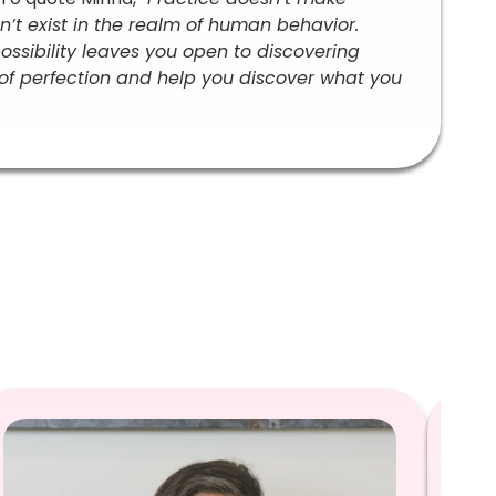
sn’t exist in the realm of human behavior.
 possibility leaves you open to discovering
of perfection and help you discover what you