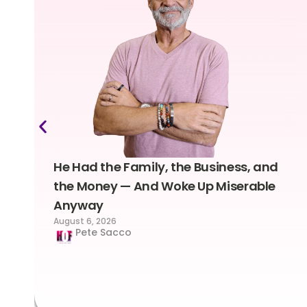
He Had the Family, the Business, and
the Money — And Woke Up Miserable
Anyway
August 6, 2026
Pete Sacco