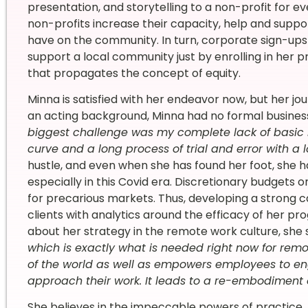
presentation, and storytelling to a non-profit for e
non-profits increase their capacity, help and supp
have on the community. In turn, corporate sign-ups
support a local community just by enrolling in her p
that propagates the concept of equity.
Minna is satisfied with her endeavor now, but her jo
an acting background, Minna had no formal business
biggest challenge was my complete lack of basic
curve and a long process of trial and error with a l
hustle, and even when she has found her foot, she ha
especially in this Covid era. Discretionary budgets 
for precarious markets. Thus, developing a strong c
clients with analytics around the efficacy of her p
about her strategy in the remote work culture, she s
which is exactly what is needed right now for remot
of the world as well as empowers employees to eng
approach their work. It leads to a re-embodiment
She believes in the impeccable powers of practice. 