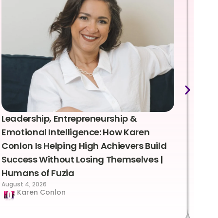
Leadership, Entrepreneurship &
Lea
Emotional Intelligence: How Karen
Sus
Conlon Is Helping High Achievers Build
Bry
Success Without Losing Themselves |
Sca
Humans of Fuzia
Hum
August 4, 2026
Augus
Karen Conlon