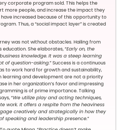
very corporate program sold. This helps the
ort more people, and increase the impact they
 have increased because of this opportunity to
rogram. Thus, a “social impact layer” is created
urney was not without obstacles. Hailing from
 education. She elaborates, “
Early on, the
 business knowledge.
It was a steep learning
ot of question-asking.
” Success is a continuous
s to work hard for growth and sustainability,
on learning and development are not a priority
ase in her organization’s favor and impressing
rogramming is of prime importance. Talking
ays, “
We utilize play and acting techniques,
e work. It offers a respite from the heaviness
age creatively and strategically in how they
 of speaking and leadership presence.
”
To quote Minna, “
Practice doesn’t make