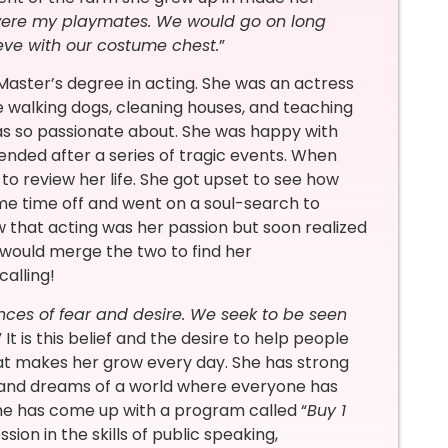
were my playmates. We would go on long
eve with our costume chest.
”
Master’s degree in acting. She was an actress
ke walking dogs, cleaning houses, and teaching
as so passionate about. She was happy with
ended after a series of tragic events. When
o review her life. She got upset to see how
me time off and went on a soul-search to
 that acting was her passion but soon realized
e would merge the two to find her
alling!
nces of fear and desire. We seek to be seen
” It is this belief and the desire to help people
at makes her grow every day. She has strong
it and dreams of a world where everyone has
she has come up with a program called “
Buy 1
ssion in the skills of public speaking,