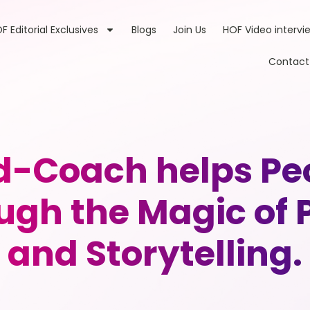
F Editorial Exclusives
Blogs
Join Us
HOF Video intervi
Contact
d-Coach helps Pe
ough the Magic of
and Storytelling.