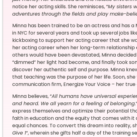
notice her acting skills. She reminisces, “
My sisters 
adventures through the fields and play make-beli
Minna has been trained to be an actress and has a 
in NYC for several years and took up several jobs li
kickboxing to support her acting career that she w
her acting career when her long-term relationship 
others would have been devastated, Minna decided t
“dimmed” her light had become, and finally took so
discover her authentic self and purpose. Minna knew
that teaching was the purpose of her life. Soon, sh
communication firm, Energize Your Voice – her true c
Minna believes, “
All humans have universal experie
and heard. We all yearn for a feeling of belonging.
express themselves and optimize their potential th
faith in education and the equity that comes with 
equal chances. To convert this dream into reality, 
Give 1
“, wherein she gifts half a day of the training se