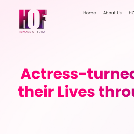
Home
About Us
HO
Actress-turne
their Lives thr