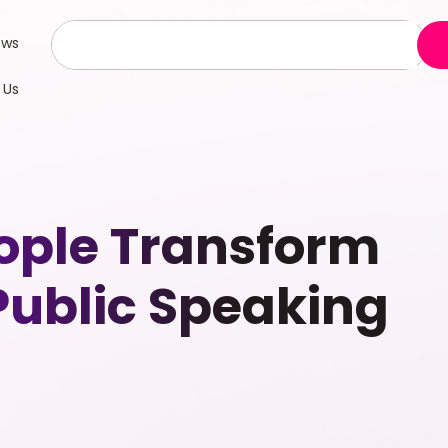
ews
 Us
ople Transform
 Public Speaking