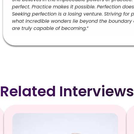
perfect. Practice makes it possible. Perfection doe
Seeking perfection is a losing venture. Striving for
what incredible wonders lie beyond the boundary 
are truly capable of becoming.
”
Related Interviews