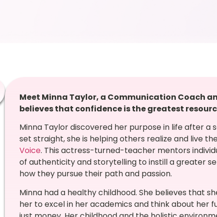
Meet Minna Taylor, a Communication Coach and
believes that confidence is the greatest resourc
Minna Taylor discovered her purpose in life after a 
set straight, she is helping others realize and live 
Voice
. This actress-turned-teacher mentors individ
of authenticity and storytelling to instill a greater
how they pursue their path and passion.
Minna had a healthy childhood. She believes that sh
her to excel in her academics and think about her f
just money. Her childhood and the holistic environ