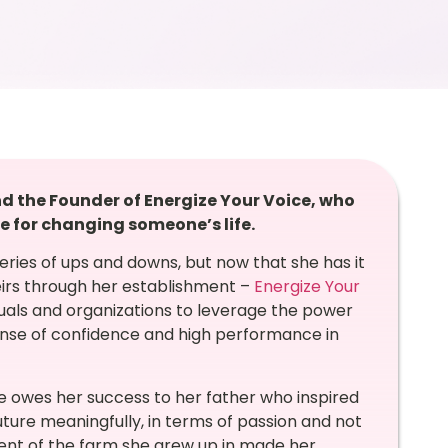
 the Founder of Energize Your Voice, who
e for changing someone’s life.
series of ups and downs, but now that she has it
theirs through her establishment –
Energize Your
uals and organizations to
leverage the power
 sense of confidence and high performance in
e owes her success to her father who inspired
uture meaningfully, in terms of passion and not
ment of the farm she grew up in made her