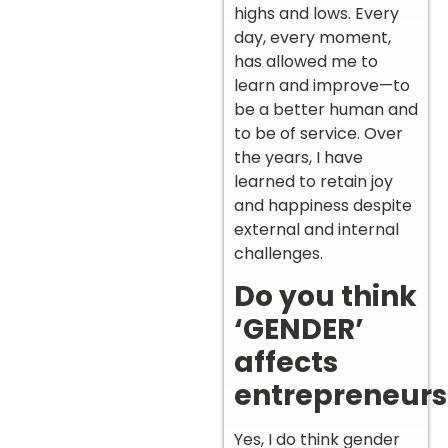
highs and lows. Every
day, every moment,
has allowed me to
learn and improve—to
be a better human and
to be of service. Over
the years, I have
learned to retain joy
and happiness despite
external and internal
challenges.
Do you think
‘GENDER’
affects
entrepreneurs
Yes, I do think gender