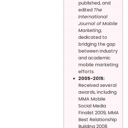
published, and
edited
The
International
Journal of Mobile
Marketing
,
dedicated to
bridging the gap
between industry
and academic
mobile marketing
efforts.
2005-2015:
Received several
awards, including
MMA Mobile
Social Media
Finalist 2009, MMA
Best Relationship
Building 2008