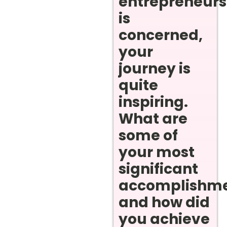
entrepreneurs
is
concerned,
your
journey is
quite
inspiring.
What are
some of
your most
significant
accomplishm
and how did
you achieve