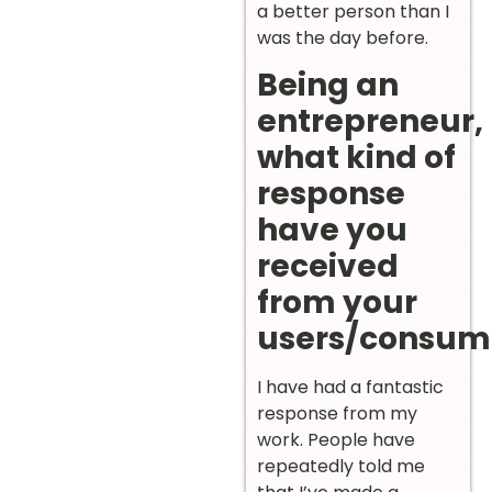
a better person than I
was the day before.
Being an
entrepreneur,
what kind of
response
have you
received
from your
users/consum
I have had a fantastic
response from my
work. People have
repeatedly told me