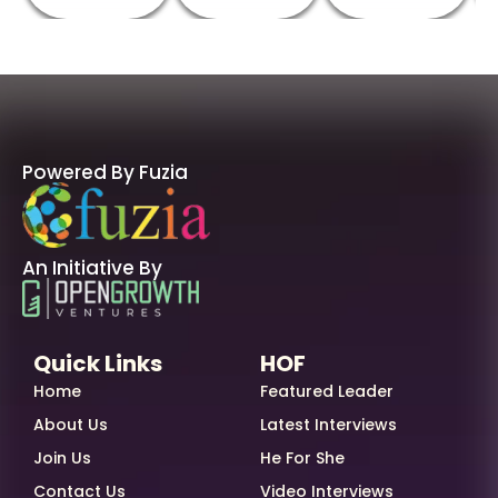
Powered By Fuzia
An Initiative By
Quick Links
HOF
Home
Featured Leader
About Us
Latest Interviews
Join Us
He For She
Contact Us
Video Interviews