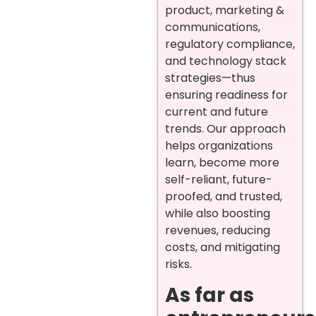
product, marketing &
communications,
regulatory compliance,
and technology stack
strategies—thus
ensuring readiness for
current and future
trends. Our approach
helps organizations
learn, become more
self-reliant, future-
proofed, and trusted,
while also boosting
revenues, reducing
costs, and mitigating
risks.
As far as