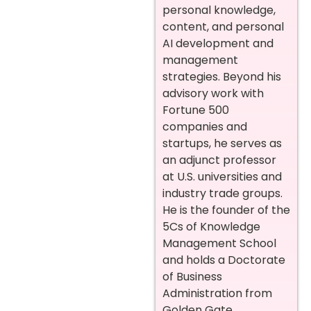
personal knowledge,
content, and personal
AI development and
management
strategies. Beyond his
advisory work with
Fortune 500
companies and
startups, he serves as
an adjunct professor
at U.S. universities and
industry trade groups.
He is the founder of the
5Cs of Knowledge
Management School
and holds a Doctorate
of Business
Administration from
Golden Gate