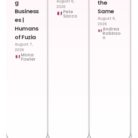
August 6,
g
the
2026
Business
Same
Pete
Sacco
August 6,
es |
2026
Humans
Andrea
Robinso
of Fuzia
n
August 7,
2026
Mona
Fowler