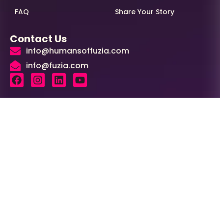
FAQ
Share Your Story
Contact Us
info@humansoffuzia.com
info@fuzia.com