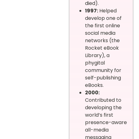
died).
1997:
Helped
develop one of
the first online
social media
networks (the
Rocket eBook
Library), a
phygital
community for
self-publishing
eBooks.
2000:
Contributed to
developing the
world’s first
presence-aware
all-media
messaging