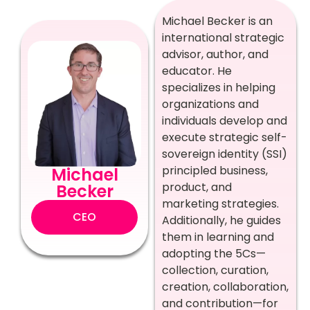
Michael Becker is an
international strategic
advisor, author, and
educator. He
specializes in helping
organizations and
individuals develop and
execute strategic self-
sovereign identity (SSI)
principled business,
Michael
product, and
Becker
marketing strategies.
CEO
Additionally, he guides
them in learning and
adopting the 5Cs—
collection, curation,
creation, collaboration,
and contribution—for