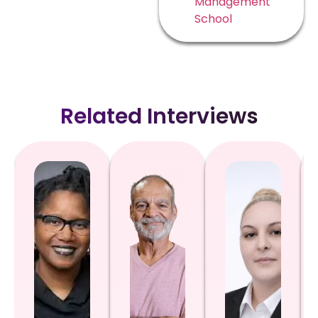
Management
School
Related Interviews