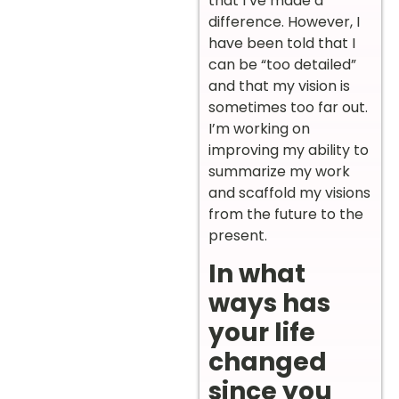
that I’ve made a
difference. However, I
have been told that I
can be “too detailed”
and that my vision is
sometimes too far out.
I’m working on
improving my ability to
summarize my work
and scaffold my visions
from the future to the
present.
In what
ways has
your life
changed
since you