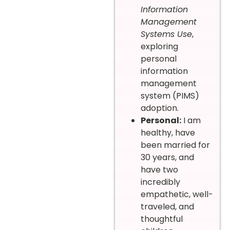
Information
Management
Systems Use
,
exploring
personal
information
management
system (PIMS)
adoption.
Personal:
I am
healthy, have
been married for
30 years, and
have two
incredibly
empathetic, well-
traveled, and
thoughtful