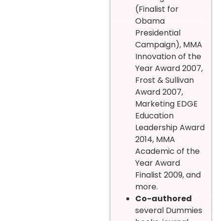
(Finalist for
Obama
Presidential
Campaign), MMA
Innovation of the
Year Award 2007,
Frost & Sullivan
Award 2007,
Marketing EDGE
Education
Leadership Award
2014, MMA
Academic of the
Year Award
Finalist 2009, and
more.
Co-authored
several Dummies