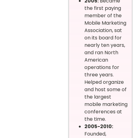
2005:
Became
the first paying
member of the
Mobile Marketing
Association, sat
on its board for
nearly ten years,
and ran North
American
operations for
three years.
Helped organize
and host some of
the largest
mobile marketing
conferences at
the time.
2005-2010:
Founded,