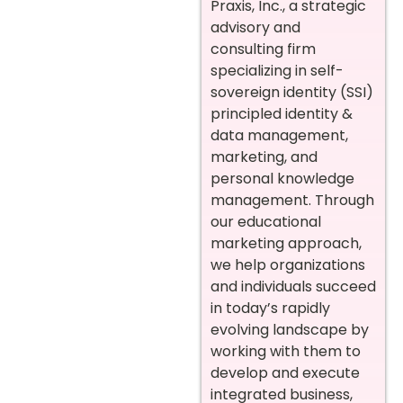
Praxis, Inc., a strategic
advisory and
consulting firm
specializing in self-
sovereign identity (SSI)
principled identity &
data management,
marketing, and
personal knowledge
management. Through
our educational
marketing approach,
we help organizations
and individuals succeed
in today’s rapidly
evolving landscape by
working with them to
develop and execute
integrated business,