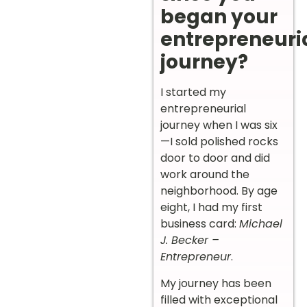
began your
entrepreneuri
journey?
I started my
entrepreneurial
journey when I was six
—I sold polished rocks
door to door and did
work around the
neighborhood. By age
eight, I had my first
business card:
Michael
J. Becker –
Entrepreneur
.
My journey has been
filled with exceptional