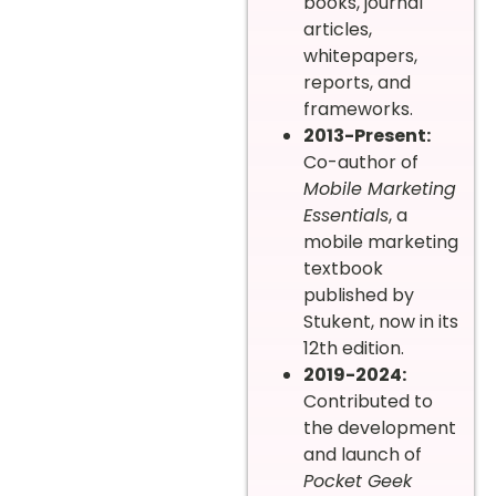
books, journal
articles,
whitepapers,
reports, and
frameworks.
2013-Present:
Co-author of
Mobile Marketing
Essentials
, a
mobile marketing
textbook
published by
Stukent, now in its
12th edition.
2019-2024:
Contributed to
the development
and launch of
Pocket Geek