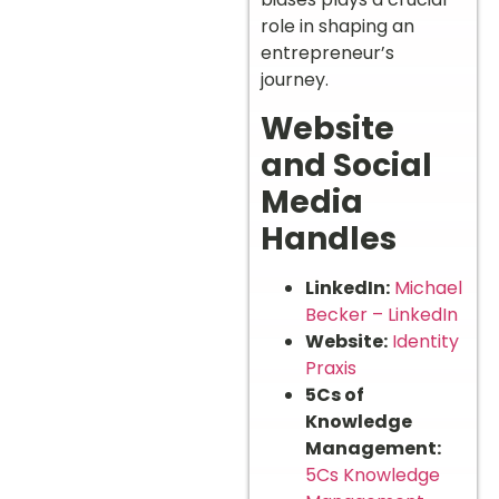
role in shaping an
entrepreneur’s
journey.
Website
and Social
Media
Handles
LinkedIn:
Michael
Becker – LinkedIn
Website:
Identity
Praxis
5Cs of
Knowledge
Management:
5Cs Knowledge