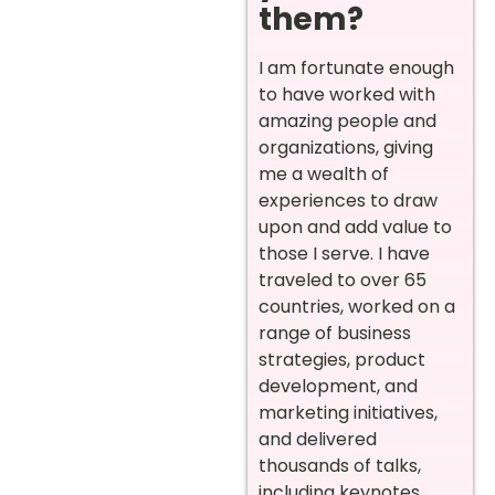
them?
I am fortunate enough
to have worked with
amazing people and
organizations, giving
me a wealth of
experiences to draw
upon and add value to
those I serve. I have
traveled to over 65
countries, worked on a
range of business
strategies, product
development, and
marketing initiatives,
and delivered
thousands of talks,
including keynotes,