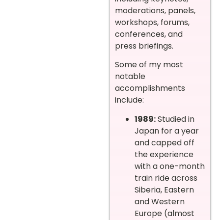
moderations, panels,
workshops, forums,
conferences, and
press briefings.
Some of my most
notable
accomplishments
include:
1989:
Studied in
Japan for a year
and capped off
the experience
with a one-month
train ride across
Siberia, Eastern
and Western
Europe (almost