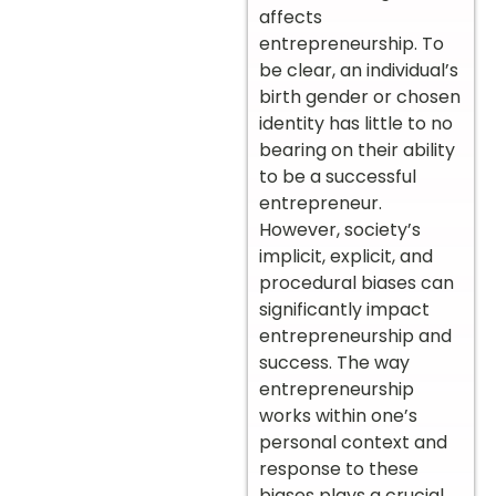
affects
entrepreneurship. To
be clear, an individual’s
birth gender or chosen
identity has little to no
bearing on their ability
to be a successful
entrepreneur.
However, society’s
implicit, explicit, and
procedural biases can
significantly impact
entrepreneurship and
success. The way
entrepreneurship
works within one’s
personal context and
response to these
biases plays a crucial