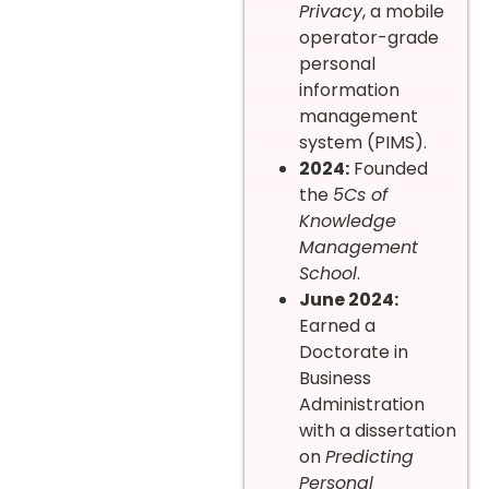
Privacy
, a mobile
operator-grade
personal
information
management
system (PIMS).
2024:
Founded
the
5Cs of
Knowledge
Management
School
.
June 2024:
Earned a
Doctorate in
Business
Administration
with a dissertation
on
Predicting
Personal