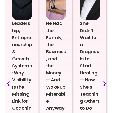
Leaders
He Had
She
hip,
the
Didn’t
Entrepre
Family,
Wait for
neurship
the
a
&
Business
Diagnos
Growth
, and
is to
Systems
the
Start
: Why
Money
Healing
Visibility
— And
— Now
Is the
Woke Up
She’s
Missing
Miserabl
Teachin
Link for
e
g Others
Coachin
Anyway
to Do