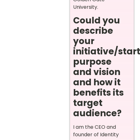
University.
Could you
describe
your
initiative/star
purpose
and vision
and how it
benefits its
target
audience?
I am the CEO and
founder of Identity