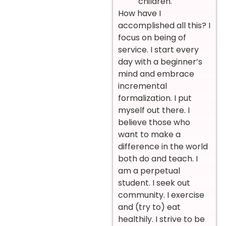
children.
How have I
accomplished all this? I
focus on being of
service. I start every
day with a beginner’s
mind and embrace
incremental
formalization. I put
myself out there. I
believe those who
want to make a
difference in the world
both do and teach. I
am a perpetual
student. I seek out
community. I exercise
and (try to) eat
healthily. I strive to be