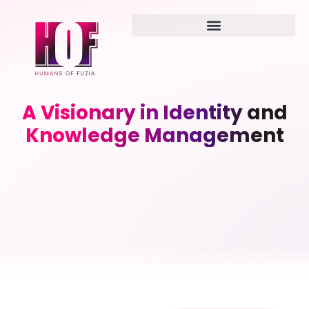
A Visionary in Identity and
Knowledge Management