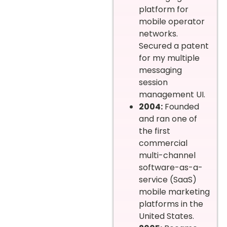
platform for
mobile operator
networks.
Secured a patent
for my multiple
messaging
session
management UI.
2004:
Founded
and ran one of
the first
commercial
multi-channel
software-as-a-
service (SaaS)
mobile marketing
platforms in the
United States.