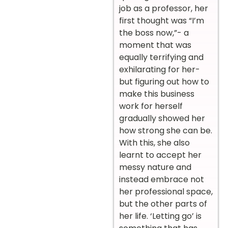
job as a professor, her
first thought was “I’m
the boss now,”- a
moment that was
equally terrifying and
exhilarating for her-
but figuring out how to
make this business
work for herself
gradually showed her
how strong she can be.
With this, she also
learnt to accept her
messy nature and
instead embrace not
her professional space,
but the other parts of
her life. ‘Letting go’ is