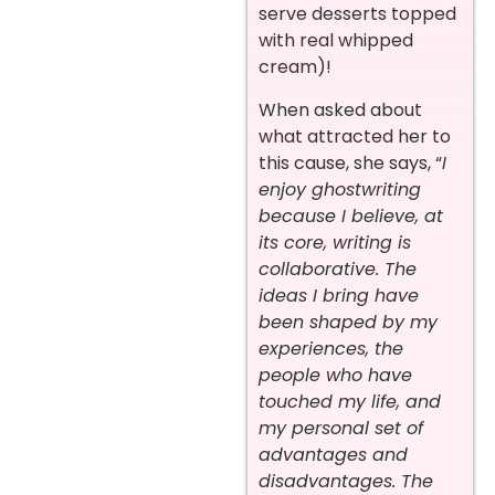
serve desserts topped
with real whipped
cream)!
When asked about
what attracted her to
this cause, she says, “
I
enjoy ghostwriting
because I believe, at
its core, writing is
collaborative. The
ideas I bring have
been shaped by my
experiences, the
people who have
touched my life, and
my personal set of
advantages and
disadvantages. The