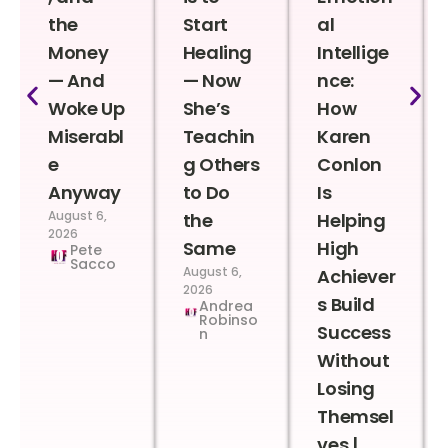
the
Start
al
Money
Healing
Intellige
— And
— Now
nce:
Woke Up
She’s
How
Miserabl
Teachin
Karen
e
g Others
Conlon
Anyway
to Do
Is
August 6,
the
Helping
2026
Same
High
Pete
Sacco
August 6,
Achiever
2026
s Build
Andrea
Robinso
Success
n
Without
Losing
Themsel
ves |