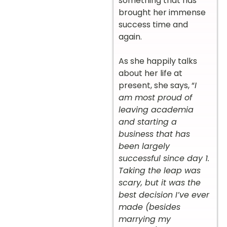
something that has
brought her immense
success time and
again.
As she happily talks
about her life at
present, she says, “
I
am most proud of
leaving academia
and starting a
business that has
been largely
successful since day 1.
Taking the leap was
scary, but it was the
best decision I’ve ever
made (besides
marrying my