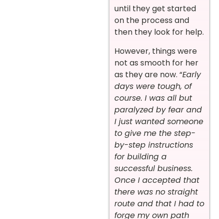
until they get started
on the process and
then they look for help.
However, things were
not as smooth for her
as they are now. “
Early
days were tough, of
course. I was all but
paralyzed by fear and
I just wanted someone
to give me the step-
by-step instructions
for building a
successful business.
Once I accepted that
there was no straight
route and that I had to
forge my own path