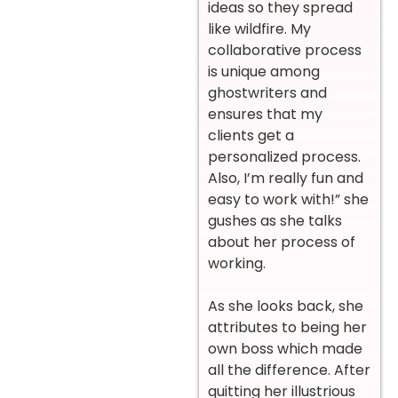
ideas so they spread
like wildfire. My
collaborative process
is unique among
ghostwriters and
ensures that my
clients get a
personalized process.
Also, I’m really fun and
easy to work with!” she
gushes as she talks
about her process of
working.
As she looks back, she
attributes to being her
own boss which made
all the difference. After
quitting her illustrious