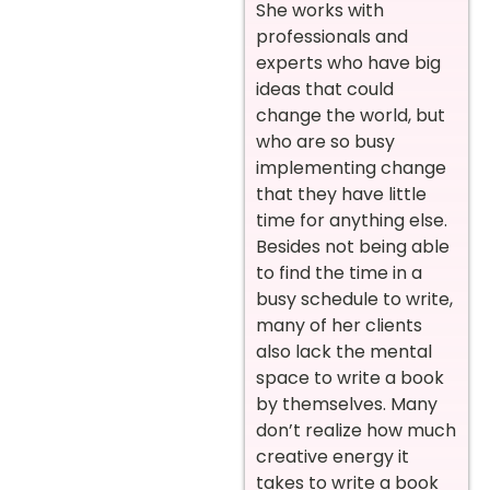
She works with
professionals and
experts who have big
ideas that could
change the world, but
who are so busy
implementing change
that they have little
time for anything else.
Besides not being able
to find the time in a
busy schedule to write,
many of her clients
also lack the mental
space to write a book
by themselves. Many
don’t realize how much
creative energy it
takes to write a book