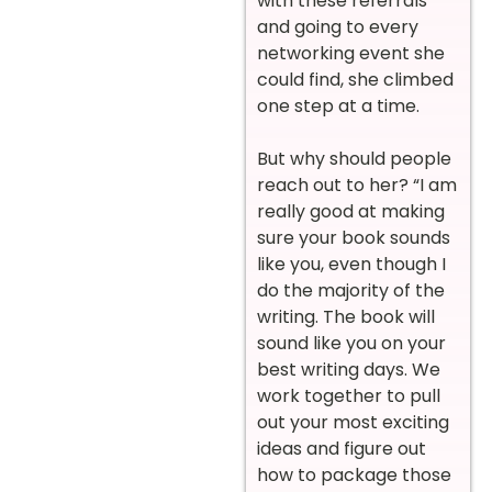
with these referrals
and going to every
networking event she
could find, she climbed
one step at a time.
But why should people
reach out to her? “I am
really good at making
sure your book sounds
like you, even though I
do the majority of the
writing. The book will
sound like you on your
best writing days. We
work together to pull
out your most exciting
ideas and figure out
how to package those