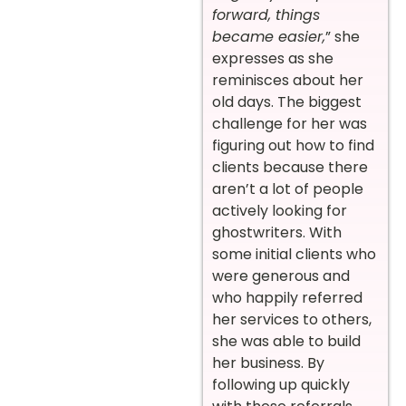
forward, things
became easier,
” she
expresses as she
reminisces about her
old days. The biggest
challenge for her was
figuring out how to find
clients because there
aren’t a lot of people
actively looking for
ghostwriters. With
some initial clients who
were generous and
who happily referred
her services to others,
she was able to build
her business. By
following up quickly