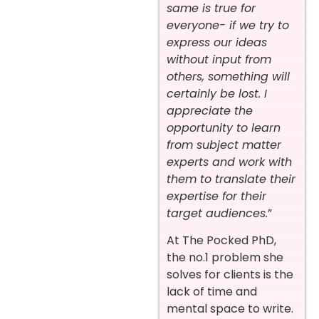
same is true for
everyone- if we try to
express our ideas
without input from
others, something will
certainly be lost. I
appreciate the
opportunity to learn
from subject matter
experts and work with
them to translate their
expertise for their
target audiences.
”
At The Pocked PhD,
the no.1 problem she
solves for clients is the
lack of time and
mental space to write.