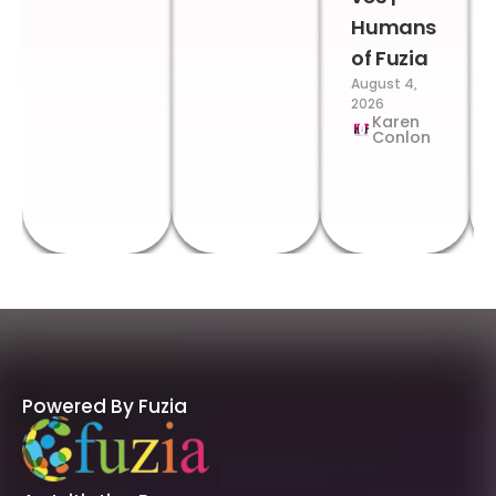
Humans
of Fuzia
August 4,
2026
Karen
Conlon
Powered By Fuzia