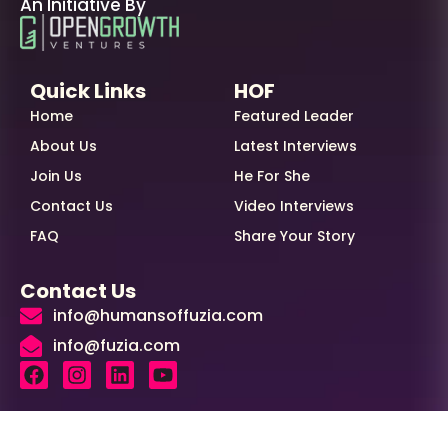
An Initiative By
Quick Links
HOF
Home
Featured Leader
About Us
Latest Interviews
Join Us
He For She
Contact Us
Video Interviews
FAQ
Share Your Story
Contact Us
info@humansoffuzia.com
info@fuzia.com