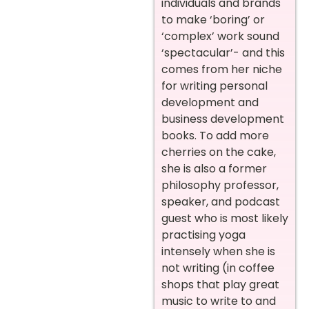
individuals and brands
to make ‘boring’ or
‘complex’ work sound
‘spectacular’- and this
comes from her niche
for writing personal
development and
business development
books. To add more
cherries on the cake,
she is also a former
philosophy professor,
speaker, and podcast
guest who is most likely
practising yoga
intensely when she is
not writing (in coffee
shops that play great
music to write to and