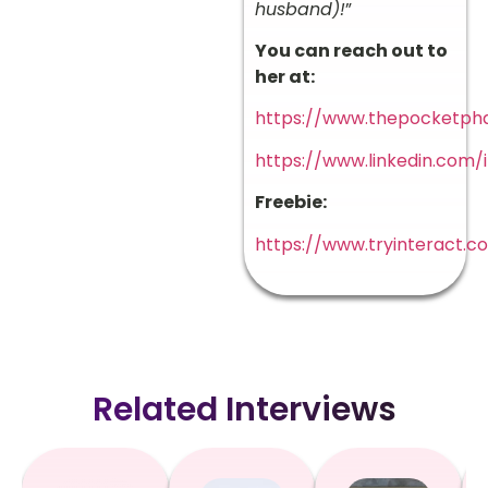
husband)!
”
You can reach out to
her at:
https://www.thepocketph
https://www.linkedin.com/
Freebie:
https://www.tryinteract.
Related Interviews