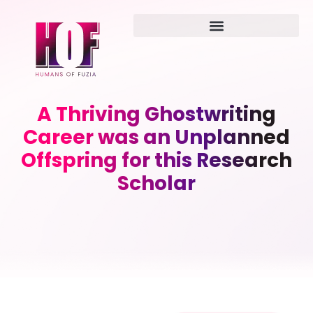
A Thriving Ghostwriting
Career was an Unplanned
Offspring for this Research
Scholar