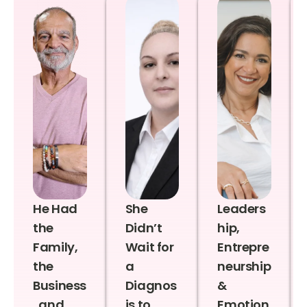
He Had
She
Leaders
the
Didn’t
hip,
Family,
Wait for
Entrepre
the
a
neurship
Business
Diagnos
&
, and
is to
Emotion