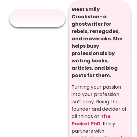
Meet Emily
Crookston- a
ghostwriter for
rebels, renegades,
and mavericks. She
helps busy
professionals by
writing books,
articles, and blog
posts for them.
Turning your passion
into your profession
isn’t easy. Being the
founder and decider of
all things at
The
Pocket PhD
, Emily
partners with