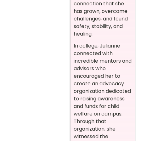
connection that she
has grown, overcome
challenges, and found
safety, stability, and
healing.
In college, Julianne
connected with
incredible mentors and
advisors who
encouraged her to
create an advocacy
organization dedicated
to raising awareness
and funds for child
welfare on campus.
Through that
organization, she
witnessed the