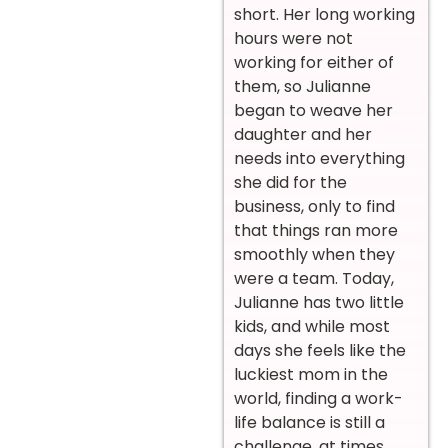
short. Her long working
hours were not
working for either of
them, so Julianne
began to weave her
daughter and her
needs into everything
she did for the
business, only to find
that things ran more
smoothly when they
were a team. Today,
Julianne has two little
kids, and while most
days she feels like the
luckiest mom in the
world, finding a work-
life balance is still a
challenge, at times.