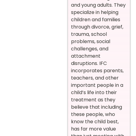
and young adults. They
specialize in helping
children and families
through divorce, grief,
trauma, school
problems, social
challenges, and
attachment
disruptions. IFC
incorporates parents,
teachers, and other
important people in a
child’s life into their
treatment as they
believe that including
these people, who
know the child best,
has far more value