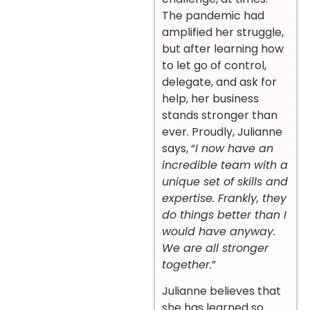
The pandemic had
amplified her struggle,
but after learning how
to let go of control,
delegate, and ask for
help, her business
stands stronger than
ever. Proudly, Julianne
says, “
I now have an
incredible team with a
unique set of skills and
expertise. Frankly, they
do things better than I
would have anyway.
We are all stronger
together.
”
Julianne believes that
she has learned so