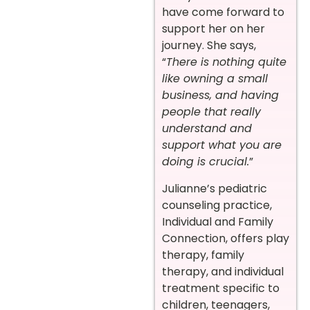
have come forward to
support her on her
journey. She says,
“
There is nothing quite
like owning a small
business, and having
people that really
understand and
support what you are
doing is crucial.
”
Julianne’s pediatric
counseling practice,
Individual and Family
Connection, offers play
therapy, family
therapy, and individual
treatment specific to
children, teenagers,