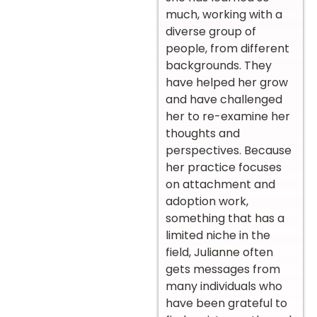
much, working with a
diverse group of
people, from different
backgrounds. They
have helped her grow
and have challenged
her to re-examine her
thoughts and
perspectives. Because
her practice focuses
on attachment and
adoption work,
something that has a
limited niche in the
field, Julianne often
gets messages from
many individuals who
have been grateful to