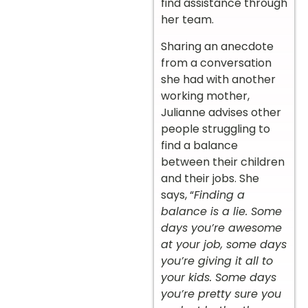
find assistance through
her team.
Sharing an anecdote
from a conversation
she had with another
working mother,
Julianne advises other
people struggling to
find a balance
between their children
and their jobs. She
says, “
Finding a
balance is a lie. Some
days you’re awesome
at your job, some days
you’re giving it all to
your kids. Some days
you’re pretty sure you