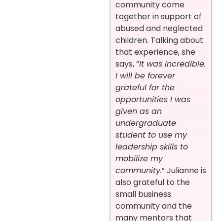
community come
together in support of
abused and neglected
children. Talking about
that experience, she
says, “
It was incredible.
I will be forever
grateful for the
opportunities I was
given as an
undergraduate
student to use my
leadership skills to
mobilize my
community.
” Julianne is
also grateful to the
small business
community and the
many mentors that