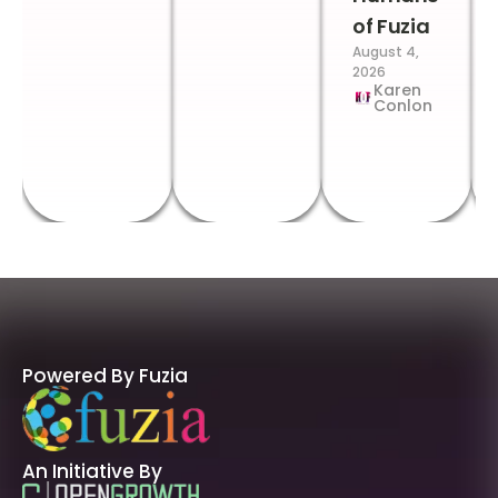
of Fuzia
August 4,
2026
Karen
Conlon
Powered By Fuzia
An Initiative By