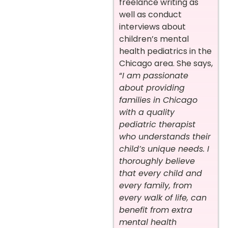
freelance writing as
well as conduct
interviews about
children’s mental
health pediatrics in the
Chicago area. She says,
“
I am passionate
about providing
families in Chicago
with a quality
pediatric therapist
who understands their
child’s unique needs. I
thoroughly believe
that every child and
every family, from
every walk of life, can
benefit from extra
mental health