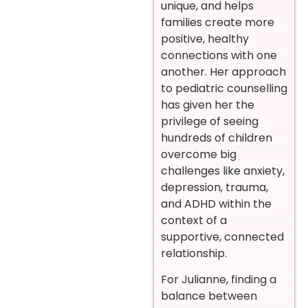
unique, and helps
families create more
positive, healthy
connections with one
another. Her approach
to pediatric counselling
has given her the
privilege of seeing
hundreds of children
overcome big
challenges like anxiety,
depression, trauma,
and ADHD within the
context of a
supportive, connected
relationship.
For Julianne, finding a
balance between