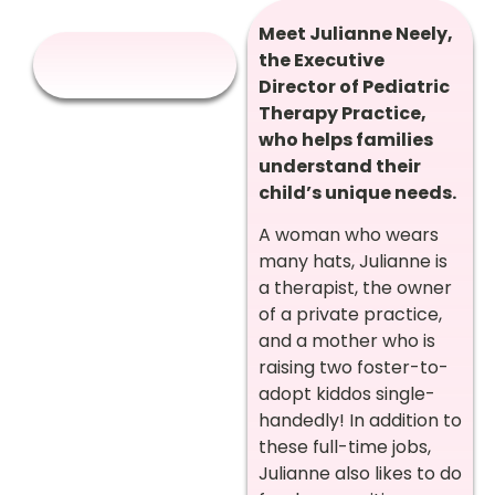
Meet Julianne Neely,
the Executive
Director of Pediatric
Therapy Practice,
who helps families
understand their
child’s unique needs.
A woman who wears
many hats, Julianne is
a therapist, the owner
of a private practice,
and a mother who is
raising two foster-to-
adopt kiddos single-
handedly! In addition to
these full-time jobs,
Julianne also likes to do