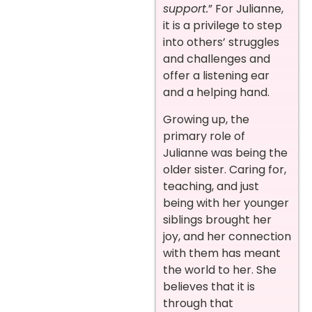
support.
” For Julianne,
it is a privilege to step
into others’ struggles
and challenges and
offer a listening ear
and a helping hand.
Growing up, the
primary role of
Julianne was being the
older sister. Caring for,
teaching, and just
being with her younger
siblings brought her
joy, and her connection
with them has meant
the world to her. She
believes that it is
through that