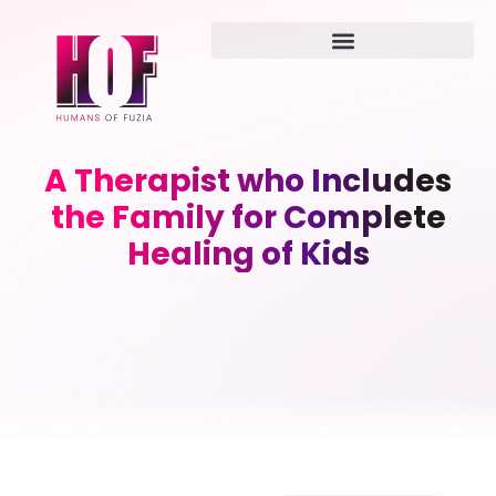
A Therapist who Includes
the Family for Complete
Healing of Kids