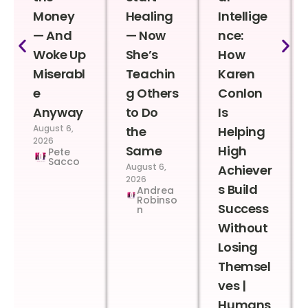
Money
Healing
Intellige
— And
— Now
nce:
Woke Up
She’s
How
Miserabl
Teachin
Karen
e
g Others
Conlon
Anyway
to Do
Is
August 6,
the
Helping
2026
Same
High
Pete
Sacco
August 6,
Achiever
2026
s Build
Andrea
Robinso
Success
n
Without
Losing
Themsel
ves |
Humans