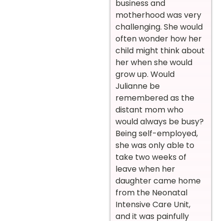
business and
motherhood was very
challenging. She would
often wonder how her
child might think about
her when she would
grow up. Would
Julianne be
remembered as the
distant mom who
would always be busy?
Being self-employed,
she was only able to
take two weeks of
leave when her
daughter came home
from the Neonatal
Intensive Care Unit,
and it was painfully