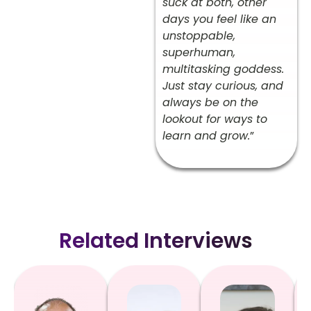
suck at both, other
days you feel like an
unstoppable,
superhuman,
multitasking goddess.
Just stay curious, and
always be on the
lookout for ways to
learn and grow.
”
Related Interviews