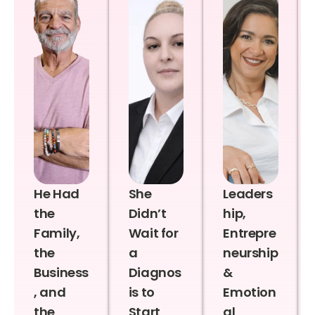
He Had
She
Leaders
the
Didn’t
hip,
Family,
Wait for
Entrepre
the
a
neurship
Business
Diagnos
&
, and
is to
Emotion
the
Start
al