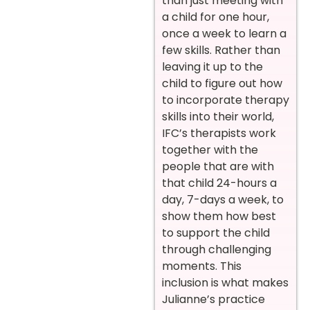
than just meeting with
a child for one hour,
once a week to learn a
few skills. Rather than
leaving it up to the
child to figure out how
to incorporate therapy
skills into their world,
IFC’s therapists work
together with the
people that are with
that child 24-hours a
day, 7-days a week, to
show them how best
to support the child
through challenging
moments. This
inclusion is what makes
Julianne’s practice