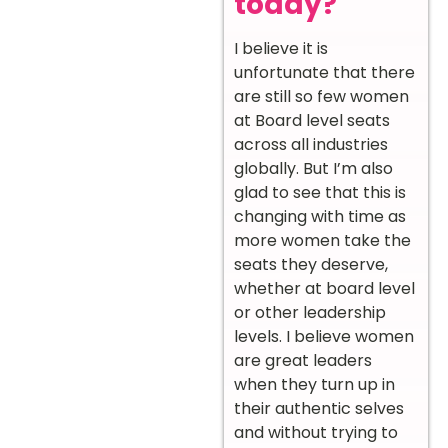
today?
I believe it is
unfortunate that there
are still so few women
at Board level seats
across all industries
globally. But I’m also
glad to see that this is
changing with time as
more women take the
seats they deserve,
whether at board level
or other leadership
levels. I believe women
are great leaders
when they turn up in
their authentic selves
and without trying to