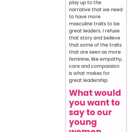
play up to the
narrative that we need
to have more
masculine traits to be
great leaders. I refuse
that story and believe
that some of the traits
that are seen as more
feminine, like empathy,
care and compassion
is what makes for
great leadership.
What would
you want to
say to our
young
women