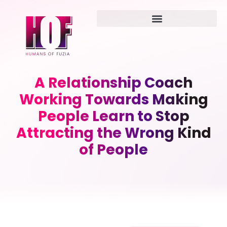
A Relationship Coach
Working Towards Making
People Learn to Stop
Attracting the Wrong Kind
of People