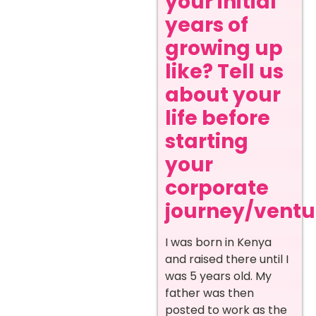
your initial
years of
growing up
like? Tell us
about your
life before
starting
your
corporate
journey/ventur
I was born in Kenya
and raised there until I
was 5 years old. My
father was then
posted to work as the