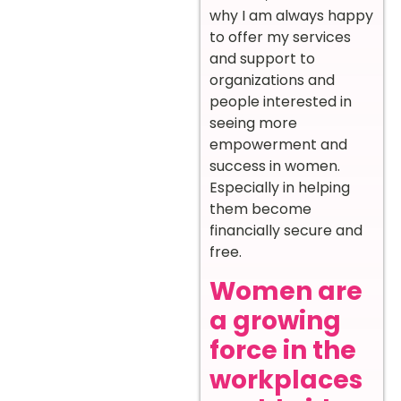
why I am always happy
to offer my services
and support to
organizations and
people interested in
seeing more
empowerment and
success in women.
Especially in helping
them become
financially secure and
free.
Women are
a growing
force in the
workplaces