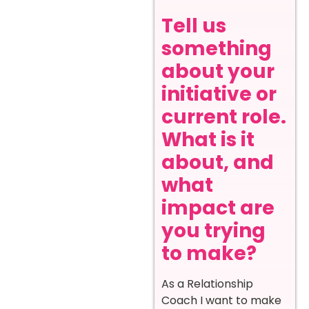
Tell us
something
about your
initiative or
current role.
What is it
about, and
what
impact are
you trying
to make?
As a Relationship
Coach I want to make