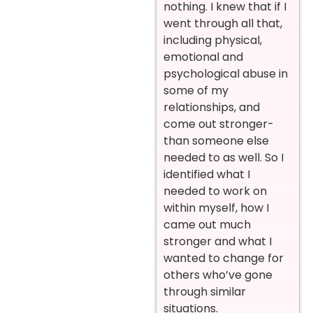
nothing. I knew that if I
went through all that,
including physical,
emotional and
psychological abuse in
some of my
relationships, and
come out stronger-
than someone else
needed to as well. So I
identified what I
needed to work on
within myself, how I
came out much
stronger and what I
wanted to change for
others who’ve gone
through similar
situations.