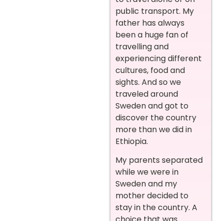
public transport. My
father has always
been a huge fan of
travelling and
experiencing different
cultures, food and
sights. And so we
traveled around
Sweden and got to
discover the country
more than we did in
Ethiopia.
My parents separated
while we were in
Sweden and my
mother decided to
stay in the country. A
choice that was