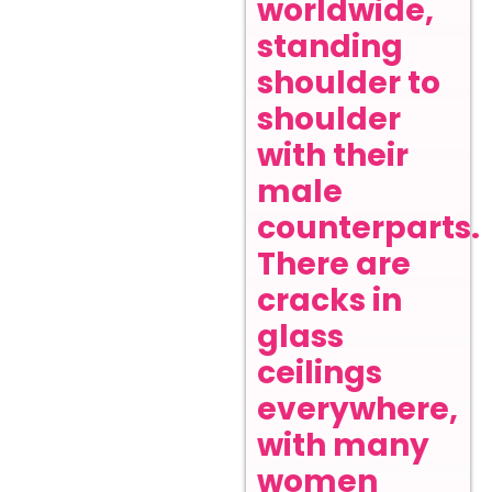
worldwide,
standing
shoulder to
shoulder
with their
male
counterparts.
There are
cracks in
glass
ceilings
everywhere,
with many
women