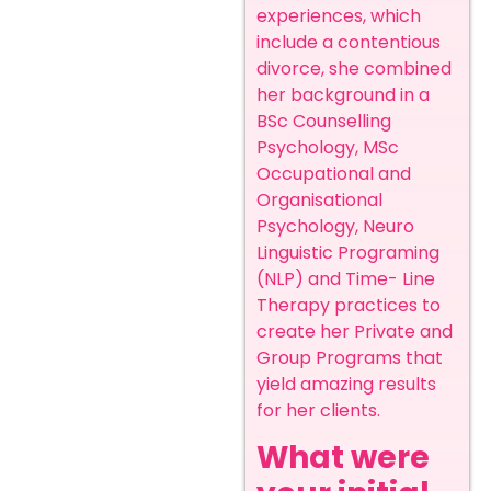
experiences, which
include a contentious
divorce, she combined
her background in a
BSc Counselling
Psychology, MSc
Occupational and
Organisational
Psychology, Neuro
Linguistic Programing
(NLP) and Time- Line
Therapy practices to
create her Private and
Group Programs that
yield amazing results
for her clients.
What were