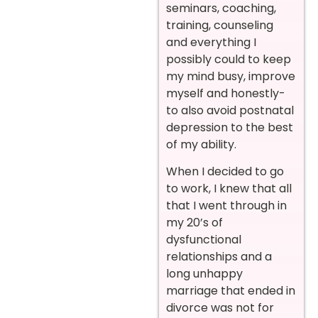
seminars, coaching,
training, counseling
and everything I
possibly could to keep
my mind busy, improve
myself and honestly-
to also avoid postnatal
depression to the best
of my ability.
When I decided to go
to work, I knew that all
that I went through in
my 20’s of
dysfunctional
relationships and a
long unhappy
marriage that ended in
divorce was not for