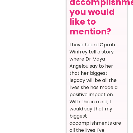
accomplishm
you would
like to
mention?
I have heard Oprah
Winfrey tell a story
where Dr Maya
Angelou say to her
that her biggest
legacy will be all the
lives she has made a
positive impact on.
With this in mind, I
would say that my
biggest
accomplishments are
all the lives I’ve