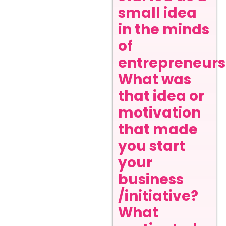
small idea
in the minds
of
entrepreneurs
What was
that idea or
motivation
that made
you start
your
business
/initiative?
What