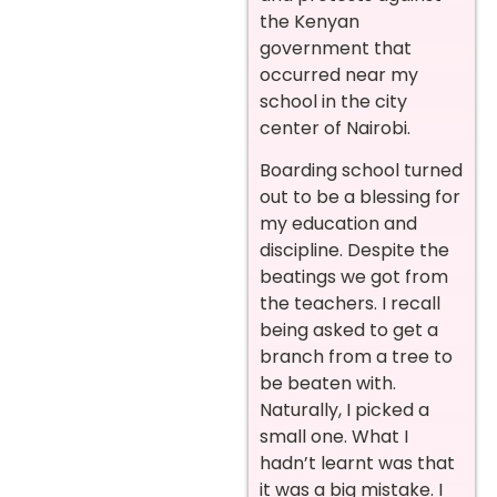
the Kenyan
government that
occurred near my
school in the city
center of Nairobi.
Boarding school turned
out to be a blessing for
my education and
discipline. Despite the
beatings we got from
the teachers. I recall
being asked to get a
branch from a tree to
be beaten with.
Naturally, I picked a
small one. What I
hadn’t learnt was that
it was a big mistake. I