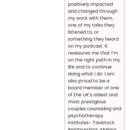
positively impacted
and changed through
my work with them,
one of my talks they
listened to, or
something they heard
on my podcast. It
reassures me that I’m
on the right path in my
life and to continue
doing what I do. I am
also proud to be a
board member of one
of the UK’s oldest and
most prestigious
couples counseling and
psychotherapy
institutes- Tavistock
Relationships. Making