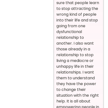
sure that people learn
to stop attracting the
wrong kind of people
into their life and stop
going from one
dysfunctional
relationship to
another. I also want
those already in a
relationship to stop
living a mediocre or
unhappy life in their
relationships. I want
them to understand
they have the power
to change their
situation with the right
help. It is all about
empowering people in