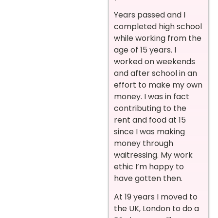
Years passed and I
completed high school
while working from the
age of 15 years. I
worked on weekends
and after school in an
effort to make my own
money. I was in fact
contributing to the
rent and food at 15
since I was making
money through
waitressing. My work
ethic I’m happy to
have gotten then.
At 19 years I moved to
the UK, London to do a