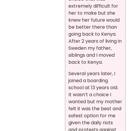
extremely difficult for
her to make but she
knew her future would
be better there than
going back to Kenya.
After 2 years of living in
Sweden my father,
siblings and I moved
back to Kenya.
Several years later, I
joined a boarding
school at 13 years old.
It wasn’t a choice I
wanted but my mother
felt it was the best and
safest option for me
given the daily riots
and protests against