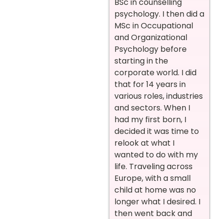
BSc in counselling
psychology. I then did a
MSc in Occupational
and Organizational
Psychology before
starting in the
corporate world. I did
that for 14 years in
various roles, industries
and sectors. When I
had my first born, I
decided it was time to
relook at what I
wanted to do with my
life. Traveling across
Europe, with a small
child at home was no
longer what I desired. I
then went back and