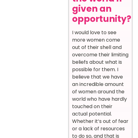
given an
opportunity?
I would love to see
more women come
out of their shell and
overcome their limiting
beliefs about what is
possible for them. I
believe that we have
an incredible amount
of women around the
world who have hardly
touched on their
actual potential.
Whether it’s out of fear
or a lack of resources
to do so, and that is