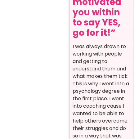
motivated
you within
to say YES,
go for it!”
I was always drawn to
working with people
and getting to
understand them and
what makes them tick.
This is why I went into a
psychology degree in
the first place. I went
into coaching cause I
wanted to be able to
help others overcome
their struggles and do
so in a way that was