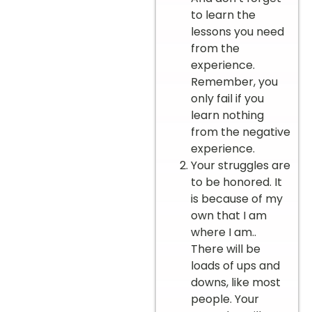
to learn the
lessons you need
from the
experience.
Remember, you
only fail if you
learn nothing
from the negative
experience.
Your struggles are
to be honored. It
is because of my
own that I am
where I am..
There will be
loads of ups and
downs, like most
people. Your