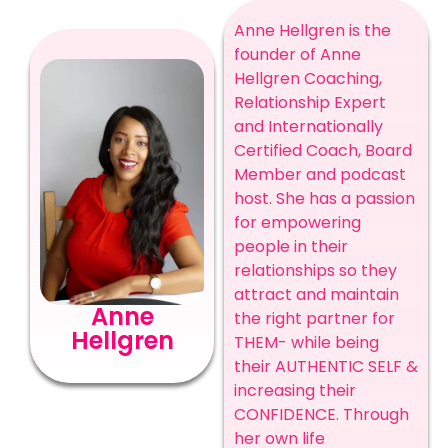
Anne Hellgren is the
founder of Anne
Hellgren Coaching,
Relationship Expert
and Internationally
Certified Coach, Board
Member and podcast
host. She has a passion
for empowering
people in their
relationships so they
attract and maintain
Anne
the right partner for
Hellgren
THEM- while being
their AUTHENTIC SELF &
increasing their
CONFIDENCE. Through
her own life