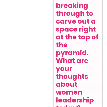
breaking
through to
carve out a
space right
at the top of
the
pyramid.
What are
your
thoughts
about
women
leadership