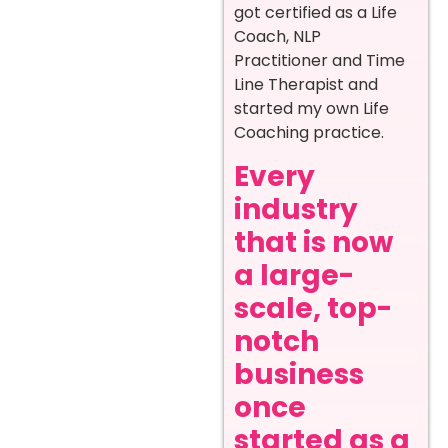
got certified as a Life
Coach, NLP
Practitioner and Time
Line Therapist and
started my own Life
Coaching practice.
Every
industry
that is now
a large-
scale, top-
notch
business
once
started as a