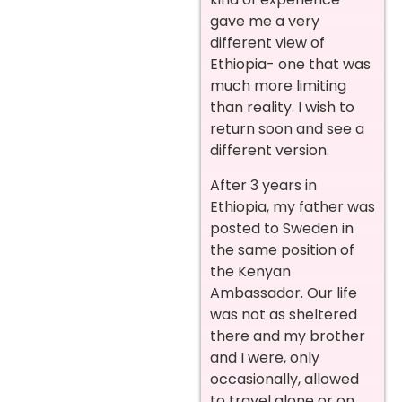
gave me a very
different view of
Ethiopia- one that was
much more limiting
than reality. I wish to
return soon and see a
different version.
After 3 years in
Ethiopia, my father was
posted to Sweden in
the same position of
the Kenyan
Ambassador. Our life
was not as sheltered
there and my brother
and I were, only
occasionally, allowed
to travel alone or on