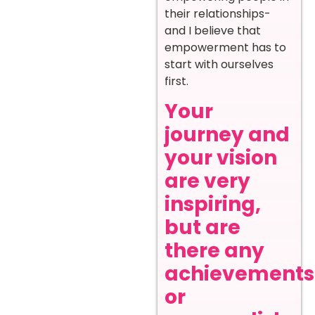
their relationships-
and I believe that
empowerment has to
start with ourselves
first.
Your
journey and
your vision
are very
inspiring,
but are
there any
achievements
or