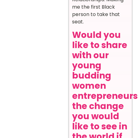
me the first Black
person to take that
seat.
Would you
like to share
with our
young
budding
women
entrepreneurs
the change
you would
like to see in
the world if