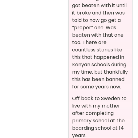
got beaten with it until
it broke and then was
told to now go get a
“proper” one. Was
beaten with that one
too. There are
countless stories like
this that happened in
Kenyan schools during
my time, but thankfully
this has been banned
for some years now.
Off back to Sweden to
live with my mother
after completing
primary school at the
boarding school at 14
years.