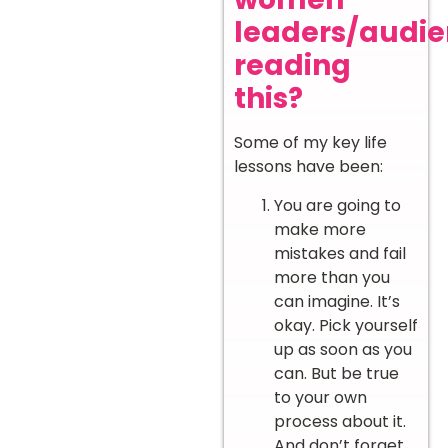
leaders/audi
reading
this?
Some of my key life
lessons have been:
You are going to
make more
mistakes and fail
more than you
can imagine. It’s
okay. Pick yourself
up as soon as you
can. But be true
to your own
process about it.
And don’t forget