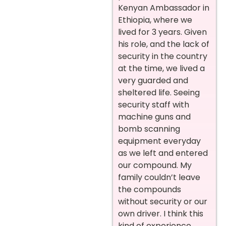
Kenyan Ambassador in
Ethiopia, where we
lived for 3 years. Given
his role, and the lack of
security in the country
at the time, we lived a
very guarded and
sheltered life. Seeing
security staff with
machine guns and
bomb scanning
equipment everyday
as we left and entered
our compound. My
family couldn’t leave
the compounds
without security or our
own driver. I think this
kind of experience