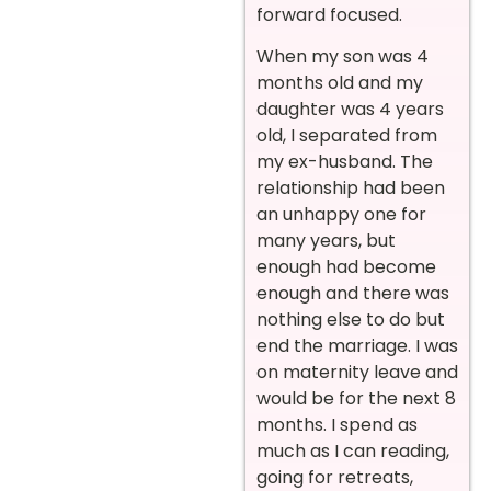
forward focused.
When my son was 4
months old and my
daughter was 4 years
old, I separated from
my ex-husband. The
relationship had been
an unhappy one for
many years, but
enough had become
enough and there was
nothing else to do but
end the marriage. I was
on maternity leave and
would be for the next 8
months. I spend as
much as I can reading,
going for retreats,