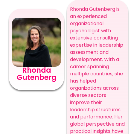
Rhonda Gutenberg is
an experienced
organizational
psychologist with
extensive consulting
expertise in leadership
assessment and
development. With a
career spanning
Rhonda
multiple countries, she
Gutenberg
has helped
organizations across
diverse sectors
improve their
leadership structures
and performance. Her
global perspective and
practical insights have