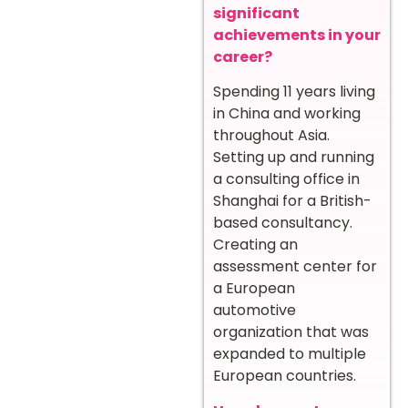
significant
achievements in your
career?
Spending 11 years living
in China and working
throughout Asia.
Setting up and running
a consulting office in
Shanghai for a British-
based consultancy.
Creating an
assessment center for
a European
automotive
organization that was
expanded to multiple
European countries.