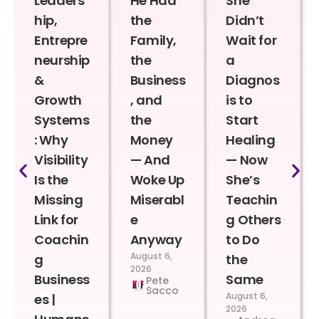
Leaders
He Had
She
hip,
the
Didn’t
Entrepre
Family,
Wait for
neurship
the
a
&
Business
Diagnos
Growth
, and
is to
Systems
the
Start
: Why
Money
Healing
Visibility
— And
— Now
Is the
Woke Up
She’s
Missing
Miserabl
Teachin
Link for
e
g Others
Coachin
Anyway
to Do
August 6,
g
the
2026
Business
Same
Pete
Sacco
August 6,
es |
2026