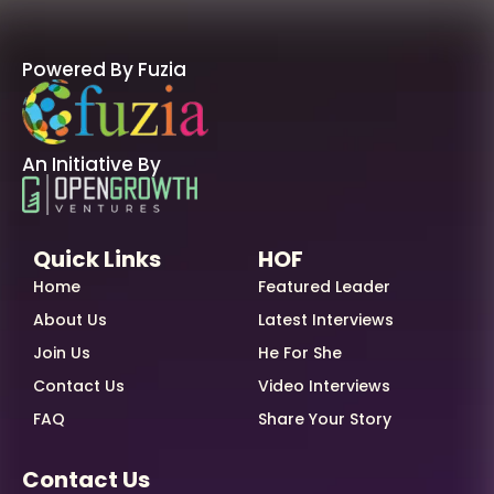
Powered By Fuzia
An Initiative By
Quick Links
HOF
Home
Featured Leader
About Us
Latest Interviews
Join Us
He For She
Contact Us
Video Interviews
FAQ
Share Your Story
Contact Us