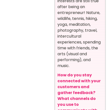
interests are still true
after being an
entrepreneur! Nature,
wildlife, tennis, hiking,
yoga, meditation,
photography, travel,
intercultural
experiences, spending
time with friends, the
arts (visual and
performing), and
music.
How do you stay
connected with your
customers and
gather feedback?
What channels do
you use to