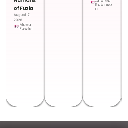
Humans
Andrea
Robinso
of Fuzia
n
August 7,
2026
Mona
Fowler