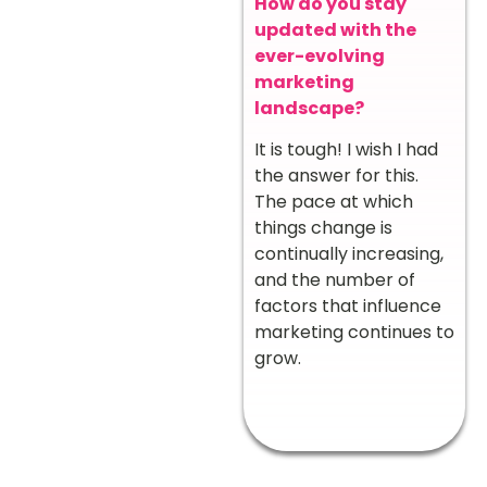
How do you stay
updated with the
ever-evolving
marketing
landscape?
It is tough! I wish I had
the answer for this.
The pace at which
things change is
continually increasing,
and the number of
factors that influence
marketing continues to
grow.