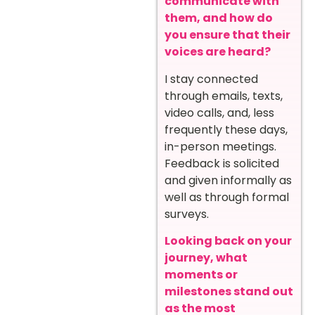
communicate with
them, and how do
you ensure that their
voices are heard?
I stay connected
through emails, texts,
video calls, and, less
frequently these days,
in-person meetings.
Feedback is solicited
and given informally as
well as through formal
surveys.
Looking back on your
journey, what
moments or
milestones stand out
as the most