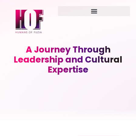
A Journey Through
Leadership and Cultural
Expertise