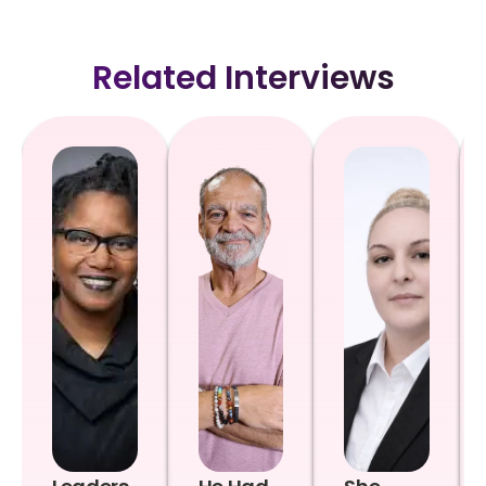
Related Interviews