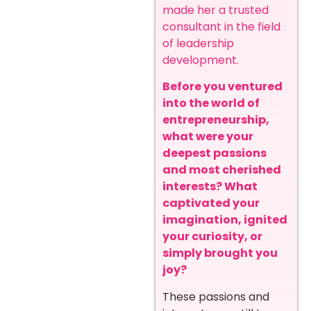
made her a trusted
consultant in the field
of leadership
development.
Before you ventured
into the world of
entrepreneurship,
what were your
deepest passions
and most cherished
interests? What
captivated your
imagination, ignited
your curiosity, or
simply brought you
joy?
These passions and