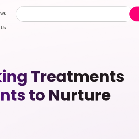
ews
 Us
aking Treatments
nts to Nurture