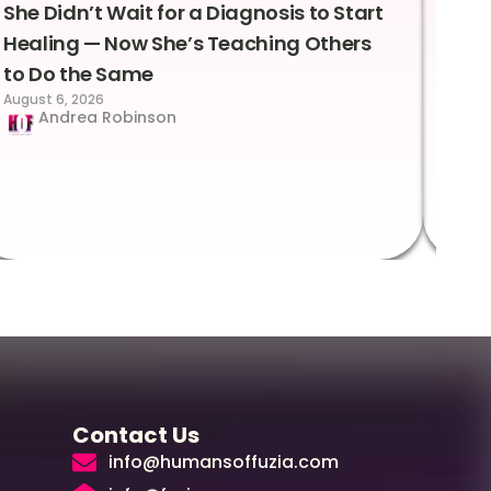
She Didn’t Wait for a Diagnosis to Start
Lea
Healing — Now She’s Teaching Others
Emo
to Do the Same
Con
August 6, 2026
Suc
Andrea Robinson
Hum
Augus
Contact Us
info@humansoffuzia.com