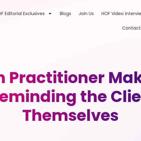
F Editorial Exclusives
Blogs
Join Us
HOF Video intervi
Contact
th Practitioner M
eminding the Clie
Themselves