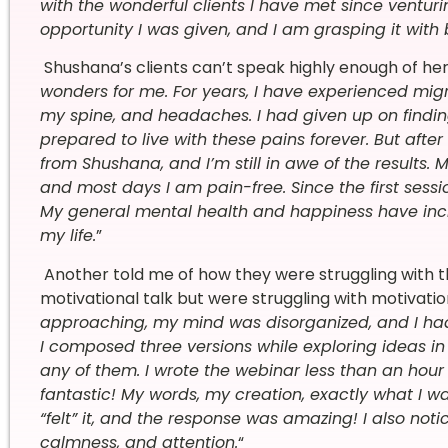
with the wonderful clients I have met since venturi
opportunity I was given, and I am grasping it with
Shushana’s clients can’t speak highly enough of her 
wonders for me. For years, I have experienced mig
my spine, and headaches. I had given up on findi
prepared to live with these pains forever. But after
from Shushana, and I’m still in awe of the results
and most days I am pain-free. Since the first sessi
My general mental health and happiness have incr
my life.
”
Another told me of how they were struggling with t
motivational talk but were struggling with motivatio
approaching, my mind was disorganized, and I had 
I composed three versions while exploring ideas in 
any of them. I wrote the webinar less than an hour
fantastic! My words, my creation, exactly what I wan
“felt” it, and the response was amazing! I also not
calmness, and attention.
“