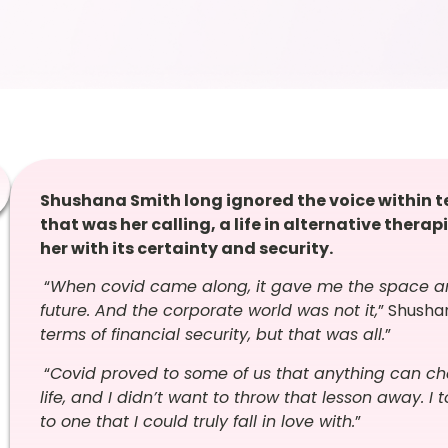
Shushana Smith long ignored the voice within tel
that was her calling, a life in alternative therap
her with its certainty and security.
“
When covid came along, it gave me the space an
future. And the corporate world was not it,
” Shushan
terms of financial security, but that was all.
”
“
Covid proved to some of us that anything can cha
life, and I didn’t want to throw that lesson away.
to one that I could truly fall in love with.
”