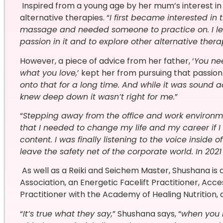
Inspired from a young age by her mum’s interest i
alternative therapies. “
I first became interested i
massage and needed someone to practice on. I lea
passion in it and to explore other alternative thera
However, a piece of advice from her father, ‘
You ne
what you love,
’ kept her from pursuing that passion
onto that for a long time. And while it was sound a
knew deep down it wasn’t right for me.
”
“
Stepping away from the office and work environme
that I needed to change my life and my career if I 
content. I was finally listening to the voice inside
leave the safety net of the corporate world. In 20
As well as a Reiki and Seichem Master, Shushana is
Association, an Energetic Facelift Practitioner, Acces
Practitioner with the Academy of Healing Nutrition
“
It’s true what they say,
” Shushana says, “
when you l