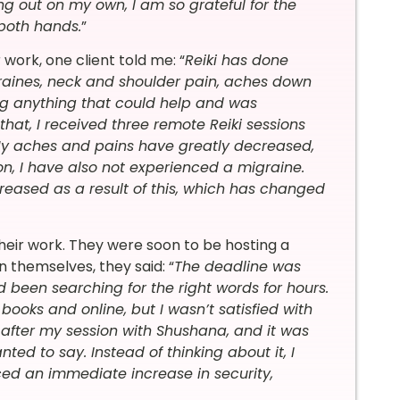
ng out on my own, I am so grateful for the
 both hands.
”
work, one client told me: “
Reiki has done
raines, neck and shoulder pain, aches down
ng anything that could help and was
 that, I received three remote Reiki sessions
. My aches and pains have greatly decreased,
on, I have also not experienced a migraine.
eased as a result of this, which has changed
heir work. They were soon to be hosting a
n themselves, they said: “
The deadline was
been searching for the right words for hours.
books and online, but I wasn’t satisfied with
 after my session with Shushana, and it was
ted to say. Instead of thinking about it, I
iced an immediate increase in security,