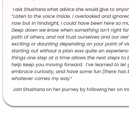
I ask Shushana what advice she would give to anyone e
“
Listen to the voice inside. I overlooked and ignore
now but in hindsight, I could have been here so muc
Deep down we know when something isn’t right for u
path of others, and not trust ourselves and our 
exciting or daunting depending on your point of vie
starting out without a plan was quite an experience
things one step at a time allows the next steps to 
help keep you moving forward. I’ve learned to let g
embrace curiosity, and have some fun (there has b
whatever comes my way.
”
Join Shushana on her journey by following her on 