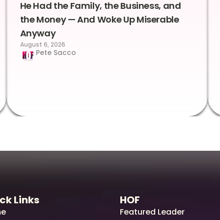
He Had the Family, the Business, and
the Money — And Woke Up Miserable
Anyway
August 6, 2026
Pete Sacco
ck Links
HOF
e
Featured Leader