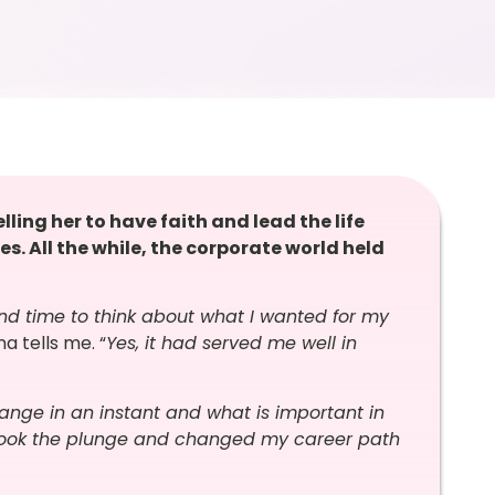
ling her to have faith and lead the life
ies. All the while, the corporate world held
d time to think about what I wanted for my
a tells me. “
Yes, it had served me well in
nge in an instant and what is important in
 I took the plunge and changed my career path