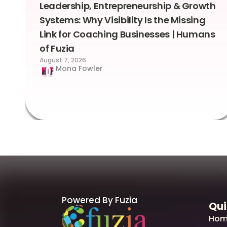
Leadership, Entrepreneurship & Growth
Systems: Why Visibility Is the Missing
Link for Coaching Businesses | Humans
of Fuzia
August 7, 2026
Mona Fowler
Powered By Fuzia
Qui
Hom