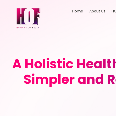
Home
About Us
HO
A Holistic Heal
Simpler and R