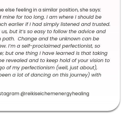
lse feeling in a similar position, she says:
d mine for too long. I am where I should be
h earlier if I had simply listened and trusted.
s, but it’s so easy to follow the advice and
own path. Change and the unknown can be
w. I’m a self-proclaimed perfectionist, so
; but one thing I have learned is that taking
be revealed and to keep hold of your vision to
o of my perfectionism (well, just about),
een a lot of dancing on this journey) with
Instagram @reikiseichemenergyhealing