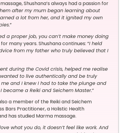
n massage, Shushana’s always had a passion for
n them after my mum began learning about
rned a lot from her, and it ignited my own
pies.
”
ed a proper job, you can’t make money doing
 for many years. Shushana continues: “
I held
dvice from my father who truly believed that I
nt during the Covid crisis, helped me realise
wanted to live authentically and be truly
 of me and I knew I had to take the plunge and
21 I became a Reiki and Seichem Master.
”
 also a member of the Reiki and Seichem
s Bars Practitioner, a Holistic Health
, and has studied Marma massage.
ove what you do, it doesn’t feel like work. And