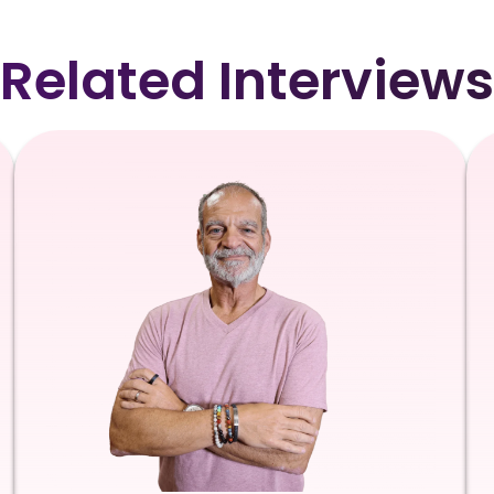
Related Interviews