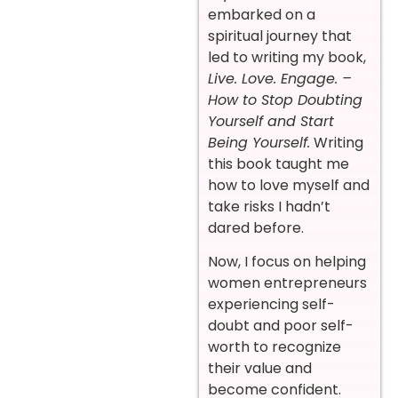
embarked on a
spiritual journey that
led to writing my book,
Live. Love. Engage. –
How to Stop Doubting
Yourself and Start
Being Yourself.
Writing
this book taught me
how to love myself and
take risks I hadn’t
dared before.
Now, I focus on helping
women entrepreneurs
experiencing self-
doubt and poor self-
worth to recognize
their value and
become confident.