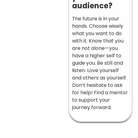
audience?
The future is in your
hands. Choose wisely
what you want to do
with it. Know that you
are not alone—you
have a higher self to
guide you. Be still and
listen. Love yourself
and others as yourself.
Don’t hesitate to ask
for help! Find a mentor
to support your
journey forward.