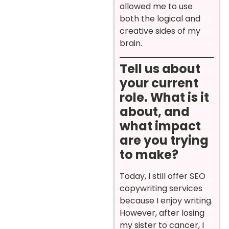
allowed me to use
both the logical and
creative sides of my
brain.
Tell us about
your current
role. What is it
about, and
what impact
are you trying
to make?
Today, I still offer SEO
copywriting services
because I enjoy writing.
However, after losing
my sister to cancer, I