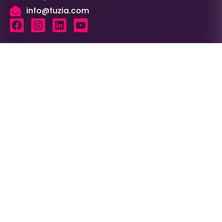
info@fuzia.com