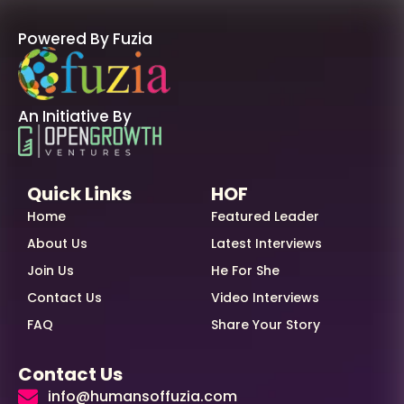
Powered By Fuzia
An Initiative By
Quick Links
HOF
Home
Featured Leader
About Us
Latest Interviews
Join Us
He For She
Contact Us
Video Interviews
FAQ
Share Your Story
Contact Us
info@humansoffuzia.com