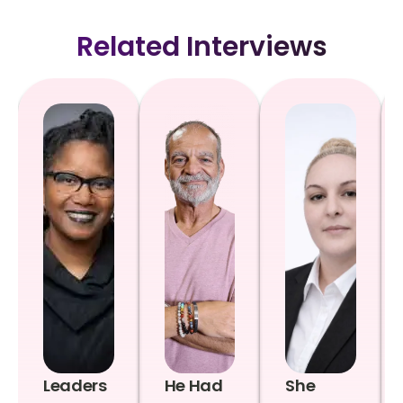
Related Interviews
Leaders
He Had
She