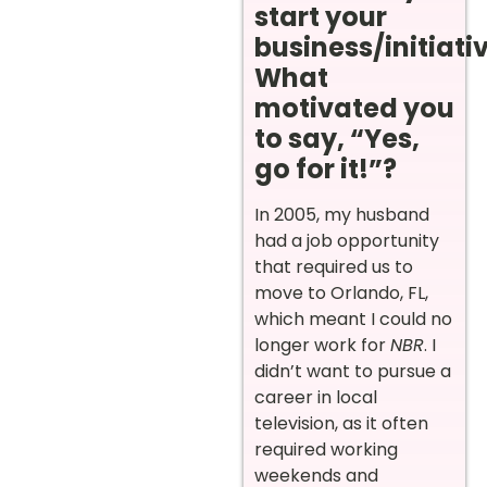
start your
business/initiati
What
motivated you
to say, “Yes,
go for it!”?
In 2005, my husband
had a job opportunity
that required us to
move to Orlando, FL,
which meant I could no
longer work for
NBR
. I
didn’t want to pursue a
career in local
television, as it often
required working
weekends and