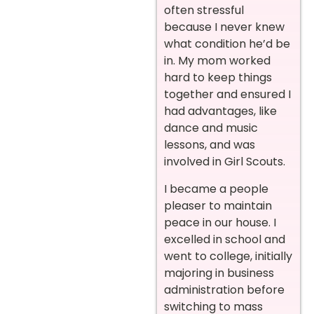
often stressful
because I never knew
what condition he’d be
in. My mom worked
hard to keep things
together and ensured I
had advantages, like
dance and music
lessons, and was
involved in Girl Scouts.
I became a people
pleaser to maintain
peace in our house. I
excelled in school and
went to college, initially
majoring in business
administration before
switching to mass