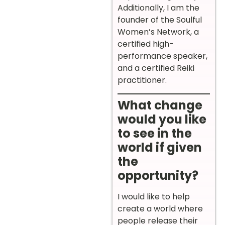
Additionally, I am the
founder of the Soulful
Women’s Network, a
certified high-
performance speaker,
and a certified Reiki
practitioner.
What change
would you like
to see in the
world if given
the
opportunity?
I would like to help
create a world where
people release their