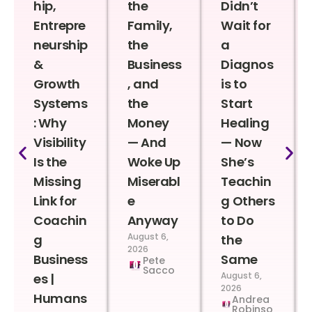
hip,
the
Didn’t
Entrepre
Family,
Wait for
neurship
the
a
&
Business
Diagnos
Growth
, and
is to
Systems
the
Start
: Why
Money
Healing
Visibility
— And
— Now
Is the
Woke Up
She’s
Missing
Miserabl
Teachin
Link for
e
g Others
Coachin
Anyway
to Do
August 6,
g
the
2026
Business
Same
Pete
Sacco
August 6,
es |
2026
Humans
Andrea
Robinso