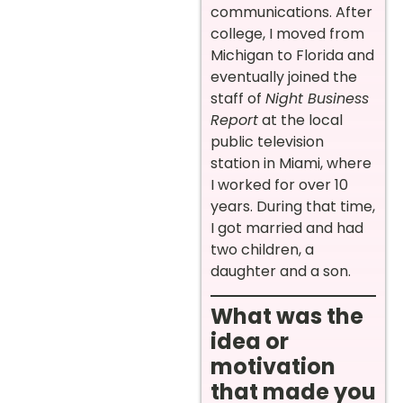
communications. After
college, I moved from
Michigan to Florida and
eventually joined the
staff of
Night Business
Report
at the local
public television
station in Miami, where
I worked for over 10
years. During that time,
I got married and had
two children, a
daughter and a son.
What was the
idea or
motivation
that made you