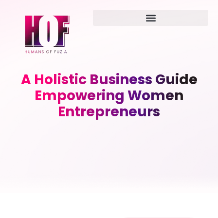
A Holistic Business Guide
Empowering Women
Entrepreneurs