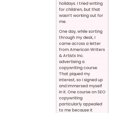
holidays. I tried writing
for children, but that
wasn’t working out for
me.
One day, while sorting
through my desk, I
came across a letter
from American Writers
& Artists Inc.
advertising a
copywriting course.
That piqued my
interest, so I signed up
and immersed myself
in it. One course on SEO
copywriting
particularly appealed
to me because it