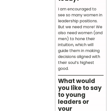
I am encouraged to
see so many women in
leadership positions.
But we need more! We
also need women (and
men) to hone their
intuition, which will
guide them in making
decisions aligned with
their soul’s highest
good.
What would
you like to say
to young
leaders or
your