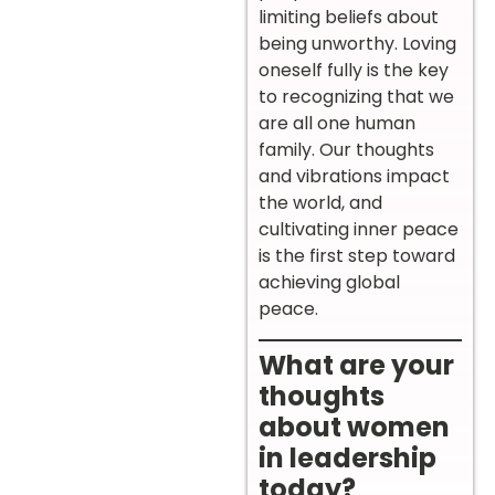
limiting beliefs about
being unworthy. Loving
oneself fully is the key
to recognizing that we
are all one human
family. Our thoughts
and vibrations impact
the world, and
cultivating inner peace
is the first step toward
achieving global
peace.
What are your
thoughts
about women
in leadership
today?