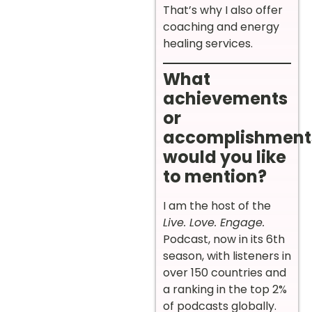
That’s why I also offer
coaching and energy
healing services.
What
achievements
or
accomplishment
would you like
to mention?
I am the host of the
Live. Love. Engage.
Podcast, now in its 6th
season, with listeners in
over 150 countries and
a ranking in the top 2%
of podcasts globally.