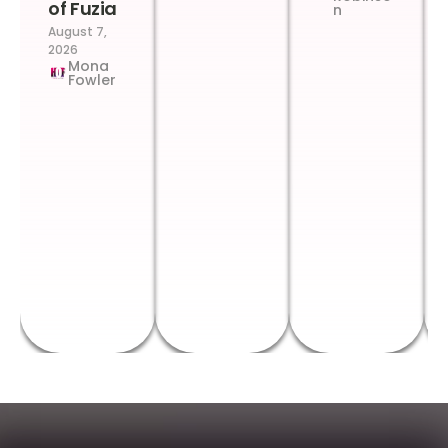
of Fuzia
n
August 7,
2026
Mona
Fowler