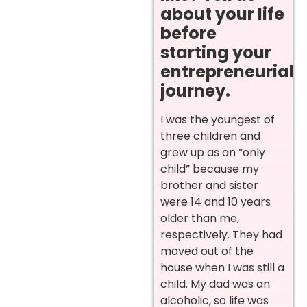
about your life
before
starting your
entrepreneurial
journey.
I was the youngest of
three children and
grew up as an “only
child” because my
brother and sister
were 14 and 10 years
older than me,
respectively. They had
moved out of the
house when I was still a
child. My dad was an
alcoholic, so life was