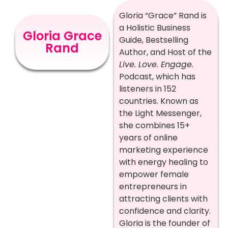
Gloria “Grace” Rand is
a Holistic Business
Gloria Grace
Guide, Bestselling
Rand
Author, and Host of the
Live. Love. Engage.
Podcast, which has
listeners in 152
countries. Known as
the Light Messenger,
she combines 15+
years of online
marketing experience
with energy healing to
empower female
entrepreneurs in
attracting clients with
confidence and clarity.
Gloria is the founder of