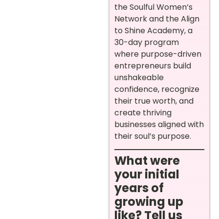
the Soulful Women’s
Network and the Align
to Shine Academy, a
30-day program
where purpose-driven
entrepreneurs build
unshakeable
confidence, recognize
their true worth, and
create thriving
businesses aligned with
their soul’s purpose.
What were
your initial
years of
growing up
like? Tell us