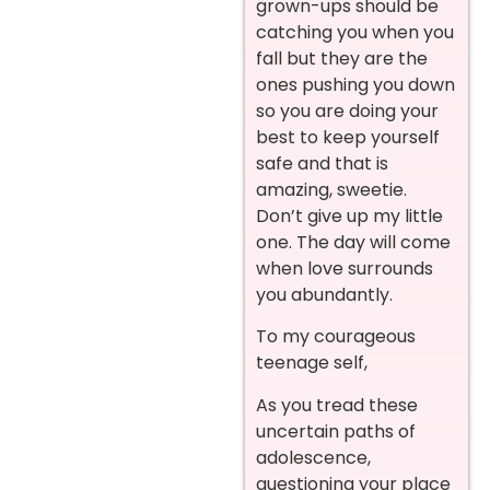
grown-ups should be
catching you when you
fall but they are the
ones pushing you down
so you are doing your
best to keep yourself
safe and that is
amazing, sweetie.
Don’t give up my little
one. The day will come
when love surrounds
you abundantly.
To my courageous
teenage self,
As you tread these
uncertain paths of
adolescence,
questioning your place