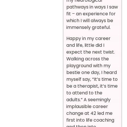
my neurological
pathways in ways I saw
fit – an experience for
which I will always be
immensely grateful.
Happy in my career
and life, little did I
expect the next twist.
Walking across the
playground with my
bestie one day, I heard
myself say, “It’s time to
be a therapist, it’s time
to attend to the
adults.” A seemingly
implausible career
change at 42 led me
first into life coaching
and then into