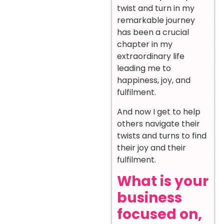
twist and turn in my
remarkable journey
has been a crucial
chapter in my
extraordinary life
leading me to
happiness, joy, and
fulfilment.
And now I get to help
others navigate their
twists and turns to find
their joy and their
fulfilment.
What is your
business
focused on,