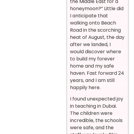
the Middle East for a
honeymoon?” Little did
I anticipate that
walking onto Beach
Road in the scorching
heat of August, the day
after we landed, I
would discover where
to build my forever
home and my safe
haven. Fast forward 24
years, and I am still
happily here.
I found unexpected joy
in teaching in Dubai.
The children were
incredible, the schools
were safe, and the