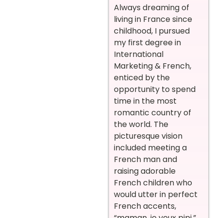
Always dreaming of
living in France since
childhood, I pursued
my first degree in
International
Marketing & French,
enticed by the
opportunity to spend
time in the most
romantic country of
the world. The
picturesque vision
included meeting a
French man and
raising adorable
French children who
would utter in perfect
French accents,
“maman, je veux pipi.”