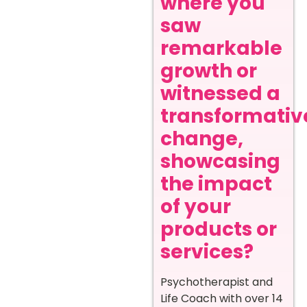
where you
saw
remarkable
growth or
witnessed a
transformativ
change,
showcasing
the impact
of your
products or
services?
Psychotherapist and
Life Coach with over 14