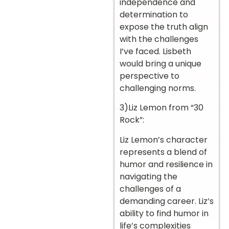
independence and
determination to
expose the truth align
with the challenges
I’ve faced. Lisbeth
would bring a unique
perspective to
challenging norms.
3)Liz Lemon from “30
Rock”:
Liz Lemon’s character
represents a blend of
humor and resilience in
navigating the
challenges of a
demanding career. Liz’s
ability to find humor in
life’s complexities