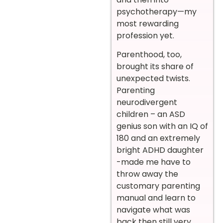
psychotherapy—my
most rewarding
profession yet.
Parenthood, too,
brought its share of
unexpected twists.
Parenting
neurodivergent
children – an ASD
genius son with an IQ of
180 and an extremely
bright ADHD daughter
-made me have to
throw away the
customary parenting
manual and learn to
navigate what was
back then still very