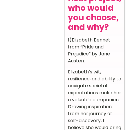
who would
you choose,
and why?
1)Elizabeth Bennet
from “Pride and
Prejudice” by Jane
Austen:
Elizabeth’s wit,
resilience, and ability to
navigate societal
expectations make her
a valuable companion.
Drawing inspiration
from her journey of
self-discovery, I
believe she would bring