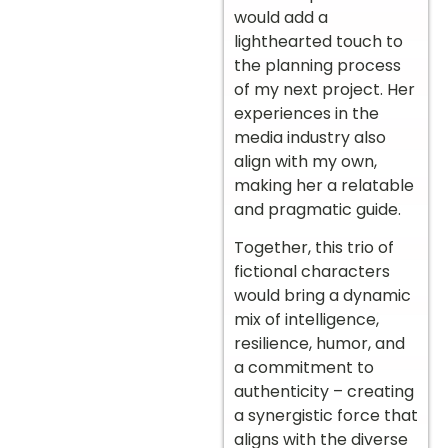
would add a
lighthearted touch to
the planning process
of my next project. Her
experiences in the
media industry also
align with my own,
making her a relatable
and pragmatic guide.
Together, this trio of
fictional characters
would bring a dynamic
mix of intelligence,
resilience, humor, and
a commitment to
authenticity – creating
a synergistic force that
aligns with the diverse