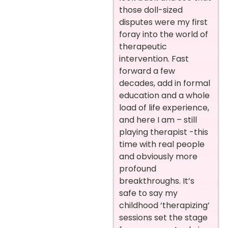
those doll-sized
disputes were my first
foray into the world of
therapeutic
intervention. Fast
forward a few
decades, add in formal
education and a whole
load of life experience,
and here I am – still
playing therapist -this
time with real people
and obviously more
profound
breakthroughs. It’s
safe to say my
childhood ‘therapizing’
sessions set the stage