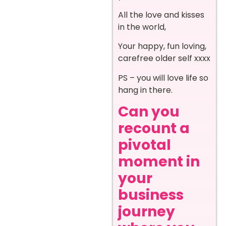
All the love and kisses
in the world,
Your happy, fun loving,
carefree older self xxxx
PS – you will love life so
hang in there.
Can you
recount a
pivotal
moment in
your
business
journey