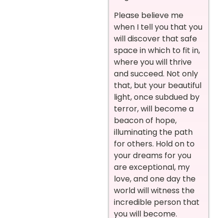
Please believe me
when I tell you that you
will discover that safe
space in which to fit in,
where you will thrive
and succeed. Not only
that, but your beautiful
light, once subdued by
terror, will become a
beacon of hope,
illuminating the path
for others. Hold on to
your dreams for you
are exceptional, my
love, and one day the
world will witness the
incredible person that
you will become.