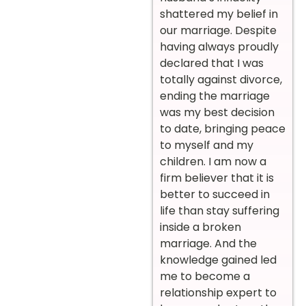
shattered my belief in
our marriage. Despite
having always proudly
declared that I was
totally against divorce,
ending the marriage
was my best decision
to date, bringing peace
to myself and my
children. I am now a
firm believer that it is
better to succeed in
life than stay suffering
inside a broken
marriage. And the
knowledge gained led
me to become a
relationship expert to