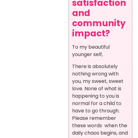
satisfaction
and
community
impact?
To my beautiful
younger self,
There is absolutely
nothing wrong with
you, my sweet, sweet
love. None of what is
happening to you is
normal for a child to
have to go through.
Please remember
these words when the
daily chaos begins, and