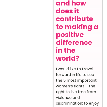
and how
does it
contribute
to making a
positive
difference
in the
world?
I would like to travel
forward in life to see
the 5 most important
women’s rights – the
right to live free from
violence and
discrimination; to enjoy