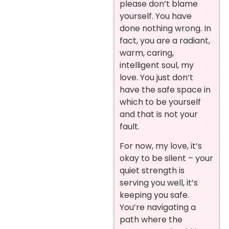
please don’t blame
yourself. You have
done nothing wrong. In
fact, you are a radiant,
warm, caring,
intelligent soul, my
love. You just don’t
have the safe space in
which to be yourself
and that is not your
fault.
For now, my love, it’s
okay to be silent – your
quiet strength is
serving you well, it’s
keeping you safe.
You’re navigating a
path where the