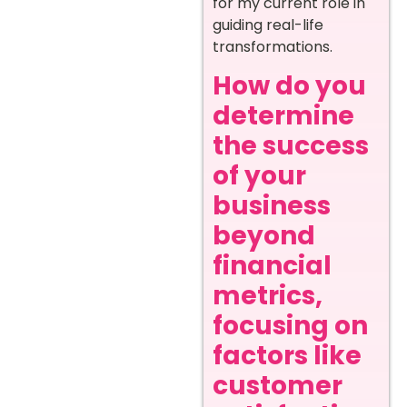
for my current role in
guiding real-life
transformations.
How do you
determine
the success
of your
business
beyond
financial
metrics,
focusing on
factors like
customer