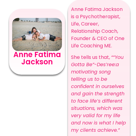
Anne Fatima Jackson
is a Psychotherapist,
Life, Career,
Relationship Coach,
Founder & CEO of One
Life Coaching ME.
Anne Fatima
She tells us that,
““You
Jackson
Gotta Be”-Des’ree:a
motivating song
telling us to be
confident in ourselves
and gain the strength
to face life’s different
situations, which was
very valid for my life
and now is what I help
my clients achieve.”