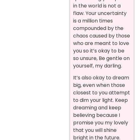
in the world is not a
flaw. Your uncertainty
is a million times
compounded by the
chaos caused by those
who are meant to love
you so it’s okay to be
so unsure, Be gentle on
yourself, my darling.
It’s also okay to dream
big, even when those
closest to you attempt
to dim your light. Keep
dreaming and keep
believing because I
promise you my lovely
that you will shine
bright in the future.