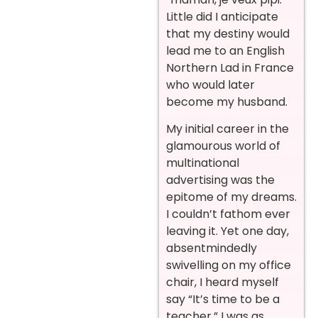
Little did I anticipate
that my destiny would
lead me to an English
Northern Lad in France
who would later
become my husband.
My initial career in the
glamourous world of
multinational
advertising was the
epitome of my dreams.
I couldn’t fathom ever
leaving it. Yet one day,
absentmindedly
swivelling on my office
chair, I heard myself
say “It’s time to be a
teacher.” I was as