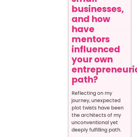
businesses,
and how
have
mentors
influenced
your own
entrepreneuri
path?
Reflecting on my
journey, unexpected
plot twists have been
the architects of my
unconventional yet
deeply fulfilling path.