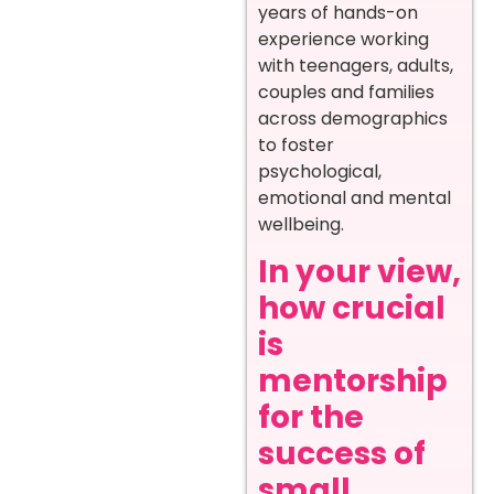
years of hands-on
experience working
with teenagers, adults,
couples and families
across demographics
to foster
psychological,
emotional and mental
wellbeing.
In your view,
how crucial
is
mentorship
for the
success of
small