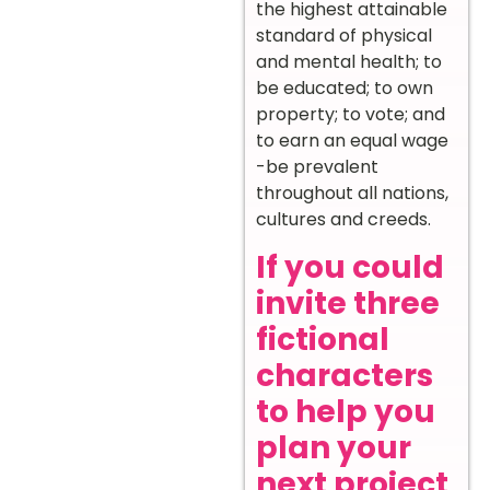
the highest attainable
standard of physical
and mental health; to
be educated; to own
property; to vote; and
to earn an equal wage
-be prevalent
throughout all nations,
cultures and creeds.
If you could
invite three
fictional
characters
to help you
plan your
next project,