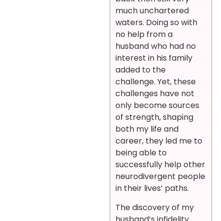
much unchartered
waters. Doing so with
no help from a
husband who had no
interest in his family
added to the
challenge. Yet, these
challenges have not
only become sources
of strength, shaping
both my life and
career, they led me to
being able to
successfully help other
neurodivergent people
in their lives’ paths.
The discovery of my
husband’s infidelity