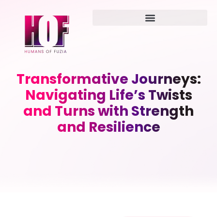
Transformative Journeys:
Navigating Life’s Twists
and Turns with Strength
and Resilience