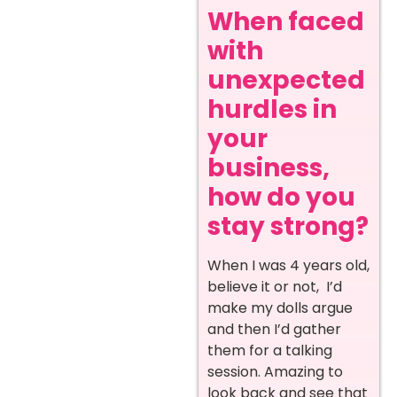
When faced
with
unexpected
hurdles in
your
business,
how do you
stay strong?
When I was 4 years old,
believe it or not, I’d
make my dolls argue
and then I’d gather
them for a talking
session. Amazing to
look back and see that