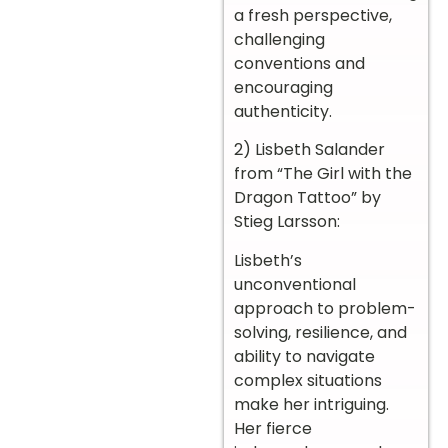
a fresh perspective,
challenging
conventions and
encouraging
authenticity.
2) Lisbeth Salander
from “The Girl with the
Dragon Tattoo” by
Stieg Larsson:
Lisbeth’s
unconventional
approach to problem-
solving, resilience, and
ability to navigate
complex situations
make her intriguing.
Her fierce