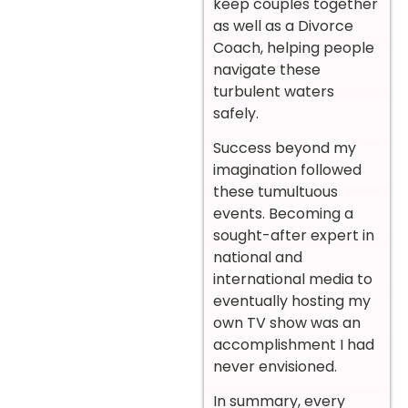
keep couples together
as well as a Divorce
Coach, helping people
navigate these
turbulent waters
safely.
Success beyond my
imagination followed
these tumultuous
events. Becoming a
sought-after expert in
national and
international media to
eventually hosting my
own TV show was an
accomplishment I had
never envisioned.
In summary, every