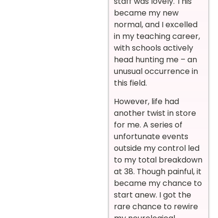
staff was lovely. This
became my new
normal, and I excelled
in my teaching career,
with schools actively
head hunting me – an
unusual occurrence in
this field.
However, life had
another twist in store
for me. A series of
unfortunate events
outside my control led
to my total breakdown
at 38. Though painful, it
became my chance to
start anew. I got the
rare chance to rewire