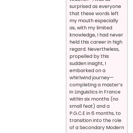
surprised as everyone
that these words left
my mouth especially
as, with my limited
knowledge, I had never
held this career in high
regard. Nevertheless,
propelled by this
sudden insight, I
embarked on a
whirlwind journey—
completing a master’s
in Linguistics in France
within six months (no
small feat) and a
P.G.C.E in 6 months, to
transition into the role
of a Secondary Modern