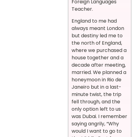
Foreign Languages
Teacher.
England to me had
always meant London
but destiny led me to
the north of England,
where we purchased a
house together and a
decade after meeting,
married. We planned a
honeymoon in Rio de
Janeiro but in a last-
minute twist, the trip
fell through, and the
only option left to us
was Dubai. I remember
saying angrily, “Why
would I want to go to