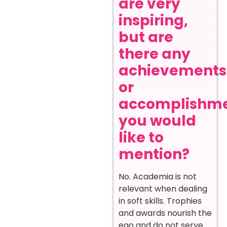
are very
inspiring,
but are
there any
achievements
or
accomplishm
you would
like to
mention?
No. Academia is not
relevant when dealing
in soft skills. Trophies
and awards nourish the
ego and do not serve