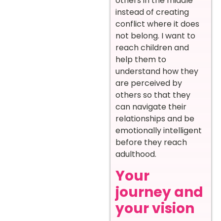
others in the middle
instead of creating
conflict where it does
not belong. I want to
reach children and
help them to
understand how they
are perceived by
others so that they
can navigate their
relationships and be
emotionally intelligent
before they reach
adulthood.
Your
journey and
your vision