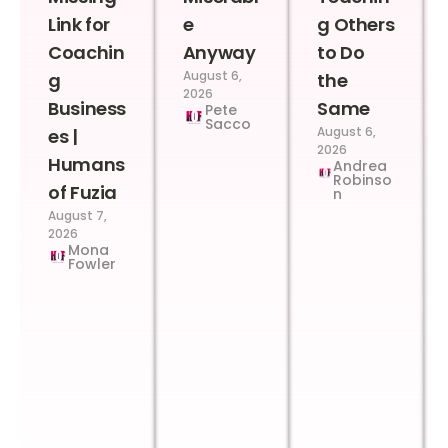
Link for
e
g Others
Coachin
Anyway
to Do
August 6,
g
the
2026
Business
Same
Pete
Sacco
August 6,
es |
2026
Humans
Andrea
Robinso
of Fuzia
n
August 7,
2026
Mona
Fowler