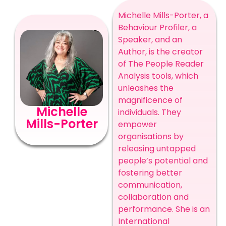
Michelle Mills-Porter, a
Behaviour Profiler, a
Speaker, and an
Author, is the creator
of The People Reader
Analysis tools, which
unleashes the
magnificence of
Michelle
individuals. They
Mills-Porter
empower
organisations by
releasing untapped
people’s potential and
fostering better
communication,
collaboration and
performance. She is an
International