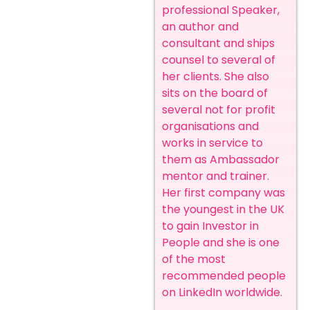
professional Speaker,
an author and
consultant and ships
counsel to several of
her clients. She also
sits on the board of
several not for profit
organisations and
works in service to
them as Ambassador
mentor and trainer.
Her first company was
the youngest in the UK
to gain Investor in
People and she is one
of the most
recommended people
on LinkedIn worldwide.