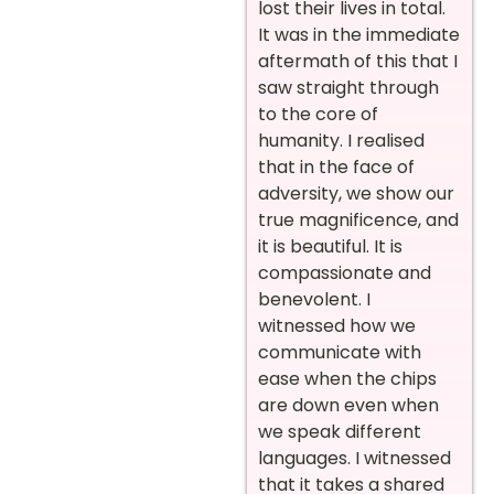
lost their lives in total.
It was in the immediate
aftermath of this that I
saw straight through
to the core of
humanity. I realised
that in the face of
adversity, we show our
true magnificence, and
it is beautiful. It is
compassionate and
benevolent. I
witnessed how we
communicate with
ease when the chips
are down even when
we speak different
languages. I witnessed
that it takes a shared