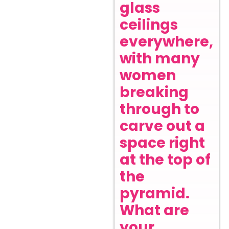
glass
ceilings
everywhere,
with many
women
breaking
through to
carve out a
space right
at the top of
the
pyramid.
What are
your