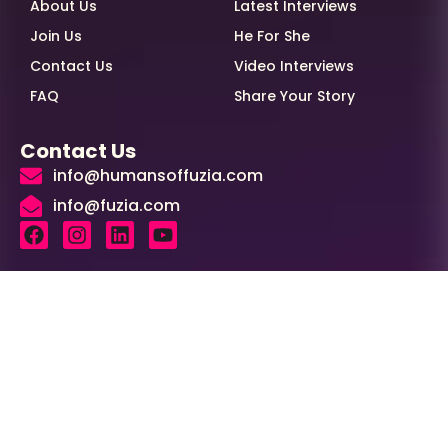
About Us
Latest Interviews
Join Us
He For She
Contact Us
Video Interviews
FAQ
Share Your Story
Contact Us
info@humansoffuzia.com
info@fuzia.com