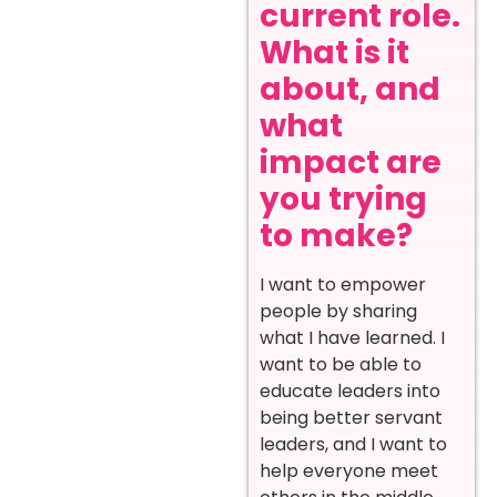
current role.
What is it
about, and
what
impact are
you trying
to make?
I want to empower
people by sharing
what I have learned. I
want to be able to
educate leaders into
being better servant
leaders, and I want to
help everyone meet