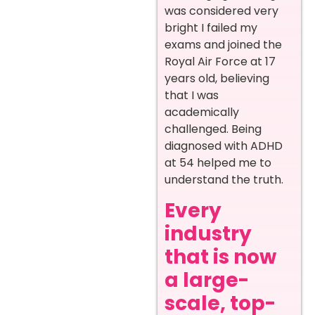
was considered very
bright I failed my
exams and joined the
Royal Air Force at 17
years old, believing
that I was
academically
challenged. Being
diagnosed with ADHD
at 54 helped me to
understand the truth.
Every
industry
that is now
a large-
scale, top-