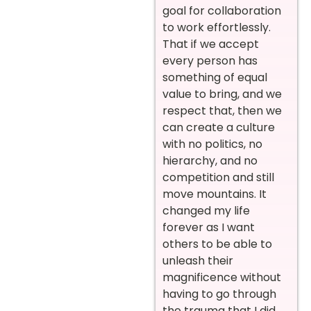
goal for collaboration
to work effortlessly.
That if we accept
every person has
something of equal
value to bring, and we
respect that, then we
can create a culture
with no politics, no
hierarchy, and no
competition and still
move mountains. It
changed my life
forever as I want
others to be able to
unleash their
magnificence without
having to go through
the trauma that I did,