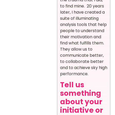
to find mine. 20 years
later, I have created a
suite of illuminating
analysis tools that help
people to understand
their motivation and
find what fulfills them.
They allow us to
communicate better,
to collaborate better
and to achieve sky high
performance.
Tell us
something
about your
initiative or