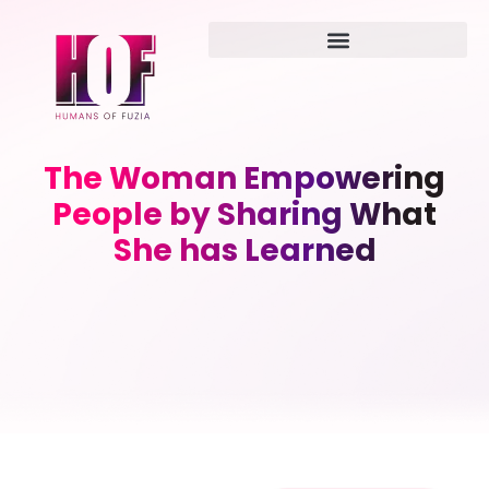
The Woman Empowering
People by Sharing What
She has Learned