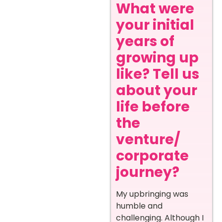
What were
your initial
years of
growing up
like? Tell us
about your
life before
the
venture/
corporate
journey?
My upbringing was
humble and
challenging. Although I