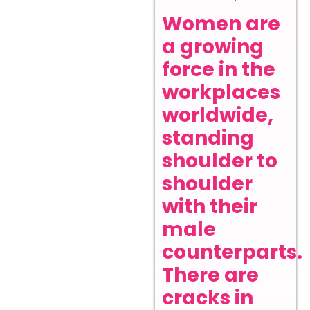
Women are
a growing
force in the
workplaces
worldwide,
standing
shoulder to
shoulder
with their
male
counterparts.
There are
cracks in