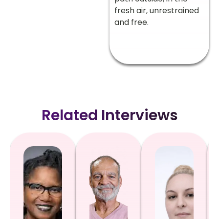
fresh air, unrestrained
and free.
Related Interviews