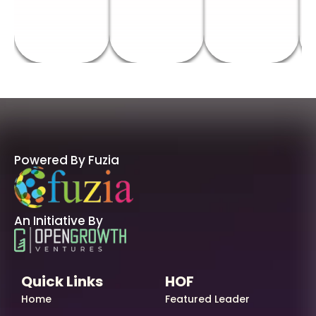
Powered By Fuzia
An Initiative By
Quick Links
HOF
Home
Featured Leader