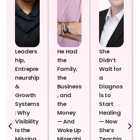
Leaders
He Had
She
hip,
the
Didn’t
Entrepre
Family,
Wait for
neurship
the
a
&
Business
Diagnos
Growth
, and
is to
Systems
the
Start
: Why
Money
Healing
Visibility
— And
— Now
Is the
Woke Up
She’s
Missing
Miserabl
Teachin