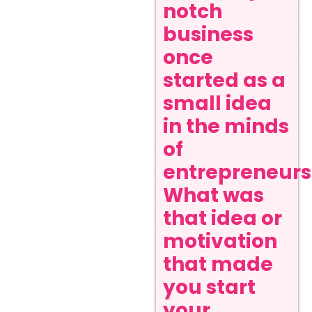
notch
business
once
started as a
small idea
in the minds
of
entrepreneurs
What was
that idea or
motivation
that made
you start
your