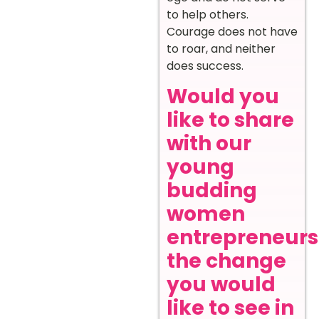
to help others.
Courage does not have
to roar, and neither
does success.
Would you
like to share
with our
young
budding
women
entrepreneurs
the change
you would
like to see in