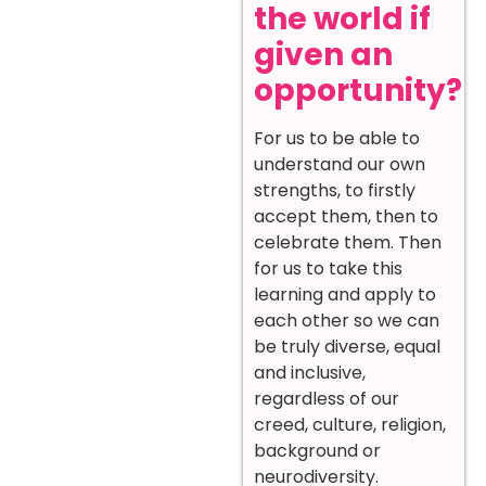
the world if
given an
opportunity?
For us to be able to
understand our own
strengths, to firstly
accept them, then to
celebrate them. Then
for us to take this
learning and apply to
each other so we can
be truly diverse, equal
and inclusive,
regardless of our
creed, culture, religion,
background or
neurodiversity.