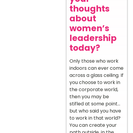
thoughts
about
women’s
leadership
today?
Only those who work
indoors can ever come
across a glass ceiling. If
you choose to work in
the corporate world,
then you may be
stifled at some point…
but who said you have
to work in that world?
You can create your
path outside, in the