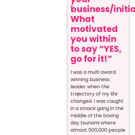
business/initi
What
motivated
you within
to say “YES,
go for it!”
I was a multi award
winning business
leader when the
trajectory of my life
changed. I was caught
in a smack gang in the
middle of the boxing
day tsunami where
almost 500,000 people