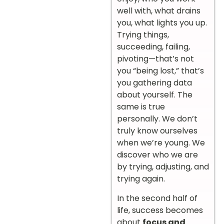
well with, what drains
you, what lights you up.
Trying things,
succeeding, failing,
pivoting—that’s not
you “being lost,” that’s
you gathering data
about yourself. The
same is true
personally. We don’t
truly know ourselves
when we’re young. We
discover who we are
by trying, adjusting, and
trying again.
In the second half of
life, success becomes
about
focus and