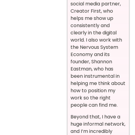
social media partner,
Creator First, who
helps me show up
consistently and
clearly in the digital
world. I also work with
the Nervous System
Economy and its
founder, Shannon
Eastman, who has
been instrumental in
helping me think about
how to position my
work so the right
people can find me.
Beyond that, I have a
huge informal network,
and I’m incredibly