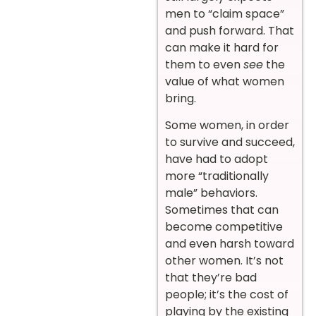
men to “claim space”
and push forward. That
can make it hard for
them to even
see
the
value of what women
bring.
Some women, in order
to survive and succeed,
have had to adopt
more “traditionally
male” behaviors.
Sometimes that can
become competitive
and even harsh toward
other women. It’s not
that they’re bad
people; it’s the cost of
playing by the existing