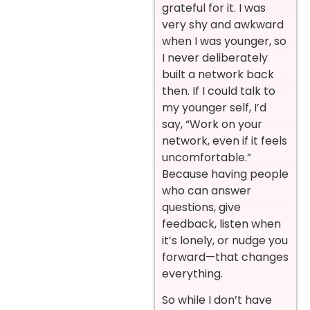
grateful for it. I was
very shy and awkward
when I was younger, so
I never deliberately
built a network back
then. If I could talk to
my younger self, I’d
say, “Work on your
network, even if it feels
uncomfortable.”
Because having people
who can answer
questions, give
feedback, listen when
it’s lonely, or nudge you
forward—that changes
everything.
So while I don’t have