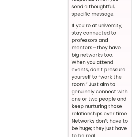
send a thoughtful,
specific message.
If you’re at university,
stay connected to
professors and
mentors—they have
big networks too.
When you attend
events, don’t pressure
yourself to “work the
room.” Just aim to
genuinely connect with
one or two people and
keep nurturing those
relationships over time.
Networks don’t have to
be huge; they just have
to be real.