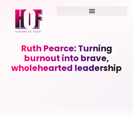
Ruth Pearce: Turning
burnout into brave,
wholehearted leadership