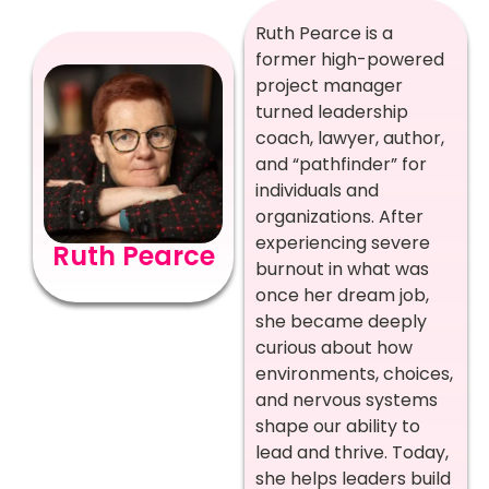
Ruth Pearce is a
former high-powered
project manager
turned leadership
coach, lawyer, author,
and “pathfinder” for
individuals and
organizations. After
experiencing severe
Ruth Pearce
burnout in what was
once her dream job,
she became deeply
curious about how
environments, choices,
and nervous systems
shape our ability to
lead and thrive. Today,
she helps leaders build