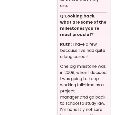
are.
Q: Looking back,
what are some of the
milestones you’re
most proud of?
Ruth:
I have a few,
because I’ve had quite
a long career!
One big milestone was
in 2008, when I decided
I was going to keep
working full-time as a
project
manager
and
go back
to school to study law.
I’m honestly not sure