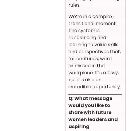
rules.
We’re in a complex,
transitional moment.
The system is
rebalancing and
learning to value skills
and perspectives that,
for centuries, were
dismissed in the
workplace. It’s messy,
but it’s also an
incredible opportunity.
Q: What message
would you like to
share with future
women leaders and
aspiring