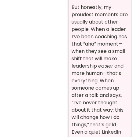
But honestly, my
proudest moments are
usually about other
people. When a leader
I’ve been coaching has
that “aha” moment—
when they see a small
shift that will make
leadership
easier
and
more human—that’s
everything. When
someone comes up
after a talk and says,
“I’ve never thought
about it that way; this
will change how I do
things,” that’s gold.
Even a quiet LinkedIn