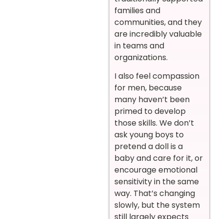
families and
communities, and they
are incredibly valuable
in teams and
organizations.
I also feel compassion
for men, because
many haven’t been
primed to develop
those skills. We don’t
ask young boys to
pretend a doll is a
baby and care for it, or
encourage emotional
sensitivity in the same
way. That’s changing
slowly, but the system
still largely expects