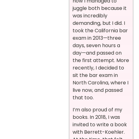
how I managed to
juggle both because it
was incredibly
demanding, but I did. I
took the California bar
exam in 2013—three
days, seven hours a
day—and passed on
the first attempt. More
recently, I decided to
sit the bar exam in
North Carolina, where I
live now, and passed
that too.
I’m also proud of my
books. In 2018, I was
invited to write a book
with Berrett-Koehler.