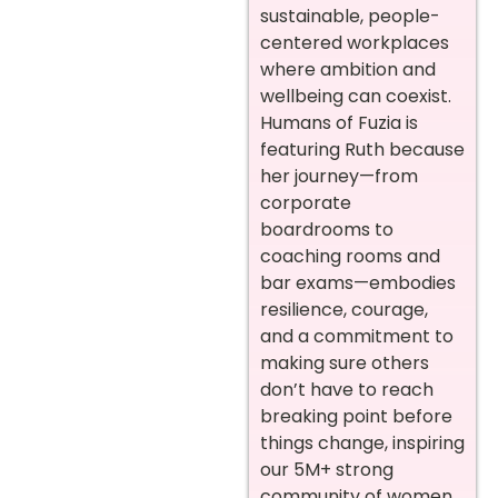
sustainable, people-
centered workplaces
where ambition and
wellbeing can coexist.
Humans of Fuzia is
featuring Ruth because
her journey—from
corporate
boardrooms to
coaching rooms and
bar exams—embodies
resilience, courage,
and a commitment to
making sure others
don’t have to reach
breaking point before
things change, inspiring
our 5M+ strong
community of women