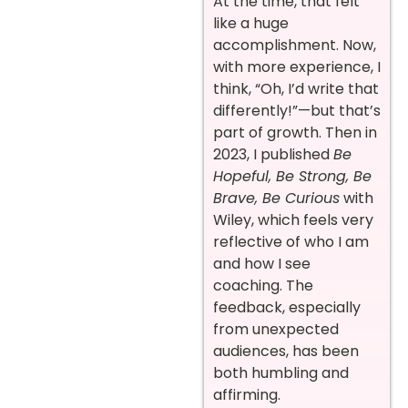
At the time, that felt
like a huge
accomplishment. Now,
with more experience, I
think, “Oh, I’d write that
differently!”—but that’s
part of growth. Then in
2023, I published
Be
Hopeful, Be Strong, Be
Brave, Be Curious
with
Wiley, which feels very
reflective of who I am
and how I see
coaching. The
feedback, especially
from unexpected
audiences, has been
both humbling and
affirming.