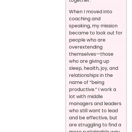
together.
When I moved into
coaching and
speaking, my mission
became to look out for
people who are
overextending
themselves—those
who are giving up
sleep, health, joy, and
relationships in the
name of “being
productive.” I work a
lot with middle
managers and leaders
who still want to lead
and be effective, but
are struggling to find a
more sustainable way.