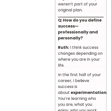
weren’t part of your
original plan.
Q: How do you define
success—
professionally and
personally?
Ruth:
I think success
changes depending on
where you are in your
life.
In the first half of your
career, I believe
success is
about
experimentation
.
You’re learning who
you are, what you
enjoy, who you work