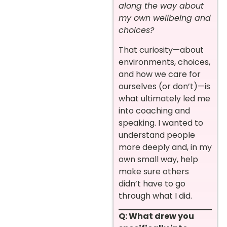
along the way about
my own wellbeing and
choices?
That curiosity—about
environments, choices,
and how we care for
ourselves (or don’t)—is
what ultimately led me
into coaching and
speaking. I wanted to
understand people
more deeply and, in my
own small way, help
make sure others
didn’t have to go
through what I did.
Q: What drew you