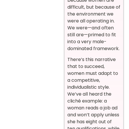
because women are
difficult, but because of
the environment we
were all operating in.
We were—and often
still are—primed to fit
into a very male-
dominated framework.
There’s this narrative
that to succeed,
women must adapt to
a competitive,
individualistic style.
We’ve all heard the
cliché example: a
woman reads a job ad
and won’t apply unless
she has eight out of
ten qualifications, while