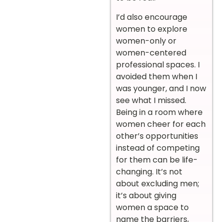
I’d also encourage
women to explore
women-only or
women-centered
professional spaces. I
avoided them when I
was younger, and I now
see what I missed.
Being in a room where
women cheer for each
other’s opportunities
instead of competing
for them can be life-
changing. It’s not
about excluding men;
it’s about giving
women a space to
name the barriers,