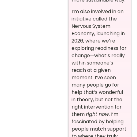
I’m also involved in an
initiative called the
Nervous System
Economy, launching in
2026, where we’re
exploring readiness for
change—what’s really
within someone’s
reach at a given
moment. I’ve seen
many people go for
help that’s wonderful
in theory, but not the
right intervention for
them
right now
. I’m
fascinated by helping
people match support
to where they truly