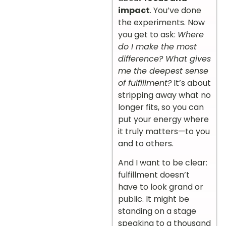
impact
. You’ve done
the experiments. Now
you get to ask:
Where
do I make the most
difference? What gives
me the deepest sense
of fulfillment?
It’s about
stripping away what no
longer fits, so you can
put your energy where
it truly matters—to you
and to others.
And I want to be clear:
fulfillment doesn’t
have to look grand or
public. It might be
standing on a stage
speaking to a thousand