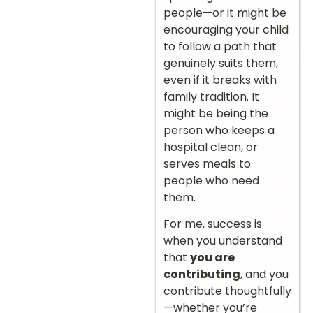
people—or it might be
encouraging your child
to follow a path that
genuinely suits them,
even if it breaks with
family tradition. It
might be being the
person who keeps a
hospital clean, or
serves meals to
people who need
them.
For me, success is
when you understand
that
you are
contributing
, and you
contribute thoughtfully
—whether you’re