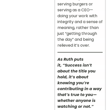
serving burgers or
serving as a CEO—
doing your work with
integrity and a sense of
meaning, rather than
just “getting through
the day” and being
relieved it’s over.
As Ruth puts
it, “Success isn’t
about the title you
hold, it’s about
knowing you’re
contributing in a way
that’s true to you—
whether anyone is
watching or not.”