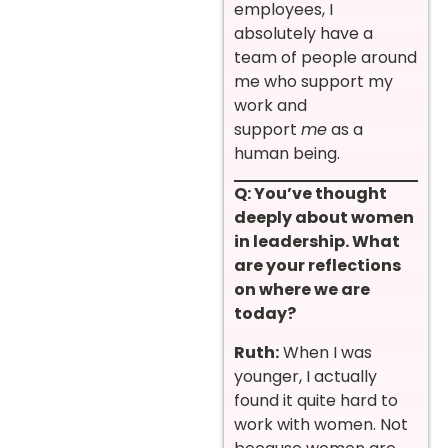
employees, I
absolutely have a
team of people around
me who support my
work and
support
me
as a
human being.
Q: You’ve thought
deeply about women
in leadership. What
are your reflections
on where we are
today?
Ruth:
When I was
younger, I actually
found it quite hard to
work with women. Not