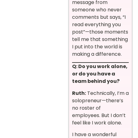
message from
someone who never
comments but says, “I
read everything you
post”—those moments
tell me that something
I put into the world is
making a difference.
Q: Do you work alone,
or do you have a
team behind you?
Ruth:
Technically, I’m a
solopreneur—there’s
no roster of
employees. But I don’t
feel like I work alone.
I have a wonderful