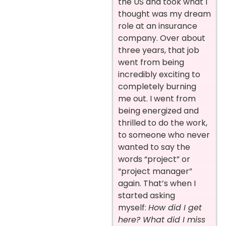
the US and took what I
thought was my dream
role at an insurance
company. Over about
three years, that job
went from being
incredibly exciting to
completely burning
me out. I went from
being energized and
thrilled to do the work,
to someone who never
wanted to say the
words “project” or
“project manager”
again. That’s when I
started asking
myself:
How did I get
here? What did I miss