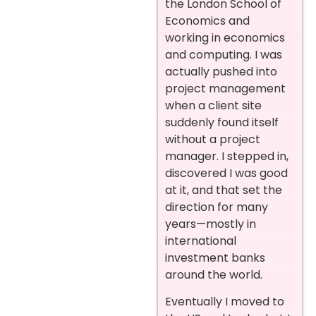
the London School of
Economics and
working in economics
and computing. I was
actually pushed into
project management
when a client site
suddenly found itself
without a project
manager. I stepped in,
discovered I was good
at it, and that set the
direction for many
years—mostly in
international
investment banks
around the world.
Eventually I moved to