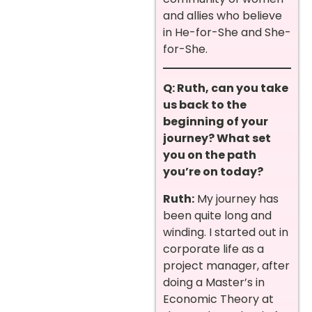
and allies who believe
in He-for-She and She-
for-She.
Q: Ruth, can you take
us back to the
beginning of your
journey? What set
you on the path
you’re on today?
Ruth:
My journey has
been quite long and
winding. I started out in
corporate life as a
project manager, after
doing a Master’s in
Economic Theory at