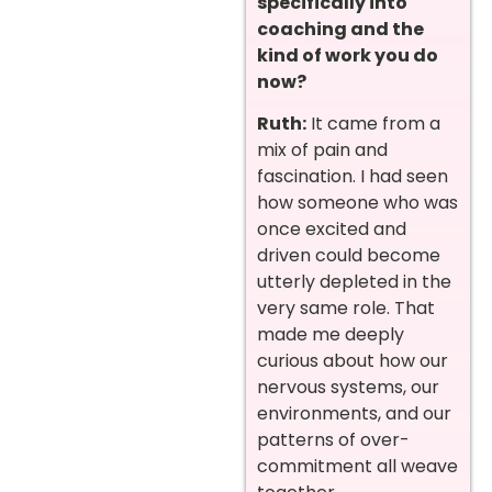
specifically into
coaching and the
kind of work you do
now?
Ruth:
It came from a
mix of pain and
fascination. I had seen
how someone who was
once excited and
driven could become
utterly depleted in the
very same role. That
made me deeply
curious about how our
nervous systems, our
environments, and our
patterns of over-
commitment all weave