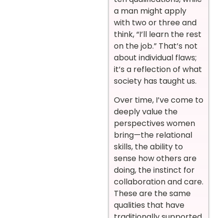
a man might apply
with two or three and
think, “I’ll learn the rest
on the job.” That’s not
about individual flaws;
it’s a reflection of what
society has taught us.
Over time, I’ve come to
deeply value the
perspectives women
bring—the relational
skills, the ability to
sense how others are
doing, the instinct for
collaboration and care.
These are the same
qualities that have
traditionally supported