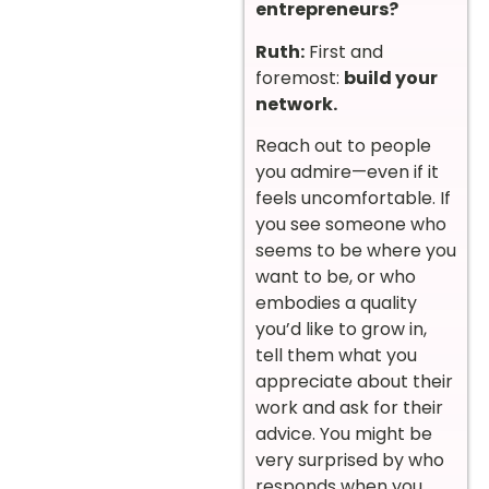
entrepreneurs?
Ruth:
First and
foremost:
build your
network.
Reach out to people
you admire—even if it
feels uncomfortable. If
you see someone who
seems to be where you
want to be, or who
embodies a quality
you’d like to grow in,
tell them what you
appreciate about their
work and ask for their
advice. You might be
very surprised by who
responds when you