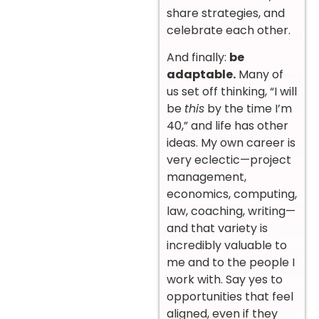
share strategies, and
celebrate each other.
And finally:
be
adaptable.
Many of
us set off thinking, “I will
be
this
by the time I’m
40,” and life has other
ideas. My own career is
very eclectic—project
management,
economics, computing,
law, coaching, writing—
and that variety is
incredibly valuable to
me and to the people I
work with. Say yes to
opportunities that feel
aligned, even if they