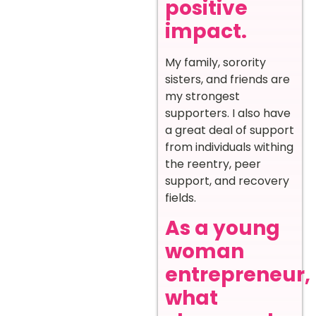
positive
impact.
My family, sorority
sisters, and friends are
my strongest
supporters. I also have
a great deal of support
from individuals withing
the reentry, peer
support, and recovery
fields.
As a young
woman
entrepreneur,
what