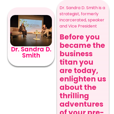
Dr. Sandra D. Smith is a
strategist, formerly
incarcerated, speaker
and Vice President
Before you
became the
Dr. Sandra D.
business
Smith
titan you
are today,
enlighten us
about the
thrilling
adventures
of your pre-