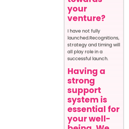
your
venture?
I have not fully
launched.Recognitions,
strategy and timing will
all play role in a
successful launch.
Having a
strong
support
system is
essential for
your well-
being. We