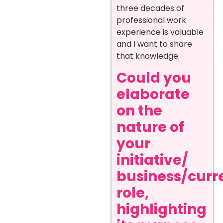
three decades of
professional work
experience is valuable
and I want to share
that knowledge.
Could you
elaborate
on the
nature of
your
initiative/
business/curr
role,
highlighting