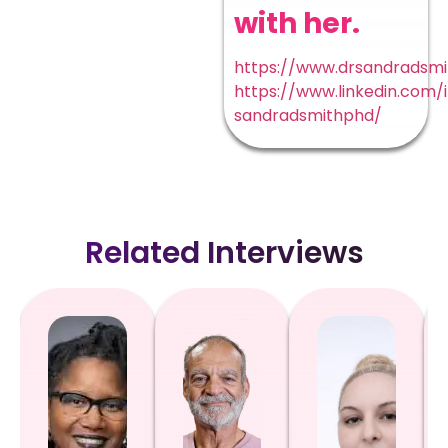
with her.
https://www.drsandradsm
https://www.linkedin.com/
sandradsmithphd/
Related Interviews