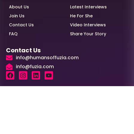
About Us
Latest Interviews
Join Us
He For She
Contact Us
Video Interviews
FAQ
Share Your Story
Contact Us
info@humansoffuzia.com
info@fuzia.com