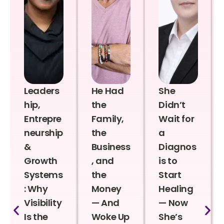
Leaders
He Had
She
hip,
the
Didn’t
Entrepre
Family,
Wait for
neurship
the
a
&
Business
Diagnos
Growth
, and
is to
Systems
the
Start
: Why
Money
Healing
Visibility
— And
— Now
Is the
Woke Up
She’s