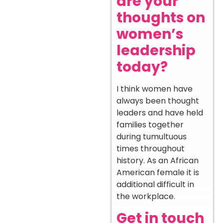
are your
thoughts on
women’s
leadership
today?
I think women have
always been thought
leaders and have held
families together
during tumultuous
times throughout
history. As an African
American female it is
additional difficult in
the workplace.
Get in touch