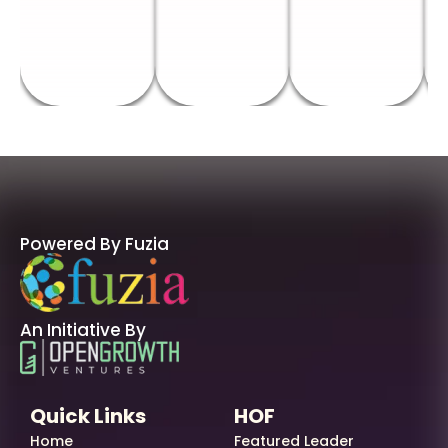
Powered By Fuzia
An Initiative By
Quick Links
HOF
Home
Featured Leader