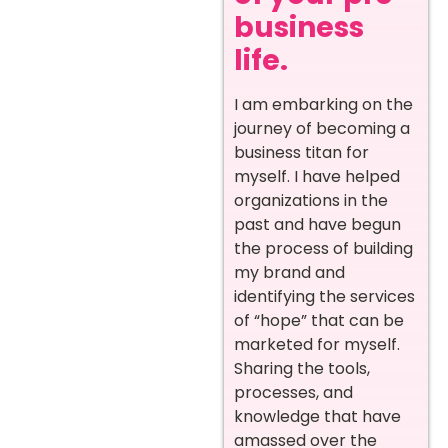
business
life.
I am embarking on the
journey of becoming a
business titan for
myself. I have helped
organizations in the
past and have begun
the process of building
my brand and
identifying the services
of “hope” that can be
marketed for myself.
Sharing the tools,
processes, and
knowledge that have
amassed over the