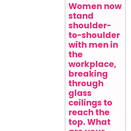
Women now
stand
shoulder-
to-shoulder
with men in
the
workplace,
breaking
through
glass
ceilings to
reach the
top. What