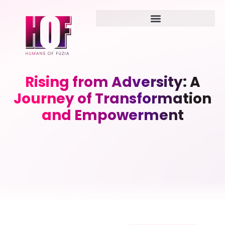
Rising from Adversity: A
Journey of Transformation
and Empowerment