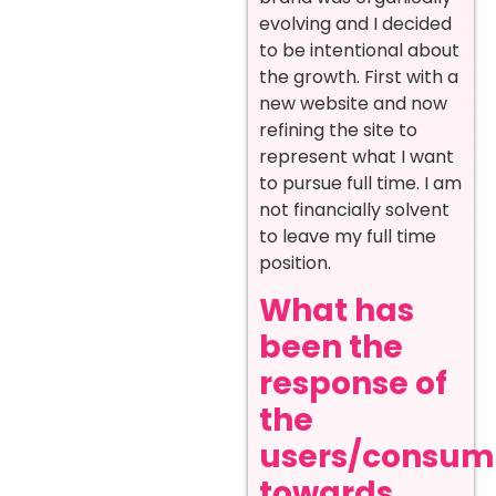
evolving and I decided
to be intentional about
the growth. First with a
new website and now
refining the site to
represent what I want
to pursue full time. I am
not financially solvent
to leave my full time
position.
What has
been the
response of
the
users/consum
towards