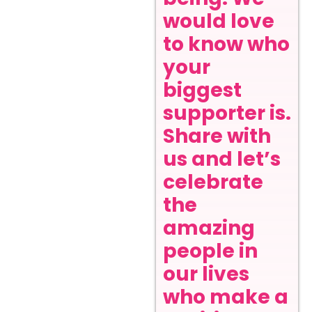
would love
to know who
your
biggest
supporter is.
Share with
us and let’s
celebrate
the
amazing
people in
our lives
who make a