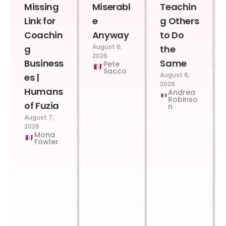
Missing
Miserabl
Teachin
Link for
e
g Others
Coachin
Anyway
to Do
August 6,
g
the
2026
Business
Same
Pete
Sacco
August 6,
es |
2026
Humans
Andrea
Robinso
of Fuzia
n
August 7,
2026
Mona
Fowler