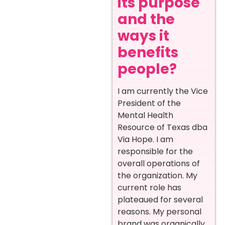
its purpose
and the
ways it
benefits
people?
I am currently the Vice
President of the
Mental Health
Resource of Texas dba
Via Hope. I am
responsible for the
overall operations of
the organization. My
current role has
plateaued for several
reasons. My personal
brand was organically