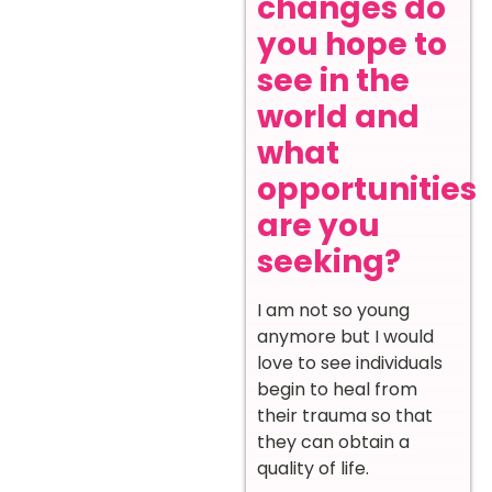
changes do
you hope to
see in the
world and
what
opportunities
are you
seeking?
I am not so young
anymore but I would
love to see individuals
begin to heal from
their trauma so that
they can obtain a
quality of life.