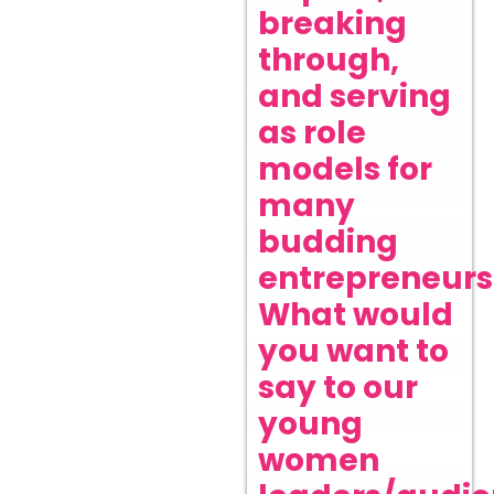
breaking
through,
and serving
as role
models for
many
budding
entrepreneurs
What would
you want to
say to our
young
women