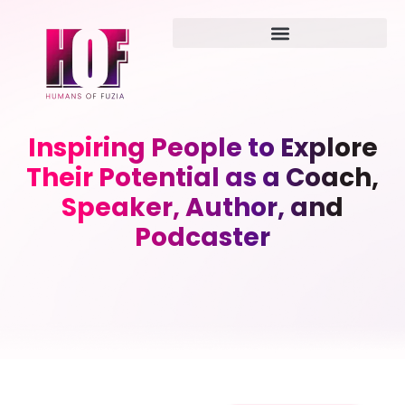
Inspiring People to Explore
Their Potential as a Coach,
Speaker, Author, and
Podcaster