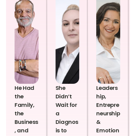
He Had
She
Leaders
the
Didn’t
hip,
Family,
Wait for
Entrepre
the
a
neurship
Business
Diagnos
&
, and
is to
Emotion