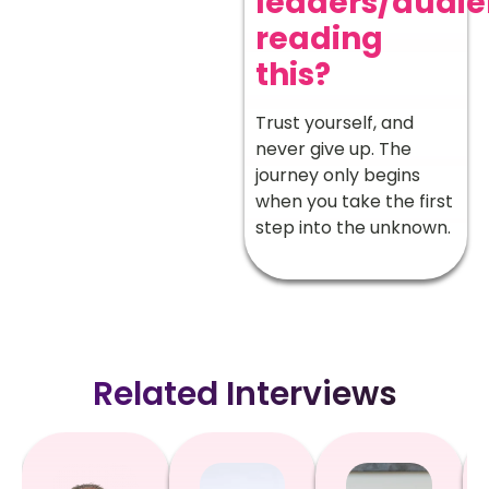
leaders/audi
reading
this?
Trust yourself, and
never give up. The
journey only begins
when you take the first
step into the unknown.
Related Interviews