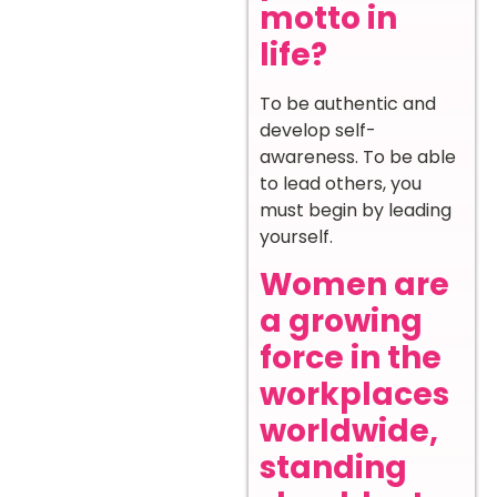
motto in
life?
To be authentic and
develop self-
awareness. To be able
to lead others, you
must begin by leading
yourself.
Women are
a growing
force in the
workplaces
worldwide,
standing