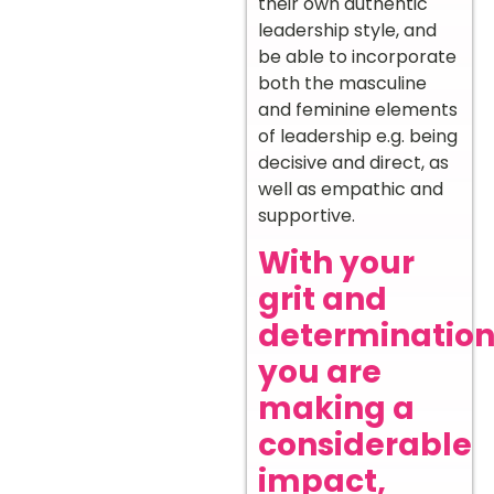
their own authentic
leadership style, and
be able to incorporate
both the masculine
and feminine elements
of leadership e.g. being
decisive and direct, as
well as empathic and
supportive.
With your
grit and
determination
you are
making a
considerable
impact,