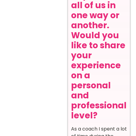
all of us in
one way or
another.
Would you
like to share
your
experience
on a
personal
and
professional
level?
As a coach I spent a lot