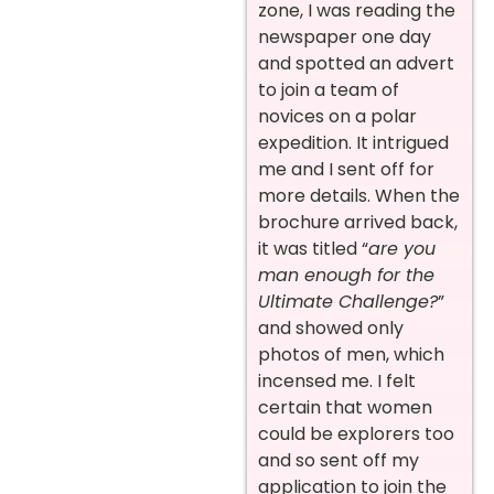
zone, I was reading the
newspaper one day
and spotted an advert
to join a team of
novices on a polar
expedition. It intrigued
me and I sent off for
more details. When the
brochure arrived back,
it was titled “
are you
man enough for the
Ultimate Challenge?
”
and showed only
photos of men, which
incensed me. I felt
certain that women
could be explorers too
and so sent off my
application to join the