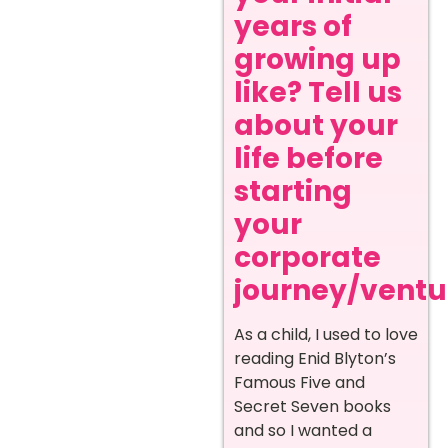
years of
growing up
like? Tell us
about your
life before
starting
your
corporate
journey/ventur
As a child, I used to love
reading Enid Blyton’s
Famous Five and
Secret Seven books
and so I wanted a