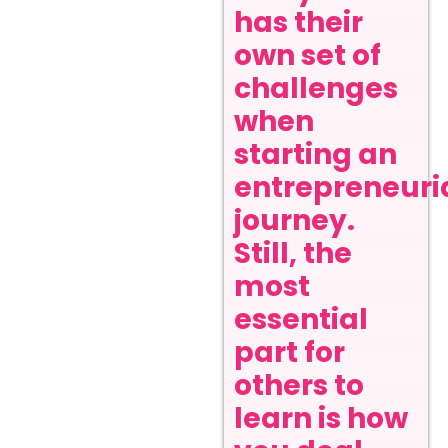
has their
own set of
challenges
when
starting an
entrepreneuri
journey.
Still, the
most
essential
part for
others to
learn is how