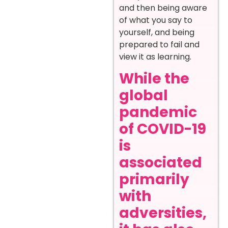
and then being aware
of what you say to
yourself, and being
prepared to fail and
view it as learning.
While the
global
pandemic
of COVID-19
is
associated
primarily
with
adversities,