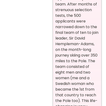
team. After months of
strenuous selection
tests, the 500
applicants were
narrowed down to the
final team of ten to join
leader, Sir David
Hempleman-Adams,
on the month-long
journey skiing over 350
miles to the Pole. The
team consisted of
eight men and two
women (me and a
Swedish woman who
became the 1st from
that country to reach
the Pole too). This life-