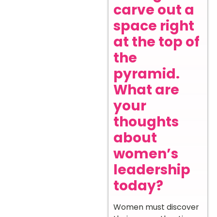
carve out a
space right
at the top of
the
pyramid.
What are
your
thoughts
about
women’s
leadership
today?
Women must discover