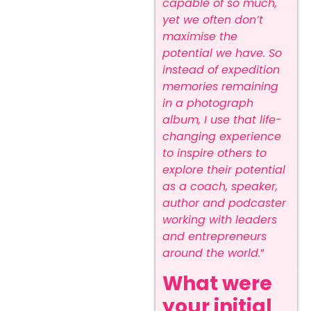
capable of so much,
yet we often don’t
maximise the
potential we have. So
instead of expedition
memories remaining
in a photograph
album, I use that life-
changing experience
to inspire others to
explore their potential
as a coach, speaker,
author and podcaster
working with leaders
and entrepreneurs
around the world.
”
What were
your initial