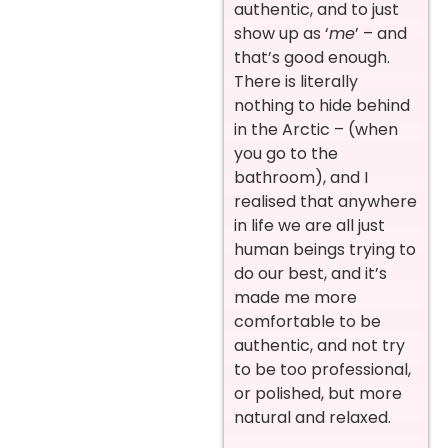
authentic, and to just
show up as ‘
me
’ – and
that’s good enough.
There is literally
nothing to hide behind
in the Arctic – (when
you go to the
bathroom), and I
realised that anywhere
in life we are all just
human beings trying to
do our best, and it’s
made me more
comfortable to be
authentic, and not try
to be too professional,
or polished, but more
natural and relaxed.