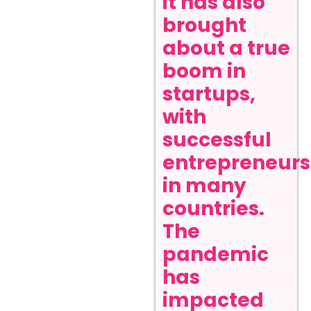
it has also
brought
about a true
boom in
startups,
with
successful
entrepreneurs
in many
countries.
The
pandemic
has
impacted