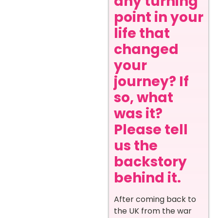
any turning
point in your
life that
changed
your
journey? If
so, what
was it?
Please tell
us the
backstory
behind it.
After coming back to
the UK from the war