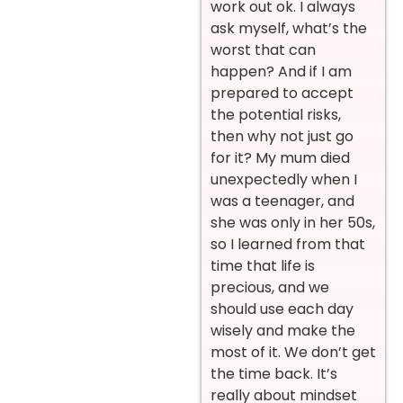
work out ok. I always
ask myself, what’s the
worst that can
happen? And if I am
prepared to accept
the potential risks,
then why not just go
for it? My mum died
unexpectedly when I
was a teenager, and
she was only in her 50s,
so I learned from that
time that life is
precious, and we
should use each day
wisely and make the
most of it. We don’t get
the time back. It’s
really about mindset