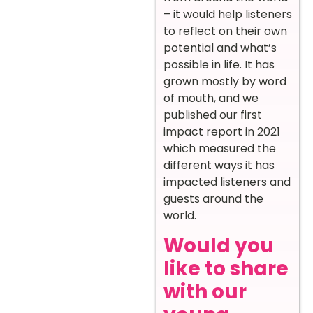
– it would help listeners
to reflect on their own
potential and what’s
possible in life. It has
grown mostly by word
of mouth, and we
published our first
impact report in 2021
which measured the
different ways it has
impacted listeners and
guests around the
world.
Would you
like to share
with our