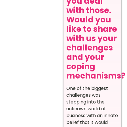
you deal
with those.
Would you
like to share
with us your
challenges
and your
coping
mechanisms?
One of the biggest
challenges was
stepping into the
unknown world of
business with an innate
belief that it would