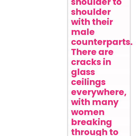
shoulder to
shoulder
with their
male
counterparts.
There are
cracks in
glass
ceilings
everywhere,
with many
women
breaking
through to