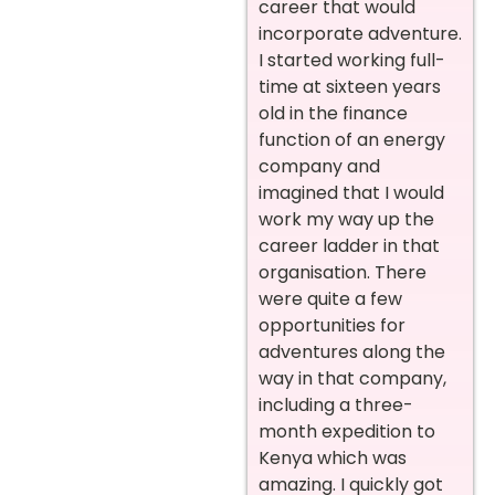
career that would
incorporate adventure.
I started working full-
time at sixteen years
old in the finance
function of an energy
company and
imagined that I would
work my way up the
career ladder in that
organisation. There
were quite a few
opportunities for
adventures along the
way in that company,
including a three-
month expedition to
Kenya which was
amazing. I quickly got