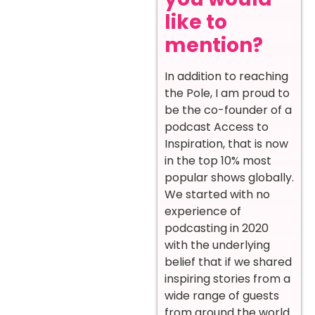
like to
mention?
In addition to reaching
the Pole, I am proud to
be the co-founder of a
podcast Access to
Inspiration, that is now
in the top 10% most
popular shows globally.
We started with no
experience of
podcasting in 2020
with the underlying
belief that if we shared
inspiring stories from a
wide range of guests
from around the world