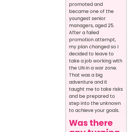
promoted and
became one of the
youngest senior
managers, aged 25.
After a failed
promotion attempt,
my plan changed so I
decided to leave to
take a job working with
the UN in a war zone.
That was a big
adventure and it
taught me to take risks
and be prepared to
step into the unknown
to achieve your goals.
Was there