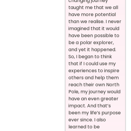
changing journey
taught me that we all
have more potential
than we realise. I never
imagined that it would
have been possible to
be a polar explorer,
and yet it happened.
So, I began to think
that if I could use my
experiences to inspire
others and help them
reach their own North
Pole, my journey would
have an even greater
impact. And that’s
been my life’s purpose
ever since. I also
learned to be