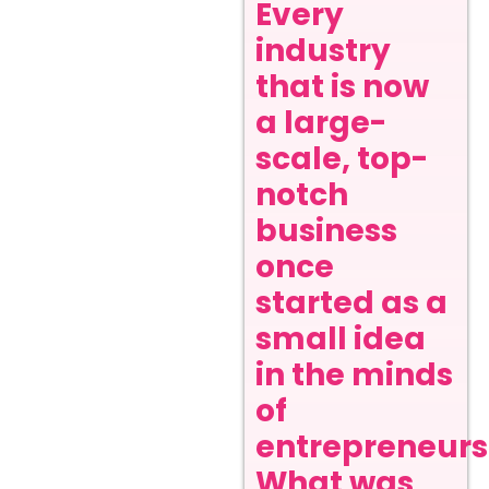
Every
industry
that is now
a large-
scale, top-
notch
business
once
started as a
small idea
in the minds
of
entrepreneurs
What was