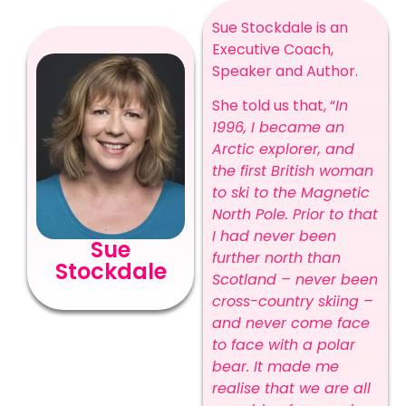
Sue Stockdale is an
Executive Coach,
Speaker and Author.
She told us that, “
In
1996, I became an
Arctic explorer, and
the first British woman
to ski to the Magnetic
North Pole. Prior to that
I had never been
Sue
further north than
Stockdale
Scotland – never been
cross-country skiing –
and never come face
to face with a polar
bear. It made me
realise that we are all