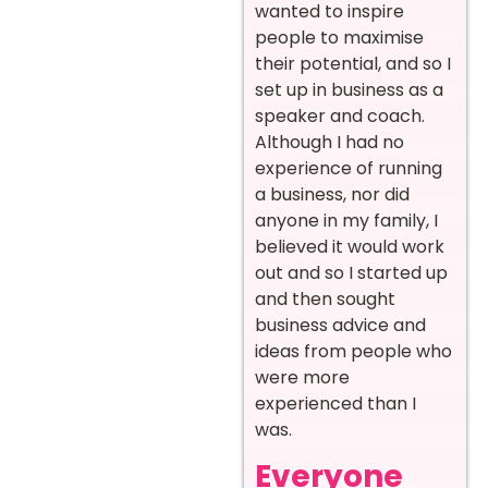
wanted to inspire
people to maximise
their potential, and so I
set up in business as a
speaker and coach.
Although I had no
experience of running
a business, nor did
anyone in my family, I
believed it would work
out and so I started up
and then sought
business advice and
ideas from people who
were more
experienced than I
was.
Everyone