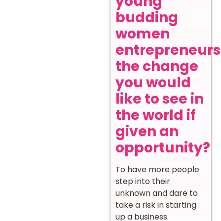
young
budding
women
entrepreneurs
the change
you would
like to see in
the world if
given an
opportunity?
To have more people
step into their
unknown and dare to
take a risk in starting
up a business.