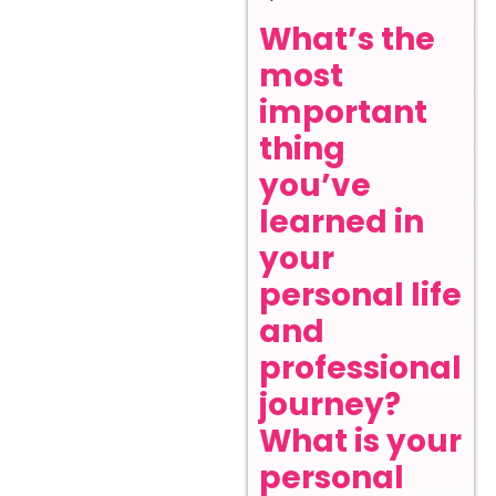
What’s the
most
important
thing
you’ve
learned in
your
personal life
and
professional
journey?
What is your
personal