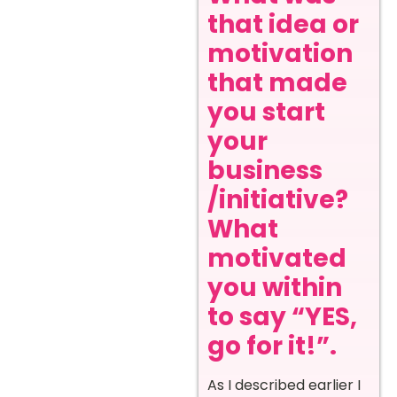
that idea or
motivation
that made
you start
your
business
/initiative?
What
motivated
you within
to say “YES,
go for it!”
.
As I described earlier I