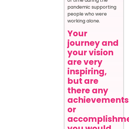
of time during the
pandemic supporting
people who were
working alone.
Your
journey and
your vision
are very
inspiring,
but are
there any
achievements
or
accomplishm
you would