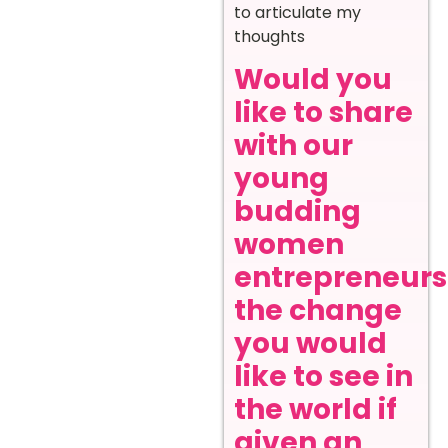
to articulate my
thoughts
Would you
like to share
with our
young
budding
women
entrepreneurs
the change
you would
like to see in
the world if
given an