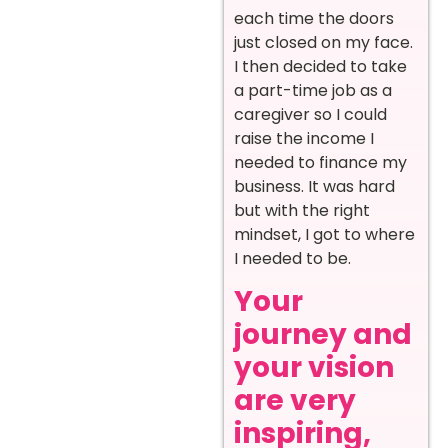
each time the doors
just closed on my face.
I then decided to take
a part-time job as a
caregiver so I could
raise the income I
needed to finance my
business. It was hard
but with the right
mindset, I got to where
I needed to be.
Your
journey and
your vision
are very
inspiring,