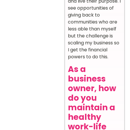
and live their purpose. I
see opportunities of
giving back to
communities who are
less able than myself
but the challenge is
scaling my business so
I get the financial
powers to do this.
As a
business
owner, how
do you
maintain a
healthy
work-life