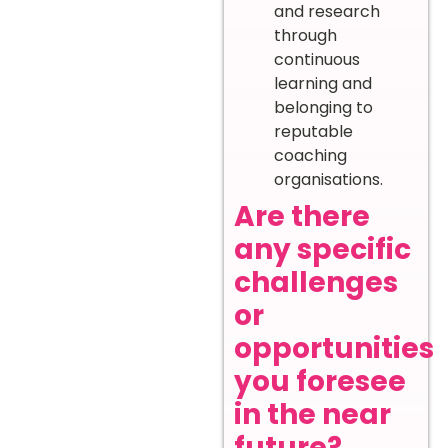
and research
through
continuous
learning and
belonging to
reputable
coaching
organisations.
Are there
any specific
challenges
or
opportunities
you foresee
in the near
future?