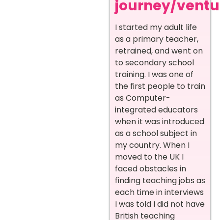
journey/ventur
I started my adult life
as a primary teacher,
retrained, and went on
to secondary school
training. I was one of
the first people to train
as Computer-
integrated educators
when it was introduced
as a school subject in
my country. When I
moved to the UK I
faced obstacles in
finding teaching jobs as
each time in interviews
I was told I did not have
British teaching