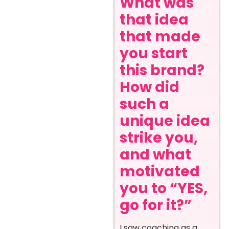
What was
that idea
that made
you start
this brand?
How did
such a
unique idea
strike you,
and what
motivated
you to “YES,
go for it?”
I saw coaching as a