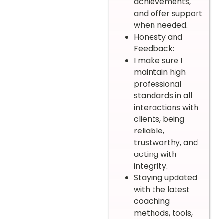
achievements,
and offer support
when needed.
Honesty and
Feedback:
I make sure I
maintain high
professional
standards in all
interactions with
clients, being
reliable,
trustworthy, and
acting with
integrity.
Staying updated
with the latest
coaching
methods, tools,