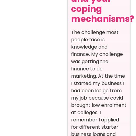
coping
mechanisms?
The challenge most
people face is
knowledge and
finance. My challenge
was getting the
finance to do
marketing. At the time
I started my business I
had been let go from
my job because covid
brought low enrolment
at colleges. I
remember I applied
for different starter
business loans and