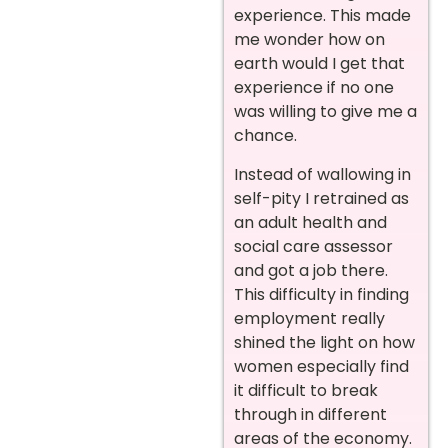
experience. This made
me wonder how on
earth would I get that
experience if no one
was willing to give me a
chance.
Instead of wallowing in
self-pity I retrained as
an adult health and
social care assessor
and got a job there.
This difficulty in finding
employment really
shined the light on how
women especially find
it difficult to break
through in different
areas of the economy.