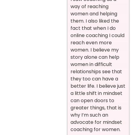
way of reaching
women and helping
them. I also liked the
fact that when I do
online coaching I could
reach even more
women. I believe my
story alone can help
women in difficult
relationships see that
they too can have a
better life. I believe just
a little shift in mindset
can open doors to
greater things, that is
why I’m such an
advocate for mindset
coaching for women.