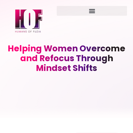
Helping Women Overcome
and Refocus Through
Mindset Shifts