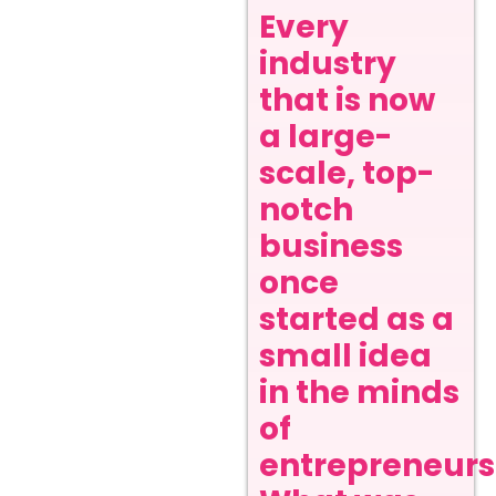
Every
industry
that is now
a large-
scale, top-
notch
business
once
started as a
small idea
in the minds
of
entrepreneurs