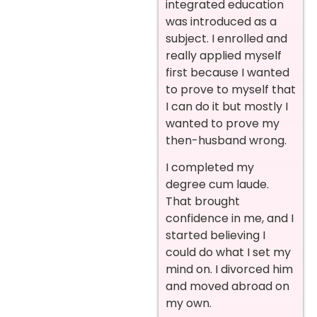
integrated education
was introduced as a
subject. I enrolled and
really applied myself
first because I wanted
to prove to myself that
I can do it but mostly I
wanted to prove my
then-husband wrong.
I completed my
degree
cum laude.
That brought
confidence in me, and I
started believing I
could do what I set my
mind on. I divorced him
and moved abroad on
my own.