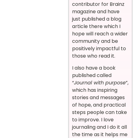
contributor for Brainz
magazine and have
just published a blog
article there which I
hope will reach a wider
community and be
positively impactful to
those who read it.
I also have a book
published called
“
Journal with purpose
”,
which has inspiring
stories and messages
of hope, and practical
steps people can take
to improve. I love
journaling and I do it all
the time as it helps me