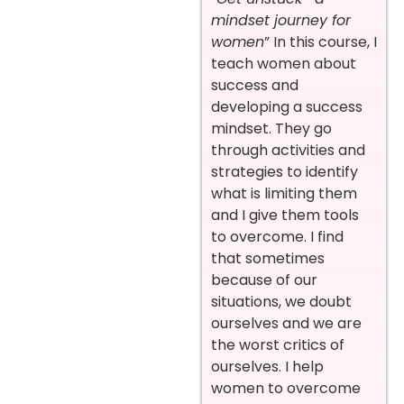
mindset journey for
women
” In this course, I
teach women about
success and
developing a success
mindset. They go
through activities and
strategies to identify
what is limiting them
and I give them tools
to overcome. I find
that sometimes
because of our
situations, we doubt
ourselves and we are
the worst critics of
ourselves. I help
women to overcome