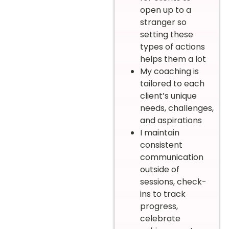
open up to a
stranger so
setting these
types of actions
helps them a lot
My coaching is
tailored to each
client’s unique
needs, challenges,
and aspirations
I maintain
consistent
communication
outside of
sessions, check-
ins to track
progress,
celebrate