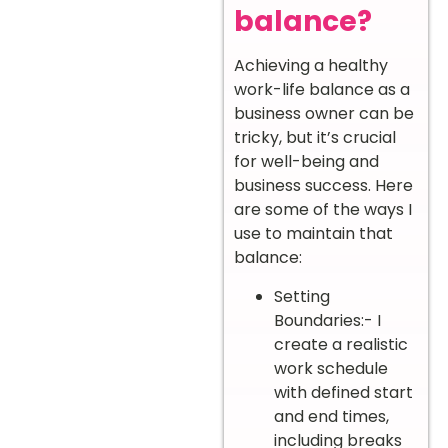
balance?
Achieving a healthy
work-life balance as a
business owner can be
tricky, but it’s crucial
for well-being and
business success. Here
are some of the ways I
use to maintain that
balance:
Setting
Boundaries:- I
create a realistic
work schedule
with defined start
and end times,
including breaks