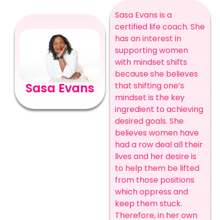
Sasa Evans is a
certified life coach. She
has an interest in
supporting women
with mindset shifts
because she believes
that shifting one’s
Sasa Evans
mindset is the key
ingredient to achieving
desired goals. She
believes women have
had a row deal all their
lives and her desire is
to help them be lifted
from those positions
which oppress and
keep them stuck.
Therefore, in her own