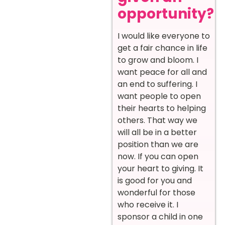
opportunity?
I would like everyone to
get a fair chance in life
to grow and bloom. I
want peace for all and
an end to suffering. I
want people to open
their hearts to helping
others. That way we
will all be in a better
position than we are
now. If you can open
your heart to giving. It
is good for you and
wonderful for those
who receive it. I
sponsor a child in one