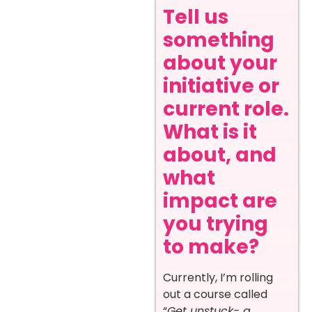
Tell us
something
about your
initiative or
current role.
What is it
about, and
what
impact are
you trying
to make?
Currently, I’m rolling
out a course called
“
Get unstuck- a