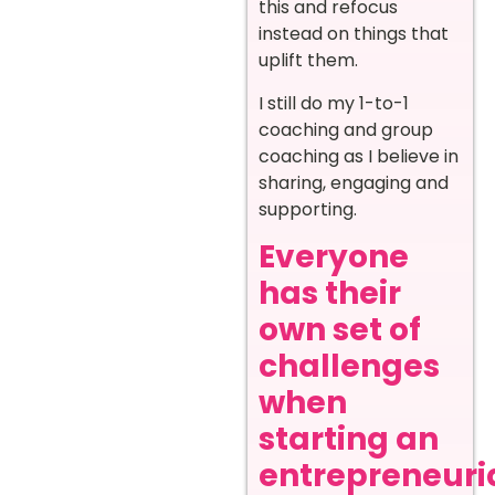
this and refocus
instead on things that
uplift them.
I still do my 1-to-1
coaching and group
coaching as I believe in
sharing, engaging and
supporting.
Everyone
has their
own set of
challenges
when
starting an
entrepreneuri