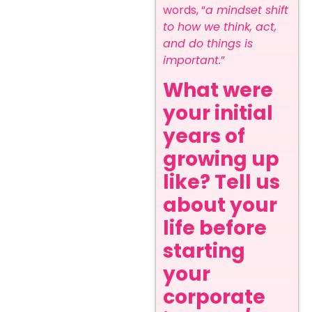
words, “
a mindset shift
to how we think, act,
and do things is
important.
”
What were
your initial
years of
growing up
like? Tell us
about your
life before
starting
your
corporate