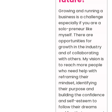
Growing and running a
business is a challenge
especially if you are a
solo-preneur like
myself. There are
opportunities for
growth in the industry
and of collaborating
with others. My vision is
to reach more people
who need help with
reframing their
mindset, identifying
their purpose and
building the confidence
and self-esteem to
follow their dreams