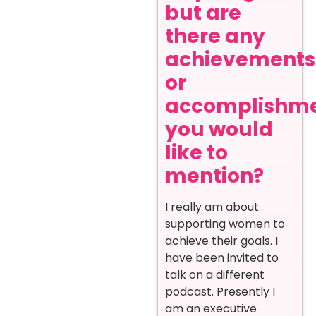
but are
there any
achievements
or
accomplishm
you would
like to
mention?
I really am about
supporting women to
achieve their goals. I
have been invited to
talk on a different
podcast. Presently I
am an executive