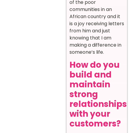
of the poor
communities in an
African country and it
is a joy receiving letters
from him and just
knowing that I am
making a difference in
someone’s life.
How do you
build and
maintain
strong
relationships
with your
customers?