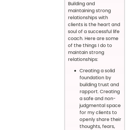
Building and
maintaining strong
relationships with
clients is the heart and
soul of a successful life
coach. Here are some
of the things I do to
maintain strong
relationships:
Creating a solid
foundation by
building trust and
rapport. Creating
a safe and non-
judgmental space
for my clients to
openly share their
thoughts, fears,