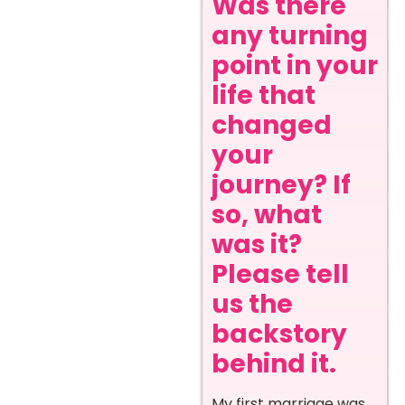
Was there
any turning
point in your
life that
changed
your
journey? If
so, what
was it?
Please tell
us the
backstory
behind it.
My first marriage was