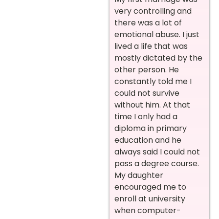
very controlling and
there was a lot of
emotional abuse. I just
lived a life that was
mostly dictated by the
other person. He
constantly told me I
could not survive
without him. At that
time I only had a
diploma in primary
education and he
always said I could not
pass a degree course.
My daughter
encouraged me to
enroll at university
when computer-