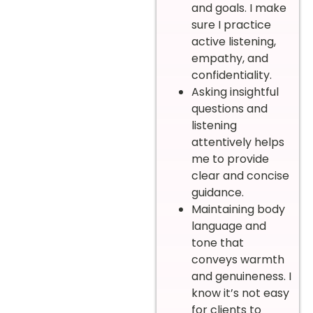
and goals. I make
sure I practice
active listening,
empathy, and
confidentiality.
Asking insightful
questions and
listening
attentively helps
me to provide
clear and concise
guidance.
Maintaining body
language and
tone that
conveys warmth
and genuineness. I
know it’s not easy
for clients to