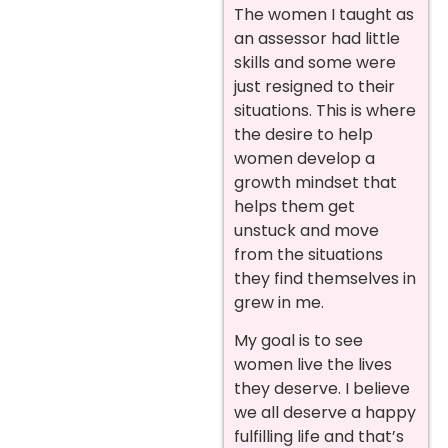
The women I taught as
an assessor had little
skills and some were
just resigned to their
situations. This is where
the desire to help
women develop a
growth mindset that
helps them get
unstuck and move
from the situations
they find themselves in
grew in me.
My goal is to see
women live the lives
they deserve. I believe
we all deserve a happy
fulfilling life and that’s