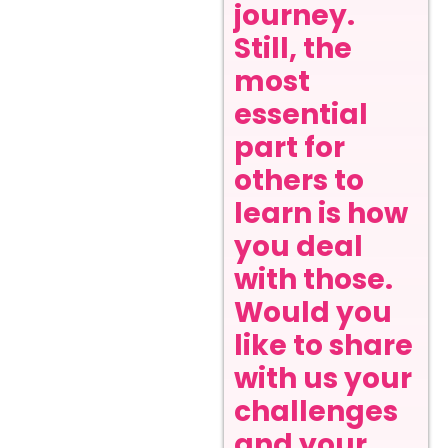
journey.
Still, the
most
essential
part for
others to
learn is how
you deal
with those.
Would you
like to share
with us your
challenges
and your