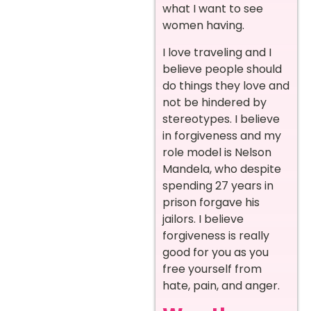
what I want to see
women having.
I love traveling and I
believe people should
do things they love and
not be hindered by
stereotypes. I believe
in forgiveness and my
role model is Nelson
Mandela, who despite
spending 27 years in
prison forgave his
jailors. I believe
forgiveness is really
good for you as you
free yourself from
hate, pain, and anger.