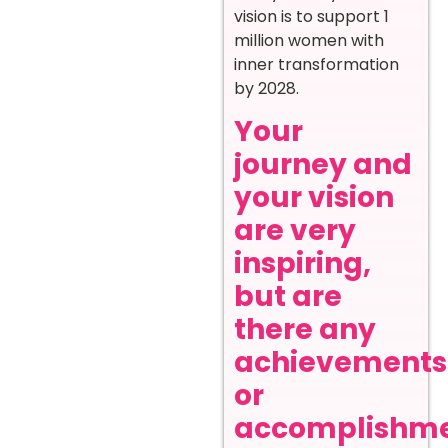
vision is to support 1
million women with
inner transformation
by 2028.
Your
journey and
your vision
are very
inspiring,
but are
there any
achievements
or
accomplishm