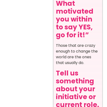
What
motivated
you within
to say YES,
go for it!”
Those that are crazy
enough to change the
world are the ones
that usually do.
Tell us
something
about your
initiative or
current role.