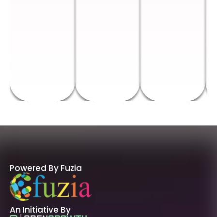
Powered By Fuzia
An Initiative By