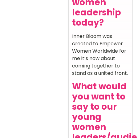
women
leadership
today?
Inner Bloom was
created to Empower
Women Worldwide for
me it’s now about
coming together to
stand as a united front.
What would
you want to
say to our
young
women
leaders/audi