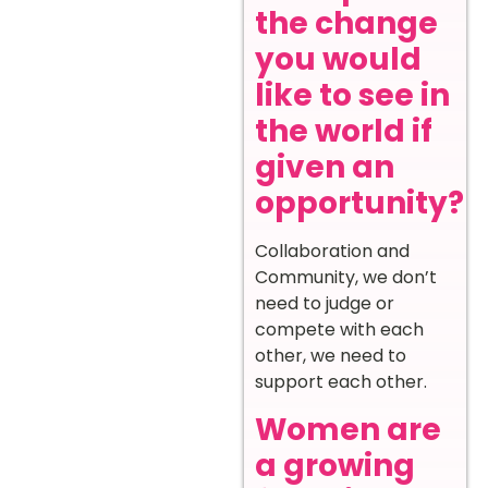
the change
you would
like to see in
the world if
given an
opportunity?
Collaboration and
Community, we don’t
need to judge or
compete with each
other, we need to
support each other.
Women are
a growing