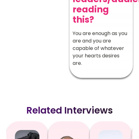
reading
this?
You are enough as you
are and you are
capable of whatever
your hearts desires
are.
Related Interviews