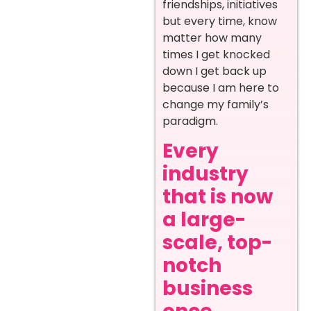
friendships, initiatives
but every time, know
matter how many
times I get knocked
down I get back up
because I am here to
change my family’s
paradigm.
Every
industry
that is now
a large-
scale, top-
notch
business