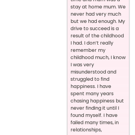
stay at home mum. We
never had very much
but we had enough. My
drive to succeed is a
result of the childhood
I had. I don’t really
remember my
childhood much, I know
I was very
misunderstood and
struggled to find
happiness. I have
spent many years
chasing happiness but
never finding it until I
found myself. I have
failed many times, in
relationships,