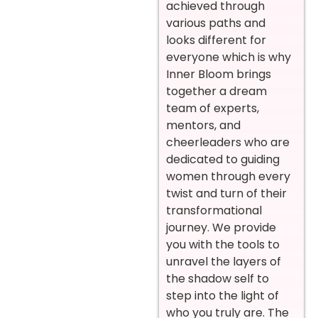
achieved through
various paths and
looks different for
everyone which is why
Inner Bloom brings
together a dream
team of experts,
mentors, and
cheerleaders who are
dedicated to guiding
women through every
twist and turn of their
transformational
journey. We provide
you with the tools to
unravel the layers of
the shadow self to
step into the light of
who you truly are. The