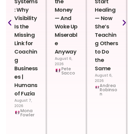
Systems
the
Start
: Why
Money
Healing
Visibility
— And
— Now
Is the
Woke Up
She’s
Missing
Miserabl
Teachin
Link for
e
g Others
Coachin
Anyway
to Do
August 6,
g
the
2026
Business
Same
Pete
Sacco
August 6,
es |
2026
Humans
Andrea
Robinso
of Fuzia
n
August 7,
2026
Mona
Fowler