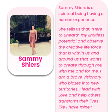
Sammy Shiers is a
spiritual being having a
human experience.
She tells us that, “
Here
to unearth my limitless
potential and observe
the creative life force
that is within us and
Sammy
around us that wants
Shiers
to create through me,
with me and for me. I
am a brave visionary
who blazes into new
territories. I lead with
Love and help others
transform their lives
like I have mine.
”