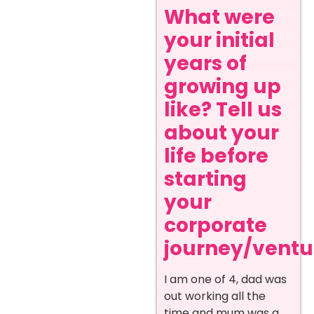
What were
your initial
years of
growing up
like? Tell us
about your
life before
starting
your
corporate
journey/ventur
I am one of 4, dad was
out working all the
time and mum was a