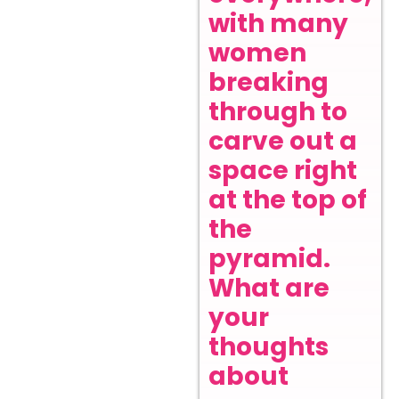
with many
women
breaking
through to
carve out a
space right
at the top of
the
pyramid.
What are
your
thoughts
about