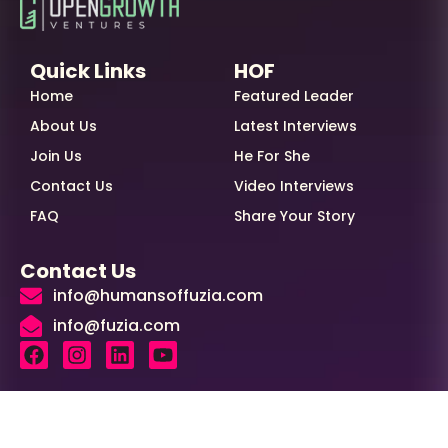
Quick Links
HOF
Home
Featured Leader
About Us
Latest Interviews
Join Us
He For She
Contact Us
Video Interviews
FAQ
Share Your Story
Contact Us
info@humansoffuzia.com
info@fuzia.com