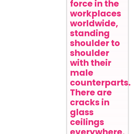
force in the
workplaces
worldwide,
standing
shoulder to
shoulder
with their
male
counterparts.
There are
cracks in
glass
ceilings
everywhere,