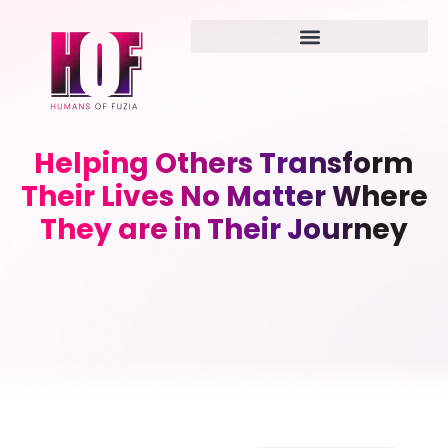
Helping Others Transform
Their Lives No Matter Where
They are in Their Journey