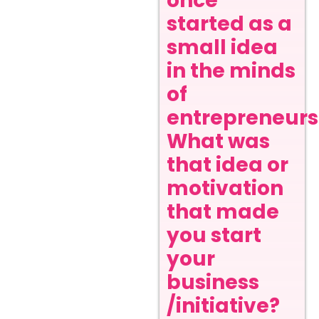
once
started as a
small idea
in the minds
of
entrepreneurs
What was
that idea or
motivation
that made
you start
your
business
/initiative?