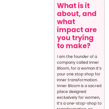
What is it
about, and
what
impact are
you trying
to make?
I am the founder of a
company called Inner
Bloom, for a woman it’s
your one stop shop for
inner transformation.
Inner Bloom is a sacred
place designed
exclusively for women,
it’s a one-stop-shop to