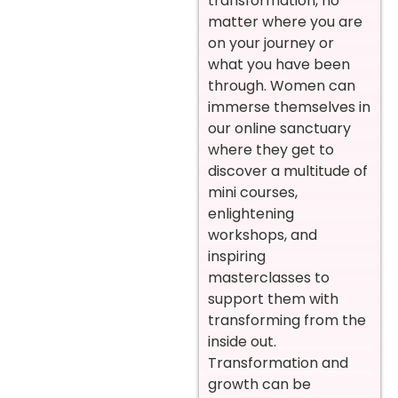
transformation, no
matter where you are
on your journey or
what you have been
through. Women can
immerse themselves in
our online sanctuary
where they get to
discover a multitude of
mini courses,
enlightening
workshops, and
inspiring
masterclasses to
support them with
transforming from the
inside out.
Transformation and
growth can be