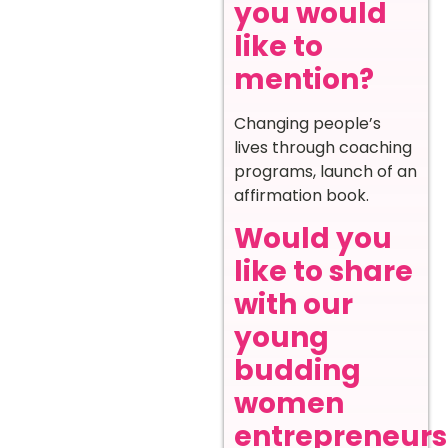
you would
like to
mention?
Changing people’s
lives through coaching
programs, launch of an
affirmation book.
Would you
like to share
with our
young
budding
women
entrepreneurs