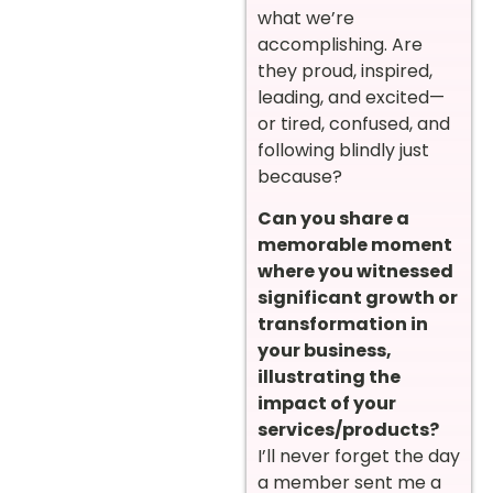
what we’re
accomplishing. Are
they proud, inspired,
leading, and excited—
or tired, confused, and
following blindly just
because?
Can you share a
memorable moment
where you witnessed
significant growth or
transformation in
your business,
illustrating the
impact of your
services/products?
I’ll never forget the day
a member sent me a