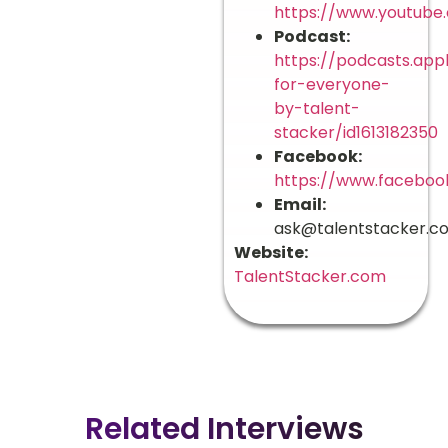
https://www.youtube
Podcast:
https://podcasts.app
for-everyone-
by-talent-
stacker/id1613182350
Facebook:
https://www.faceboo
Email:
ask@talentstacker.c
Website:
TalentStacker.com
Related Interviews