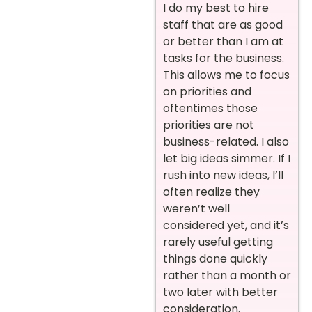
I do my best to hire
staff that are as good
or better than I am at
tasks for the business.
This allows me to focus
on priorities and
oftentimes those
priorities are not
business-related. I also
let big ideas simmer. If I
rush into new ideas, I’ll
often realize they
weren’t well
considered yet, and it’s
rarely useful getting
things done quickly
rather than a month or
two later with better
consideration.