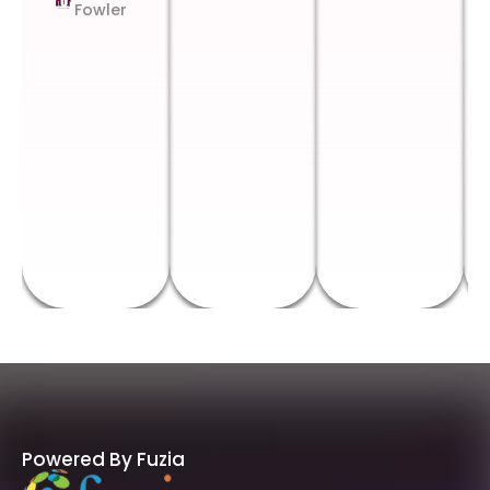
Fowler
Powered By Fuzia