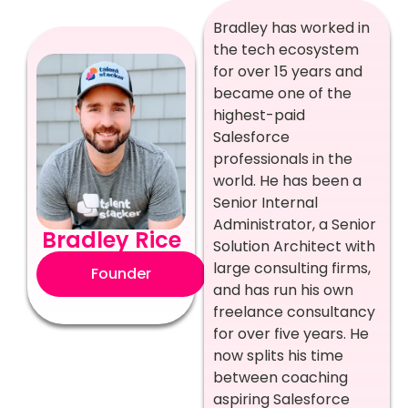
Bradley has worked in
the tech ecosystem
for over 15 years and
became one of the
highest-paid
Salesforce
professionals in the
world. He has been a
Senior Internal
Administrator, a Senior
Bradley Rice
Solution Architect with
large consulting firms,
Founder
and has run his own
freelance consultancy
for over five years. He
now splits his time
between coaching
aspiring Salesforce