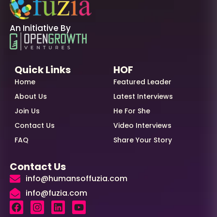
An Initiative By
Quick Links
HOF
Home
Featured Leader
About Us
Latest Interviews
Join Us
He For She
Contact Us
Video Interviews
FAQ
Share Your Story
Contact Us
info@humansoffuzia.com
info@fuzia.com