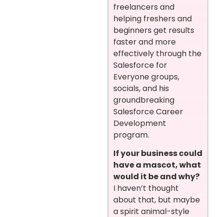
freelancers and
helping freshers and
beginners get results
faster and more
effectively through the
Salesforce for
Everyone groups,
socials, and his
groundbreaking
Salesforce Career
Development
program.
If your business could
have a mascot, what
would it be and why?
I haven’t thought
about that, but maybe
a spirit animal-style