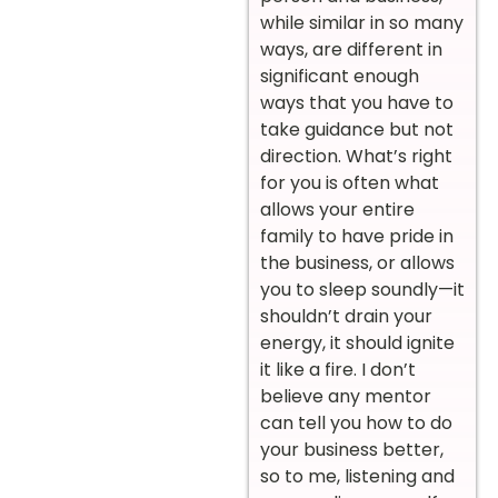
while similar in so many
ways, are different in
significant enough
ways that you have to
take guidance but not
direction. What’s right
for you is often what
allows your entire
family to have pride in
the business, or allows
you to sleep soundly—it
shouldn’t drain your
energy, it should ignite
it like a fire. I don’t
believe any mentor
can tell you how to do
your business better,
so to me, listening and