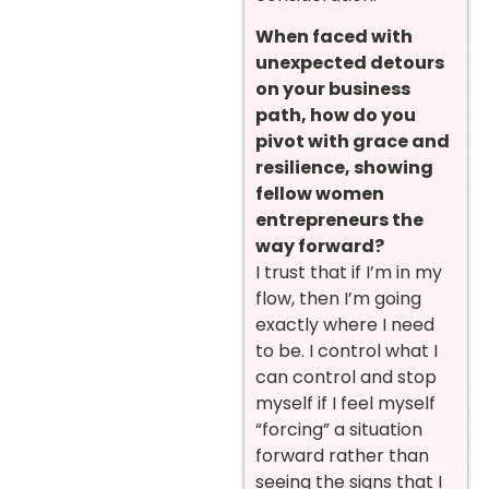
When faced with
unexpected detours
on your business
path, how do you
pivot with grace and
resilience, showing
fellow women
entrepreneurs the
way forward?
I trust that if I’m in my
flow, then I’m going
exactly where I need
to be. I control what I
can control and stop
myself if I feel myself
“forcing” a situation
forward rather than
seeing the signs that I