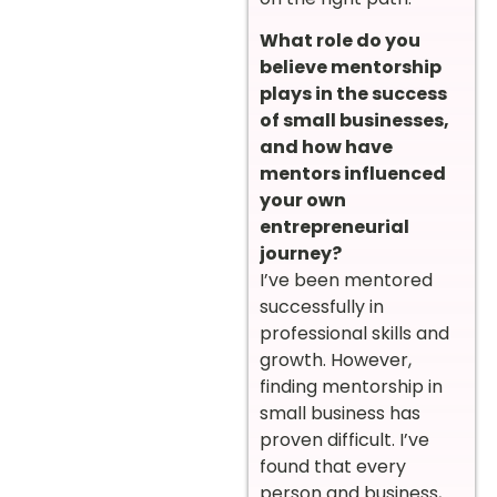
What role do you
believe mentorship
plays in the success
of small businesses,
and how have
mentors influenced
your own
entrepreneurial
journey?
I’ve been mentored
successfully in
professional skills and
growth. However,
finding mentorship in
small business has
proven difficult. I’ve
found that every
person and business,