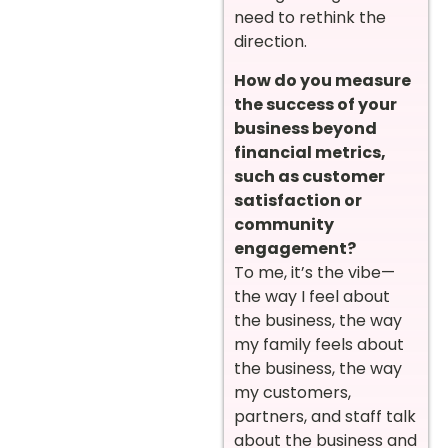
need to rethink the
direction.
How do you measure
the success of your
business beyond
financial metrics,
such as customer
satisfaction or
community
engagement?
To me, it’s the vibe—
the way I feel about
the business, the way
my family feels about
the business, the way
my customers,
partners, and staff talk
about the business and