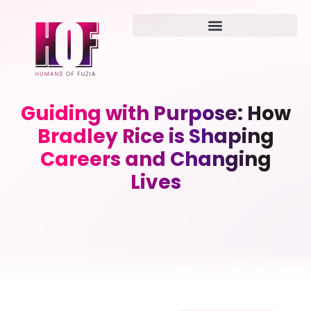
Guiding with Purpose: How
Bradley Rice is Shaping
Careers and Changing
Lives