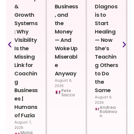
&
Business
Diagnos
Growth
, and
is to
Systems
the
Start
: Why
Money
Healing
Visibility
— And
— Now
Is the
Woke Up
She’s
Missing
Miserabl
Teachin
Link for
e
g Others
Coachin
Anyway
to Do
August 6,
g
the
2026
Business
Same
Pete
Sacco
August 6,
es |
2026
Humans
Andrea
Robinso
of Fuzia
n
August 7,
2026
Mona