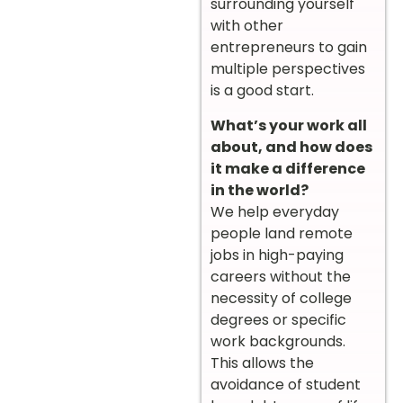
surrounding yourself
with other
entrepreneurs to gain
multiple perspectives
is a good start.
What’s your work all
about, and how does
it make a difference
in the world?
We help everyday
people land remote
jobs in high-paying
careers without the
necessity of college
degrees or specific
work backgrounds.
This allows the
avoidance of student