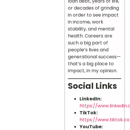
loan debt, years of life,
or decades of grinding
in order to see impact
in income, work
stability, and mental
health. Careers are
such a big part of
people’s lives and
generational success—
that’s a big place to
impact, in my opinion.
Social Links
LinkedIn:
https://www.linkedin
TikTok:
https://www.tiktok.
YouTube: