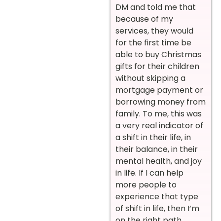
DM and told me that
because of my
services, they would
for the first time be
able to buy Christmas
gifts for their children
without skipping a
mortgage payment or
borrowing money from
family. To me, this was
a very real indicator of
a shift in their life, in
their balance, in their
mental health, and joy
in life. If I can help
more people to
experience that type
of shift in life, then I’m
on the right path.