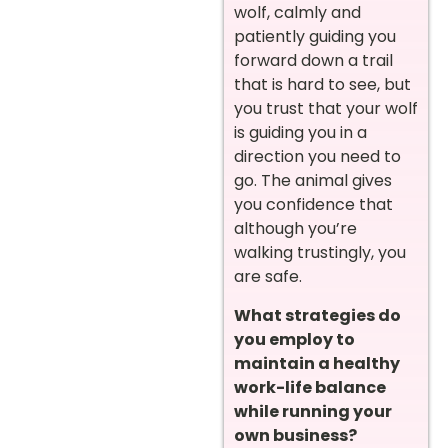
wolf, calmly and
patiently guiding you
forward down a trail
that is hard to see, but
you trust that your wolf
is guiding you in a
direction you need to
go. The animal gives
you confidence that
although you’re
walking trustingly, you
are safe.
What strategies do
you employ to
maintain a healthy
work-life balance
while running your
own business?