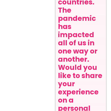
countries.
The
pandemic
has
impacted
all of us in
one way or
another.
Would you
like to share
your
experience
on a
personal