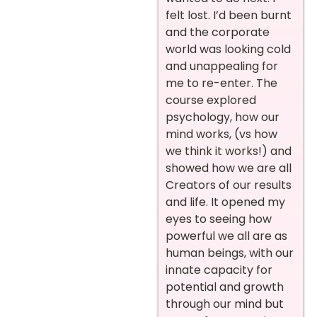
felt lost. I’d been burnt
and the corporate
world was looking cold
and unappealing for
me to re-enter. The
course explored
psychology, how our
mind works, (vs how
we think it works!) and
showed how we are all
Creators of our results
and life. It opened my
eyes to seeing how
powerful we all are as
human beings, with our
innate capacity for
potential and growth
through our mind but