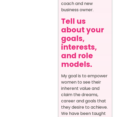
coach and new
business owner.
Tell us
about your
goals,
interests,
and role
models.
My goal is to empower
women to see their
inherent value and
claim the dreams,
career and goals that
they desire to achieve.
We have been taught