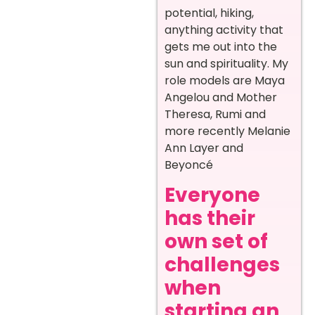
potential, hiking,
anything activity that
gets me out into the
sun and spirituality. My
role models are Maya
Angelou and Mother
Theresa, Rumi and
more recently Melanie
Ann Layer and
Beyoncé
Everyone
has their
own set of
challenges
when
starting an