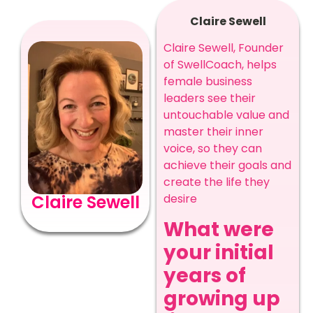
Claire Sewell
Claire Sewell, Founder
of SwellCoach, helps
female business
leaders see their
untouchable value and
master their inner
voice, so they can
achieve their goals and
create the life they
Claire Sewell
desire
What were
your initial
years of
growing up