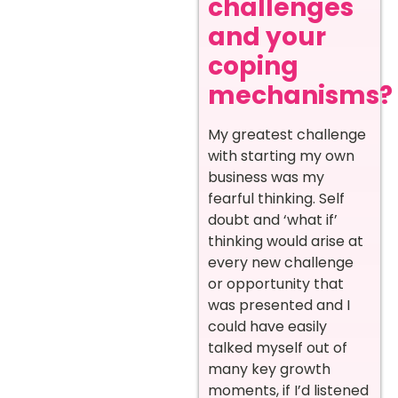
challenges
and your
coping
mechanisms?
My greatest challenge
with starting my own
business was my
fearful thinking. Self
doubt and ‘what if’
thinking would arise at
every new challenge
or opportunity that
was presented and I
could have easily
talked myself out of
many key growth
moments, if I’d listened