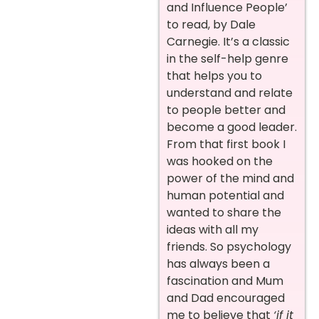
and Influence People’
to read, by Dale
Carnegie. It’s a classic
in the self-help genre
that helps you to
understand and relate
to people better and
become a good leader.
From that first book I
was hooked on the
power of the mind and
human potential and
wanted to share the
ideas with all my
friends. So psychology
has always been a
fascination and Mum
and Dad encouraged
me to believe that
‘if it