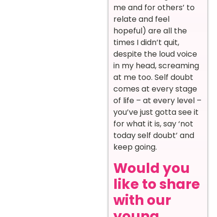
me and for others’ to
relate and feel
hopeful) are all the
times I didn’t quit,
despite the loud voice
in my head, screaming
at me too. Self doubt
comes at every stage
of life – at every level –
you’ve just gotta see it
for what it is, say ‘not
today self doubt’ and
keep going.
Would you
like to share
with our
young