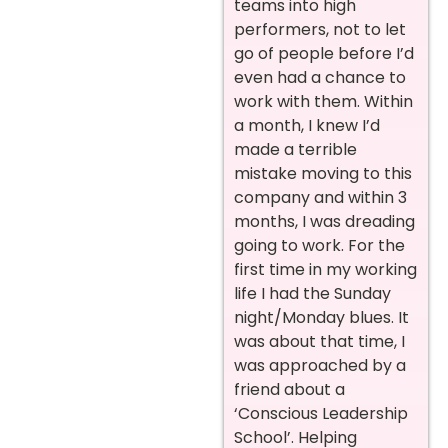
teams into high
performers, not to let
go of people before I’d
even had a chance to
work with them. Within
a month, I knew I’d
made a terrible
mistake moving to this
company and within 3
months, I was dreading
going to work. For the
first time in my working
life I had the Sunday
night/Monday blues. It
was about that time, I
was approached by a
friend about a
‘Conscious Leadership
School’. Helping