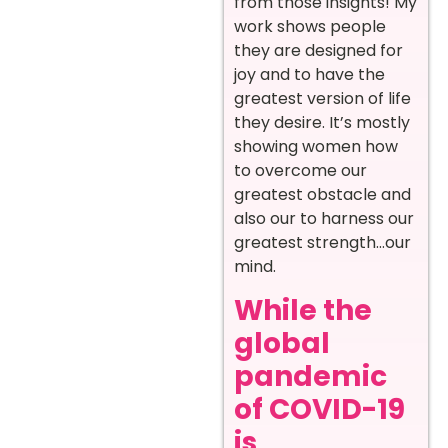
from those insights! My
work shows people
they are designed for
joy and to have the
greatest version of life
they desire. It’s mostly
showing women how
to overcome our
greatest obstacle and
also our to harness our
greatest strength…our
mind.
While the
global
pandemic
of COVID-19
is