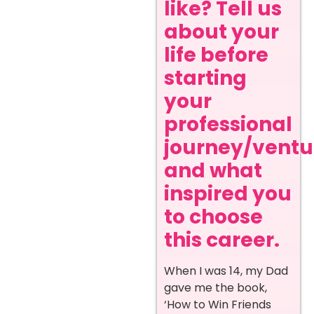
like? Tell us
about your
life before
starting
your
professional
journey/ventur
and what
inspired you
to choose
this career.
When I was 14, my Dad
gave me the book,
‘How to Win Friends