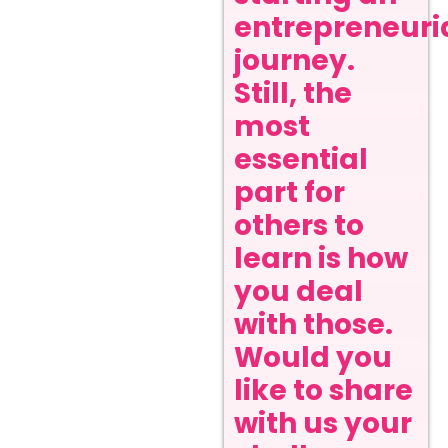
entrepreneuri
journey.
Still, the
most
essential
part for
others to
learn is how
you deal
with those.
Would you
like to share
with us your