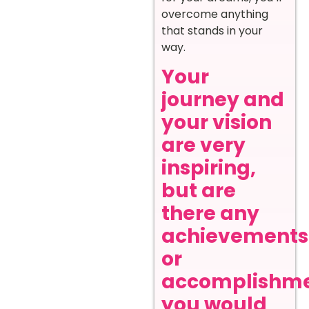
overcome anything
that stands in your
way.
Your
journey and
your vision
are very
inspiring,
but are
there any
achievements
or
accomplishm
you would