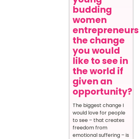
budding
women
entrepreneurs
the change
you would
like to see in
the world if
given an
opportunity?
The biggest change I
would love for people
to see – that creates
freedom from
emotional suffering – is