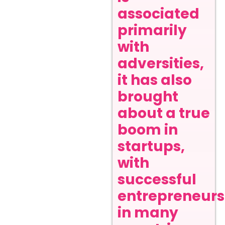
associated
primarily
with
adversities,
it has also
brought
about a true
boom in
startups,
with
successful
entrepreneurs
in many