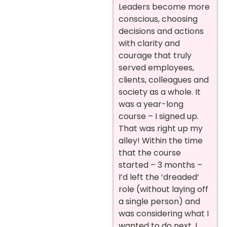
Leaders become more
conscious, choosing
decisions and actions
with clarity and
courage that truly
served employees,
clients, colleagues and
society as a whole. It
was a year-long
course – I signed up.
That was right up my
alley! Within the time
that the course
started – 3 months –
I’d left the ‘dreaded’
role (without laying off
a single person) and
was considering what I
wanted to do next. I