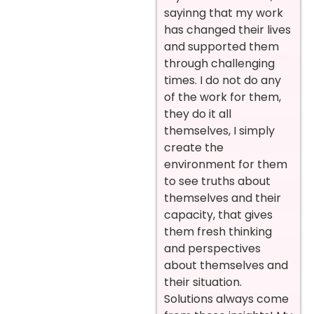
sayinng that my work
has changed their lives
and supported them
through challenging
times. I do not do any
of the work for them,
they do it all
themselves, I simply
create the
environment for them
to see truths about
themselves and their
capacity, that gives
them fresh thinking
and perspectives
about themselves and
their situation.
Solutions always come