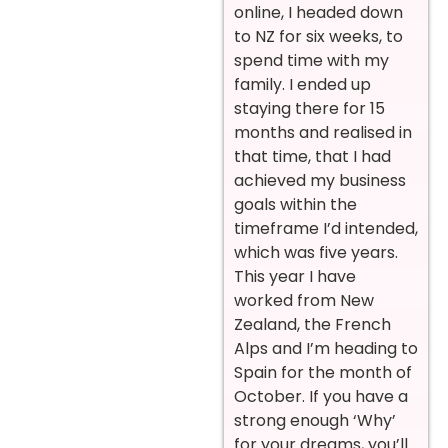
online, I headed down
to NZ for six weeks, to
spend time with my
family. I ended up
staying there for 15
months and realised in
that time, that I had
achieved my business
goals within the
timeframe I’d intended,
which was five years.
This year I have
worked from New
Zealand, the French
Alps and I’m heading to
Spain for the month of
October. If you have a
strong enough ‘Why’
for your dreams, you’ll