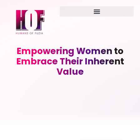
Empowering Women to
Embrace Their Inherent
Value