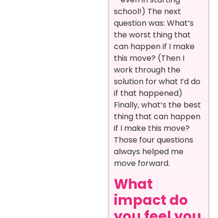
school!) The next
question was: What’s
the worst thing that
can happen if I make
this move? (Then I
work through the
solution for what I’d do
if that happened)
Finally, what’s the best
thing that can happen
if I make this move?
Those four questions
always helped me
move forward.
What
impact do
you feel you