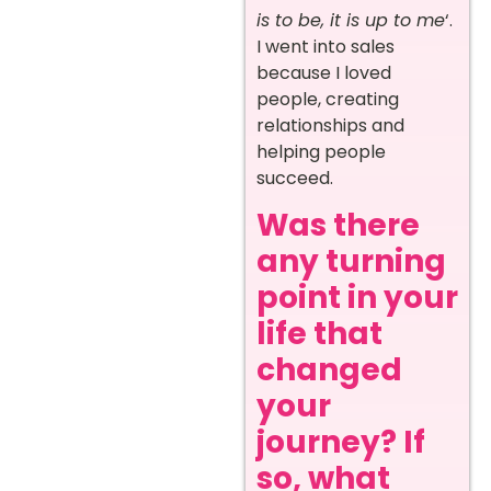
is to be, it is up to me
‘.
I went into sales
because I loved
people, creating
relationships and
helping people
succeed.
Was there
any turning
point in your
life that
changed
your
journey? If
so, what