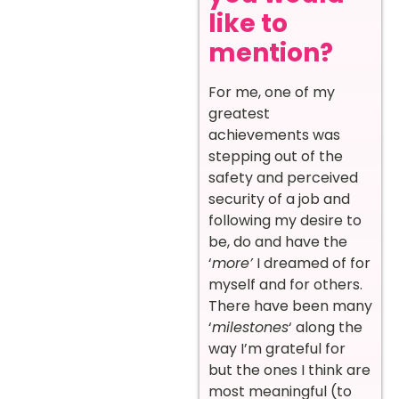
like to
mention?
For me, one of my
greatest
achievements was
stepping out of the
safety and perceived
security of a job and
following my desire to
be, do and have the
‘
more’
I dreamed of for
myself and for others.
There have been many
‘
milestones
‘ along the
way I’m grateful for
but the ones I think are
most meaningful (to