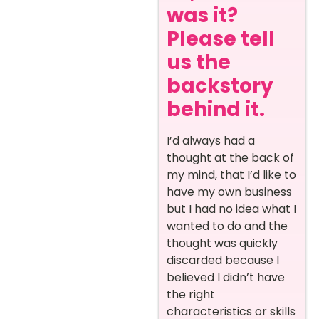
was it?
Please tell
us the
backstory
behind it.
I’d always had a
thought at the back of
my mind, that I’d like to
have my own business
but I had no idea what I
wanted to do and the
thought was quickly
discarded because I
believed I didn’t have
the right
characteristics or skills