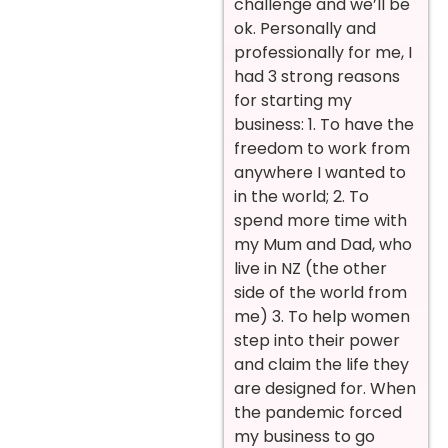
challenge and we’ll be
ok. Personally and
professionally for me, I
had 3 strong reasons
for starting my
business: 1. To have the
freedom to work from
anywhere I wanted to
in the world; 2. To
spend more time with
my Mum and Dad, who
live in NZ (the other
side of the world from
me) 3. To help women
step into their power
and claim the life they
are designed for. When
the pandemic forced
my business to go