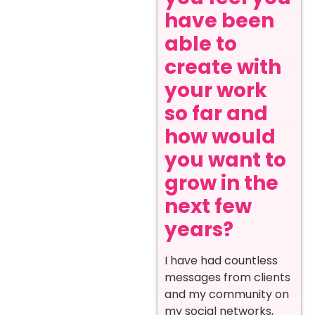
have been
able to
create with
your work
so far and
how would
you want to
grow in the
next few
years?
I have had countless
messages from clients
and my community on
my social networks,