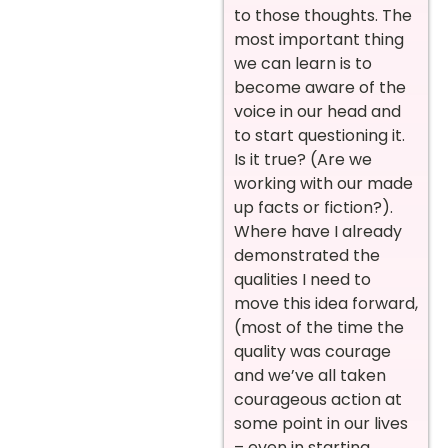
to those thoughts. The
most important thing
we can learn is to
become aware of the
voice in our head and
to start questioning it.
Is it true? (Are we
working with our made
up facts or fiction?).
Where have I already
demonstrated the
qualities I need to
move this idea forward,
(most of the time the
quality was courage
and we’ve all taken
courageous action at
some point in our lives
– even in starting