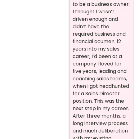
to be a business owner.
I thought I wasn’t
driven enough and
didn’t have the
required business and
financial acumen. 12
years into my sales
career, I’d been at a
company I loved for
five years, leading and
coaching sales teams,
when I got headhunted
for a Sales Director
position. This was the
next step in my career.
After three months, a
long interview process
and much deliberation
with my existing