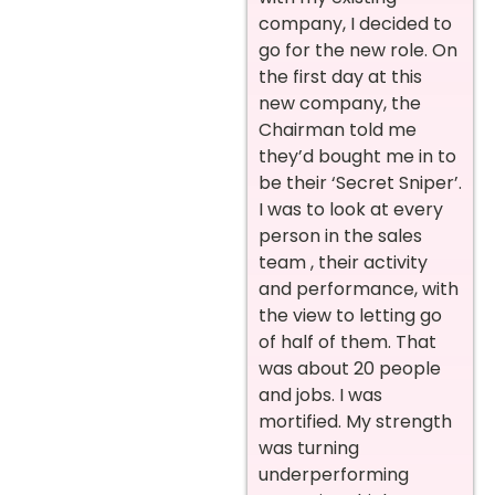
company, I decided to
go for the new role. On
the first day at this
new company, the
Chairman told me
they’d bought me in to
be their ‘Secret Sniper’.
I was to look at every
person in the sales
team , their activity
and performance, with
the view to letting go
of half of them. That
was about 20 people
and jobs. I was
mortified. My strength
was turning
underperforming