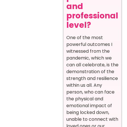
and
professional
level?
One of the most
powerful outcomes I
witnessed from the
pandemic, which we
can all celebrate, is the
demonstration of the
strength and resilience
within us all. Any
person, who can face
the physical and
emotional impact of
being locked down,
unable to connect with
loved ones or our