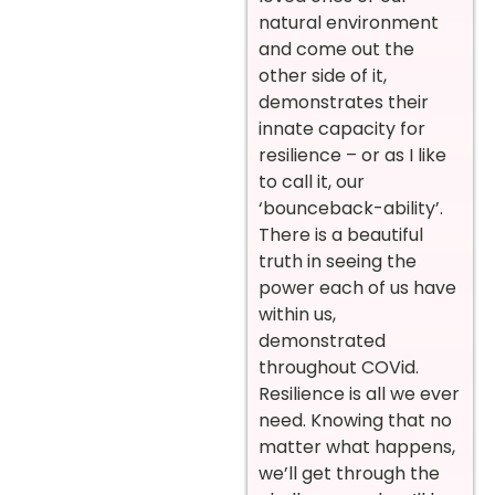
natural environment
and come out the
other side of it,
demonstrates their
innate capacity for
resilience – or as I like
to call it, our
‘bounceback-ability’.
There is a beautiful
truth in seeing the
power each of us have
within us,
demonstrated
throughout COVid.
Resilience is all we ever
need. Knowing that no
matter what happens,
we’ll get through the