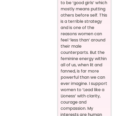
to be ‘good girls’ which
mostly means putting
others before self. This
is a terrible strategy
and is one of the
reasons women can
feel ‘less than’ around
their male
counterparts. But the
feminine energy within
all of us, when lit and
fanned, is far more
powerful than we can
ever imagine. I support
women to ‘Lead like a
Lioness’ with clarity,
courage and
compassion. My
interests are human