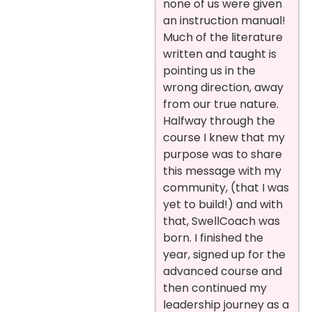
none of us were given
an instruction manual!
Much of the literature
written and taught is
pointing us in the
wrong direction, away
from our true nature.
Halfway through the
course I knew that my
purpose was to share
this message with my
community, (that I was
yet to build!) and with
that, SwellCoach was
born. I finished the
year, signed up for the
advanced course and
then continued my
leadership journey as a